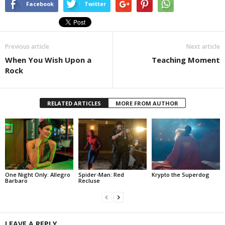
Facebook
Twitter
Previous article
Next article
When You Wish Upon a
Teaching Moment
Rock
RELATED ARTICLES
MORE FROM AUTHOR
One Night Only: Allegro
Spider-Man: Red
Krypto the Superdog
Barbaro
Recluse
LEAVE A REPLY