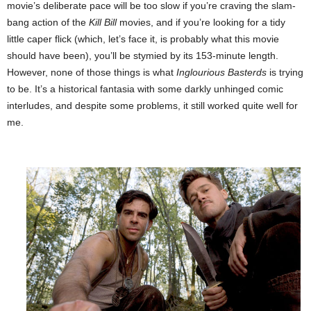
movie’s deliberate pace will be too slow if you’re craving the slam-
bang action of the
Kill Bill
movies, and if you’re looking for a tidy
little caper flick (which, let’s face it, is probably what this movie
should have been), you’ll be stymied by its 153-minute length.
However, none of those things is what
Inglourious Basterds
is trying
to be. It’s a historical fantasia with some darkly unhinged comic
interludes, and
despite some problems, it still worked quite well for
me.