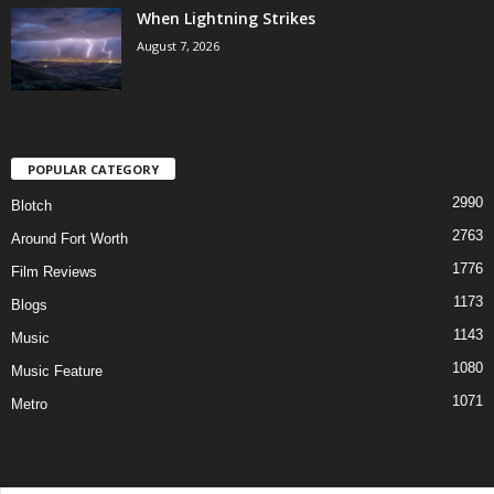
When Lightning Strikes
August 7, 2026
POPULAR CATEGORY
2990
Blotch
2763
Around Fort Worth
1776
Film Reviews
1173
Blogs
1143
Music
1080
Music Feature
1071
Metro