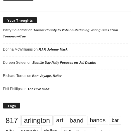
Your Thoughts
Barry Shlachter
on
Tarrant County to Vote on Reducing Voting Sites 10am
Tomorrow/Tue
Donna McWilliams
on
R.I.P. Johnny Mack
Doreen Geiger
on
Bastille Day Rally Focuses on Jail Deaths
Richard Torres
on
Bon Voyage, Baller
Phil Phillips
on
The Hive Mind
Tags
817
arlington
art
band
bands
bar