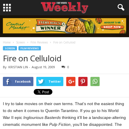
Home
Screen
Film Reviews
Fire on Celluloid
SCREEN
FILM REVIEWS
Fire on Celluloid
By
KRISTIAN LIN
-
August 19, 2009
0
Facebook
Twitter
I try to take movies on their own terms. That’s not the easiest thing
to do when it comes to Quentin Tarantino. If you go to his World
War II epic
Inglourious Basterds
thinking it’ll be a landscape-altering
cinematic monument like
Pulp Fiction
, you’ll be disappointed. The