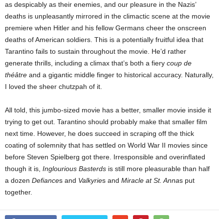
as despicably as their enemies, and our pleasure in the Nazis’
deaths is unpleasantly mirrored in the climactic scene at the movie
premiere when Hitler and his fellow Germans cheer the onscreen
deaths of American soldiers. This is a potentially fruitful idea that
Tarantino fails to sustain throughout the movie. He’d rather
generate thrills, including a climax that’s both a fiery
coup de
théâtre
and a gigantic middle finger to historical accuracy. Naturally,
I loved the sheer chutzpah of it.
All told, this jumbo-sized movie has a better, smaller movie inside it
trying to get out. Tarantino should probably make that smaller film
next time. However, he does succeed in scraping off the thick
coating of solemnity that has settled on World War II movies since
before Steven Spielberg got there. Irresponsible and overinflated
though it is,
Inglourious Basterds
is still more pleasurable than half
a dozen
Defiance
s and
Valkyrie
s and
Miracle at St. Anna
s put
together.