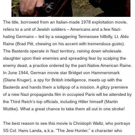
The title, borrowed from an Italian-made 1978 exploitation movie,
refers to a unit of Jewish soldiers – Americans and a few Nazi-
hating Germans – led by a swaggering Tennessee hillbilly, Lt. Aldo
Raine (Brad Pitt, chewing on his accent with tremendous gusto).
The Basterds operate in Nazi territory, raining down wholesale
slaughter upon their enemies and spreading fear by scalping the
enemy dead, a practice ordered by the part-Native American Raine.
In June 1944, German movie star Bridget von Hammersmark
(Diane Kruger), a spy for British intelligence, meets up with the
Basterds and hands them a lollipop of a mission. A glitzy premiere
of a new Nazi propaganda film in occupied Paris will be attended by
the Third Reich’s top officials, including Hitler himself (Martin
Wuttke). What a great chance to take them all out in one stroke!
The best reason to see this movie is Christoph Waltz, who portrays
SS Col. Hans Landa, a.k.a. “The Jew Hunter,” a character who