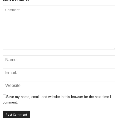
Save my name, email, and website in this browser for the next time I
comment.