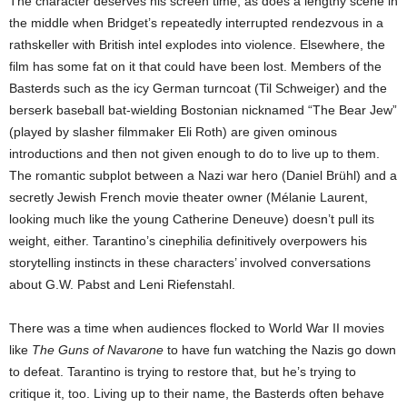
The character deserves his screen time, as does a lengthy scene in
the middle when Bridget’s repeatedly interrupted rendezvous in a
rathskeller with British intel explodes into violence. Elsewhere, the
film has some fat on it that could have been lost. Members of the
Basterds such as the icy German turncoat (Til Schweiger) and the
berserk baseball bat-wielding Bostonian nicknamed “The Bear Jew”
(played by slasher filmmaker Eli Roth) are given ominous
introductions and then not given enough to do to live up to them.
The romantic subplot between a Nazi war hero (Daniel Brühl) and a
secretly Jewish French movie theater owner (Mélanie Laurent,
looking much like the young Catherine Deneuve) doesn’t pull its
weight, either. Tarantino’s cinephilia definitively overpowers his
storytelling instincts in these characters’ involved conversations
about G.W. Pabst and Leni Riefenstahl.
There was a time when audiences flocked to World War II movies
like
The Guns of Navarone
to have fun watching the Nazis go down
to defeat. Tarantino is trying to restore that, but he’s trying to
critique it, too. Living up to their name, the Basterds often behave