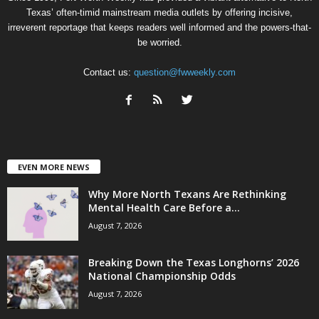
Texas’ often-timid mainstream media outlets by offering incisive,
irreverent reportage that keeps readers well informed and the powers-that-
be worried.
Contact us:
question@fwweekly.com
EVEN MORE NEWS
Why More North Texans Are Rethinking
Mental Health Care Before a...
August 7, 2026
Breaking Down the Texas Longhorns’ 2026
National Championship Odds
August 7, 2026