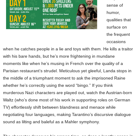
sense of
humor,
qualities that
surface on
the frequent
occasions
when he catches people in a lie and toys with them. He kills a traitor
with his bare hands, but he’s more frightening in mundane
moments like when he’s musing in French over the quality of a
Parisian restaurant’s strudel. Meticulous yet gleeful, Landa stops in
the middle of a triumphant moment to ask the imprisoned Raine
whether he’s correctly using the word “bingo.” If you think
murderous Nazi characters are played out, watch the Austrian-born
Waltz (who’s done most of his work in supporting roles on German
TV) effortlessly shift between blandness and menace while
negotiating four languages, making Tarantino’s discursive dialogue
sound as lilting and baleful as a Mahler symphony.