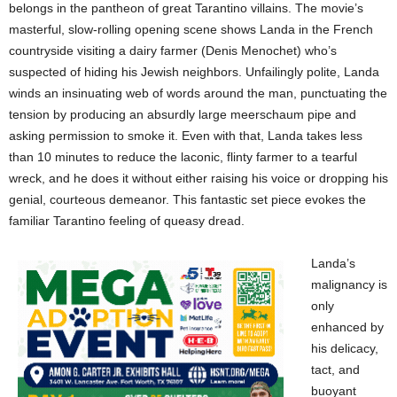
belongs in the pantheon of great Tarantino villains. The movie’s
masterful, slow-rolling opening scene shows Landa in the French
countryside visiting a dairy farmer (Denis Menochet) who’s
suspected of hiding his Jewish neighbors. Unfailingly polite, Landa
winds an insinuating web of words around the man, punctuating the
tension by producing an absurdly large meerschaum pipe and
asking permission to smoke it. Even with that, Landa takes less
than 10 minutes to reduce the laconic, flinty farmer to a tearful
wreck, and he does it without either raising his voice or dropping his
genial, courteous demeanor. This fantastic set piece evokes the
familiar Tarantino feeling of queasy dread.
Landa’s
malignancy is
only
enhanced by
his delicacy,
tact, and
buoyant