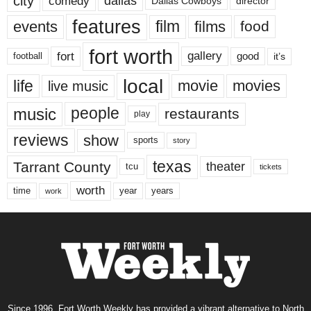
city
dallas
comedy
Dallas Cowboys
director
features
events
film
films
food
fort worth
fort
gallery
good
it’s
football
local
life
movie
movies
live music
music
people
restaurants
play
reviews
show
sports
story
texas
Tarrant County
theater
tcu
tickets
worth
time
years
year
work
Since 1996, Fort Worth Weekly has provided a vibrant alternative to North