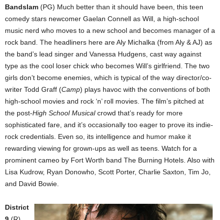
Bandslam
(PG) Much better than it should have been, this teen
comedy stars newcomer Gaelan Connell as Will, a high-school
music nerd who moves to a new school and becomes manager of a
rock band. The headliners here are Aly Michalka (from Aly & AJ) as
the band’s lead singer and Vanessa Hudgens, cast way against
type as the cool loser chick who becomes Will’s girlfriend. The two
girls don’t become enemies, which is typical of the way director/co-
writer Todd Graff (
Camp
) plays havoc with the conventions of both
high-school movies and rock ‘n’ roll movies. The film’s pitched at
the post-
High School Musical
crowd that’s ready for more
sophisticated fare, and it’s occasionally too eager to prove its indie-
rock credentials. Even so, its intelligence and humor make it
rewarding viewing for grown-ups as well as teens. Watch for a
prominent cameo by Fort Worth band The Burning Hotels. Also with
Lisa Kudrow, Ryan Donowho, Scott Porter, Charlie Saxton, Tim Jo,
and David Bowie.
District
9
(R)