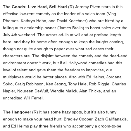
The Goods: Live Hard, Sell Hard
(R) Jeremy Piven stars in this
effective low-rent comedy as the leader of a sales team (Ving
Rhames, Kathryn Hahn, and David Koechner) who are hired by a
failing auto dealership owner (James Brolin) to boost sales over the
July 4th weekend. The actors ad-lib at will and at profane length
here, and they hit home often enough to keep the laughs coming,
though not quite enough to paper over what sad cases their
characters are. The disjoint between the comedy and the dead-end
environment doesn’t work, but if all Hollywood comedies had this
level of talent and gave them the freedom to improvise, our
multiplexes would be better places. Also with Ed Helms, Jordana
Spiro, Craig Robinson, Ken Jeong, Tony Hale, Rob Riggle, Charles
Napier, Noureen DeWulf, Wendie Malick, Alan Thicke, and an
uncredited Will Ferrell.
The Hangover
(R) It has some hazy spots, but it’s also funny
enough to make your head hurt. Bradley Cooper, Zach Galifianakis,
and Ed Helms play three friends who accompany a groom-to-be