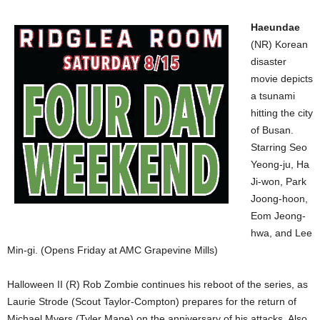
Haeundae
(NR) Korean
disaster
movie depicts
a tsunami
hitting the city
of Busan.
Starring Seo
Yeong-ju, Ha
Ji-won, Park
Joong-hoon,
Eom Jeong-
hwa, and Lee
Min-gi. (Opens Friday at AMC Grapevine Mills)
Halloween II (R) Rob Zombie continues his reboot of the series, as
Laurie Strode (Scout Taylor-Compton) prepares for the return of
Michael Myers (Tyler Mane) on the anniversary of his attacks. Also