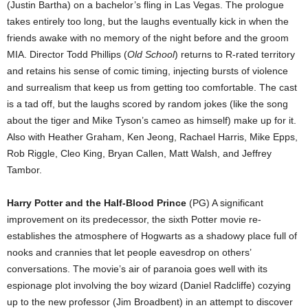
(Justin Bartha) on a bachelor’s fling in Las Vegas. The prologue
takes entirely too long, but the laughs eventually kick in when the
friends awake with no memory of the night before and the groom
MIA. Director Todd Phillips (
Old School
) returns to R-rated territory
and retains his sense of comic timing, injecting bursts of violence
and surrealism that keep us from getting too comfortable. The cast
is a tad off, but the laughs scored by random jokes (like the song
about the tiger and Mike Tyson’s cameo as himself) make up for it.
Also with Heather Graham, Ken Jeong, Rachael Harris, Mike Epps,
Rob Riggle, Cleo King, Bryan Callen, Matt Walsh, and Jeffrey
Tambor.
Harry Potter and the Half-Blood Prince
(PG) A significant
improvement on its predecessor, the sixth Potter movie re-
establishes the atmosphere of Hogwarts as a shadowy place full of
nooks and crannies that let people eavesdrop on others’
conversations. The movie’s air of paranoia goes well with its
espionage plot involving the boy wizard (Daniel Radcliffe) cozying
up to the new professor (Jim Broadbent) in an attempt to discover