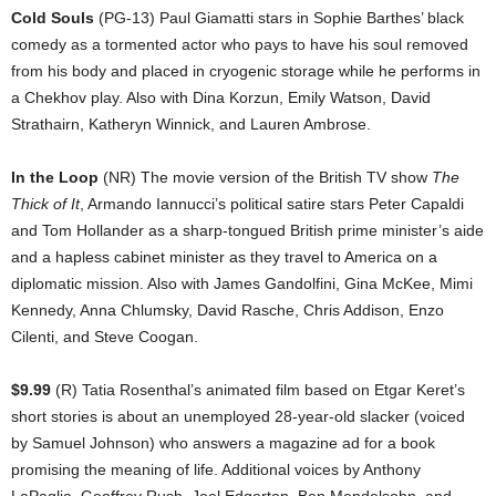
Cold Souls
(PG-13) Paul Giamatti stars in Sophie Barthes’ black
comedy as a tormented actor who pays to have his soul removed
from his body and placed in cryogenic storage while he performs in
a Chekhov play. Also with Dina Korzun, Emily Watson, David
Strathairn, Katheryn Winnick, and Lauren Ambrose.
In the Loop
(NR) The movie version of the British TV show
The
Thick of It
, Armando Iannucci’s political satire stars Peter Capaldi
and Tom Hollander as a sharp-tongued British prime minister’s aide
and a hapless cabinet minister as they travel to America on a
diplomatic mission. Also with James Gandolfini, Gina McKee, Mimi
Kennedy, Anna Chlumsky, David Rasche, Chris Addison, Enzo
Cilenti, and Steve Coogan.
$9.99
(R) Tatia Rosenthal’s animated film based on Etgar Keret’s
short stories is about an unemployed 28-year-old slacker (voiced
by Samuel Johnson) who answers a magazine ad for a book
promising the meaning of life. Additional voices by Anthony
LaPaglia, Geoffrey Rush, Joel Edgerton, Ben Mendelsohn, and