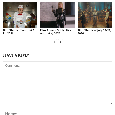
Film Shorts // August 5-
Film Shorts // July 29 –
Film Shorts // July 22-28,
11, 2026
August 4, 2026
2026
LEAVE A REPLY