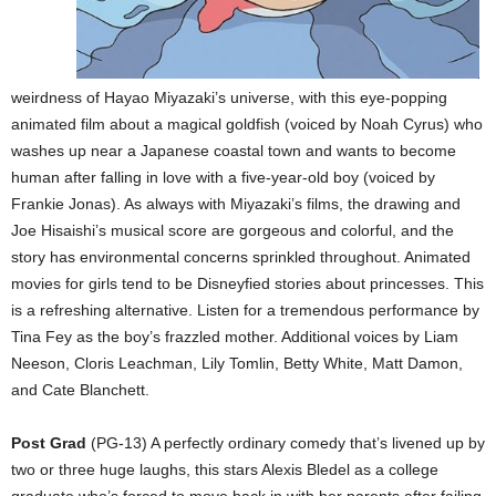
weirdness of Hayao Miyazaki’s universe, with this eye-popping
animated film about a magical goldfish (voiced by Noah Cyrus) who
washes up near a Japanese coastal town and wants to become
human after falling in love with a five-year-old boy (voiced by
Frankie Jonas). As always with Miyazaki’s films, the drawing and
Joe Hisaishi’s musical score are gorgeous and colorful, and the
story has environmental concerns sprinkled throughout. Animated
movies for girls tend to be Disneyfied stories about princesses. This
is a refreshing alternative. Listen for a tremendous performance by
Tina Fey as the boy’s frazzled mother. Additional voices by Liam
Neeson, Cloris Leachman, Lily Tomlin, Betty White, Matt Damon,
and Cate Blanchett.
Post Grad
(PG-13) A perfectly ordinary comedy that’s livened up by
two or three huge laughs, this stars Alexis Bledel as a college
graduate who’s forced to move back in with her parents after failing