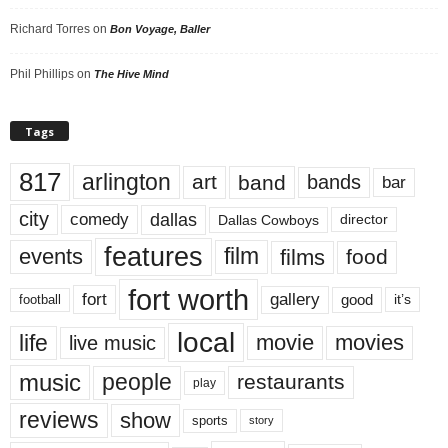
Richard Torres
on
Bon Voyage, Baller
Phil Phillips
on
The Hive Mind
Tags
817
arlington
art
band
bands
bar
city
dallas
comedy
Dallas Cowboys
director
features
events
film
films
food
fort worth
fort
gallery
good
it’s
football
local
life
movie
movies
live music
music
people
restaurants
play
reviews
show
sports
story