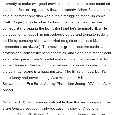
dramedy to make two good movies, but it adds up to one muddled,
overlong, fascinating, deeply flawed dramedy. Adam Sandler stars
as a superstar comedian who hires a struggling stand-up comic
(Seth Rogen) to write jokes for him. The first half features the
comedy star dropping the bombshell that he’s terminally ill, while
the second half sees him miraculously cured and trying to restart
his life by pursuing his now-married ex-girlfriend (Leslie Mann,
tremendous as always). The movie is great about the cutthroat
professional competitiveness of comics, and Sandler is magnificent
as a rotten person who’s fearful and raging at the prospect of dying
alone. However, the shift in tone between halves is too abrupt, and
the very last scene is a huge mistake. The film’s a mess, but it’s
often funny and never boring. Also with Jonah Hill, Jason
Schwartzman, Eric Bana, Aubrey Plaza, Ken Jeong, RZA, and Aziz
Ansari.
G-Force
(PG) Slightly more watchable than the surprisingly similar
Transformers
sequel, mainly because it’s shorter. A genetic
engineer (Zach Galifianakis) and his team of talking guinea pigs