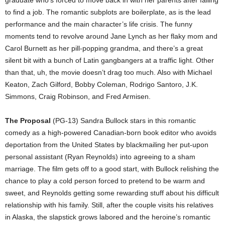
to find a job. The romantic subplots are boilerplate, as is the lead
performance and the main character’s life crisis. The funny
moments tend to revolve around Jane Lynch as her flaky mom and
Carol Burnett as her pill-popping grandma, and there’s a great
silent bit with a bunch of Latin gangbangers at a traffic light. Other
than that, uh, the movie doesn’t drag too much. Also with Michael
Keaton, Zach Gilford, Bobby Coleman, Rodrigo Santoro, J.K.
Simmons, Craig Robinson, and Fred Armisen.
The Proposal
(PG-13) Sandra Bullock stars in this romantic
comedy as a high-powered Canadian-born book editor who avoids
deportation from the United States by blackmailing her put-upon
personal assistant (Ryan Reynolds) into agreeing to a sham
marriage. The film gets off to a good start, with Bullock relishing the
chance to play a cold person forced to pretend to be warm and
sweet, and Reynolds getting some rewarding stuff about his difficult
relationship with his family. Still, after the couple visits his relatives
in Alaska, the slapstick grows labored and the heroine’s romantic