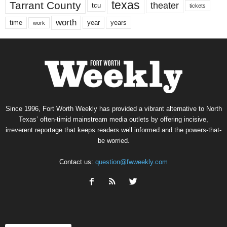
texas
Tarrant County
theater
tcu
tickets
worth
time
years
year
work
Since 1996, Fort Worth Weekly has provided a vibrant alternative to North
Texas’ often-timid mainstream media outlets by offering incisive,
irreverent reportage that keeps readers well informed and the powers-that-
be worried.
Contact us:
question@fwweekly.com