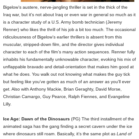
Bigelow’s austere, nerve-jangling thriller is set in the thick of the
Iraq war, but it’s not about Iraq or even war in general so much as it
is a character study of a U.S. Army bomb technician (Jeremy
Renner) who likes the thrill of his job a bit too much. The occasional
ridiculousness of Bigelow’s earlier thrillers is absent from this
muscular, stripped-down film, and the director gives individual
character to each of the film’s many action sequences. Renner fully
inhabits his fundamentally unknowable character, evoking his mix of
unflappable bravado and detail-orientation that makes him good at
what he does. You walk out not knowing what makes the guy tick
but feeling like you’ve gotten as much of an answer as you’ll ever
get. Also with Anthony Mackie, Brian Geraghty, David Morse,
Christian Camargo, Guy Pearce, Ralph Fiennes, and Evangeline
Lilly.
Ice Age: Dawn of the Dinosaurs
(PG) The third installment of the
animated saga has the gang finding a secret cavern under the ice
where dinosaurs still roam. Basically, it’s the same plot as
Land of