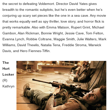
the secret to defeating Voldemort. Director David Yates gives
breadth to the romantic subplots, but he’s even better when he’s
conjuring up scary set pieces like the one in a sea cave. Any movie
that works equally well as spy thriller, love story, and horror flick is
pretty remarkable. Also with Emma Watson, Rupert Grint, Michael
Gambon, Alan Rickman, Bonnie Wright, Jessie Cave, Tom Felton,
Evanna Lynch, Robbie Coltrane, Maggie Smith, Julie Walters, Mark
Williams, David Thewlis, Natalia Tena, Freddie Stroma, Warwick
Davis, and Hero Fiennes-Tiffin.
The
Hurt
Locker
(R)
Kathryn