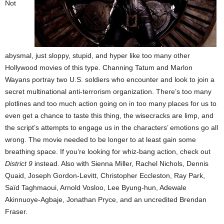
Not
abysmal, just sloppy, stupid, and hyper like too many other
Hollywood movies of this type. Channing Tatum and Marlon
Wayans portray two U.S. soldiers who encounter and look to join a
secret multinational anti-terrorism organization. There’s too many
plotlines and too much action going on in too many places for us to
even get a chance to taste this thing, the wisecracks are limp, and
the script’s attempts to engage us in the characters’ emotions go all
wrong. The movie needed to be longer to at least gain some
breathing space. If you’re looking for whiz-bang action, check out
District 9
instead. Also with Sienna Miller, Rachel Nichols, Dennis
Quaid, Joseph Gordon-Levitt, Christopher Eccleston, Ray Park,
Saïd Taghmaoui, Arnold Vosloo, Lee Byung-hun, Adewale
Akinnuoye-Agbaje, Jonathan Pryce, and an uncredited Brendan
Fraser.