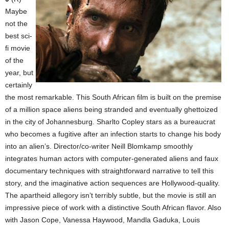
Maybe
not the
best sci-
fi movie
of the
year, but
certainly
the most remarkable. This South African film is built on the premise
of a million space aliens being stranded and eventually ghettoized
in the city of Johannesburg. Sharlto Copley stars as a bureaucrat
who becomes a fugitive after an infection starts to change his body
into an alien’s. Director/co-writer Neill Blomkamp smoothly
integrates human actors with computer-generated aliens and faux
documentary techniques with straightforward narrative to tell this
story, and the imaginative action sequences are Hollywood-quality.
The apartheid allegory isn’t terribly subtle, but the movie is still an
impressive piece of work with a distinctive South African flavor. Also
with Jason Cope, Vanessa Haywood, Mandla Gaduka, Louis