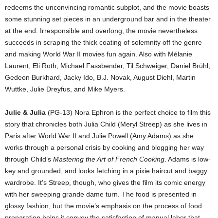
redeems the unconvincing romantic subplot, and the movie boasts
some stunning set pieces in an underground bar and in the theater
at the end. Irresponsible and overlong, the movie nevertheless
succeeds in scraping the thick coating of solemnity off the genre
and making World War II movies fun again. Also with Mélanie
Laurent, Eli Roth, Michael Fassbender, Til Schweiger, Daniel Brühl,
Gedeon Burkhard, Jacky Ido, B.J. Novak, August Diehl, Martin
Wuttke, Julie Dreyfus, and Mike Myers.
Julie & Julia
(PG-13) Nora Ephron is the perfect choice to film this
story that chronicles both Julia Child (Meryl Streep) as she lives in
Paris after World War II and Julie Powell (Amy Adams) as she
works through a personal crisis by cooking and blogging her way
through Child’s
Mastering the Art of French Cooking
. Adams is low-
key and grounded, and looks fetching in a pixie haircut and baggy
wardrobe. It’s Streep, though, who gives the film its comic energy
with her sweeping grande dame turn. The food is presented in
glossy fashion, but the movie’s emphasis on the process of food
preparation helps it convey the satisfaction of manual labor that