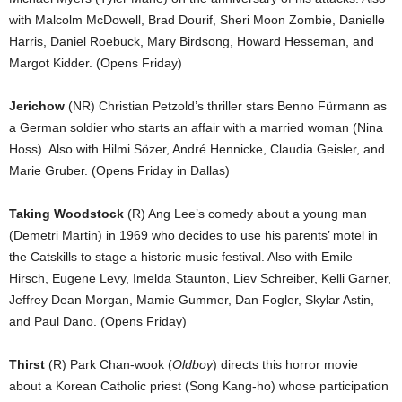
with Malcolm McDowell, Brad Dourif, Sheri Moon Zombie, Danielle
Harris, Daniel Roebuck, Mary Birdsong, Howard Hesseman, and
Margot Kidder. (Opens Friday)
Jerichow
(NR) Christian Petzold’s thriller stars Benno Fürmann as
a German soldier who starts an affair with a married woman (Nina
Hoss). Also with Hilmi Sözer, André Hennicke, Claudia Geisler, and
Marie Gruber. (Opens Friday in Dallas)
Taking Woodstock
(R) Ang Lee’s comedy about a young man
(Demetri Martin) in 1969 who decides to use his parents’ motel in
the Catskills to stage a historic music festival. Also with Emile
Hirsch, Eugene Levy, Imelda Staunton, Liev Schreiber, Kelli Garner,
Jeffrey Dean Morgan, Mamie Gummer, Dan Fogler, Skylar Astin,
and Paul Dano. (Opens Friday)
Thirst
(R) Park Chan-wook (
Oldboy
) directs this horror movie
about a Korean Catholic priest (Song Kang-ho) whose participation