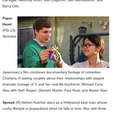
Barry Otto.
Paper
Heart
(PG-13)
Nicholas
Jasenovec’s film combines documentary footage of comedian
Charlyne Yi asking couples about their relationships with staged
dramatic footage of Yi and her real-life boyfriend, Michael Cera.
Also with Seth Rogen, Demetri Martin, Paul Rust, and Martin Starr.
Spread
(R) Ashton Kutcher stars as a Hollywood kept man whose
cushy lifestyle is jeopardized when he falls in love. Also with Anne