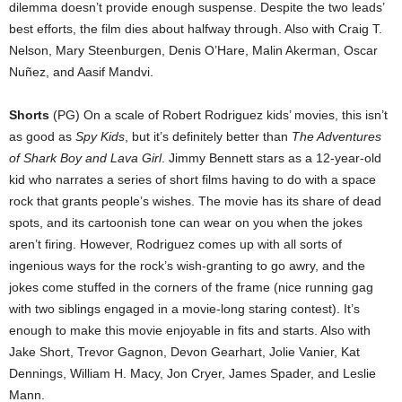
dilemma doesn’t provide enough suspense. Despite the two leads’
best efforts, the film dies about halfway through. Also with Craig T.
Nelson, Mary Steenburgen, Denis O’Hare, Malin Akerman, Oscar
Nuñez, and Aasif Mandvi.
Shorts
(PG) On a scale of Robert Rodriguez kids’ movies, this isn’t
as good as
Spy Kids
, but it’s definitely better than
The Adventures
of Shark Boy and Lava Girl
. Jimmy Bennett stars as a 12-year-old
kid who narrates a series of short films having to do with a space
rock that grants people’s wishes. The movie has its share of dead
spots, and its cartoonish tone can wear on you when the jokes
aren’t firing. However, Rodriguez comes up with all sorts of
ingenious ways for the rock’s wish-granting to go awry, and the
jokes come stuffed in the corners of the frame (nice running gag
with two siblings engaged in a movie-long staring contest). It’s
enough to make this movie enjoyable in fits and starts. Also with
Jake Short, Trevor Gagnon, Devon Gearhart, Jolie Vanier, Kat
Dennings, William H. Macy, Jon Cryer, James Spader, and Leslie
Mann.