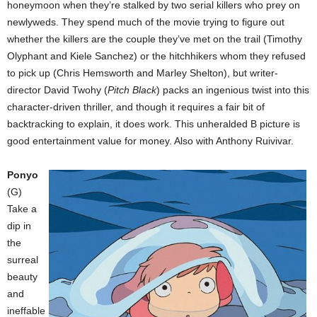
honeymoon when they’re stalked by two serial killers who prey on
newlyweds. They spend much of the movie trying to figure out
whether the killers are the couple they’ve met on the trail (Timothy
Olyphant and Kiele Sanchez) or the hitchhikers whom they refused
to pick up (Chris Hemsworth and Marley Shelton), but writer-
director David Twohy (
Pitch Black
) packs an ingenious twist into this
character-driven thriller, and though it requires a fair bit of
backtracking to explain, it does work. This unheralded B picture is
good entertainment value for money. Also with Anthony Ruivivar.
Ponyo
(G)
Take a
dip in
the
surreal
beauty
and
ineffable