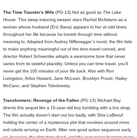
The Time Traveler’s Wife
(PG-13) Not as good as
The Lake
House
. This sleep-inducing weeper stars Rachel McAdams as a
woman whose husband (Eric Bana) appears to her at odd times
throughout her life because he travels through time without
meaning to. Adapted from Audrey Niffenegger’s novel, the film fails
to make anything meaningful out of the time-travel conceit, and
director Robert Schwentke adopts a wearisome tone that never
varies from its tasteful placidity. Unless you can time travel, you’ll
never get the 105 minutes of your life back. Also with Ron
Livingston, Arliss Howard, Jane McLean, Brooklyn Proulx, Hailey
McCann, and Stephen Tobolowsky.
Transformers: Revenge of the Fallen
(PG-13) Michael Bay
directs this sequel like a 15-year-old boy fumbling with a bra strap.
The film actually doesn’t start out too badly, with Shia LaBeouf
holding the center of a mysterious plot that revolves around more
evil robots arriving on Earth. After one good action sequence early
on, however, the plot stops dead, and the sequences become more