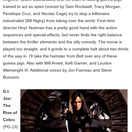
trained to act as spies (voiced by Sam Rockwell, Tracy Morgan,
Penélope Cruz, and Nicolas Cage) try to stop a billionaire
industrialist (Bill Nighy) from taking over the world. First-time
director Hoyt Yeatman has a pretty good hand with the action
sequences and special-effects, but never finds the right balance
between the thriller elements and the silly comedy. The movie is
played too straight, and it grinds to a complete halt about two-thirds
of the way in. I’ll take the hamster from
Bolt
over any of these
guinea pigs. Also with Will Arnett, Kelli Garner, and Loudon
Wainwright III. Additional voices by Jon Favreau and Steve
Buscemi.
G.I.
Joe:
The
Rise of
Cobr
a
(PG-13)