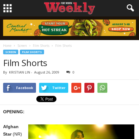
Home
Screen
Film Shorts
Film Shorts
SCREEN
FILM SHORTS
Film Shorts
By
KRISTIAN LIN
-
August 26, 2009
0
Facebook
Twitter
OPENING:
Afghan
Star
(NR)