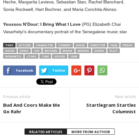
Heche, Margarita Levieva, Sebastian Stan, Rachel Blanchard,
Sonia Rockwell, Hart Bochner, and Maria Conchita Alonso.
Youssou N’Dour: I Bring What I Love
(PG) Elizabeth Chai
Vasarhelyi’s documentary portrait of the Senegalese music star.
TAGS
ACTION’
CHARACTER
COMEDY
DAVID
DIRECTOR
FILM
FRIDAY
GOOD
JOKES
LIFE
MICHAEL
MOVIE
MOVIES
OPENS
PLOT
ROMANTIC
STARS
TIME
VOICED
YEAR
Facebook
Twitter
Previous article
Next article
Bud And Coors Make Me
Startlegram Startles
Go Rahr
Columnist
RELATED ARTICLES
MORE FROM AUTHOR