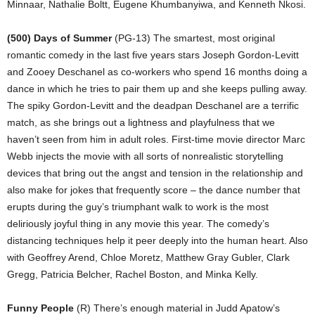
Minnaar, Nathalie Boltt, Eugene Khumbanyiwa, and Kenneth Nkosi.
(500) Days of Summer
(PG-13) The smartest, most original
romantic comedy in the last five years stars Joseph Gordon-Levitt
and Zooey Deschanel as co-workers who spend 16 months doing a
dance in which he tries to pair them up and she keeps pulling away.
The spiky Gordon-Levitt and the deadpan Deschanel are a terrific
match, as she brings out a lightness and playfulness that we
haven’t seen from him in adult roles. First-time movie director Marc
Webb injects the movie with all sorts of nonrealistic storytelling
devices that bring out the angst and tension in the relationship and
also make for jokes that frequently score – the dance number that
erupts during the guy’s triumphant walk to work is the most
deliriously joyful thing in any movie this year. The comedy’s
distancing techniques help it peer deeply into the human heart. Also
with Geoffrey Arend, Chloe Moretz, Matthew Gray Gubler, Clark
Gregg, Patricia Belcher, Rachel Boston, and Minka Kelly.
Funny People
(R) There’s enough material in Judd Apatow’s