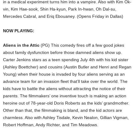
in a medical experiment turns him into a vampire. Also with Kim Ok-
vin, Kim Hae-sook, Shin Ha-kyun, Park In-hwan, Oh Dal-su,
Mercedes Cabral, and Eriq Ebouaney. (Opens Friday in Dallas)
NOW PLAYING:
Aliens in the Attic
(PG) This comedy fires off a few good jokes
about family dysfunction before those damned aliens show up.
Carter Jenkins stars as a teen spending July 4th with his kid sister
(Ashley Boettcher) and cousins (Austin Butler and Henri and Regan
Young) when their house is invaded by four aliens serving as an
advance team for an invasion fleet that’ll take over the world. The
kids have to battle the aliens without attracting the notice of their
parents. The filmmakers’ one inventive touch is making an action
heroine out of 78-year-old Doris Roberts as the kids’ grandmother.
Other than that, the filmmaking is bland, and the kid actors are
charmless. Also with Ashley Tisdale, Kevin Nealon, Gillian Vigman,
Robert Hoffman, Andy Richter, and Tim Meadows.