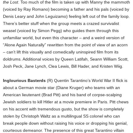
the Lost
. Too much of the film is taken up with Manny the mammoth
(voiced by Ray Romano) becoming a father and his pals (voiced by
Denis Leary and John Leguizamo) feeling left out of the family loop.
There’s better stuff when the group meets a crazed survivalist
weasel (voiced by Simon Pegg) who guides them through this
unfamiliar world, but even this character – and a weird version of
“Alone Again Naturally” rewritten from the point of view of an acorn
– can’t lift this visually and comedically uninspired film from its
doldrums. Additional voices by Queen Latifah, Seann William Scott,
Josh Peck, Jane Lynch, Clea Lewis, Bill Hader, and Kristen Wiig.
Inglourious Basterds
(R) Quentin Tarantino’s World War II flick is
about a German movie star (Diane Kruger) who teams with an
American lieutenant (Brad Pitt) and his band of corpse-scalping
Jewish soldiers to kill Hitler at a movie premiere in Paris. Pitt chews
on his accent with tremendous gusto, but the show is completely
stolen by Christoph Waltz as a multilingual SS colonel who can
break people down without raising his voice or dropping his genial,
courteous demeanor. The presence of this great Tarantino villain