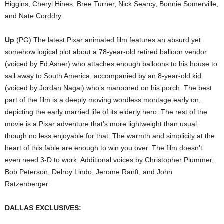
Higgins, Cheryl Hines, Bree Turner, Nick Searcy, Bonnie Somerville,
and Nate Corddry.
Up
(PG) The latest Pixar animated film features an absurd yet
somehow logical plot about a 78-year-old retired balloon vendor
(voiced by Ed Asner) who attaches enough balloons to his house to
sail away to South America, accompanied by an 8-year-old kid
(voiced by Jordan Nagai) who’s marooned on his porch. The best
part of the film is a deeply moving wordless montage early on,
depicting the early married life of its elderly hero. The rest of the
movie is a Pixar adventure that’s more lightweight than usual,
though no less enjoyable for that. The warmth and simplicity at the
heart of this fable are enough to win you over. The film doesn’t
even need 3-D to work. Additional voices by Christopher Plummer,
Bob Peterson, Delroy Lindo, Jerome Ranft, and John
Ratzenberger.
DALLAS EXCLUSIVES: