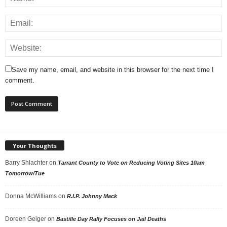
Save my name, email, and website in this browser for the next time I
comment.
Your Thoughts
Barry Shlachter
on
Tarrant County to Vote on Reducing Voting Sites 10am
Tomorrow/Tue
Donna McWilliams
on
R.I.P. Johnny Mack
Doreen Geiger
on
Bastille Day Rally Focuses on Jail Deaths