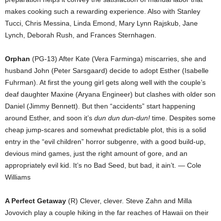
makes cooking such a rewarding experience. Also with Stanley
Tucci, Chris Messina, Linda Emond, Mary Lynn Rajskub, Jane
Lynch, Deborah Rush, and Frances Sternhagen.
Orphan
(PG-13) After Kate (Vera Farminga) miscarries, she and
husband John (Peter Sarsgaard) decide to adopt Esther (Isabelle
Fuhrman). At first the young girl gets along well with the couple’s
deaf daughter Maxine (Aryana Engineer) but clashes with older son
Daniel (Jimmy Bennett). But then “accidents” start happening
around Esther, and soon it’s
dun dun dun-dun!
time. Despites some
cheap jump-scares and somewhat predictable plot, this is a solid
entry in the “evil children” horror subgenre, with a good build-up,
devious mind games, just the right amount of gore, and an
appropriately evil kid. It’s no Bad Seed, but bad, it ain’t. — Cole
Williams
A Perfect Getaway
(R) Clever, clever. Steve Zahn and Milla
Jovovich play a couple hiking in the far reaches of Hawaii on their