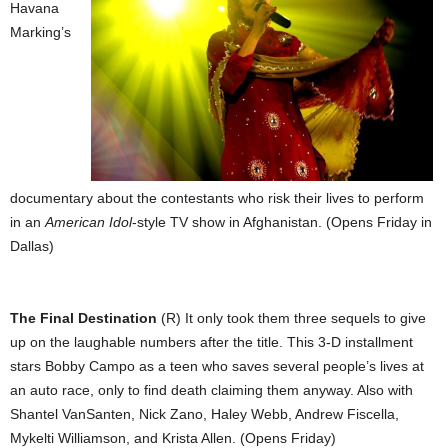
Havana
Marking’s
documentary about the contestants who risk their lives to perform
in an
American Idol
-style TV show in Afghanistan. (Opens Friday in
Dallas)
The Final Destination
(R) It only took them three sequels to give
up on the laughable numbers after the title. This 3-D installment
stars Bobby Campo as a teen who saves several people’s lives at
an auto race, only to find death claiming them anyway. Also with
Shantel VanSanten, Nick Zano, Haley Webb, Andrew Fiscella,
Mykelti Williamson, and Krista Allen. (Opens Friday)