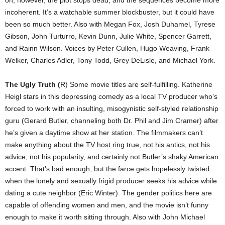
incoherent. It’s a watchable summer blockbuster, but it could have
been so much better. Also with Megan Fox, Josh Duhamel, Tyrese
Gibson, John Turturro, Kevin Dunn, Julie White, Spencer Garrett,
and Rainn Wilson. Voices by Peter Cullen, Hugo Weaving, Frank
Welker, Charles Adler, Tony Todd, Grey DeLisle, and Michael York.
The Ugly Truth (
R) Some movie titles are self-fulfilling. Katherine
Heigl stars in this depressing comedy as a local TV producer who’s
forced to work with an insulting, misogynistic self-styled relationship
guru (Gerard Butler, channeling both Dr. Phil and Jim Cramer) after
he’s given a daytime show at her station. The filmmakers can’t
make anything about the TV host ring true, not his antics, not his
advice, not his popularity, and certainly not Butler’s shaky American
accent. That’s bad enough, but the farce gets hopelessly twisted
when the lonely and sexually frigid producer seeks his advice while
dating a cute neighbor (Eric Winter). The gender politics here are
capable of offending women and men, and the movie isn’t funny
enough to make it worth sitting through. Also with John Michael