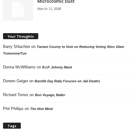
Microcosmic Dust
March 12, 2008
Your Thoughts
Barry Shlachter
on
Tarrant County to Vote on Reducing Voting Sites 10am
Tomorrow/Tue
Donna McWilliams
on
R.I.P. Johnny Mack
Doreen Geiger
on
Bastille Day Rally Focuses on Jail Deaths
Richard Torres
on
Bon Voyage, Baller
Phil Phillips
on
The Hive Mind
Tags