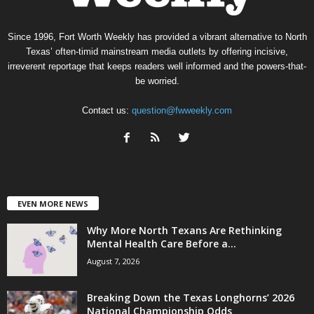
Since 1996, Fort Worth Weekly has provided a vibrant alternative to North
Texas’ often-timid mainstream media outlets by offering incisive,
irreverent reportage that keeps readers well informed and the powers-that-
be worried.
Contact us:
question@fwweekly.com
EVEN MORE NEWS
Why More North Texans Are Rethinking
Mental Health Care Before a...
August 7, 2026
Breaking Down the Texas Longhorns’ 2026
National Championship Odds