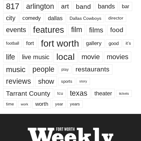
817
arlington
art
band
bands
bar
city
dallas
comedy
Dallas Cowboys
director
features
events
film
films
food
fort worth
fort
gallery
good
it’s
football
local
life
movie
movies
live music
music
people
restaurants
play
reviews
show
sports
story
texas
Tarrant County
theater
tcu
tickets
worth
time
years
year
work