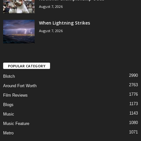
August 7, 2026
When Lightning Strikes
August 7, 2026
POPULAR CATEGORY
2990
Blotch
2763
Around Fort Worth
1776
Film Reviews
1173
Blogs
1143
Music
1080
Music Feature
1071
Metro