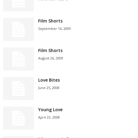
Film Shorts
September 16, 2009
Film Shorts
August 26, 2009
Love Bites
June 25, 2008
Young Love
April 23, 2008