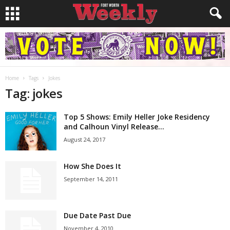
Home
Tags
Jokes
Tag: jokes
Top 5 Shows: Emily Heller Joke Residency
and Calhoun Vinyl Release...
August 24, 2017
How She Does It
September 14, 2011
Due Date Past Due
November 4, 2010