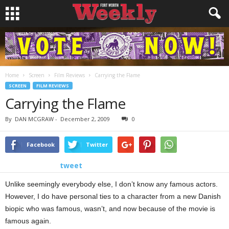
Home
Screen
Film Reviews
Carrying the Flame
SCREEN
FILM REVIEWS
Carrying the Flame
By
DAN MCGRAW
-
December 2, 2009
0
Facebook
Twitter
tweet
Unlike seemingly everybody else, I don’t know any famous actors.
However, I do have personal ties to a character from a new Danish
biopic who was famous, wasn’t, and now because of the movie is
famous again.