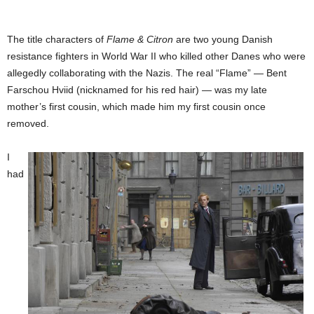
The title characters of
Flame & Citron
are two young Danish
resistance fighters in World War II who killed other Danes who were
allegedly collaborating with the Nazis. The real “Flame” — Bent
Farschou Hviid (nicknamed for his red hair) — was my late
mother’s first cousin, which made him my first cousin once
removed.
I
had