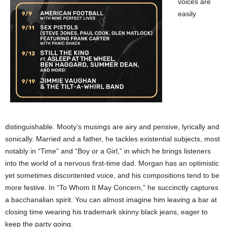
voices are
easily
distinguishable. Mooty’s musings are airy and pensive, lyrically and
sonically. Married and a father, he tackles existential subjects, most
notably in “Time” and “Boy or a Girl,” in which he brings listeners
into the world of a nervous first-time dad. Morgan has an optimistic
yet sometimes discontented voice, and his compositions tend to be
more festive. In “To Whom It May Concern,” he succinctly captures
a bacchanalian spirit. You can almost imagine him leaving a bar at
closing time wearing his trademark skinny black jeans, eager to
keep the party going.