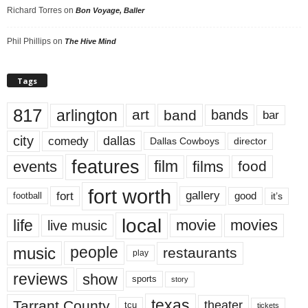
Richard Torres
on
Bon Voyage, Baller
Phil Phillips
on
The Hive Mind
Tags
817
arlington
art
band
bands
bar
city
dallas
comedy
Dallas Cowboys
director
features
events
film
films
food
fort worth
fort
gallery
good
it’s
football
local
life
movie
movies
live music
music
people
restaurants
play
reviews
show
sports
story
texas
Tarrant County
theater
tcu
tickets