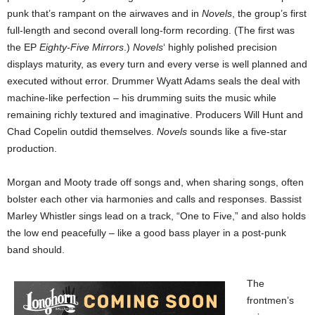
punk that’s rampant on the airwaves and in
Novels
, the group’s first
full-length and second overall long-form recording. (The first was
the EP
Eighty-Five Mirrors
.)
Novels
‘ highly polished precision
displays maturity, as every turn and every verse is well planned and
executed without error. Drummer Wyatt Adams seals the deal with
machine-like perfection – his drumming suits the music while
remaining richly textured and imaginative. Producers Will Hunt and
Chad Copelin outdid themselves.
Novels
sounds like a five-star
production.
Morgan and Mooty trade off songs and, when sharing songs, often
bolster each other via harmonies and calls and responses. Bassist
Marley Whistler sings lead on a track, “One to Five,” and also holds
the low end peacefully – like a good bass player in a post-punk
band should.
The
frontmen’s