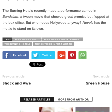
The Burning Hotels recently made a performance cameo in
Bandslam
, a tween movie that showed great promise but flopped at
the box office. But who needs Hollywood anyway?
Novels
has the
mettle to stand on its own.
TAGS
FORT WORTH BANDS
FORT WORTH ENTERTAINMENT
THE BURNING HOTELS
THINGS TO DO IN FORT WORTH
Facebook
Twitter
Previous article
Next article
Shock and Awe
Green House
RELATED ARTICLES
MORE FROM AUTHOR