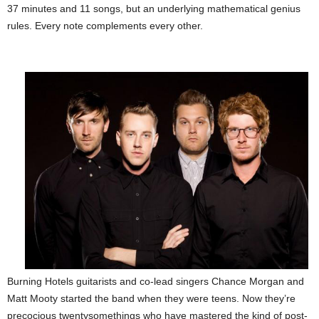
37 minutes and 11 songs, but an underlying mathematical genius
rules. Every note complements every other.
Burning Hotels guitarists and co-lead singers Chance Morgan and
Matt Mooty started the band when they were teens. Now they’re
precocious twentysomethings who have mastered the kind of post-