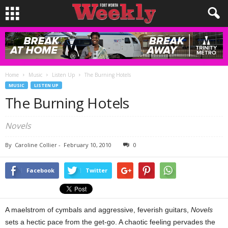
Home
Music
Listen Up
The Burning Hotels
MUSIC
LISTEN UP
The Burning Hotels
Novels
By
Caroline Collier
-
February 10, 2010
0
Facebook
Twitter
A maelstrom of cymbals and aggressive, feverish guitars,
Novels
sets a hectic pace from the get-go. A chaotic feeling pervades the