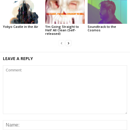
Yokyo Castle in the Air
‘I’m Going Straight to
Soundtrack to the
Hell’ All Clean (Self-
Cosmos
released)
LEAVE A REPLY