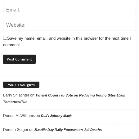
Save my name, email, and website in this browser for the next time I
comment.
Your Thoughts
Barry Shlachter
on
Tarrant County to Vote on Reducing Voting Sites 10am
Tomorrow/Tue
Donna McWilliams
on
R.I.P. Johnny Mack
Doreen Geiger
on
Bastille Day Rally Focuses on Jail Deaths