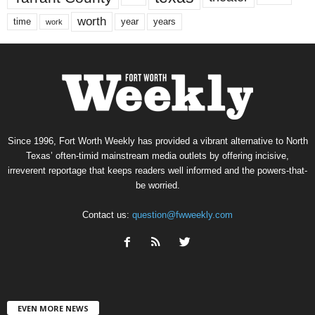
worth
time
years
year
work
Since 1996, Fort Worth Weekly has provided a vibrant alternative to North
Texas’ often-timid mainstream media outlets by offering incisive,
irreverent reportage that keeps readers well informed and the powers-that-
be worried.
Contact us:
question@fwweekly.com
EVEN MORE NEWS