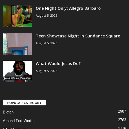
One Night Only: Allegro Barbaro
August 5, 2026
Teen Showcase Night in Sundance Square
August 5, 2026
What Would Jesus Do?
August 5, 2026
POPULAR CATEGORY
2987
Blotch
2763
Around Fort Worth
1776