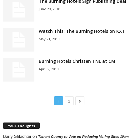
The Burning Hotels Sign Publishing Deal
June 29, 2010
Watch This: The Burning Hotels on KXT
May 21, 2010
Burning Hotels Christen TNL at CM
April 2, 2010
1
2
Your Thoughts
Barry Shlachter
on
Tarrant County to Vote on Reducing Voting Sites 10am