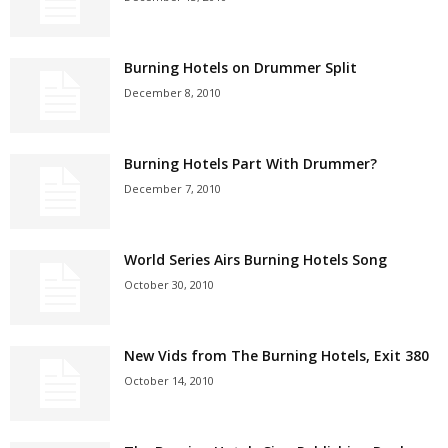
Burning Hotels on Drummer Split
December 8, 2010
Burning Hotels Part With Drummer?
December 7, 2010
World Series Airs Burning Hotels Song
October 30, 2010
New Vids from The Burning Hotels, Exit 380
October 14, 2010