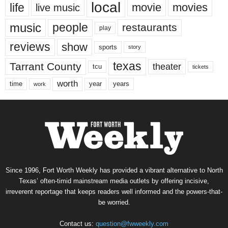
local
life
movie
movies
live music
music
people
restaurants
play
reviews
show
sports
story
texas
Tarrant County
theater
tcu
tickets
worth
time
years
year
work
Since 1996, Fort Worth Weekly has provided a vibrant alternative to North
Texas’ often-timid mainstream media outlets by offering incisive,
irreverent reportage that keeps readers well informed and the powers-that-
be worried.
Contact us:
question@fwweekly.com