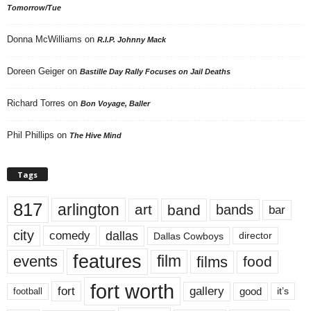
Tomorrow/Tue
Donna McWilliams
on
R.I.P. Johnny Mack
Doreen Geiger
on
Bastille Day Rally Focuses on Jail Deaths
Richard Torres
on
Bon Voyage, Baller
Phil Phillips
on
The Hive Mind
Tags
817
arlington
art
band
bands
bar
city
dallas
comedy
Dallas Cowboys
director
features
events
film
films
food
fort worth
fort
gallery
good
it’s
football