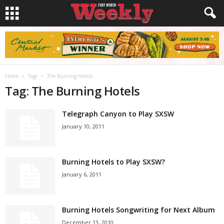
Home
Tags
The Burning Hotels
Tag: The Burning Hotels
Telegraph Canyon to Play SXSW
January 10, 2011
Burning Hotels to Play SXSW?
January 6, 2011
Burning Hotels Songwriting for Next Album
December 13, 2010