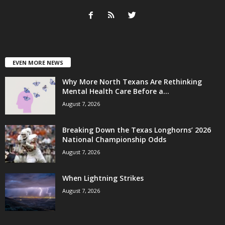
EVEN MORE NEWS
Why More North Texans Are Rethinking
Mental Health Care Before a...
August 7, 2026
Breaking Down the Texas Longhorns’ 2026
National Championship Odds
August 7, 2026
When Lightning Strikes
August 7, 2026