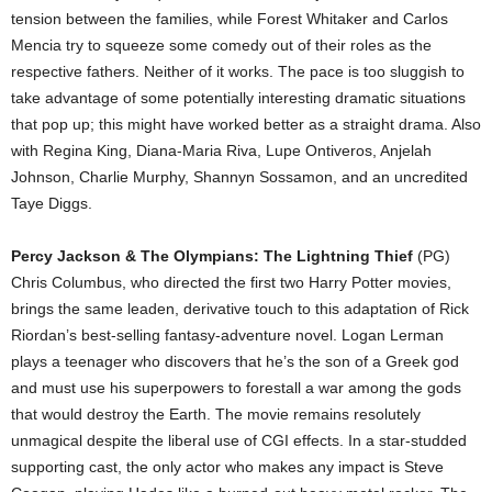
tension between the families, while Forest Whitaker and Carlos
Mencia try to squeeze some comedy out of their roles as the
respective fathers. Neither of it works. The pace is too sluggish to
take advantage of some potentially interesting dramatic situations
that pop up; this might have worked better as a straight drama. Also
with Regina King, Diana-Maria Riva, Lupe Ontiveros, Anjelah
Johnson, Charlie Murphy, Shannyn Sossamon, and an uncredited
Taye Diggs.
Percy Jackson & The Olympians: The Lightning Thief
(PG)
Chris Columbus, who directed the first two Harry Potter movies,
brings the same leaden, derivative touch to this adaptation of Rick
Riordan’s best-selling fantasy-adventure novel. Logan Lerman
plays a teenager who discovers that he’s the son of a Greek god
and must use his superpowers to forestall a war among the gods
that would destroy the Earth. The movie remains resolutely
unmagical despite the liberal use of CGI effects. In a star-studded
supporting cast, the only actor who makes any impact is Steve