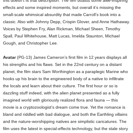
this doesn’t fit that description. The film boasts some awe-inspiring
effects and some inspired moments, but overall it’s missing the
small-scale whimsical absurdity that made Carroll’s book into a
classic. Also with Johnny Depp, Crispin Glover, and Anne Hathaway.
Voices by Stephen Fry, Alan Rickman, Michael Sheen, Timothy
Spall, Paul Whitehouse, Matt Lucas, Imelda Staunton, Michael
Gough, and Christopher Lee.
Avatar
(PG-13) James Cameron’s first film in 12 years displays all
his strengths and his flaws. Set in the 22nd century on a distant
planet, the film stars Sam Worthington as a paraplegic Marine who
hooks up his brain to the engineered body of a native to infiltrate
the locals and learn about their culture. The first hour or so is
dazzling stuff indeed, with the alien planet presented as a fully
imagined world with gloriously realized flora and fauna — this
movie is a cryptozoologist’s dream come true. Yet the romance is
bland and riddled with bad dialogue, and both the Earthling villains
and the nature-worshipping natives are simplistic caricatures. The
film uses the latest in special-effects technology, but the stale story