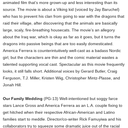
animated film that’s more grown-up and less interesting than its
source. The movie is about a Viking kid (voiced by Jay Baruchel)
who has to prevent his clan from going to war with the dragons that
raid their village, after discovering that the animals are basically
large, scaly, fire-breathing housecats. The movie’s an allegory
about the Iraq war, which is okay as far as it goes, but it turns the
dragons into passive beings that are too easily domesticated.
America Ferrera is counterintuitively well-cast as a badass Nordic
girl, but the characters are thin and the comic material wastes a
talented supporting vocal cast. Spectacular as this movie frequently
looks, it still falls short. Additional voices by Gerard Butler, Craig
Ferguson, T.J. Miller, Kristen Wiig, Christopher Mintz-Plasse, and
Jonah Hill.
Our Family Wedding
(PG-13) Well-intentioned but soggy farce
stars Lance Gross and America Ferrera as an L.A. couple fixing to
get hitched when their respective African-American and Latino
families start to meddle. Director/co-writer Rick Famuyiwa and his
collaborators try to squeeze some dramatic juice out of the racial