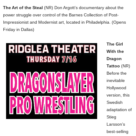
The Art of the Steal
(NR) Don Argott’s documentary about the
power struggle over control of the Barnes Collection of Post-
Impressionist and Modernist art, located in Philadelphia. (Opens
Friday in Dallas)
The Girl
With the
Dragon
Tattoo
(NR)
Before the
inevitable
Hollywood
version, this
Swedish
adaptation of
Stieg
Larsson’s
best-selling