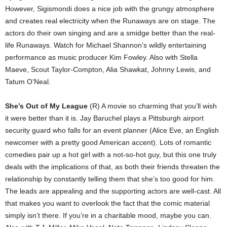
However, Sigismondi does a nice job with the grungy atmosphere
and creates real electricity when the Runaways are on stage. The
actors do their own singing and are a smidge better than the real-
life Runaways. Watch for Michael Shannon’s wildly entertaining
performance as music producer Kim Fowley. Also with Stella
Maeve, Scout Taylor-Compton, Alia Shawkat, Johnny Lewis, and
Tatum O’Neal.
She’s Out of My League
(R) A movie so charming that you’ll wish
it were better than it is. Jay Baruchel plays a Pittsburgh airport
security guard who falls for an event planner (Alice Eve, an English
newcomer with a pretty good American accent). Lots of romantic
comedies pair up a hot girl with a not-so-hot guy, but this one truly
deals with the implications of that, as both their friends threaten the
relationship by constantly telling them that she’s too good for him.
The leads are appealing and the supporting actors are well-cast. All
that makes you want to overlook the fact that the comic material
simply isn’t there. If you’re in a charitable mood, maybe you can.