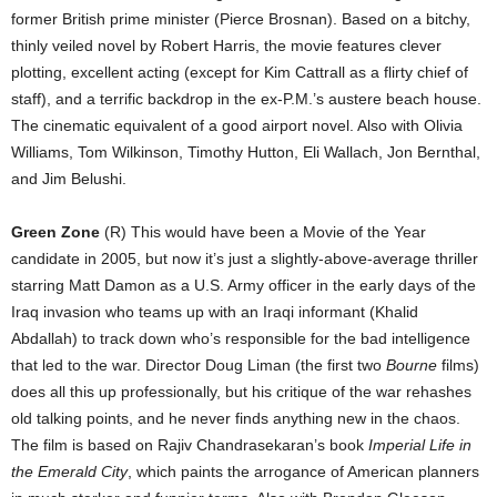
former British prime minister (Pierce Brosnan). Based on a bitchy,
thinly veiled novel by Robert Harris, the movie features clever
plotting, excellent acting (except for Kim Cattrall as a flirty chief of
staff), and a terrific backdrop in the ex-P.M.’s austere beach house.
The cinematic equivalent of a good airport novel. Also with Olivia
Williams, Tom Wilkinson, Timothy Hutton, Eli Wallach, Jon Bernthal,
and Jim Belushi.
Green Zone
(R) This would have been a Movie of the Year
candidate in 2005, but now it’s just a slightly-above-average thriller
starring Matt Damon as a U.S. Army officer in the early days of the
Iraq invasion who teams up with an Iraqi informant (Khalid
Abdallah) to track down who’s responsible for the bad intelligence
that led to the war. Director Doug Liman (the first two
Bourne
films)
does all this up professionally, but his critique of the war rehashes
old talking points, and he never finds anything new in the chaos.
The film is based on Rajiv Chandrasekaran’s book
Imperial Life in
the Emerald City
, which paints the arrogance of American planners