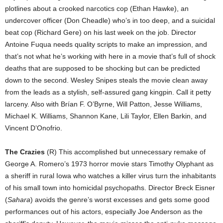
plotlines about a crooked narcotics cop (Ethan Hawke), an
undercover officer (Don Cheadle) who’s in too deep, and a suicidal
beat cop (Richard Gere) on his last week on the job. Director
Antoine Fuqua needs quality scripts to make an impression, and
that’s not what he’s working with here in a movie that’s full of shock
deaths that are supposed to be shocking but can be predicted
down to the second. Wesley Snipes steals the movie clean away
from the leads as a stylish, self-assured gang kingpin. Call it petty
larceny. Also with Brían F. O’Byrne, Will Patton, Jesse Williams,
Michael K. Williams, Shannon Kane, Lili Taylor, Ellen Barkin, and
Vincent D’Onofrio.
The Crazies
(R) This accomplished but unnecessary remake of
George A. Romero’s 1973 horror movie stars Timothy Olyphant as
a sheriff in rural Iowa who watches a killer virus turn the inhabitants
of his small town into homicidal psychopaths. Director Breck Eisner
(
Sahara
) avoids the genre’s worst excesses and gets some good
performances out of his actors, especially Joe Anderson as the