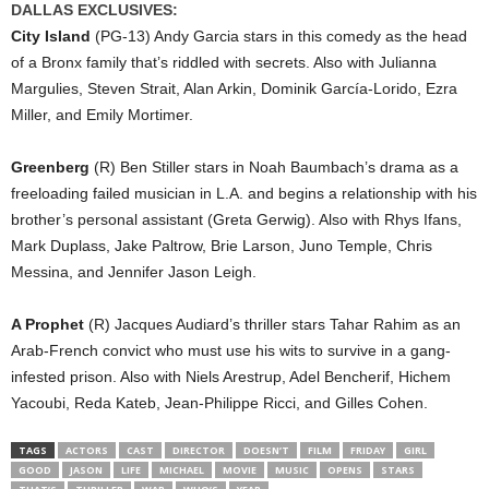
DALLAS EXCLUSIVES:
City Island
(PG-13) Andy Garcia stars in this comedy as the head
of a Bronx family that’s riddled with secrets. Also with Julianna
Margulies, Steven Strait, Alan Arkin, Dominik García-Lorido, Ezra
Miller, and Emily Mortimer.
Greenberg
(R) Ben Stiller stars in Noah Baumbach’s drama as a
freeloading failed musician in L.A. and begins a relationship with his
brother’s personal assistant (Greta Gerwig). Also with Rhys Ifans,
Mark Duplass, Jake Paltrow, Brie Larson, Juno Temple, Chris
Messina, and Jennifer Jason Leigh.
A Prophet
(R) Jacques Audiard’s thriller stars Tahar Rahim as an
Arab-French convict who must use his wits to survive in a gang-
infested prison. Also with Niels Arestrup, Adel Bencherif, Hichem
Yacoubi, Reda Kateb, Jean-Philippe Ricci, and Gilles Cohen.
TAGS
ACTORS
CAST
DIRECTOR
DOESN’T
FILM
FRIDAY
GIRL
GOOD
JASON
LIFE
MICHAEL
MOVIE
MUSIC
OPENS
STARS