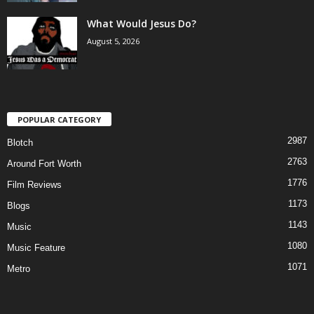
What Would Jesus Do?
August 5, 2026
POPULAR CATEGORY
2987
Blotch
2763
Around Fort Worth
1776
Film Reviews
1173
Blogs
1143
Music
1080
Music Feature
1071
Metro