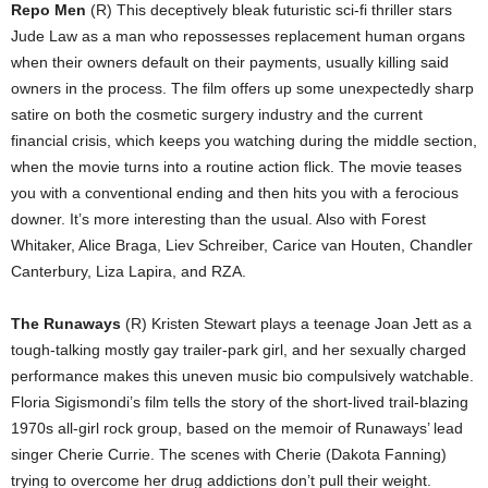
Repo Men
(R) This deceptively bleak futuristic sci-fi thriller stars
Jude Law as a man who repossesses replacement human organs
when their owners default on their payments, usually killing said
owners in the process. The film offers up some unexpectedly sharp
satire on both the cosmetic surgery industry and the current
financial crisis, which keeps you watching during the middle section,
when the movie turns into a routine action flick. The movie teases
you with a conventional ending and then hits you with a ferocious
downer. It’s more interesting than the usual. Also with Forest
Whitaker, Alice Braga, Liev Schreiber, Carice van Houten, Chandler
Canterbury, Liza Lapira, and RZA.
The Runaways
(R) Kristen Stewart plays a teenage Joan Jett as a
tough-talking mostly gay trailer-park girl, and her sexually charged
performance makes this uneven music bio compulsively watchable.
Floria Sigismondi’s film tells the story of the short-lived trail-blazing
1970s all-girl rock group, based on the memoir of Runaways’ lead
singer Cherie Currie. The scenes with Cherie (Dakota Fanning)
trying to overcome her drug addictions don’t pull their weight.