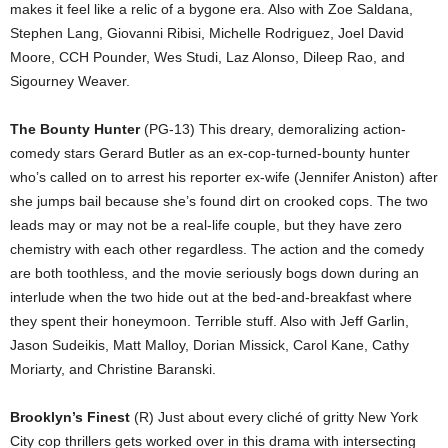
makes it feel like a relic of a bygone era. Also with Zoe Saldana,
Stephen Lang, Giovanni Ribisi, Michelle Rodriguez, Joel David
Moore, CCH Pounder, Wes Studi, Laz Alonso, Dileep Rao, and
Sigourney Weaver.
The Bounty Hunter
(PG-13) This dreary, demoralizing action-
comedy stars Gerard Butler as an ex-cop-turned-bounty hunter
who’s called on to arrest his reporter ex-wife (Jennifer Aniston) after
she jumps bail because she’s found dirt on crooked cops. The two
leads may or may not be a real-life couple, but they have zero
chemistry with each other regardless. The action and the comedy
are both toothless, and the movie seriously bogs down during an
interlude when the two hide out at the bed-and-breakfast where
they spent their honeymoon. Terrible stuff. Also with Jeff Garlin,
Jason Sudeikis, Matt Malloy, Dorian Missick, Carol Kane, Cathy
Moriarty, and Christine Baranski.
Brooklyn’s Finest
(R) Just about every cliché of gritty New York
City cop thrillers gets worked over in this drama with intersecting