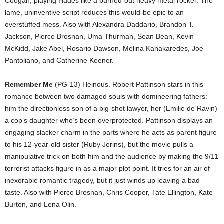
Coogan, playing Hades like a burned-out heavy metal rocker. The
lame, uninventive script reduces this would-be epic to an
overstuffed mess. Also with Alexandra Daddario, Brandon T.
Jackson, Pierce Brosnan, Uma Thurman, Sean Bean, Kevin
McKidd, Jake Abel, Rosario Dawson, Melina Kanakaredes, Joe
Pantoliano, and Catherine Keener.
Remember Me
(PG-13) Heinous. Robert Pattinson stars in this
romance between two damaged souls with domineering fathers:
him the directionless son of a big-shot lawyer, her (Emilie de Ravin)
a cop’s daughter who’s been overprotected. Pattinson displays an
engaging slacker charm in the parts where he acts as parent figure
to his 12-year-old sister (Ruby Jerins), but the movie pulls a
manipulative trick on both him and the audience by making the 9/11
terrorist attacks figure in as a major plot point. It tries for an air of
inexorable romantic tragedy, but it just winds up leaving a bad
taste. Also with Pierce Brosnan, Chris Cooper, Tate Ellington, Kate
Burton, and Lena Olin.