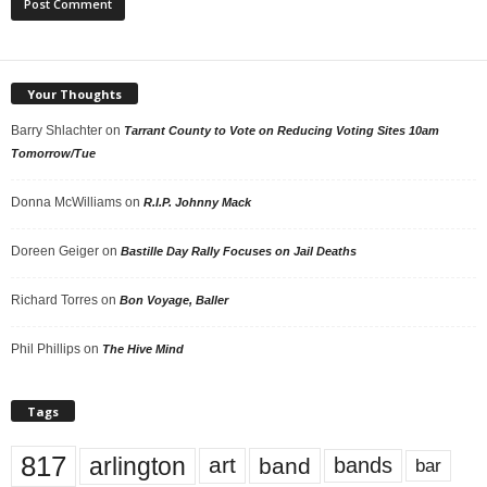
Your Thoughts
Barry Shlachter
on
Tarrant County to Vote on Reducing Voting Sites 10am
Tomorrow/Tue
Donna McWilliams
on
R.I.P. Johnny Mack
Doreen Geiger
on
Bastille Day Rally Focuses on Jail Deaths
Richard Torres
on
Bon Voyage, Baller
Phil Phillips
on
The Hive Mind
Tags
817
arlington
art
band
bands
bar