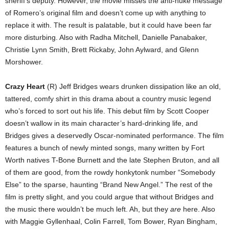
sheriff’s deputy. However, the movie misses the anti-nuke message
of Romero’s original film and doesn’t come up with anything to
replace it with. The result is palatable, but it could have been far
more disturbing. Also with Radha Mitchell, Danielle Panabaker,
Christie Lynn Smith, Brett Rickaby, John Aylward, and Glenn
Morshower.
Crazy Heart
(R) Jeff Bridges wears drunken dissipation like an old,
tattered, comfy shirt in this drama about a country music legend
who’s forced to sort out his life. This debut film by Scott Cooper
doesn’t wallow in its main character’s hard-drinking life, and
Bridges gives a deservedly Oscar-nominated performance. The film
features a bunch of newly minted songs, many written by Fort
Worth natives T-Bone Burnett and the late Stephen Bruton, and all
of them are good, from the rowdy honkytonk number “Somebody
Else” to the sparse, haunting “Brand New Angel.” The rest of the
film is pretty slight, and you could argue that without Bridges and
the music there wouldn’t be much left. Ah, but they
are
here. Also
with Maggie Gyllenhaal, Colin Farrell, Tom Bower, Ryan Bingham,