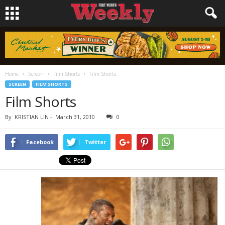
Home
Screen
Film Shorts
Film Shorts
SCREEN
FILM SHORTS
Film Shorts
By
KRISTIAN LIN
-
March 31, 2010
0
Facebook
Twitter