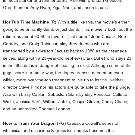
in much starker and funnier terms. Also with Brendan Gleeson,
Greg Kinnear, Amy Ryan, Yigal Naor, and Jason Isaacs.
Hot Tub Time Machine
(R) With a title like this, the movie’s either
going to be brilliantly dumb or just dumb. This movie is both, but the
ratio runs about 60-40 in favor of “just dumb.” John Cusack, Rob
Corddry, and Craig Robinson play three friends who are
transported by a ski-resort Jacuzzi back to 1986 as their teenage
selves, along with a 23-year-old nephew (Clark Duke) who stays 23
in the ‘80s but is in danger of ceasing to exist. Although some of the
gags score in a major way, the dopey premise needed an even
wilder, more over-the-top treatment to live up to its title. Neither
director Steve Pink nor his actors are quite able to take the plunge.
Also with Lizzy Caplan, Sebastian Stan, Lyndsy Fonseca, Collette
Wolfe, Jessica Paré, William Zabka, Crispin Glover, Chevy Chase,
and an uncredited Thomas Lennon.
How to Train Your Dragon
(PG) Cressida Cowell’s series of
whimsical and occasionally gross kids’ books becomes this