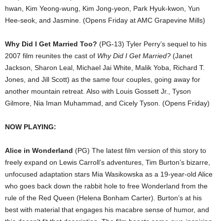
hwan, Kim Yeong-wung, Kim Jong-yeon, Park Hyuk-kwon, Yun
Hee-seok, and Jasmine. (Opens Friday at AMC Grapevine Mills)
Why Did I Get Married Too?
(PG-13) Tyler Perry’s sequel to his
2007 film reunites the cast of
Why Did I Get Married?
(Janet
Jackson, Sharon Leal, Michael Jai White, Malik Yoba, Richard T.
Jones, and Jill Scott) as the same four couples, going away for
another mountain retreat. Also with Louis Gossett Jr., Tyson
Gilmore, Nia Iman Muhammad, and Cicely Tyson. (Opens Friday)
NOW PLAYING:
Alice in Wonderland
(PG) The latest film version of this story to
freely expand on Lewis Carroll’s adventures, Tim Burton’s bizarre,
unfocused adaptation stars Mia Wasikowska as a 19-year-old Alice
who goes back down the rabbit hole to free Wonderland from the
rule of the Red Queen (Helena Bonham Carter). Burton’s at his
best with material that engages his macabre sense of humor, and