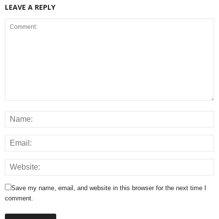
LEAVE A REPLY
Save my name, email, and website in this browser for the next time I
comment.