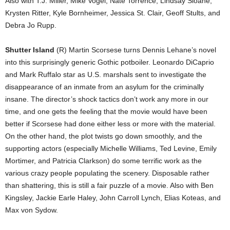
Also with T.J. Miller, Mike Vogel, Nate Torrence, Lindsay Sloane,
Krysten Ritter, Kyle Bornheimer, Jessica St. Clair, Geoff Stults, and
Debra Jo Rupp.
Shutter Island
(R) Martin Scorsese turns Dennis Lehane’s novel
into this surprisingly generic Gothic potboiler. Leonardo DiCaprio
and Mark Ruffalo star as U.S. marshals sent to investigate the
disappearance of an inmate from an asylum for the criminally
insane. The director’s shock tactics don’t work any more in our
time, and one gets the feeling that the movie would have been
better if Scorsese had done either less or more with the material.
On the other hand, the plot twists go down smoothly, and the
supporting actors (especially Michelle Williams, Ted Levine, Emily
Mortimer, and Patricia Clarkson) do some terrific work as the
various crazy people populating the scenery. Disposable rather
than shattering, this is still a fair puzzle of a movie. Also with Ben
Kingsley, Jackie Earle Haley, John Carroll Lynch, Elias Koteas, and
Max von Sydow.