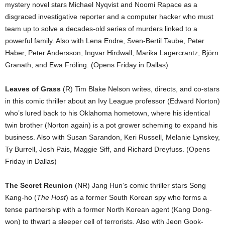
mystery novel stars Michael Nyqvist and Noomi Rapace as a
disgraced investigative reporter and a computer hacker who must
team up to solve a decades-old series of murders linked to a
powerful family. Also with Lena Endre, Sven-Bertil Taube, Peter
Haber, Peter Andersson, Ingvar Hirdwall, Marika Lagercrantz, Björn
Granath, and Ewa Fröling. (Opens Friday in Dallas)
Leaves of Grass
(R) Tim Blake Nelson writes, directs, and co-stars
in this comic thriller about an Ivy League professor (Edward Norton)
who’s lured back to his Oklahoma hometown, where his identical
twin brother (Norton again) is a pot grower scheming to expand his
business. Also with Susan Sarandon, Keri Russell, Melanie Lynskey,
Ty Burrell, Josh Pais, Maggie Siff, and Richard Dreyfuss. (Opens
Friday in Dallas)
The Secret Reunion
(NR) Jang Hun’s comic thriller stars Song
Kang-ho (
The Host
) as a former South Korean spy who forms a
tense partnership with a former North Korean agent (Kang Dong-
won) to thwart a sleeper cell of terrorists. Also with Jeon Gook-