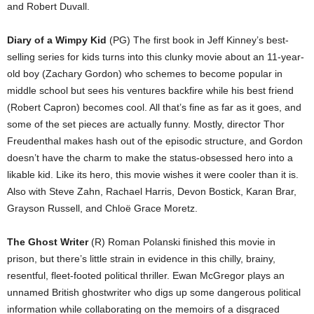
and Robert Duvall.
Diary of a Wimpy Kid
(PG) The first book in Jeff Kinney’s best-
selling series for kids turns into this clunky movie about an 11-year-
old boy (Zachary Gordon) who schemes to become popular in
middle school but sees his ventures backfire while his best friend
(Robert Capron) becomes cool. All that’s fine as far as it goes, and
some of the set pieces are actually funny. Mostly, director Thor
Freudenthal makes hash out of the episodic structure, and Gordon
doesn’t have the charm to make the status-obsessed hero into a
likable kid. Like its hero, this movie wishes it were cooler than it is.
Also with Steve Zahn, Rachael Harris, Devon Bostick, Karan Brar,
Grayson Russell, and Chloë Grace Moretz.
The Ghost Writer
(R) Roman Polanski finished this movie in
prison, but there’s little strain in evidence in this chilly, brainy,
resentful, fleet-footed political thriller. Ewan McGregor plays an
unnamed British ghostwriter who digs up some dangerous political
information while collaborating on the memoirs of a disgraced