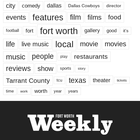
city
dallas
comedy
Dallas Cowboys
director
features
events
film
films
food
fort worth
fort
gallery
good
it’s
football
local
life
movie
movies
live music
music
people
restaurants
play
reviews
show
sports
story
texas
Tarrant County
theater
tcu
tickets
worth
time
years
year
work