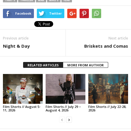
THAT’S
THRILLER
WAR
WHO’S
YEAR
Facebook
Twitter
Previous article
Next article
Night & Day
Briskets and Comas
RELATED ARTICLES
MORE FROM AUTHOR
Film Shorts // August 5-
Film Shorts // July 29 –
Film Shorts // July 22-28,
11, 2026
August 4, 2026
2026