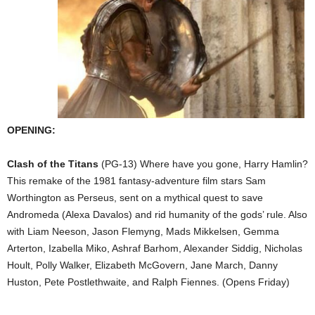
OPENING:
Clash of the Titans
(PG-13) Where have you gone, Harry Hamlin?
This remake of the 1981 fantasy-adventure film stars Sam
Worthington as Perseus, sent on a mythical quest to save
Andromeda (Alexa Davalos) and rid humanity of the gods’ rule. Also
with Liam Neeson, Jason Flemyng, Mads Mikkelsen, Gemma
Arterton, Izabella Miko, Ashraf Barhom, Alexander Siddig, Nicholas
Hoult, Polly Walker, Elizabeth McGovern, Jane March, Danny
Huston, Pete Postlethwaite, and Ralph Fiennes. (Opens Friday)