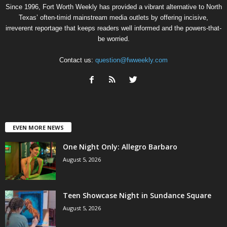
Since 1996, Fort Worth Weekly has provided a vibrant alternative to North
Texas’ often-timid mainstream media outlets by offering incisive,
irreverent reportage that keeps readers well informed and the powers-that-
be worried.
Contact us:
question@fwweekly.com
EVEN MORE NEWS
One Night Only: Allegro Barbaro
August 5, 2026
Teen Showcase Night in Sundance Square
August 5, 2026