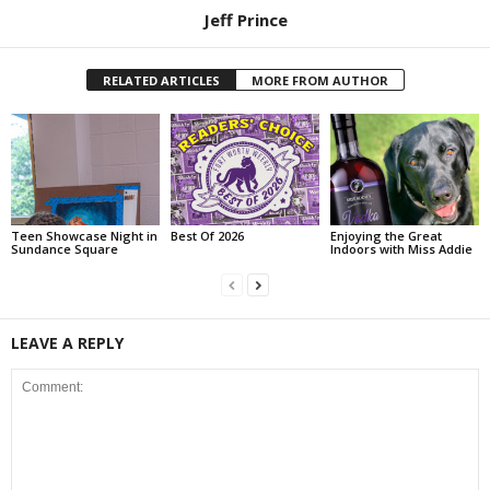
Jeff Prince
RELATED ARTICLES
MORE FROM AUTHOR
Teen Showcase Night in
Best Of 2026
Enjoying the Great
Sundance Square
Indoors with Miss Addie
LEAVE A REPLY