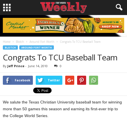
Home
Blotch
Around Fort Worth
Congrats To TCU Baseball Team
BLOTCH
AROUND FORT WORTH
Congrats To TCU Baseball Team
By
Jeff Prince
-
June 14, 2010
0
Facebook
Twitter
We salute the Texas Christian University baseball team for winning
more than 50 games this season and earning its first-ever trip to
the College World Series.