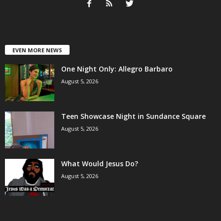
EVEN MORE NEWS
One Night Only: Allegro Barbaro
August 5, 2026
Teen Showcase Night in Sundance Square
August 5, 2026
What Would Jesus Do?
August 5, 2026