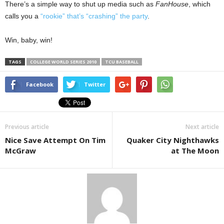
There’s a simple way to shut up media such as
FanHouse
, which
calls you a
“rookie” that’s “crashing” the party
.
Win, baby, win!
TAGS
COLLEGE WORLD SERIES 2010
TCU BASEBALL
Facebook
Twitter
Previous article
Next article
Nice Save Attempt On Tim
Quaker City Nighthawks
McGraw
at The Moon