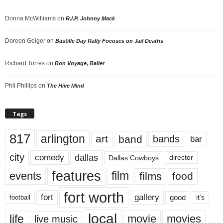
Donna McWilliams
on
R.I.P. Johnny Mack
Doreen Geiger
on
Bastille Day Rally Focuses on Jail Deaths
Richard Torres
on
Bon Voyage, Baller
Phil Phillips
on
The Hive Mind
Tags
817
arlington
art
band
bands
bar
city
dallas
comedy
Dallas Cowboys
director
features
events
film
films
food
fort worth
fort
gallery
good
it’s
football
local
life
movie
movies
live music