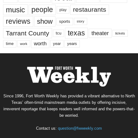
music
people
restaurants
play
reviews
show
sports
story
texas
Tarrant County
theater
tcu
tickets
worth
time
years
year
work
Since 1996, Fort Worth Weekly has provided a vibrant alternative to North
Texas’ often-timid mainstream media outlets by offering incisive,
irreverent reportage that keeps readers well informed and the powers-that-
be worried.
Contact us:
question@fwweekly.com