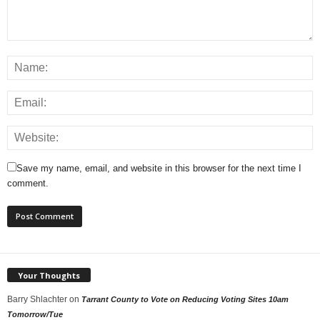
Save my name, email, and website in this browser for the next time I
comment.
Your Thoughts
Barry Shlachter
on
Tarrant County to Vote on Reducing Voting Sites 10am
Tomorrow/Tue