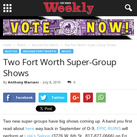
Home
Blotch
Around Fort Worth
Two Fort Worth Super-Group Shows
BLOTCH
AROUND FORT WORTH
MUSIC
Two Fort Worth Super-Group
Shows
By
Anthony Mariani
-
July 8, 2010
0
Facebook
Twitter
Two new super-groups have big shows coming up. A band you first
read about
here
way back in September of O-9,
EPIC RUINS
will
perform at
Lola’s Saloon
(3726 W. 6th St., 817-877-0666) on Fri.,