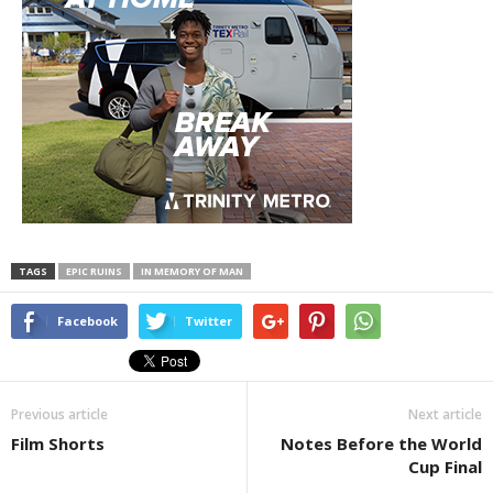
TAGS
EPIC RUINS
IN MEMORY OF MAN
Facebook
Twitter
Previous article
Next article
Film Shorts
Notes Before the World
Cup Final