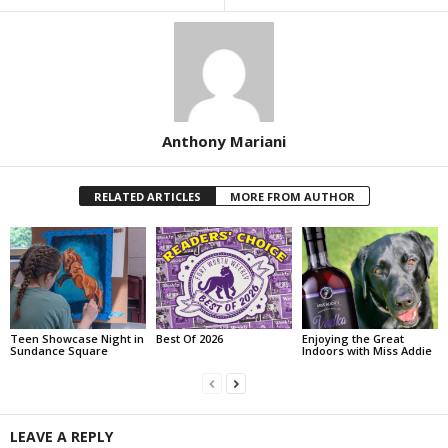
Anthony Mariani
RELATED ARTICLES
MORE FROM AUTHOR
Teen Showcase Night in
Best Of 2026
Enjoying the Great
Sundance Square
Indoors with Miss Addie
LEAVE A REPLY