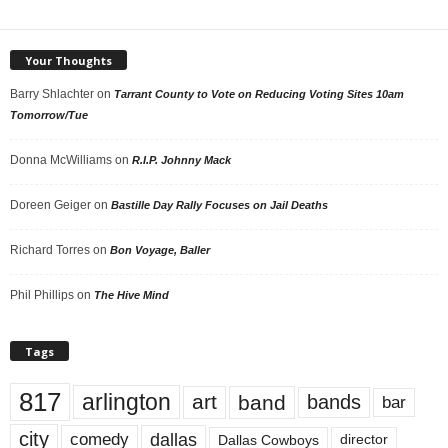
Your Thoughts
Barry Shlachter
on
Tarrant County to Vote on Reducing Voting Sites 10am
Tomorrow/Tue
Donna McWilliams
on
R.I.P. Johnny Mack
Doreen Geiger
on
Bastille Day Rally Focuses on Jail Deaths
Richard Torres
on
Bon Voyage, Baller
Phil Phillips
on
The Hive Mind
Tags
817
arlington
art
band
bands
bar
city
dallas
comedy
Dallas Cowboys
director