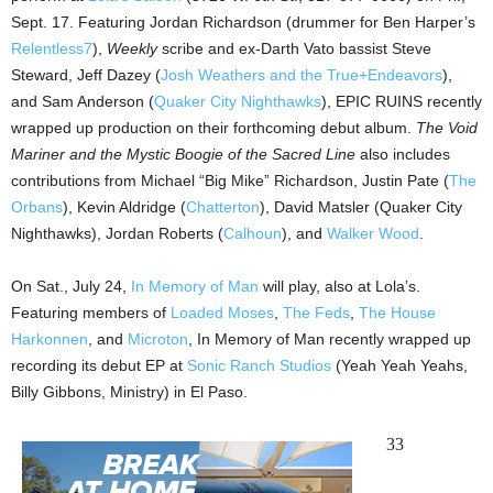
Sept. 17. Featuring Jordan Richardson (drummer for Ben Harper’s
Relentless7
),
Weekly
scribe and ex-Darth Vato bassist Steve
Steward, Jeff Dazey (
Josh Weathers and the True+Endeavors
),
and Sam Anderson (
Quaker City Nighthawks
), EPIC RUINS recently
wrapped up production on their forthcoming debut album.
The Void
Mariner and the Mystic Boogie of the Sacred Line
also includes
contributions from Michael “Big Mike” Richardson, Justin Pate (
The
Orbans
), Kevin Aldridge (
Chatterton
), David Matsler (Quaker City
Nighthawks), Jordan Roberts (
Calhoun
), and
Walker Wood
.
On Sat., July 24,
In Memory of Man
will play, also at Lola’s.
Featuring members of
Loaded Moses
,
The Feds
,
The House
Harkonnen
, and
Microton
, In Memory of Man recently wrapped up
recording its debut EP at
Sonic Ranch Studios
(Yeah Yeah Yeahs,
Billy Gibbons, Ministry) in El Paso.
33