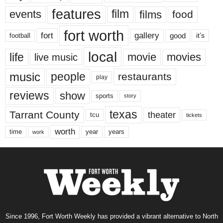
features
events
film
films
food
fort worth
fort
gallery
good
it’s
football
local
life
movie
movies
live music
music
people
restaurants
play
reviews
show
sports
story
texas
Tarrant County
theater
tcu
tickets
worth
time
years
year
work
Since 1996, Fort Worth Weekly has provided a vibrant alternative to North