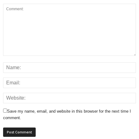
Save my name, email, and website in this browser for the next time I
comment.