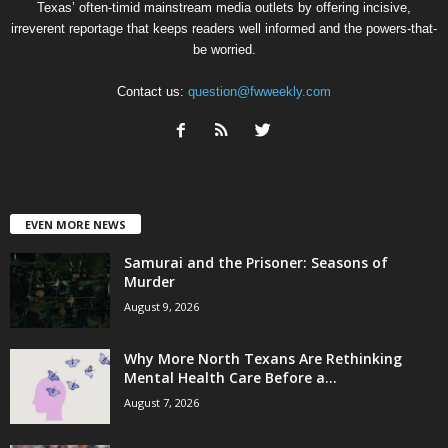
Texas’ often-timid mainstream media outlets by offering incisive,
irreverent reportage that keeps readers well informed and the powers-that-
be worried.
Contact us:
question@fwweekly.com
EVEN MORE NEWS
Samurai and the Prisoner: Seasons of
Murder
August 9, 2026
Why More North Texans Are Rethinking
Mental Health Care Before a...
August 7, 2026