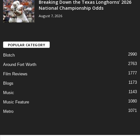
Breaking Down the Texas Longhorns’ 2026
National Championship Odds
August 7, 2026
POPULAR CATEGORY
2990
Blotch
2763
Around Fort Worth
1777
Film Reviews
1173
Blogs
1143
Music
1080
Music Feature
1071
Metro