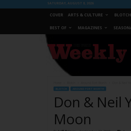
SATURDAY, AUGUST 8, 2026
COVER
ARTS & CULTURE
BLOTCH
BEST OF
MAGAZINES
SEASONA
Fort
Worth
Weekly
Home
Blotch
Around Fort Worth
Don & Neil Y
BLOTCH
AROUND FORT WORTH
Don & Neil 
Moon