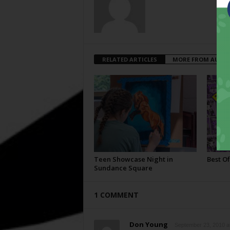
RELATED ARTICLES
MORE FROM AUTH
Teen Showcase Night in
Best Of
Sundance Square
1 COMMENT
Don Young
September 23, 2010 a