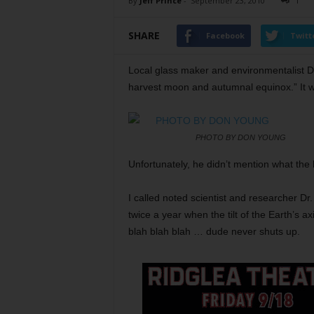
By
Jeff Prince
-
September 23, 2010
1
SHARE
Facebook
Twitt
Local glass maker and environmentalist D
harvest moon and autumnal equinox.” It wa
PHOTO BY DON YOUNG
Unfortunately, he didn’t mention what the 
I called noted scientist and researcher Dr
twice a year when the tilt of the Earth’s a
blah blah blah … dude never shuts up.