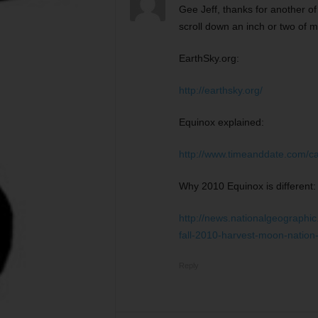
Gee Jeff, thanks for another o
scroll down an inch or two of m
EarthSky.org:
http://earthsky.org/
Equinox explained:
http://www.timeanddate.com/c
Why 2010 Equinox is different:
http://news.nationalgeographi
fall-2010-harvest-moon-nation
Reply