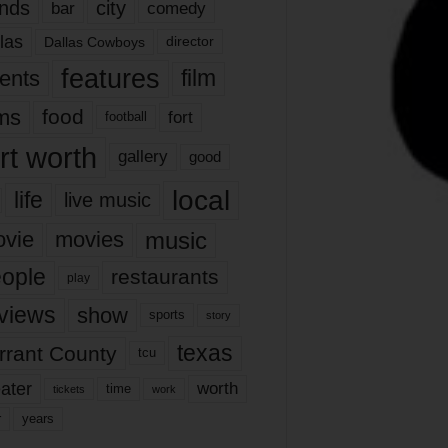
nds
city
comedy
bar
las
Dallas Cowboys
director
features
ents
film
lms
food
fort
football
rt worth
gallery
good
local
life
live music
music
vie
movies
ople
restaurants
play
views
show
sports
story
texas
rrant County
tcu
ater
worth
time
tickets
work
years
r