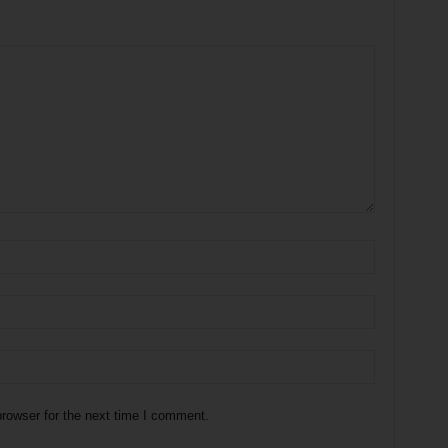
rowser for the next time I comment.