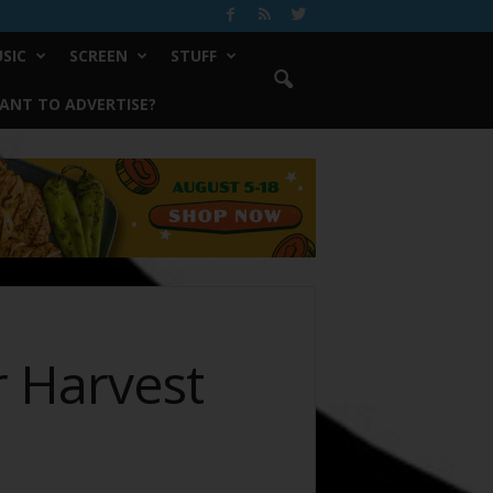
SIC
SCREEN
STUFF
ANT TO ADVERTISE?
 Harvest