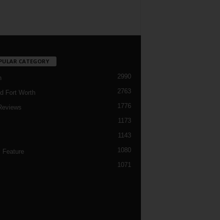
PULAR CATEGORY
2990
h
2763
d Fort Worth
1776
Reviews
1173
1143
c
1080
 Feature
1071