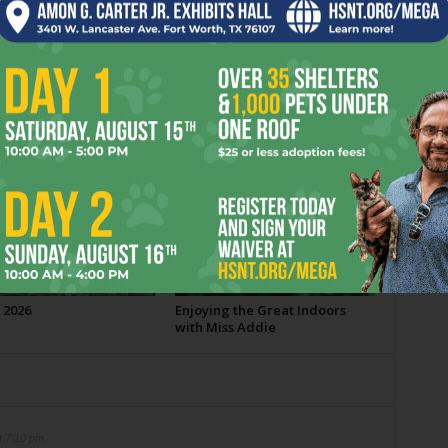
OR
 2026
Enjoying the Great Indoors
with Miss Addie
t 7:10 pm