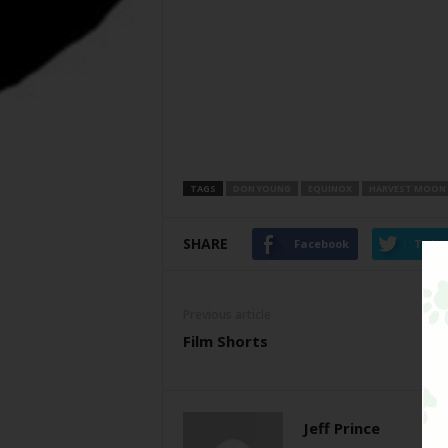
TAGS
DON YOUNG
EQUINOX
HARVEST MOON
SHARE
Facebook
Twitt
Previous article
Film Shorts
Jeff Prince