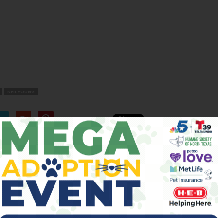
NEIL YOUNG
er
Next article
New TNL Lineup Tonight