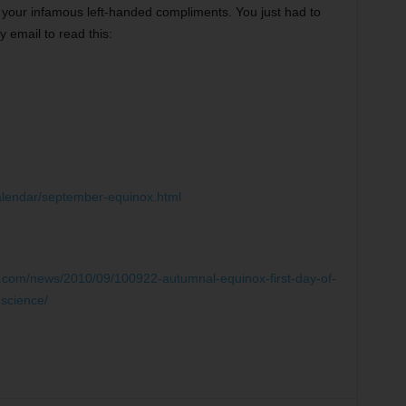
f your infamous left-handed compliments. You just had to
y email to read this:
alendar/september-equinox.html
c.com/news/2010/09/100922-autumnal-equinox-first-day-of-
-science/