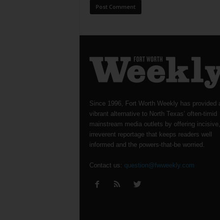
Since 1996, Fort Worth Weekly has provided 
vibrant alternative to North Texas’ often-timid
mainstream media outlets by offering incisive
irreverent reportage that keeps readers well
informed and the powers-that-be worried.
Contact us:
question@fwweekly.com