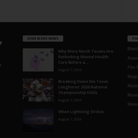
EVEN MORE NEWS
PO
Blotc
Why More North Texans Are
Rethinking Mental Health
Aroun
Care Before a...
a
Film 
August 7, 2026
Blogs
,
Breaking Down the Texas
Musi
Longhorns’ 2026 National
Championship Odds
Music
August 7, 2026
Metro
When Lightning Strikes
August 7, 2026