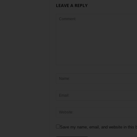
LEAVE A REPLY
Save my name, email, and website in this b