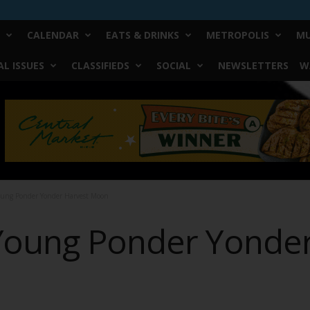
CALENDAR
EATS & DRINKS
METROPOLIS
MU
L ISSUES
CLASSIFIEDS
SOCIAL
NEWSLETTERS
W
oung Ponder Yonder Harvest Moon
Young Ponder Yonder