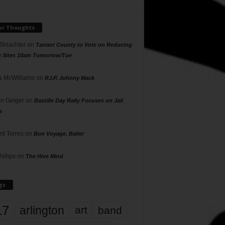
ur Thoughts
 Shlachter
on
Tarrant County to Vote on Reducing
g Sites 10am Tomorrow/Tue
 McWilliams
on
R.I.P. Johnny Mack
n Geiger
on
Bastille Day Rally Focuses on Jail
s
rd Torres
on
Bon Voyage, Baller
hillips
on
The Hive Mind
gs
17
arlington
art
band