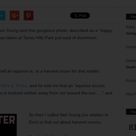
er
Yo
Barry
on Young sent this gorgeous photo, described as a “happy
Votin
s taken at Tandy Hills Park just east of downtown.
Donna
Doree
Death
hell an equinox is, or a harvest moon for that matter.
Richa
.
Wick E. Pedia
, and he told me that an “equinox occurs
xis is inclined neither away from nor toward the sun… ,” and
Phil P
Ta
So then I called Neil Young (no relation to
Don) to find out about harvest moons.
8