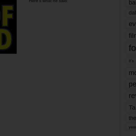
Here’s what he said:
ba
dal
ev
fi
fo
it’s
mo
pe
re
Ta
the
yea