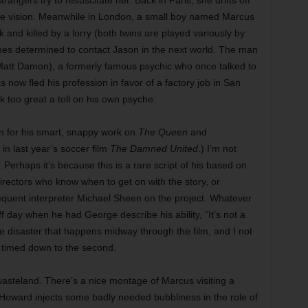
trangers try to resuscitate her. Back in Paris, she drifts off
he vision. Meanwhile in London, a small boy named Marcus
k and killed by a lorry (both twins are played variously by
s determined to contact Jason in the next world. The man
Matt Damon), a formerly famous psychic who once talked to
now fled his profession in favor of a factory job in San
 too great a toll on his own psyche.
n for his smart, snappy work on
The Queen
and
s in last year’s soccer film
The Damned United
.) I’m not
 Perhaps it’s because this is a rare script of his based on
directors who know when to get on with the story, or
equent interpreter Michael Sheen on the project. Whatever
 day when he had George describe his ability, “It’s not a
de disaster that happens midway through the film, and I not
t timed down to the second.
 wasteland. There’s a nice montage of Marcus visiting a
Howard injects some badly needed bubbliness in the role of