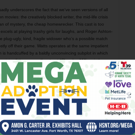
t sadly underscores the fact that we’ve seen versions of all
 movies: the creatively blocked writer, the mid-life crisis
man of mystery, the cheap homewrecker. This cast is too
excels at playing trashy girls for laughs, and Roger Ashton-
e plug-ugly, kind, fragile widower who’s a possible match
ostly off their game. Watts operates at the same impatient
in is handcuffed by a baldly unconvincing subplot in which
ician living across the street (
Slumdog Millionaire
’s
acters hanging at film’s end, and this time it feels like he
y believes that nothing is waiting for us on the other side.
 in the form of a draft of a brilliant debut novel unwittingly
er friend (Ewen Bremner) who suddenly dies. Royal
ff as his own, only to find that his colleague isn’t all the
can’t hold a candle to the joke at the end of Allen’s
Love
om the dead and says of his condition, “You know the
!”