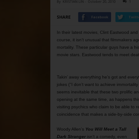
By
KRISTIAN LIN
-
October 20, 2010
1
SHARE
Facebook
Twitt
In their latest movies, Clint Eastwood an
course, it isn’t unusual that filmmakers 
mortality. These particular guys have a hi
movie stars. Eastwood tends to meet death w
Takin’ away everything he’s got and everyt
jokes (“I don’t want to achieve immortality
seems inevitable that these two prolific 
opening at the same time, as happens thi
visiting psychics who claim to be able to r
coincidence that makes a side-by-side co
Woody Allen’s
You Will Meet a Tall
Dark Stranger
isn’t a comedy, even