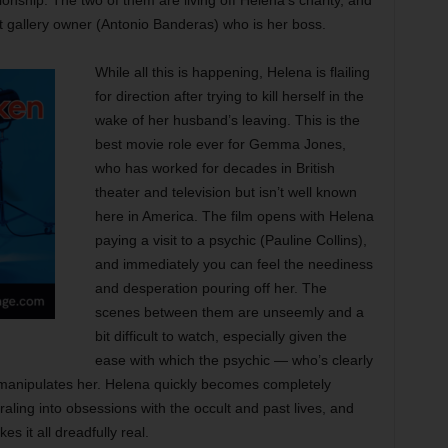
ionship. The two of them are living off Helena’s charity, and
art gallery owner (Antonio Banderas) who is her boss.
While all this is happening, Helena is flailing
for direction after trying to kill herself in the
wake of her husband’s leaving. This is the
best movie role ever for Gemma Jones,
who has worked for decades in British
theater and television but isn’t well known
here in America. The film opens with Helena
paying a visit to a psychic (Pauline Collins),
and immediately you can feel the neediness
and desperation pouring off her. The
scenes between them are unseemly and a
bit difficult to watch, especially given the
ease with which the psychic — who’s clearly
manipulates her. Helena quickly becomes completely
aling into obsessions with the occult and past lives, and
s it all dreadfully real.