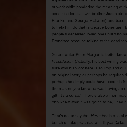
experiences a vision of the afterlife while s
at work while pondering the meaning of t
sees his identical twin brother Jason struc
Frankie and George McLaren) and become
to help him do that is George Lonergan (
people’s deceased loved ones but who has 
Francisco because talking to the dead took
Screenwriter Peter Morgan is better know
Frost/Nixon
. (Actually, his best writing wa
sure why his work here is so limp and dull.
an original story, or perhaps he requires 
perhaps he simply could have used his fr
the reason, you know he was having an off
gift. It’s a curse.” There’s also a man-ma
only knew what it was going to be, I had i
That’s not to say that
Hereafter
is a total
bunch of fake psychics, and Bryce Dallas 