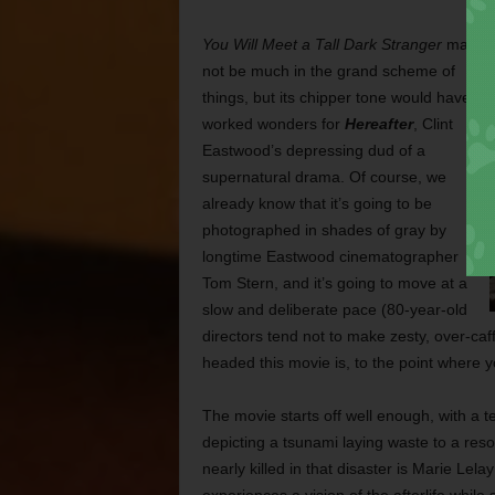
You Will Meet a Tall Dark Stranger
may
not be much in the grand scheme of
things, but its chipper tone would have
worked wonders for
Hereafter
, Clint
Eastwood’s depressing dud of a
supernatural drama. Of course, we
already know that it’s going to be
photographed in shades of gray by
longtime Eastwood cinematographer
Tom Stern, and it’s going to move at a
slow and deliberate pace
(80-year-old
directors tend not to make zesty, over-caff
headed this movie is, to the point where y
The movie starts off well enough, with a t
depicting a tsunami laying waste to a re
nearly killed in that disaster is Marie L