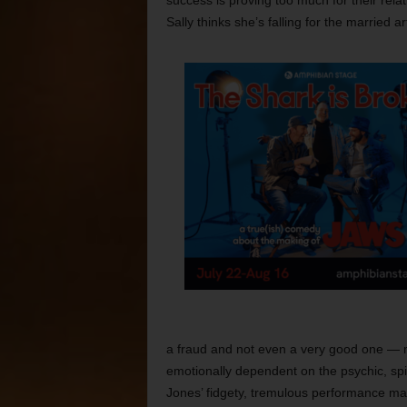
success is proving too much for their relat
Sally thinks she’s falling for the married 
a fraud and not even a very good one — 
emotionally dependent on the psychic, spir
Jones’ fidgety, tremulous performance make