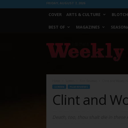
FRIDAY, AUGUST 7, 2026
COVER
ARTS & CULTURE
BLOTCH
BEST OF
MAGAZINES
SEASONA
Fort
Worth
Weekly
Home
Screen
Film Reviews
Clint and Woody Ha
SCREEN
FILM REVIEWS
Clint and W
Death, too, thou shalt die in these