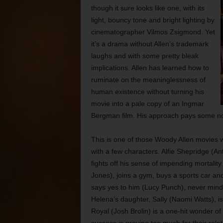
though it sure looks like one, with its
light, bouncy tone and bright lighting by
cinematographer Vilmos Zsigmond. Yet
it’s a drama without Allen’s trademark
laughs and with some pretty bleak
implications. Allen
has learned how to
ruminate on the meaninglessness of
human existence without turning his
movie into a pale copy of an Ingmar
Bergman film. His approach pays some no
This is one of those Woody Allen movies w
with a few characters. Alfie Shepridge (A
fights off his sense of impending mortalit
Jones), joins a gym, buys a sports car and
says yes to him (Lucy Punch), never mind 
Helena’s daughter, Sally (Naomi Watts), 
Royal (Josh Brolin) is a one-hit wonder of 