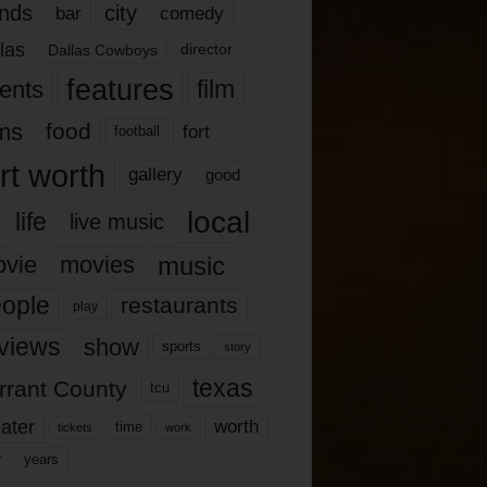
nds
city
comedy
bar
las
Dallas Cowboys
director
features
ents
film
lms
food
fort
football
rt worth
gallery
good
local
life
live music
music
vie
movies
ople
restaurants
play
views
show
sports
story
texas
rrant County
tcu
ater
worth
time
tickets
work
years
r