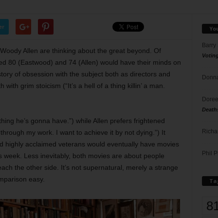
er
Yo
Barry
d Woody Allen are thinking about the great beyond. Of
Votin
aged 80 (Eastwood) and 74 (Allen) would have their minds on
story of obsession with the subject both as directors and
Donna
ith grim stoicism (“It’s a hell of a thing killin’ a man.
Doree
Death
hing he’s gonna have.”) while Allen prefers frightened
Richa
 through my work. I want to achieve it by not dying.”) It
and highly acclaimed veterans would eventually have movies
Phil P
s week. Less inevitably, both movies are about people
each the other side. It’s not supernatural, merely a strange
mparison easy.
Ta
8