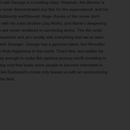
ith George in a cooking class. However, the director is
never demonstrated any flair for the supernatural, and his
 stubbornly earthbound. Huge chunks of the movie don’t
ip with his crass brother (Jay Mohr), and Marie’s deepening
ife are never rendered in convincing terms. The film ends
 nowhere and jars tonally with everything that we’ve seen
ark Stranger
, George has a genuine talent, but
Hereafter
e finds happiness in this world. That’s fine, but neither he
ep enough to make this spiritual journey worth investing in.
hing void that leads some people to become interested in
 Clint Eastwood’s movie only leaves us with an unconvincing
the best.