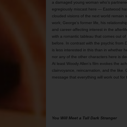
a damaged young woman who’s partnered w
egregiously miscast here — Eastwood has 
clouded visions of the next world remain
work; George’s former life, his relationsh
and career-affecting interest in the afterl
with a romantic tableau that comes out of
before. In contrast with the psychic from
D
is less interested in this than in whether h
nor any of the other characters here is de
At least Woody Allen’s film evokes the ac
clairvoyance, reincarnation, and the like.
message that everything will work out for 
You Will Meet a Tall Dark Stranger