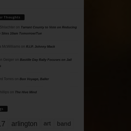
ur Thoughts
 Shlachter
on
Tarrant County to Vote on Reducing
g Sites 10am Tomorrow/Tue
 McWilliams
on
R.I.P. Johnny Mack
n Geiger
on
Bastille Day Rally Focuses on Jail
s
rd Torres
on
Bon Voyage, Baller
hillips
on
The Hive Mind
gs
17
arlington
art
band