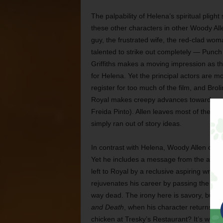
The palpability of Helena’s spiritual pligh
these other characters in other Woody Allen
guy, the frustrated wife, the red-clad wo
talented to strike out completely — Punch 
Griffiths makes a moving impression as th
for Helena. Yet the principal actors are m
register for too much of the film, and Brol
Royal makes creepy advances toward a mus
Freida Pinto). Allen leaves most of the char
simply ran out of story ideas.
In contrast with Helena, Woody Allen clearl
Yet he includes a message from the afterlife
left to Royal by a reclusive aspiring writ
rejuvenates his career by passing the book o
way dead. The irony here is savory, but it 
and Death
, when his character returns fr
chicken at Tresky’s Restaurant? It’s worse