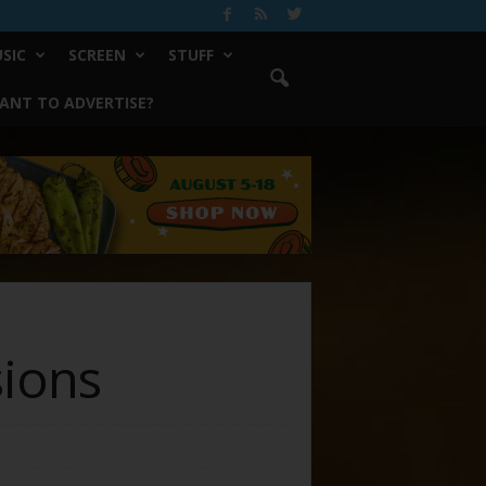
SIC
SCREEN
STUFF
ANT TO ADVERTISE?
sions