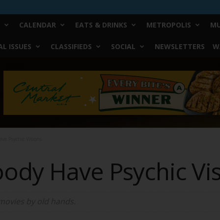
CALENDAR
EATS & DRINKS
METROPOLIS
MU
L ISSUES
CLASSIFIEDS
SOCIAL
NEWSLETTERS
W
ve Psychic Visions
oody Have Psychic Vi
 movies by old hands.