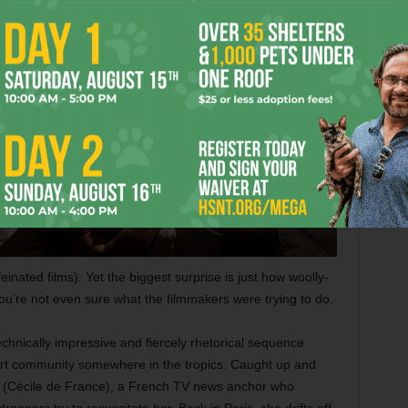
einated films). Yet the biggest surprise is just how woolly-
ou’re not even sure what the filmmakers were trying to do.
echnically impressive and fiercely rhetorical sequence
sort community somewhere in the tropics. Caught up and
elay (Cécile de France), a French TV news anchor who