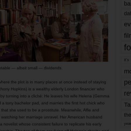
ba
dal
ev
fi
fo
it’s
table — albeit small — dividends.
mo
pe
here the plot is in many places at once instead of staying
nthony Hopkins) is a wealthy elderly London financier who
re
y by turning into a cliché: He leaves his wife Helena (Gemma
 a tony bachelor pad, and marries the first hot chick who
Ta
that she used to be a prostitute. Meanwhile, Alfie and
the
is watching her marriage unravel. Her American husband
yea
a novelist whose consistent failure to replicate his early