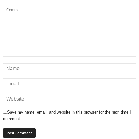
Save my name, email, and website in this browser for the next time I
comment.