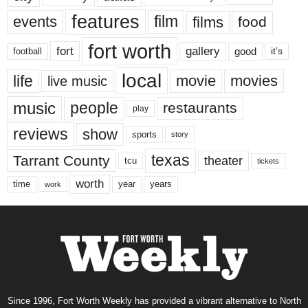
features
events
film
films
food
fort worth
fort
gallery
good
it’s
football
local
life
movie
movies
live music
music
people
restaurants
play
reviews
show
sports
story
texas
Tarrant County
theater
tcu
tickets
worth
time
years
year
work
Since 1996, Fort Worth Weekly has provided a vibrant alternative to North