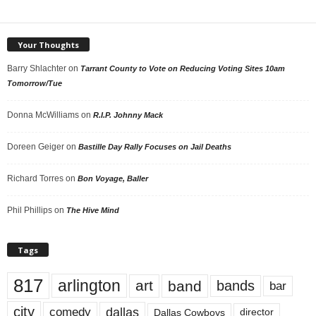
Your Thoughts
Barry Shlachter
on
Tarrant County to Vote on Reducing Voting Sites 10am
Tomorrow/Tue
Donna McWilliams
on
R.I.P. Johnny Mack
Doreen Geiger
on
Bastille Day Rally Focuses on Jail Deaths
Richard Torres
on
Bon Voyage, Baller
Phil Phillips
on
The Hive Mind
Tags
817
arlington
art
band
bands
bar
city
dallas
comedy
Dallas Cowboys
director