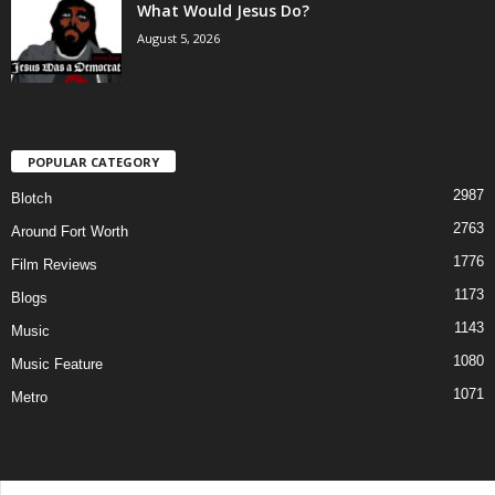
What Would Jesus Do?
August 5, 2026
POPULAR CATEGORY
2987
Blotch
2763
Around Fort Worth
1776
Film Reviews
1173
Blogs
1143
Music
1080
Music Feature
1071
Metro