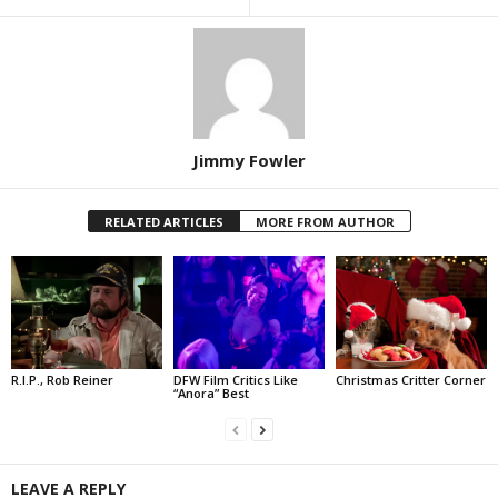
Jimmy Fowler
RELATED ARTICLES
MORE FROM AUTHOR
R.I.P., Rob Reiner
DFW Film Critics Like
Christmas Critter Corner
“Anora” Best
LEAVE A REPLY