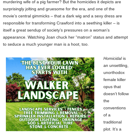
murdering wife of a pig farmer? But the homicides it depicts are
surprisingly jolting and gruesome for the era, and one of the
movie’s central gimmicks – that a dark wig and a sexy dress are
responsible for transforming Crawford into a seething killer – is
itself a great sendup of society’s pressures on a woman’s
appearance. Watching Joan chuck her “matron” status and attempt
to seduce a much younger man is a hoot, too.
Homicidal
is
an unsettling,
unorthodox
female killer
opus that
doesn’t follow
the
conventions
of a
traditional
plot. It’s a