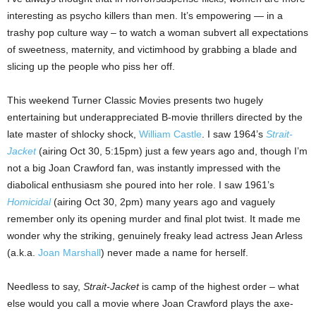
interesting as psycho killers than men. It’s empowering — in a
trashy pop culture way – to watch a woman subvert all expectations
of sweetness, maternity, and victimhood by grabbing a blade and
slicing up the people who piss her off.
This weekend Turner Classic Movies presents two hugely
entertaining but underappreciated B-movie thrillers directed by the
late master of shlocky shock,
William Castle
. I saw 1964’s
Strait-
Jacket
(airing Oct 30, 5:15pm) just a few years ago and, though I’m
not a big Joan Crawford fan, was instantly impressed with the
diabolical enthusiasm she poured into her role. I saw 1961’s
Homicidal
(airing Oct 30, 2pm) many years ago and vaguely
remember only its opening murder and final plot twist. It made me
wonder why the striking, genuinely freaky lead actress Jean Arless
(a.k.a.
Joan Marshall
) never made a name for herself.
Needless to say,
Strait-Jacket
is camp of the highest order – what
else would you call a movie where Joan Crawford plays the axe-