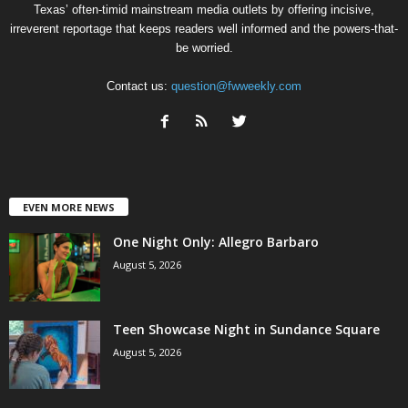
Texas’ often-timid mainstream media outlets by offering incisive,
irreverent reportage that keeps readers well informed and the powers-that-
be worried.
Contact us:
question@fwweekly.com
EVEN MORE NEWS
One Night Only: Allegro Barbaro
August 5, 2026
Teen Showcase Night in Sundance Square
August 5, 2026