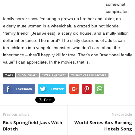
somewhat
complicated
family horror show featuring a grown up brother and sister, an
elderly mute woman in a wheelchair, a crazed but hot blonde
“family friend” (Jean Arless), a scary old house, and a multi-million
dollar inheritance. The moral? The shitty decisions of adults can
turn children into vengeful monsters who don’t care about the
inheritance – they’ll happily kill for free. That’s one “traditional family
value” I can appreciate. In the movies, that is.
TAGS
"HOMICIDAL"
"STRAIT-JACKET"
TURNER CLASSIC MOVIES
Facebook
Twitter
Previous article
Next article
Rick Springfield Jaws With
World Series Airs Burning
Blotch
Hotels Song