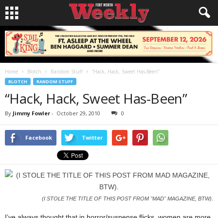
Home
Blotch
Random Stuff
“Hack, Hack, Sweet Has-Been”
BLOTCH
RANDOM STUFF
“Hack, Hack, Sweet Has-Been”
By
Jimmy Fowler
-
October 29, 2010
0
Facebook
Twitter
(I STOLE THE TITLE OF THIS POST FROM "MAD" MAGAZINE, BTW).
I’ve always thought that in horror/suspense flicks, women are more