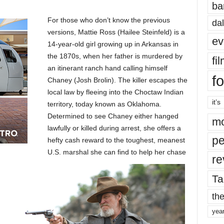
ba
For those who don’t know the previous
dal
versions, Mattie Ross (Hailee Steinfeld) is a
ev
14-year-old girl growing up in Arkansas in
the 1870s, when her father is murdered by
fi
an itinerant ranch hand calling himself
fo
Chaney (Josh Brolin). The killer escapes the
local law by fleeing into the Choctaw Indian
it’s
territory, today known as Oklahoma.
Determined to see Chaney either hanged
mo
lawfully or killed during arrest, she offers a
pe
hefty cash reward to the toughest, meanest
U.S. marshal she can find to help her chase
re
Ta
the
yea