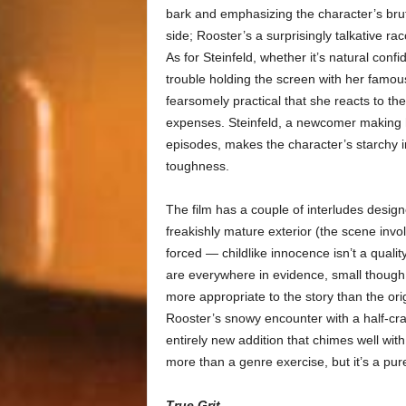
bark and emphasizing the character’s bruta
side; Rooster’s a surprisingly talkative ra
As for Steinfeld, whether it’s natural conf
trouble holding the screen with her famous m
fearsomely practical that she reacts to the 
expenses. Steinfeld, a newcomer making he
episodes, makes the character’s starchy in
toughness.
The film has a couple of interludes designe
freakishly mature exterior (the scene invo
forced — childlike innocence isn’t a qualit
are everywhere in evidence, small thoug
more appropriate to the story than the ori
Rooster’s snowy encounter with a half-cr
entirely new addition that chimes well wit
more than a genre exercise, but it’s a pu
True Grit