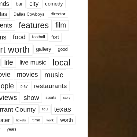
nds
city
comedy
bar
las
Dallas Cowboys
director
features
ents
film
lms
food
fort
football
rt worth
gallery
good
local
life
live music
music
vie
movies
ople
restaurants
play
views
show
sports
story
texas
rrant County
tcu
ater
worth
time
tickets
work
years
r