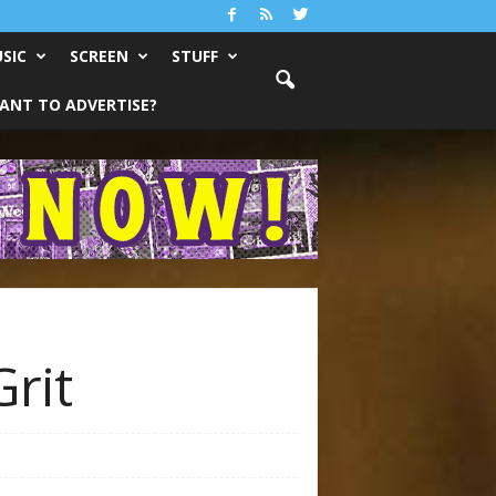
SIC
SCREEN
STUFF
ANT TO ADVERTISE?
rit