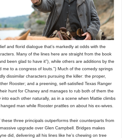
lief and florid dialogue that’s markedly at odds with the
racters. Many of the lines here are straight from the book
 and been glad to have it”), while others are additions by the
ed me to a congress of louts.”) Much of the comedy springs
y dissimilar characters pursuing the killer: the proper,
ather Rooster; and a preening, self-satisfied Texas Ranger
eir hunt for Chaney and manages to rub both of them the
nto each other naturally, as in a scene when Mattie climbs
 hanged man while Rooster prattles on about his ex-wives.
 these three principals outperforms their counterparts from
 a massive upgrade over Glen Campbell. Bridges makes
did, delivering all his lines like he’s chewing on tree