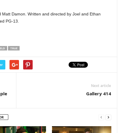
and Matt Damon. Written and directed by Joel and Ethan
ted PG-13.
ELD
TRUE
er
Next article
ople
Gallery 414
OR