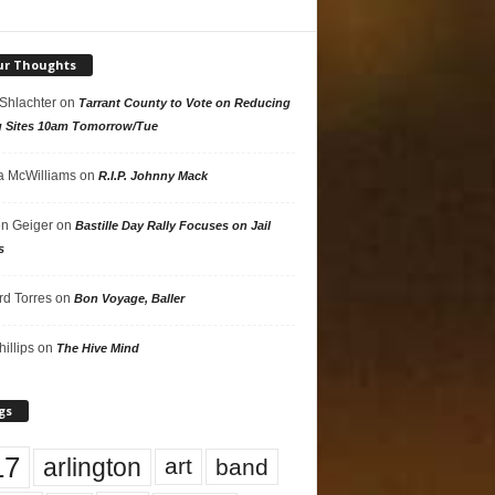
ur Thoughts
 Shlachter
on
Tarrant County to Vote on Reducing
g Sites 10am Tomorrow/Tue
 McWilliams
on
R.I.P. Johnny Mack
n Geiger
on
Bastille Day Rally Focuses on Jail
s
rd Torres
on
Bon Voyage, Baller
hillips
on
The Hive Mind
gs
17
arlington
art
band