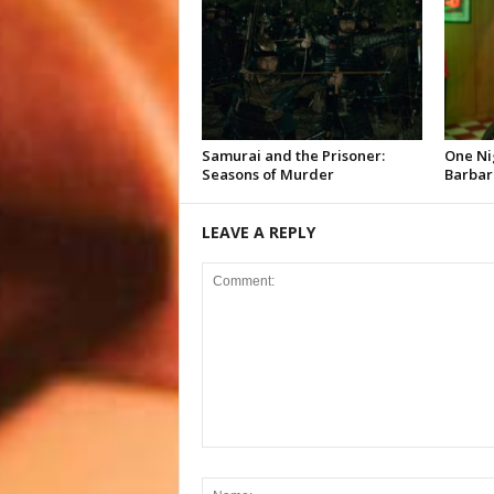
Samurai and the Prisoner:
One Ni
Seasons of Murder
Barbar
LEAVE A REPLY