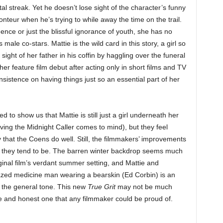
l streak. Yet he doesn’t lose sight of the character’s funny
conteur when he’s trying to while away the time on the trail.
idence or just the blissful ignorance of youth, she has no
ale co-stars. Mattie is the wild card in this story, a girl so
sight of her father in his coffin by haggling over the funeral
r feature film debut after acting only in short films and TV
sistence on having things just so an essential part of her
d to show us that Mattie is still just a girl underneath her
lving the Midnight Caller comes to mind), but they feel
y that the Coens do well. Still, the filmmakers’ improvements
h they tend to be. The barren winter backdrop seems much
ginal film’s verdant summer setting, and Mattie and
azed medicine man wearing a bearskin (Ed Corbin) is an
h the general tone. This new
True Grit
may not be much
re and honest one that any filmmaker could be proud of.