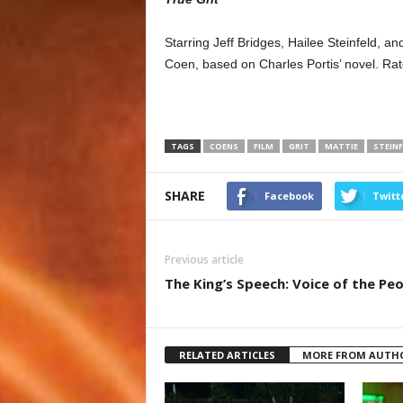
Starring Jeff Bridges, Hailee Steinfeld, 
Coen, based on Charles Portis’ novel. Ra
TAGS
COENS
FILM
GRIT
MATTIE
STEINF
SHARE
Facebook
Twitt
Previous article
The King’s Speech: Voice of the Pe
RELATED ARTICLES
MORE FROM AUTH