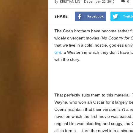
By
KRISTIAN LIN
-
December 22, 2010
0
SHARE
Facebook
Twitt
The Coen brothers have become rather full 
widely divergent movies (
No Country for 
that we live in a cold, hostile, godless un
Grit
, a Western in which they don’t have to
with the story.
That perfectly suits them to this material.
Wayne, who won an Oscar for it largely b
Coens maintain that their version isn’t a r
novel on which the first movie was based
original film was plodding and soggy, the
all its forms — turn the novel into a sinuou