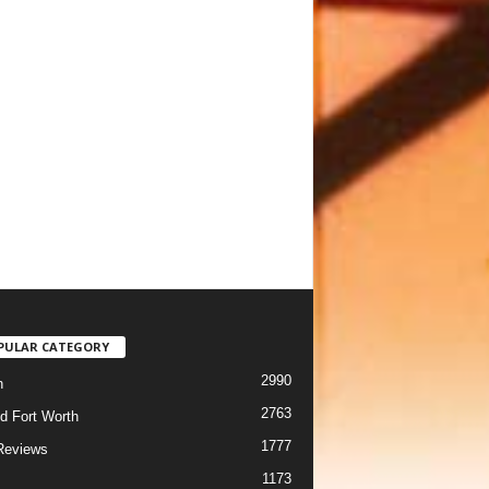
PULAR CATEGORY
2990
h
2763
d Fort Worth
1777
Reviews
1173