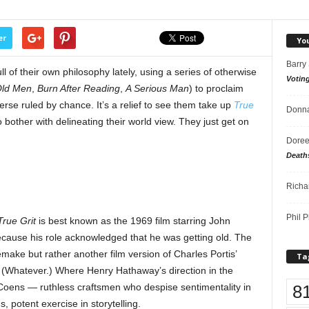
er
Yo
Barry
of their own philosophy lately, using a series of otherwise
Votin
Old Men
,
Burn After Reading
,
A Serious Man
) to proclaim
iverse ruled by chance. It’s a relief to see them take up
True
Donna
 bother with delineating their world view. They just get on
Doree
Death
Richa
Phil P
True Grit
is best known as the 1969 film starring John
ecause his role acknowledged that he was getting old. The
emake but rather another film version of Charles Portis’
Ta
. (Whatever.) Where Henry Hathaway’s direction in the
8
 Coens — ruthless craftsmen who despise sentimentality in
s, potent exercise in storytelling.