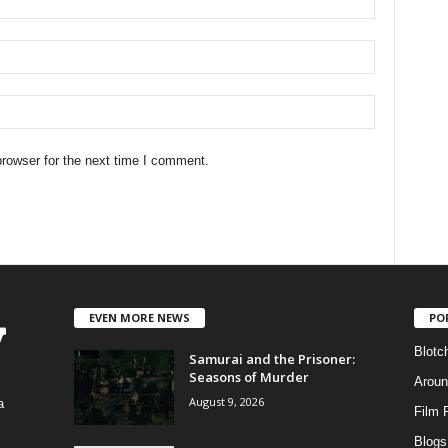
rowser for the next time I comment.
EVEN MORE NEWS
PO
Blotc
Samurai and the Prisoner:
Seasons of Murder
Aroun
August 9, 2026
a
Film 
Blogs
,