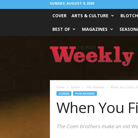
SUNDAY, AUGUST 9, 2026
COVER
ARTS & CULTURE
BLOTCH
BEST OF
MAGAZINES
SEASONA
Fort
Worth
Weekly
Home
Screen
Film Reviews
When You Find a Fi
SCREEN
FILM REVIEWS
When You Fi
The Coen brothers make an old We