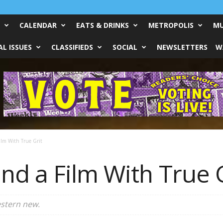
CALENDAR
EATS & DRINKS
METROPOLIS
MU
L ISSUES
CLASSIFIEDS
SOCIAL
NEWSLETTERS
W
lm With True Grit
nd a Film With True G
stern new.