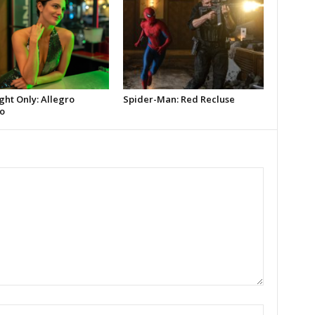
ght Only: Allegro
Spider-Man: Red Recluse
o