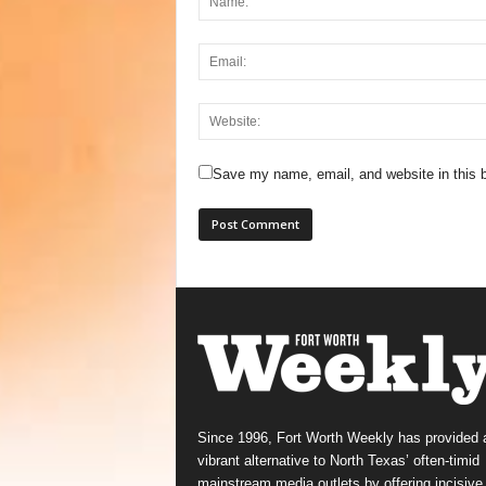
Save my name, email, and website in this b
Since 1996, Fort Worth Weekly has provided 
vibrant alternative to North Texas’ often-timid
mainstream media outlets by offering incisive