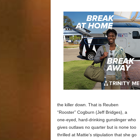
the killer down. That is Reuben
“Rooster” Cogburn (Jeff Bridges), a
one-eyed, hard-drinking gunslinger who
gives outlaws no quarter but is none too
thrilled at Mattie’s stipulation that she go