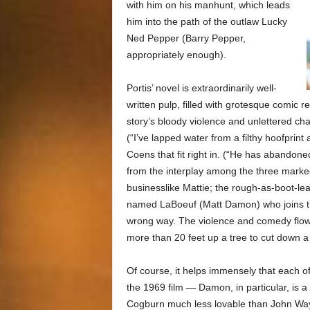
with him on his manhunt, which leads
him into the path of the outlaw Lucky
Ned Pepper (Barry Pepper,
appropriately enough).
Portis’ novel is extraordinarily well-
written pulp, filled with grotesque comic re
story’s bloody violence and unlettered cha
(“I’ve lapped water from a filthy hoofprint
Coens that fit right in. (“He has abandon
from the interplay among the three markedl
businesslike Mattie; the rough-as-boot-le
named LaBoeuf (Matt Damon) who joins th
wrong way. The violence and comedy flow i
more than 20 feet up a tree to cut down a
Of course, it helps immensely that each of
the 1969 film — Damon, in particular, is
Cogburn much less lovable than John Wayne 