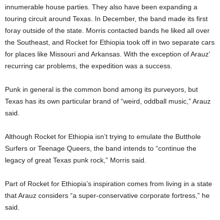
innumerable house parties. They also have been expanding a
touring circuit around Texas. In December, the band made its first
foray outside of the state. Morris contacted bands he liked all over
the Southeast, and Rocket for Ethiopia took off in two separate cars
for places like Missouri and Arkansas. With the exception of Arauz’
recurring car problems, the expedition was a success.
Punk in general is the common bond among its purveyors, but
Texas has its own particular brand of “weird, oddball music,” Arauz
said.
Although Rocket for Ethiopia isn’t trying to emulate the Butthole
Surfers or Teenage Queers, the band intends to “continue the
legacy of great Texas punk rock,” Morris said.
Part of Rocket for Ethiopia’s inspiration comes from living in a state
that Arauz considers “a super-conservative corporate fortress,” he
said.