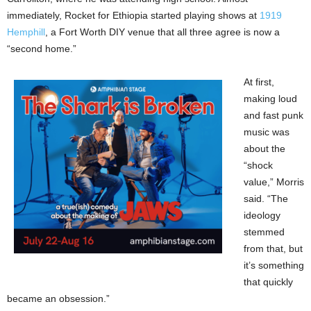
immediately, Rocket for Ethiopia started playing shows at
1919
Hemphill
, a Fort Worth DIY venue that all three agree is now a
“second home.”
At first,
making loud
and fast punk
music was
about the
“shock
value,” Morris
said. “The
ideology
stemmed
from that, but
it’s something
that quickly
became an obsession.”