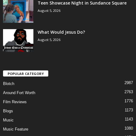
Teen Showcase Night in Sundance Square
August 5, 2026
What Would Jesus Do?
August 5, 2026
POPULAR CATEGORY
2987
Blotch
2763
Around Fort Worth
1776
Film Reviews
1173
Blogs
1143
Music
1080
Music Feature