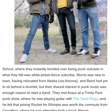
School, where they instantly bonded over being punk outcasts in
what they felt was white-picket-fence suburbia. Morris was new to
town, having relocated from Alaska (via Arizona), and Baird had yet
to sit behind a drumkit, but their shared interest in punk music
was
enough reason
to
start a band. They met Arauz at a Trinity Park
punk show, where he was playing guitar with
The Sand-Rags
, and
he felt that joining Rocket for Ethiopia was worth the commute from
Carrollton, where he was attending high school. Almost