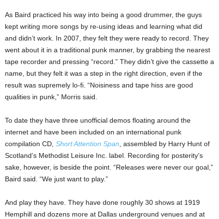
As Baird practiced his way into being a good drummer, the guys
kept writing more songs by re-using ideas and learning what did
and didn’t work. In 2007, they felt they were ready to record. They
went about it in a traditional punk manner, by grabbing the nearest
tape recorder and pressing “record.” They didn’t give the cassette a
name, but they felt it was a step in the right direction, even if the
result was supremely lo-fi. “Noisiness and tape hiss are good
qualities in punk,” Morris said.
To date they have three unofficial demos floating around the
internet and have been included on an international punk
compilation CD,
Short Attention Span
, assembled by Harry Hunt of
Scotland’s Methodist Leisure Inc. label. Recording for posterity’s
sake, however, is beside the point. “Releases were never our goal,”
Baird said. “We just want to play.”
And play they have. They have done roughly 30 shows at 1919
Hemphill and dozens more at Dallas underground venues and at