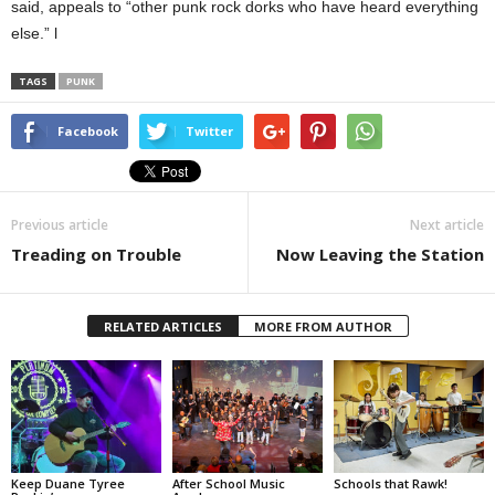
said, appeals to “other punk rock dorks who have heard everything
else.” l
TAGS
PUNK
Facebook
Twitter
Previous article
Next article
Treading on Trouble
Now Leaving the Station
RELATED ARTICLES
MORE FROM AUTHOR
Keep Duane Tyree
After School Music
Schools that Rawk!