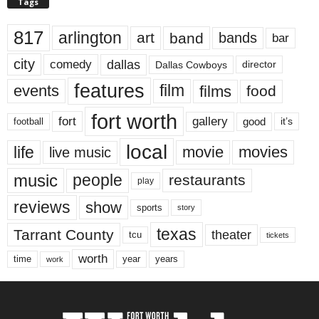
Tags
817
arlington
art
band
bands
bar
city
dallas
comedy
Dallas Cowboys
director
features
events
film
films
food
fort worth
fort
gallery
good
it’s
football
local
life
movie
movies
live music
music
people
restaurants
play
reviews
show
sports
story
texas
Tarrant County
theater
tcu
tickets
worth
time
years
year
work