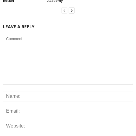
Rockin’
Academy
LEAVE A REPLY