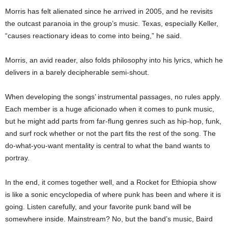
Morris has felt alienated since he arrived in 2005, and he revisits
the outcast paranoia in the group’s music. Texas, especially Keller,
“causes reactionary ideas to come into being,” he said.
Morris, an avid reader, also folds philosophy into his lyrics, which he
delivers in a barely decipherable semi-shout.
When developing the songs’ instrumental passages, no rules apply.
Each member is a huge aficionado when it comes to punk music,
but he might add parts from far-flung genres such as hip-hop, funk,
and surf rock whether or not the part fits the rest of the song. The
do-what-you-want mentality is central to what the band wants to
portray.
In the end, it comes together well, and a Rocket for Ethiopia show
is like a sonic encyclopedia of where punk has been and where it is
going. Listen carefully, and your favorite punk band will be
somewhere inside. Mainstream? No, but the band’s music, Baird