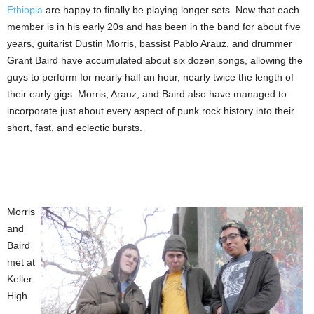
Ethiopia
are happy to finally be playing longer sets. Now that each
member is in his early 20s and has been in the band for about five
years, guitarist Dustin Morris, bassist Pablo Arauz, and drummer
Grant Baird have accumulated about six dozen songs, allowing the
guys to perform for nearly half an hour, nearly twice the length of
their early gigs. Morris, Arauz, and Baird also have managed to
incorporate just about every aspect of punk rock history into their
short, fast, and eclectic bursts.
Morris
and
Baird
met at
Keller
High