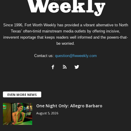
Since 1996, Fort Worth Weekly has provided a vibrant alternative to North
Texas’ often-timid mainstream media outlets by offering incisive,
irreverent reportage that keeps readers well informed and the powers-that-
be worried.
Contact us:
question@fwweekly.com
EVEN MORE NEWS
One Night Only: Allegro Barbaro
August 5, 2026