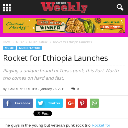
Home
Music
Music Feature
Rocket for Ethiopia Launches
MUSIC
MUSIC FEATURE
Rocket for Ethiopia Launches
Playing a unique brand of Texas punk, this Fort Worth
trio comes on hard and fast.
By
CAROLINE COLLIER
-
January 26, 2011
0
Facebook
Twitter
The guys in the young but veteran punk rock trio
Rocket for