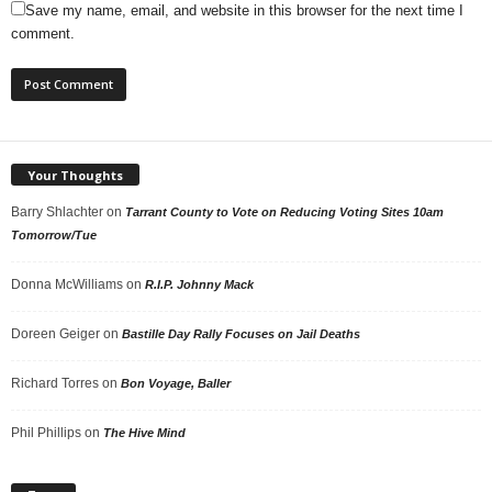
Save my name, email, and website in this browser for the next time I
comment.
Your Thoughts
Barry Shlachter
on
Tarrant County to Vote on Reducing Voting Sites 10am
Tomorrow/Tue
Donna McWilliams
on
R.I.P. Johnny Mack
Doreen Geiger
on
Bastille Day Rally Focuses on Jail Deaths
Richard Torres
on
Bon Voyage, Baller
Phil Phillips
on
The Hive Mind