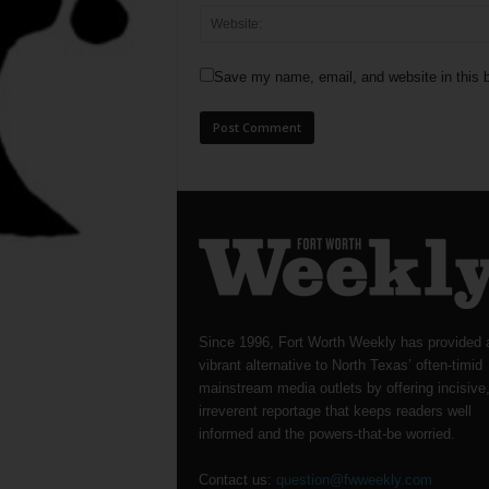
Save my name, email, and website in this b
Since 1996, Fort Worth Weekly has provided 
vibrant alternative to North Texas’ often-timid
mainstream media outlets by offering incisive
irreverent reportage that keeps readers well
informed and the powers-that-be worried.
Contact us:
question@fwweekly.com