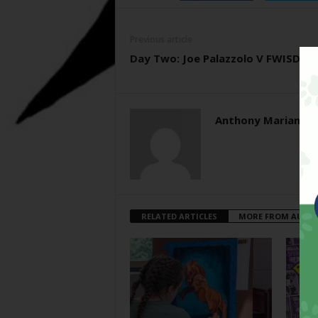
Previous article
Day Two: Joe Palazzolo V FWISD
Anthony Mariani
RELATED ARTICLES
MORE FROM AUTH