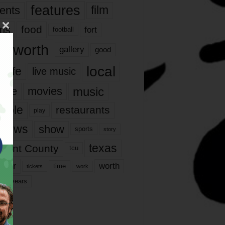
features
ents
film
lms
food
fort
football
rt worth
gallery
good
local
life
live music
music
vie
movies
ople
restaurants
play
views
show
sports
story
texas
rrant County
tcu
ater
worth
time
tickets
work
years
r