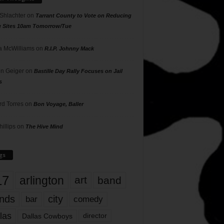
 Shlachter
on
Tarrant County to Vote on Reducing
g Sites 10am Tomorrow/Tue
 McWilliams
on
R.I.P. Johnny Mack
n Geiger
on
Bastille Day Rally Focuses on Jail
s
rd Torres
on
Bon Voyage, Baller
hillips
on
The Hive Mind
gs
17
arlington
art
band
nds
city
comedy
bar
las
Dallas Cowboys
director