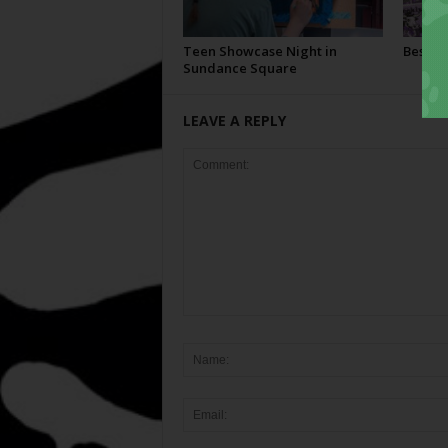
Teen Showcase Night in
Best Of
Sundance Square
LEAVE A REPLY