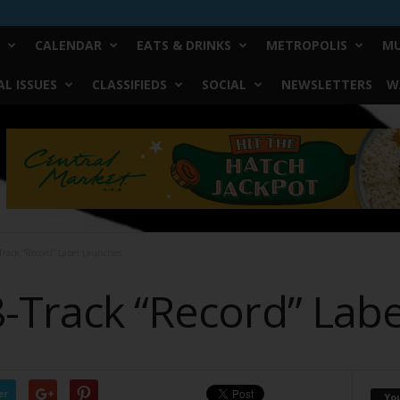
CALENDAR
EATS & DRINKS
METROPOLIS
MU
L ISSUES
CLASSIFIEDS
SOCIAL
NEWSLETTERS
W
Track “Record” Label Launches
8-Track “Record” Lab
er
Yo