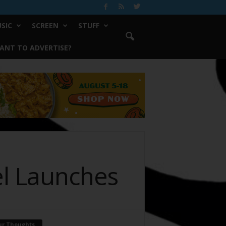
SIC
SCREEN
STUFF
ANT TO ADVERTISE?
el Launches
ur Thoughts