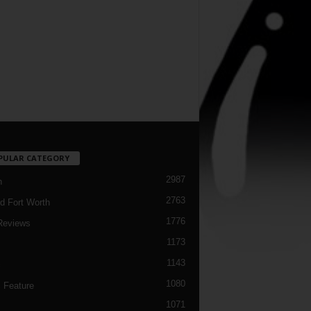
PULAR CATEGORY
2987
h
2763
d Fort Worth
1776
Reviews
1173
1143
c
1080
 Feature
1071