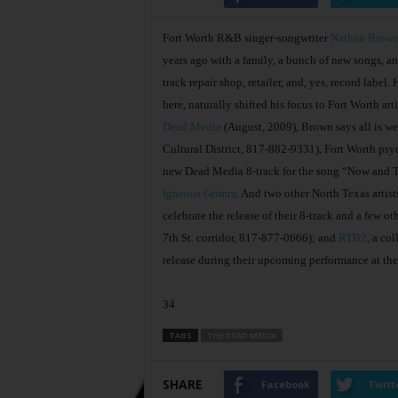
Fort Worth R&B singer-songwriter
Nathan Brow
years ago with a family, a bunch of new songs, a
track repair shop, retailer, and, yes, record label
here, naturally shifted his focus to Fort Worth ar
Dead Media
(August, 2009), Brown says all is wel
Cultural District, 817-882-9331), Fort Worth psy
new Dead Media 8-track for the song “Now and T
Igneous Grimm
. And two other North Texas artis
celebrate the release of their 8-track and a few o
7th St. corridor, 817-877-0666); and
RTB2
, a co
release during their upcoming performance at th
34
TAGS
THE DEAD MEDIA
SHARE
Facebook
Twitt