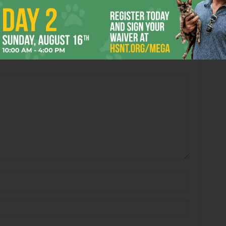
 2026
Enjoying the Great Indoors
with Miss Addie