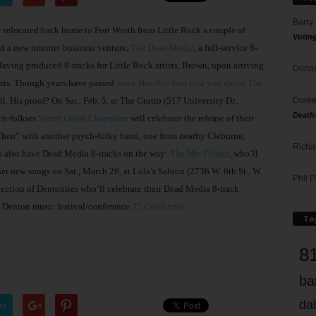
Barry
n
relocated back home to Fort Worth from Little Rock a couple of
Votin
nd a new internet business venture,
The Dead Media
, a full-service 8-
. Having produced 8-tracks for Little Rock artists, Brown, upon arriving
Donna
tists. Though years have passed
since HearSay first told you about The
Doree
l. His proof? On Sat., Feb. 5, at The Grotto (517 University Dr.,
Death
ch-folkies
Secret Ghost Champion
will celebrate the release of their
hen” with another psych-folky band, one from nearby Cleburne,
Richa
ts also have Dead Media 8-tracks on the way:
The Me-Thinks
, who’ll
ther new songs on Sat., March 26, at Lola’s Saloon (2736 W. 6th St., W.
Phil P
llection of Dentonites who’ll celebrate their Dead Media 8-track
e Denton music festival/conference
35 Conferette
.
Ta
8
ba
dal
er