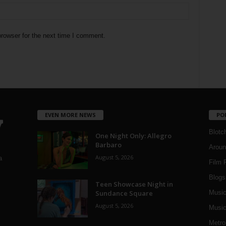
rowser for the next time I comment.
EVEN MORE NEWS
PO
Blotc
One Night Only: Allegro
Barbaro
Aroun
August 5, 2026
a
Film 
Blogs
,
Teen Showcase Night in
Sundance Square
Musi
August 5, 2026
Music
Metro