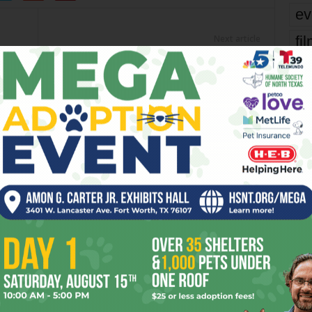
ev
fi
Next article
R.I.P., Milton Babbitt
fo
it’s
mo
pe
re
Ta
OR
the
yea