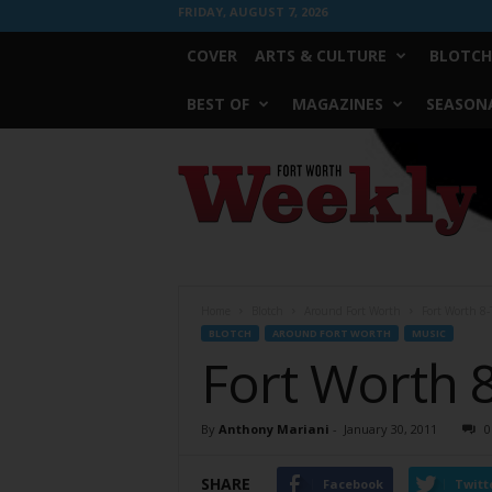
FRIDAY, AUGUST 7, 2026
COVER
ARTS & CULTURE
BLOTCH
BEST OF
MAGAZINES
SEASONA
Fort
Worth
Weekly
Home
Blotch
Around Fort Worth
Fort Worth 8-
BLOTCH
AROUND FORT WORTH
MUSIC
Fort Worth 
By
Anthony Mariani
-
January 30, 2011
0
SHARE
Facebook
Twitt