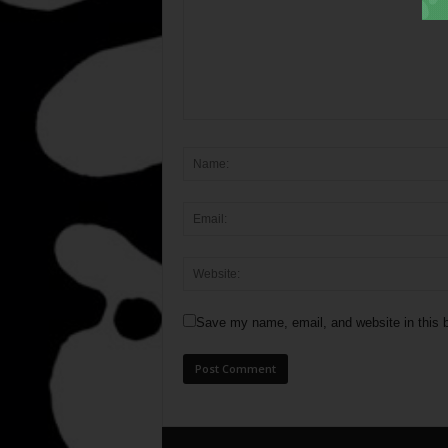
Save my name, email, and website in this b