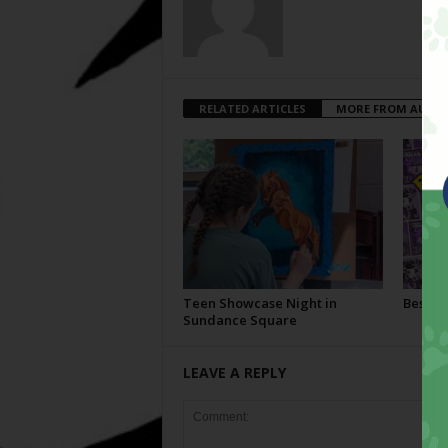
RELATED ARTICLES
MORE FROM AUTH
Teen Showcase Night in
Best Of
Sundance Square
LEAVE A REPLY