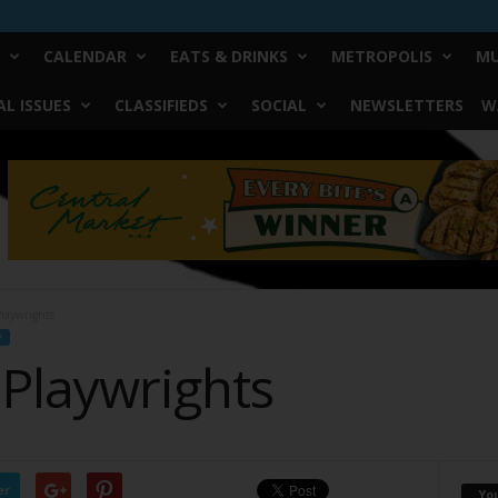
CALENDAR
EATS & DRINKS
METROPOLIS
MU
L ISSUES
CLASSIFIEDS
SOCIAL
NEWSLETTERS
W
laywrights
F
 Playwrights
er
Yo