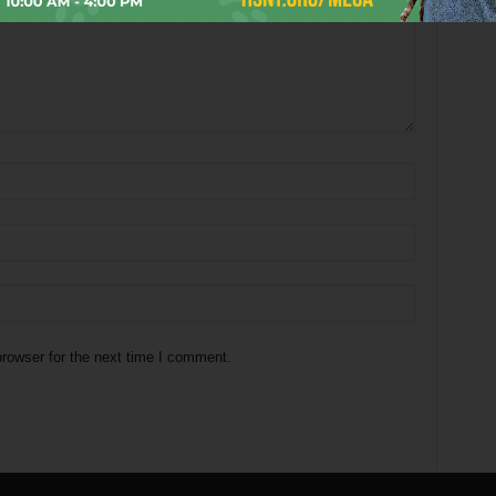
rowser for the next time I comment.