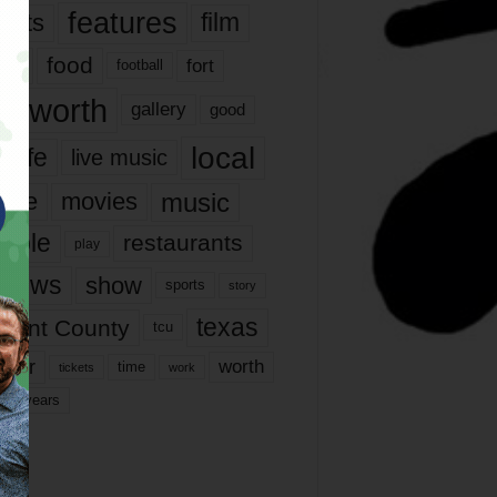
features
ents
film
lms
food
fort
football
rt worth
gallery
good
local
life
live music
music
vie
movies
ople
restaurants
play
views
show
sports
story
texas
rrant County
tcu
ater
worth
time
tickets
work
years
r