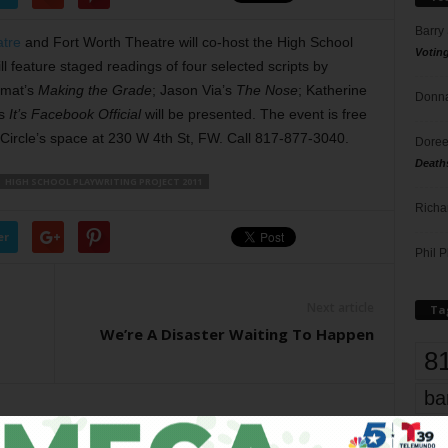
Barry
atre
and Fort Worth Theatre will co-host the High School
Votin
ll feature staged readings of four selected scripts by
Smat’s
Making the Grade
; Jason Via’s
The Nose
; Katherine
Donna
’s
It’s Facebook Official
will be presented. The event is free
 Circle’s space at 230 W 4th St, FW. Call 817-877-3040.
Doree
Death
HIGH SCHOOL PLAYWRITING PROJECT 2011
Richa
er
Phil P
Next article
Ta
We’re A Disaster Waiting To Happen
8
ba
dal