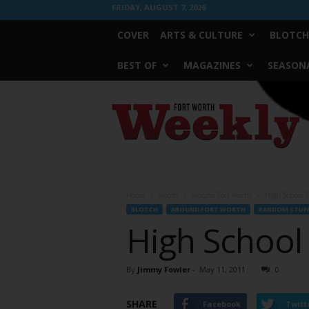
FRIDAY, AUGUST 7, 2026
COVER
ARTS & CULTURE
BLOTCH
BEST OF
MAGAZINES
SEASONA
Fort
Worth
Weekly
Home
Blotch
Around Fort Worth
High School P
BLOTCH
AROUND FORT WORTH
RANDOM STUF
High School
By
Jimmy Fowler
-
May 11, 2011
0
SHARE
Facebook
Twitt