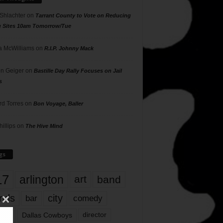
 Shlachter
on
Tarrant County to Vote on Reducing
g Sites 10am Tomorrow/Tue
 McWilliams
on
R.I.P. Johnny Mack
n Geiger
on
Bastille Day Rally Focuses on Jail
s
rd Torres
on
Bon Voyage, Baller
hillips
on
The Hive Mind
gs
17
arlington
art
band
nds
city
comedy
bar
las
Dallas Cowboys
director