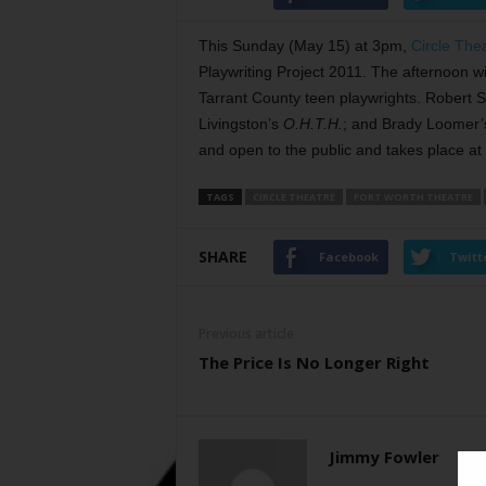
This Sunday (May 15) at 3pm,
Circle The
Playwriting Project 2011. The afternoon wi
Tarrant County teen playwrights. Robert 
Livingston’s
O.H.T.H.
; and Brady Loomer
and open to the public and takes place at
TAGS
CIRCLE THEATRE
FORT WORTH THEATRE
SHARE
Facebook
Twitt
Previous article
The Price Is No Longer Right
Jimmy Fowler