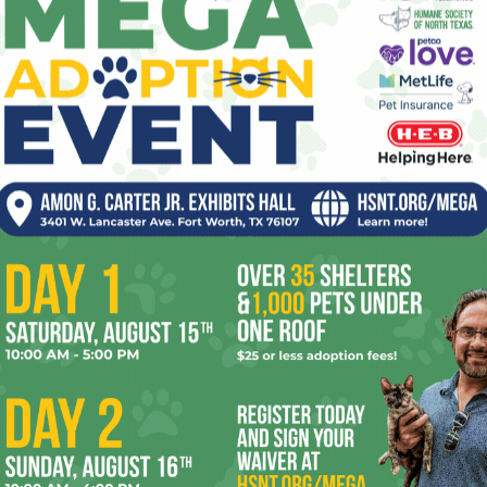
ev
fi
fo
OR
it’s
mo
pe
re
Ta
 2026
Enjoying the Great Indoors
with Miss Addie
the
yea