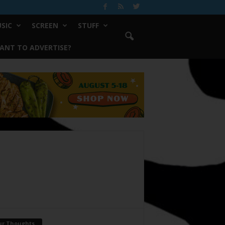
SIC
SCREEN
STUFF
ANT TO ADVERTISE?
ur Thoughts