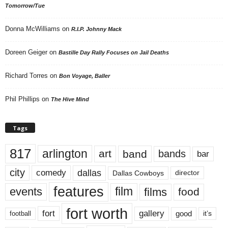
Tomorrow/Tue
Donna McWilliams
on
R.I.P. Johnny Mack
Doreen Geiger
on
Bastille Day Rally Focuses on Jail Deaths
Richard Torres
on
Bon Voyage, Baller
Phil Phillips
on
The Hive Mind
Tags
817
arlington
art
band
bands
bar
city
dallas
comedy
Dallas Cowboys
director
features
events
film
films
food
fort worth
fort
gallery
good
it’s
football