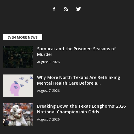
EVEN MORE NEWS
Samurai and the Prisoner: Seasons of
Murder
August 9, 2026
Why More North Texans Are Rethinking
Mental Health Care Before a...
August 7, 2026
Breaking Down the Texas Longhorns’ 2026
National Championship Odds
August 7, 2026