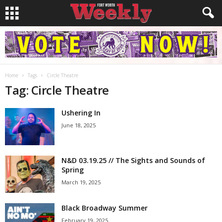
Home
Tags
Circle Theatre
Tag: Circle Theatre
Ushering In
June 18, 2025
N&D 03.19.25 // The Sights and Sounds of
Spring
March 19, 2025
Black Broadway Summer
February 19, 2025