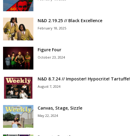
N&D 2.19.25 // Black Excellence
February 18, 2025
Figure Four
October 23, 2024
N&D 8.7.24 // Imposter! Hypocrite! Tartuffe!
August 7, 2024
Canvas, Stage, Sizzle
May 22, 2024