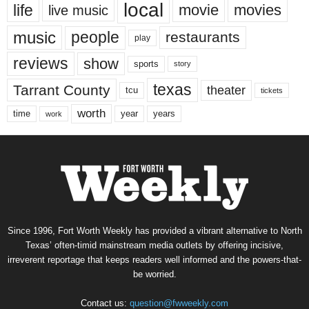
local
life
movie
movies
live music
music
people
restaurants
play
reviews
show
sports
story
texas
Tarrant County
theater
tcu
tickets
worth
time
years
year
work
Since 1996, Fort Worth Weekly has provided a vibrant alternative to North
Texas’ often-timid mainstream media outlets by offering incisive,
irreverent reportage that keeps readers well informed and the powers-that-
be worried.
Contact us:
question@fwweekly.com