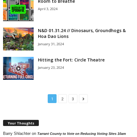
Room to Breathe
April 3, 2024
N&D 01.31.24 // Dinosaurs, Groundhogs &
Hoa Dao Lions
January 31, 2024
Hitting the Fort: Circle Theatre
January 23, 2024
1
2
3
Your Thoughts
Barry Shlachter
on
Tarrant County to Vote on Reducing Voting Sites 10am