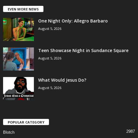
EVEN MORE NEWS
One Night Only: Allegro Barbaro
August 5, 2026
Teen Showcase Night in Sundance Square
August 5, 2026
What Would Jesus Do?
August 5, 2026
POPULAR CATEGORY
2987
Blotch