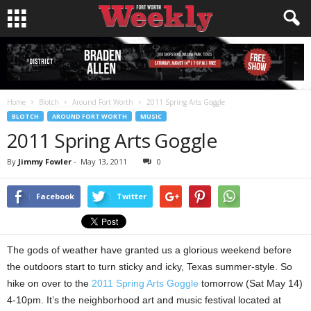
Home
Blotch
Around Fort Worth
2011 Spring Arts Goggle
BLOTCH
AROUND FORT WORTH
MUSIC
2011 Spring Arts Goggle
By
Jimmy Fowler
-
May 13, 2011
0
Facebook
Twitter
The gods of weather have granted us a glorious weekend before
the outdoors start to turn sticky and icky, Texas summer-style. So
hike on over to the
2011 Spring Arts Goggle
tomorrow (Sat May 14)
4-10pm. It’s the neighborhood art and music festival located at