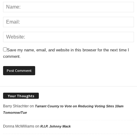
Save my name, email, and website in this browser for the next time I
comment.
Your Thoughts
Barry Shlachter
on
Tarrant County to Vote on Reducing Voting Sites 10am
Tomorrow/Tue
Donna McWilliams
on
R.I.P. Johnny Mack