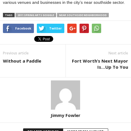
various venues and businesses in the city’s near southside sector.
TAGS
2011 SPRING ARTS GOGGLE
NEAR SOUTHSIDE NEIGHBORHOOD
Facebook
Twitter
Previous article
Next article
Without a Paddle
Fort Worth’s Next Mayor
Is…Up To You
Jimmy Fowler