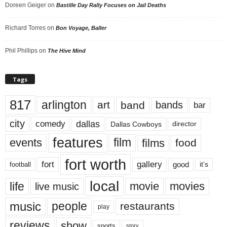
Doreen Geiger
on
Bastille Day Rally Focuses on Jail Deaths
Richard Torres
on
Bon Voyage, Baller
Phil Phillips
on
The Hive Mind
Tags
817
arlington
art
band
bands
bar
city
dallas
comedy
Dallas Cowboys
director
features
events
film
films
food
fort worth
fort
gallery
good
it’s
football
local
life
movie
movies
live music
music
people
restaurants
play
reviews
show
sports
story