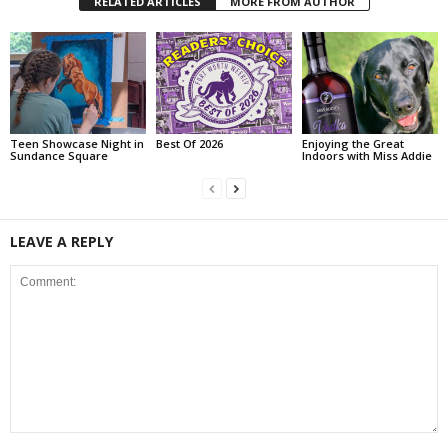
RELATED ARTICLES
MORE FROM AUTHOR
Teen Showcase Night in
Best Of 2026
Enjoying the Great
Sundance Square
Indoors with Miss Addie
LEAVE A REPLY