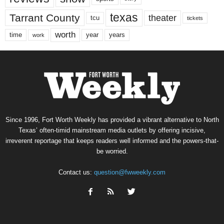
texas
Tarrant County
theater
tcu
tickets
worth
time
years
year
work
Since 1996, Fort Worth Weekly has provided a vibrant alternative to North
Texas’ often-timid mainstream media outlets by offering incisive,
irreverent reportage that keeps readers well informed and the powers-that-
be worried.
Contact us:
question@fwweekly.com