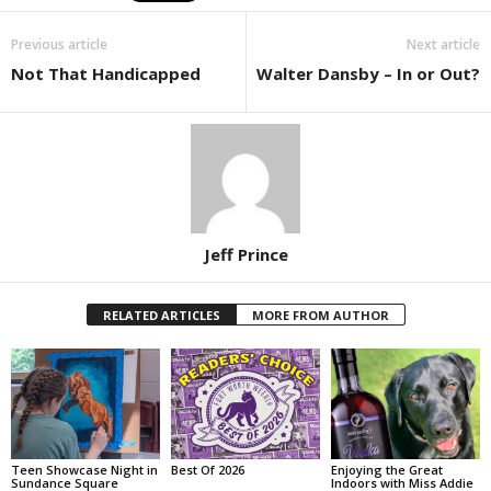
Previous article
Next article
Not That Handicapped
Walter Dansby – In or Out?
Jeff Prince
RELATED ARTICLES
MORE FROM AUTHOR
Teen Showcase Night in
Best Of 2026
Enjoying the Great
Sundance Square
Indoors with Miss Addie