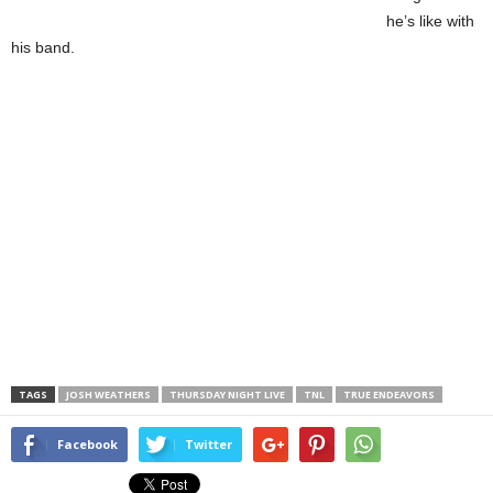
he’s like with
his band.
TAGS
JOSH WEATHERS
THURSDAY NIGHT LIVE
TNL
TRUE ENDEAVORS
Facebook
Twitter