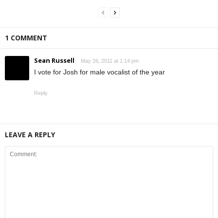
1 COMMENT
Sean Russell
May 26, 2011 at 1:14 pm
I vote for Josh for male vocalist of the year
Reply
LEAVE A REPLY