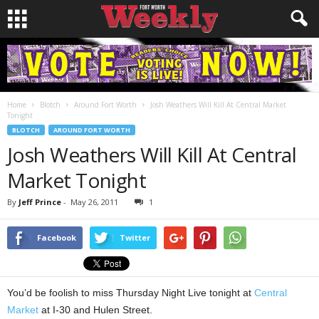
Home
Blotch
Around Fort Worth
Josh Weathers Will Kill At Central Market
Tonight
BLOTCH
AROUND FORT WORTH
Josh Weathers Will Kill At Central
Market Tonight
By
Jeff Prince
-
May 26, 2011
1
Facebook
Twitter
You’d be foolish to miss Thursday Night Live tonight at
Central
Market
at I-30 and Hulen Street.