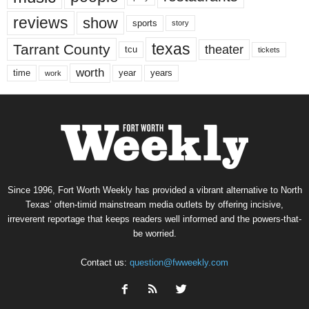
reviews
show
sports
story
texas
Tarrant County
theater
tcu
tickets
worth
time
years
year
work
Since 1996, Fort Worth Weekly has provided a vibrant alternative to North
Texas’ often-timid mainstream media outlets by offering incisive,
irreverent reportage that keeps readers well informed and the powers-that-
be worried.
Contact us:
question@fwweekly.com