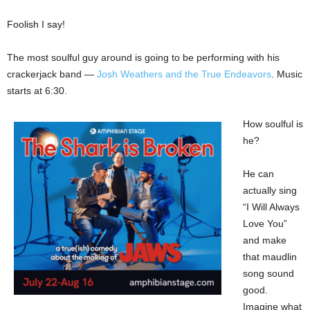
Foolish I say!
The most soulful guy around is going to be performing with his
crackerjack band —
Josh Weathers and the True Endeavors
. Music
starts at 6:30.
How soulful is
he?
He can
actually sing
“I Will Always
Love You”
and make
that maudlin
song sound
good.
Imagine what