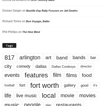
Donna McWilliams
on
R.I.P. Johnny Mack
Doreen Geiger
on
Bastille Day Rally Focuses on Jail Deaths
Richard Torres
on
Bon Voyage, Baller
Phil Phillips
on
The Hive Mind
Tags
817
arlington
art
band
bands
bar
city
dallas
comedy
Dallas Cowboys
director
features
events
film
films
food
fort worth
fort
gallery
good
it’s
football
local
life
movie
movies
live music
music
people
restaurants
play