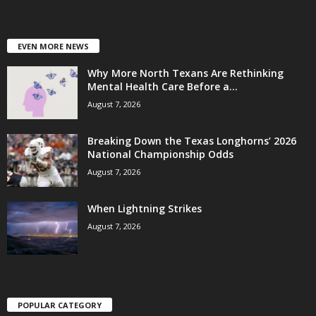
EVEN MORE NEWS
Why More North Texans Are Rethinking
Mental Health Care Before a...
August 7, 2026
Breaking Down the Texas Longhorns’ 2026
National Championship Odds
August 7, 2026
When Lightning Strikes
August 7, 2026
POPULAR CATEGORY