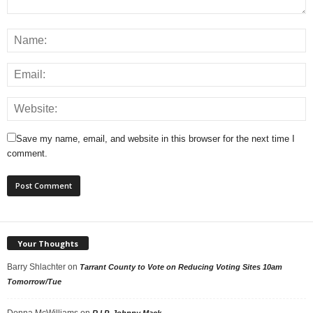
Save my name, email, and website in this browser for the next time I
comment.
Your Thoughts
Barry Shlachter
on
Tarrant County to Vote on Reducing Voting Sites 10am
Tomorrow/Tue