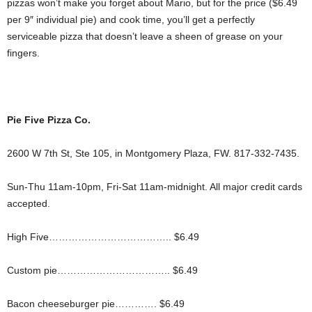
pizzas won’t make you forget about Mario, but for the price ($6.49
per 9″ individual pie) and cook time, you’ll get a perfectly
serviceable pizza that doesn’t leave a sheen of grease on your
fingers.
Pie Five Pizza Co.
2600 W 7th St, Ste 105, in Montgomery Plaza, FW. 817-332-7435.
Sun-Thu 11am-10pm, Fri-Sat 11am-midnight. All major credit cards
accepted.
High Five……………………………….. $6.49
Custom pie…………………………….. $6.49
Bacon cheeseburger pie…………. $6.49