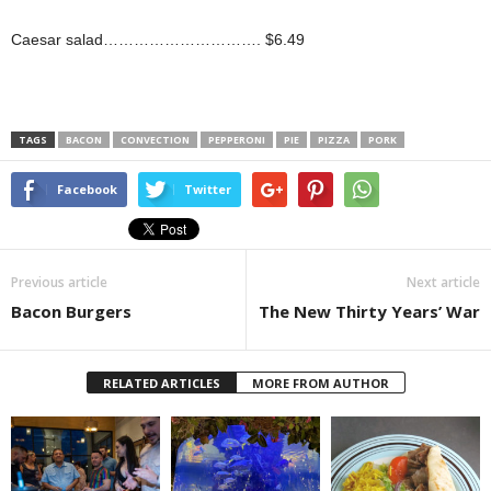
Caesar salad…………………………. $6.49
TAGS
BACON
CONVECTION
PEPPERONI
PIE
PIZZA
PORK
Facebook
Twitter
Previous article
Next article
Bacon Burgers
The New Thirty Years’ War
RELATED ARTICLES
MORE FROM AUTHOR