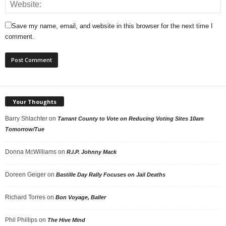
Save my name, email, and website in this browser for the next time I
comment.
Your Thoughts
Barry Shlachter
on
Tarrant County to Vote on Reducing Voting Sites 10am
Tomorrow/Tue
Donna McWilliams
on
R.I.P. Johnny Mack
Doreen Geiger
on
Bastille Day Rally Focuses on Jail Deaths
Richard Torres
on
Bon Voyage, Baller
Phil Phillips
on
The Hive Mind