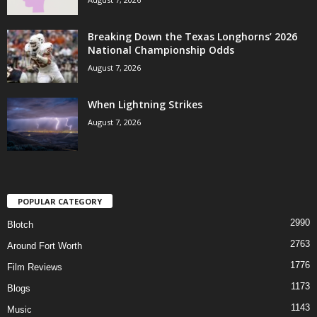
Breaking Down the Texas Longhorns’ 2026
National Championship Odds
August 7, 2026
When Lightning Strikes
August 7, 2026
POPULAR CATEGORY
2990
Blotch
2763
Around Fort Worth
1776
Film Reviews
1173
Blogs
1143
Music