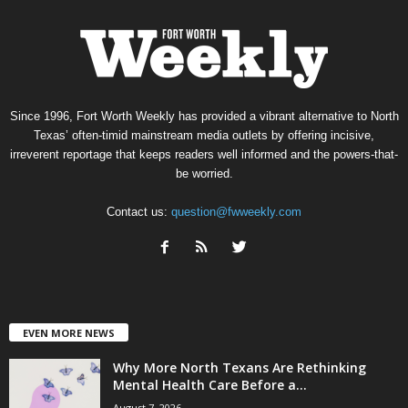
Since 1996, Fort Worth Weekly has provided a vibrant alternative to North
Texas’ often-timid mainstream media outlets by offering incisive,
irreverent reportage that keeps readers well informed and the powers-that-
be worried.
Contact us:
question@fwweekly.com
EVEN MORE NEWS
Why More North Texans Are Rethinking
Mental Health Care Before a...
August 7, 2026