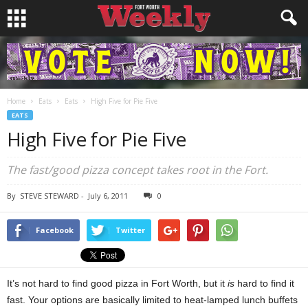
Home
Eats
Eats
High Five for Pie Five
EATS
High Five for Pie Five
The fast/good pizza concept takes root in the Fort.
By
STEVE STEWARD
-
July 6, 2011
0
Facebook
Twitter
It’s not hard to find good pizza in Fort Worth, but it
is
hard to find it
fast. Your options are basically limited to heat-lamped lunch buffets