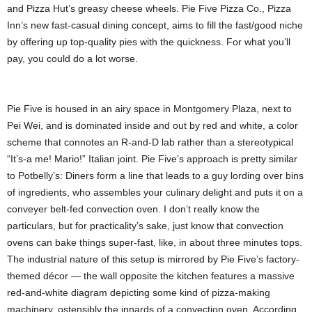
and Pizza Hut’s greasy cheese wheels. Pie Five Pizza Co., Pizza
Inn’s new fast-casual dining concept, aims to fill the fast/good niche
by offering up top-quality pies with the quickness. For what you’ll
pay, you could do a lot
worse.
Pie Five is housed in an airy space in Montgomery Plaza, next to
Pei Wei, and is dominated inside and out by red and white, a color
scheme that connotes an R-and-D lab rather than a stereotypical
“It’s-a me! Mario!” Italian joint. Pie Five’s approach is pretty similar
to Potbelly’s: Diners form a line that leads to a guy lording over bins
of ingredients, who assembles your culinary delight and puts it on a
conveyer belt-fed convection oven. I don’t really know the
particulars, but for practicality’s sake, just know that convection
ovens can bake things super-fast, like, in about three minutes tops.
The industrial nature of this setup is mirrored by Pie Five’s factory-
themed décor — the wall opposite the kitchen features a massive
red-and-white diagram depicting some kind of pizza-making
machinery, ostensibly the innards of a convection oven. According