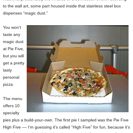
to the wall art, some part housed inside that stainless steel box
dispenses “magic dust.”
You won’t
taste any
magic dust
at Pie Five,
but you will
get a pretty
tasty
personal
pizza.
The menu
offers 10
specialty
pies plus a build-your-own. The first pie I sampled was the Pie Five
High Five –– I’m guessing it’s called “High Five” for fun, because it’s