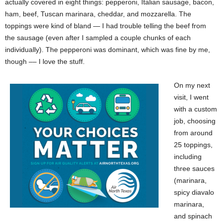
actually covered in eight things: pepperoni, Italian sausage, bacon,
ham, beef, Tuscan marinara, cheddar, and mozzarella. The
toppings were kind of bland — I had trouble telling the beef from
the sausage (even after I sampled a couple chunks of each
individually). The pepperoni was dominant, which was fine by me,
though –– I love the stuff.
On my next
visit, I went
with a custom
job, choosing
from around
25 toppings,
including
three sauces
(marinara,
spicy diavalo
marinara,
and spinach