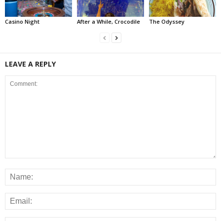
Casino Night
After a While, Crocodile
The Odyssey
LEAVE A REPLY