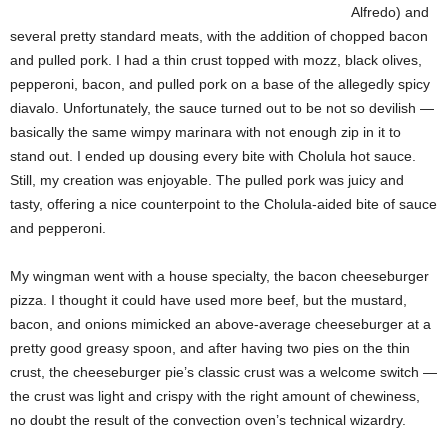
Alfredo) and
several pretty standard meats, with the addition of chopped bacon
and pulled pork. I had a thin crust topped with mozz, black olives,
pepperoni, bacon, and pulled pork on a base of the allegedly spicy
diavalo. Unfortunately, the sauce turned out to be not so devilish —
basically the same wimpy marinara with not enough zip in it to
stand out. I ended up dousing every bite with Cholula hot sauce.
Still, my creation was enjoyable. The pulled pork was juicy and
tasty, offering a nice counterpoint to the Cholula-aided bite of sauce
and pepperoni.
My wingman went with a house specialty, the bacon cheeseburger
pizza. I thought it could have used more beef, but the mustard,
bacon, and onions mimicked an above-average cheeseburger at a
pretty good greasy spoon, and after having two pies on the thin
crust, the cheeseburger pie’s classic crust was a welcome switch —
the crust was light and crispy with the right amount of chewiness,
no doubt the result of the convection oven’s
technical wizardry.