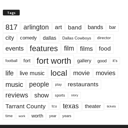
Tags
817
arlington
art
band
bands
bar
city
dallas
comedy
Dallas Cowboys
director
features
events
film
films
food
fort worth
fort
gallery
good
it’s
football
local
life
movie
movies
live music
music
people
restaurants
play
reviews
show
sports
story
texas
Tarrant County
theater
tcu
tickets
worth
time
years
year
work