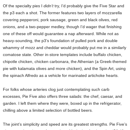
Of the specialty pies I
didn’t
try, I’d probably give the Five Star and
the p3 each a shot. The former features two layers of mozzarella
covering pepperoni, pork sausage, green and black olives, red
onions, and a two-pepper medley, though I’d wager that finishing
one of these off would guarantee a nap afterward. While not as
heavy-sounding, the p3’s foundation of pulled pork and double
whammy of mozz and cheddar would probably put me in a similarly
comatose state. Other in-store templates include buffalo chicken,
chipotle chicken, chicken carbonara, the Athenian (a Greek-themed
pie with kalamata olives and more chicken), and the Spin Art, using
the spinach Alfredo as a vehicle for marinated artichoke hearts.
For folks whose arteries clog just contemplating such carb
excesses, Pie Five also offers three salads: the chef, caesar, and
garden. I left them where they were, boxed up in the refrigerator,
chilling above a limited selection of bottled beers.
The joint’s
simplicity and speed are its greatest strengths. Pie Five’s