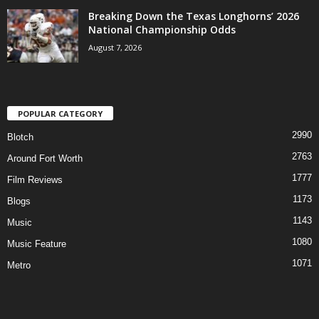
Breaking Down the Texas Longhorns’ 2026
National Championship Odds
August 7, 2026
POPULAR CATEGORY
2990
Blotch
2763
Around Fort Worth
1777
Film Reviews
1173
Blogs
1143
Music
1080
Music Feature
1071
Metro