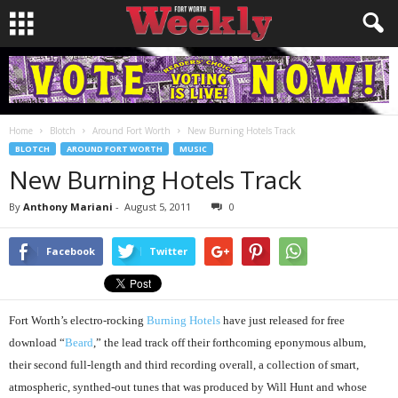
Home
Blotch
Around Fort Worth
New Burning Hotels Track
BLOTCH
AROUND FORT WORTH
MUSIC
New Burning Hotels Track
By
Anthony Mariani
-
August 5, 2011
0
Facebook
Twitter
Fort Worth’s electro-rocking
Burning Hotels
have just released for free
download “
Beard
,” the lead track off their forthcoming eponymous album,
their second full-length and third recording overall, a collection of smart,
atmospheric, synthed-out tunes that was produced by Will Hunt and whose