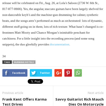
release will be celebrated on Fri., Aug. 26, at Lola’s Saloon (2736 W. 6th St.,
817-877-0666). Yes, the angular, staccato guitars have been largely shelved for
non-danceable keyb’s and the machine-gun drumming for calmer, synthetic
beats, and the songs aren’t performed as much as orchestrated: lots of dynamic,
different stuff going on in them; lots of rich texture. What hasn’t changed is co-
frontmen Matt Mooty and Chance Morgan’s inimitable penchant for
catchiness. For a little insight into the recording process (and some song
snippets), the duo gleefully provides
documentation
.
34
TAGS
BURNING HOTELS
Facebook
Twitter
Previous article
Next article
Frank Kent Offers Karma
Savvy Guitarist Rich Mauch
Test Drives
Dies On Motorcycle