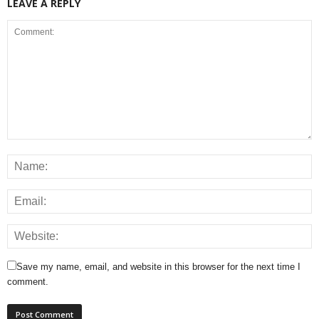
LEAVE A REPLY
Save my name, email, and website in this browser for the next time I
comment.