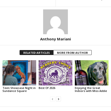
Anthony Mariani
RELATED ARTICLES
MORE FROM AUTHOR
Teen Showcase Night in
Best Of 2026
Enjoying the Great
Sundance Square
Indoors with Miss Addie