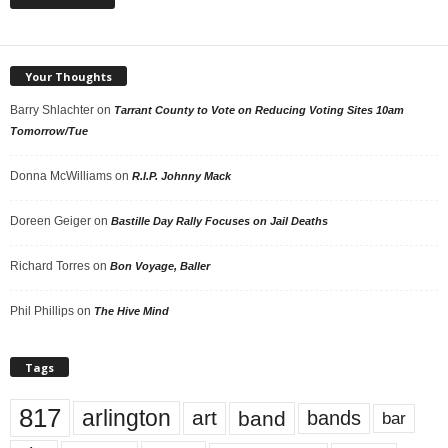
Your Thoughts
Barry Shlachter
on
Tarrant County to Vote on Reducing Voting Sites 10am
Tomorrow/Tue
Donna McWilliams
on
R.I.P. Johnny Mack
Doreen Geiger
on
Bastille Day Rally Focuses on Jail Deaths
Richard Torres
on
Bon Voyage, Baller
Phil Phillips
on
The Hive Mind
Tags
817
arlington
art
band
bands
bar