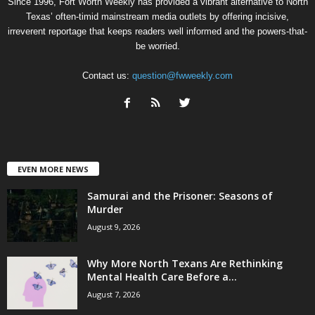
Since 1996, Fort Worth Weekly has provided a vibrant alternative to North
Texas’ often-timid mainstream media outlets by offering incisive,
irreverent reportage that keeps readers well informed and the powers-that-
be worried.
Contact us:
question@fwweekly.com
EVEN MORE NEWS
Samurai and the Prisoner: Seasons of
Murder
August 9, 2026
Why More North Texans Are Rethinking
Mental Health Care Before a...
August 7, 2026