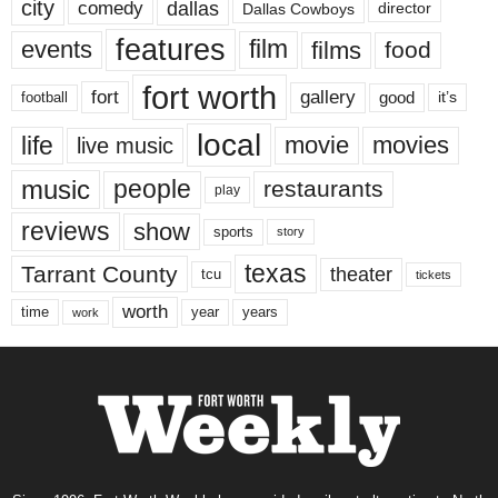
city
dallas
comedy
Dallas Cowboys
director
features
events
film
films
food
fort worth
fort
gallery
good
it’s
football
local
life
movie
movies
live music
music
people
restaurants
play
reviews
show
sports
story
texas
Tarrant County
theater
tcu
tickets
worth
time
years
year
work