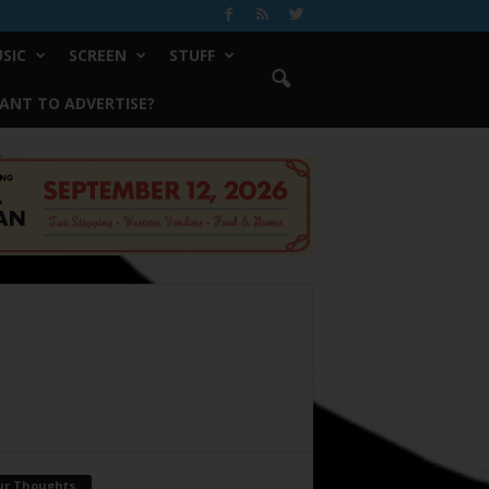
SIC
SCREEN
STUFF
ANT TO ADVERTISE?
ur Thoughts