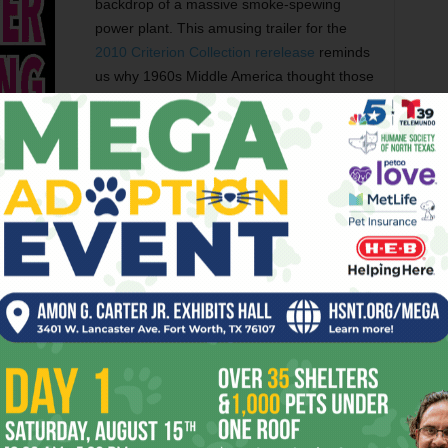
backdrop of a massive smoke-spewing
power plant. This amusing trailer for the
2010 Criterion Collection rerelease
reminds
us why 1960s Middle America thought those
European “art film” directors were just
peddling high-class smut, thank you very
much.
TORS
FUNGI GIRLS
MUSIC VIDEO
SHORT FILMS
er
Next article
rday
Theater Round-Up