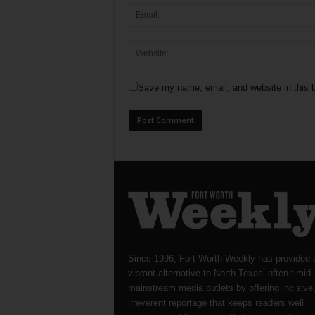
Save my name, email, and website in this b
Since 1996, Fort Worth Weekly has provided 
vibrant alternative to North Texas’ often-timid
mainstream media outlets by offering incisive
irreverent reportage that keeps readers well