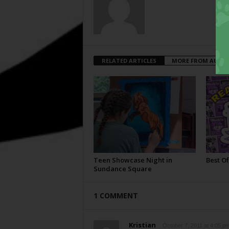
RELATED ARTICLES
MORE FROM AUTH
Teen Showcase Night in
Best Of
Sundance Square
1 COMMENT
Kristian
October 7, 2011 at 4:05 p