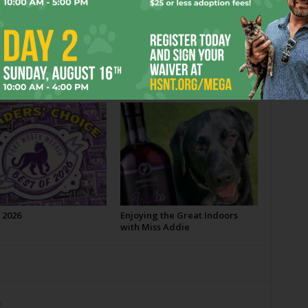
OR
 2026
Enjoying the Great Indoors
with Miss Addie
m