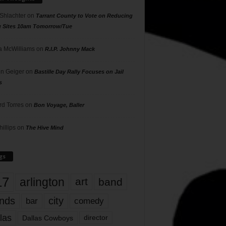
 Shlachter
on
Tarrant County to Vote on Reducing
g Sites 10am Tomorrow/Tue
 McWilliams
on
R.I.P. Johnny Mack
n Geiger
on
Bastille Day Rally Focuses on Jail
s
rd Torres
on
Bon Voyage, Baller
hillips
on
The Hive Mind
gs
17
arlington
art
band
nds
city
comedy
bar
las
Dallas Cowboys
director