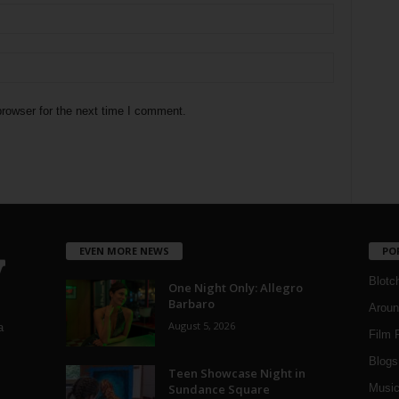
rowser for the next time I comment.
EVEN MORE NEWS
PO
Blotc
One Night Only: Allegro
Barbaro
Aroun
August 5, 2026
a
Film 
Blogs
,
Teen Showcase Night in
Sundance Square
Musi