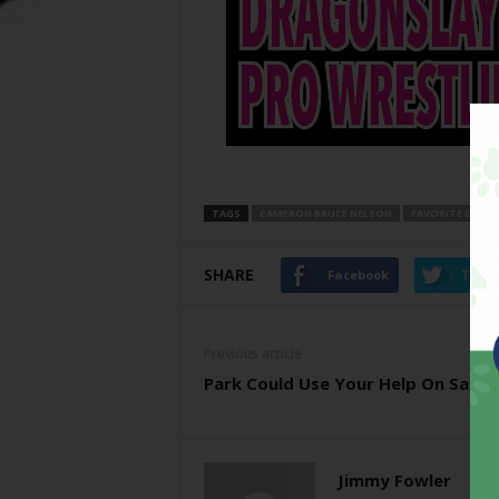
TAGS
CAMERON BRUCE NELSON
FAVORITE DIREC
SHARE
Facebook
Twitt
Previous article
Park Could Use Your Help On Satu
Jimmy Fowler