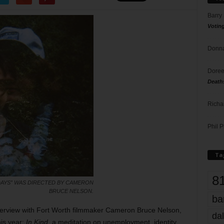
Barry
Votin
Donna
Doree
Death
Richa
Phil P
Ta
8
 DAYS” WAS DIRECTED BY CAMERON
BRUCE NELSON.
ba
terview with Fort Worth filmmaker Cameron Bruce Nelson,
dal
his year:
In Kind
, a meditation on unemployment, identity,