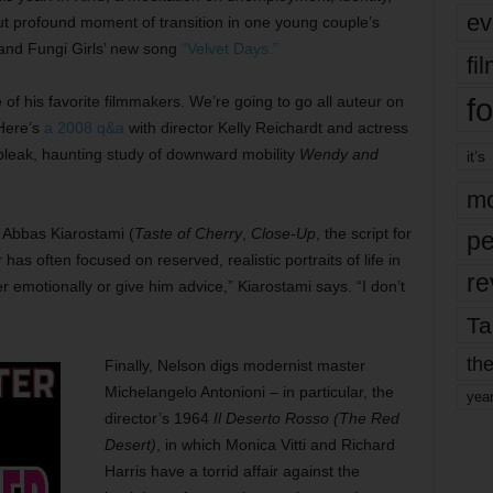
ev
ut profound moment of transition in one young couple’s
band Fungi Girls’ new song
“Velvet Days.”
fi
fo
e of his favorite filmmakers. We’re going to go all auteur on
 Here’s
a 2008 q&a
with director Kelly Reichardt and actress
 bleak, haunting study of downward mobility
Wendy and
it’s
mo
 Abbas Kiarostami (
Taste of Cherry
,
Close-Up
, the script for
pe
has often focused on reserved, realistic portraits of life in
re
wer emotionally or give him advice,” Kiarostami says. “I don’t
Ta
the
Finally, Nelson digs modernist master
Michelangelo Antonioni – in particular, the
yea
director’s 1964
Il Deserto Rosso (The Red
Desert)
, in which Monica Vitti and Richard
Harris have a torrid affair against the