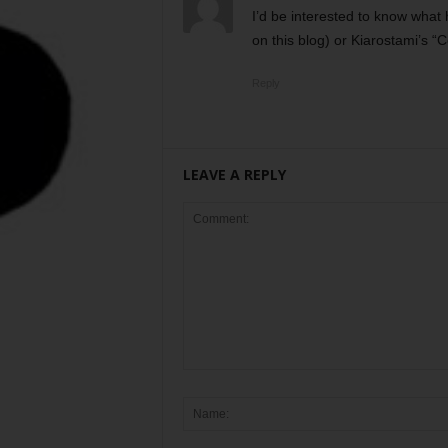
I’d be interested to know what 
on this blog) or Kiarostami’s “C
Reply
LEAVE A REPLY