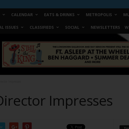
CALENDAR
EATS & DRINKS
METROPOLIS
MU
L ISSUES
CLASSIFIEDS
SOCIAL
NEWSLETTERS
W
rector Impresses
Director Impresses
er
Yo