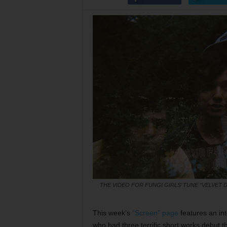
THE VIDEO FOR FUNGI GIRLS’ TUNE “VELVET
This week’s
“Screen” page
features an in
who had three terrific short works debut t