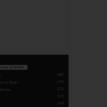
PULAR CATEGORY
2987
h
2763
d Fort Worth
1776
Reviews
1173
1143
c