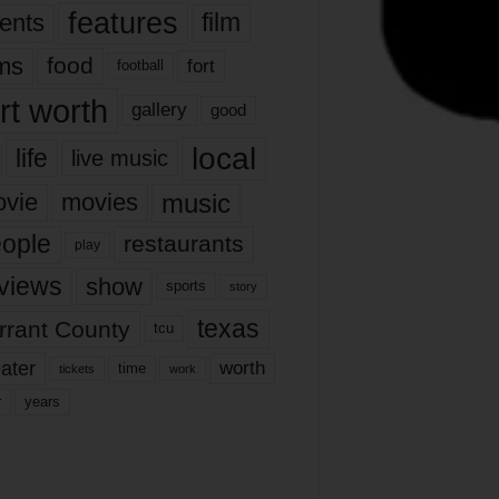
features
ents
film
lms
food
fort
football
rt worth
gallery
good
local
life
live music
music
vie
movies
ople
restaurants
play
views
show
sports
story
texas
rrant County
tcu
ater
worth
time
tickets
work
years
r