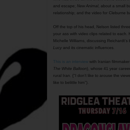
and escape;
New Animal
, about a small b
relationship; and the video for Cleburne 
Off the top of his head, Nelson listed thre
your ass with video clips related to each.
Michelle Williams, discussing Reichardt’s
Lucy
and its cinematic influences.
This is an interview
with Iranian filmmaker
The White Balloon
), whose 41 year career 
rural Iran. {“I don’t like to arouse the vie
like to belittle him”).