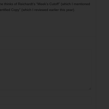
he thinks of Reichardt’s “Meek’s Cutoff” (which I mentioned
ertified Copy” (which I reviewed earlier this year).