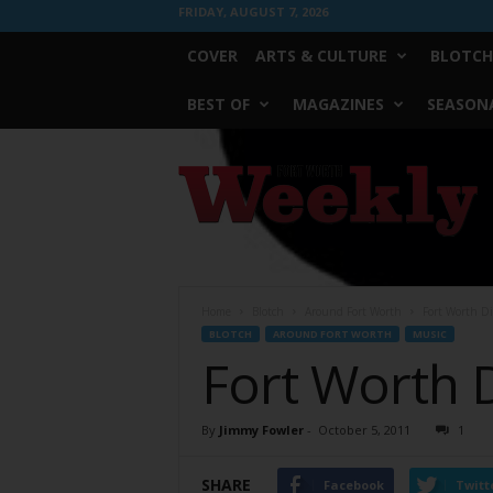
FRIDAY, AUGUST 7, 2026
COVER
ARTS & CULTURE
BLOTCH
BEST OF
MAGAZINES
SEASONA
Fort
Worth
Weekly
Home
Blotch
Around Fort Worth
Fort Worth Di
BLOTCH
AROUND FORT WORTH
MUSIC
Fort Worth 
By
Jimmy Fowler
-
October 5, 2011
1
SHARE
Facebook
Twitt