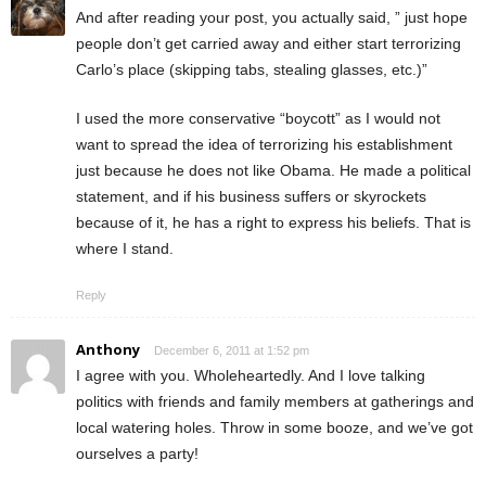
And after reading your post, you actually said, ” just hope
people don’t get carried away and either start terrorizing
Carlo’s place (skipping tabs, stealing glasses, etc.)”
I used the more conservative “boycott” as I would not
want to spread the idea of terrorizing his establishment
just because he does not like Obama. He made a political
statement, and if his business suffers or skyrockets
because of it, he has a right to express his beliefs. That is
where I stand.
Reply
Anthony
December 6, 2011 at 1:52 pm
I agree with you. Wholeheartedly. And I love talking
politics with friends and family members at gatherings and
local watering holes. Throw in some booze, and we’ve got
ourselves a party!