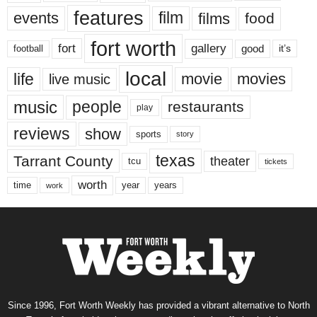
features
events
film
films
food
fort worth
fort
gallery
good
it’s
football
local
life
movie
movies
live music
music
people
restaurants
play
reviews
show
sports
story
texas
Tarrant County
theater
tcu
tickets
worth
time
years
year
work
Since 1996, Fort Worth Weekly has provided a vibrant alternative to North