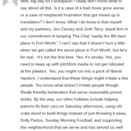
Well..big day on Facespace! I really don’t know what to
say about all this. Is it a case of a bad move gone worse
or a case of misplaced frustration that got mixed up in
translation? I don’t know. What I do know is that myself
and my partners, Jon Carney and Josh Terry, stand firm in
our commitment to keeping The Chat “easily the 8th best
place in Fort Worth.” I can’t say that it doesn’t hurt a little
when we get called the worst place in Fort Worth, but let’s
be real…It’s not the first time. Yes, it’s smoky. Yes, you
need to keep up with pitchfork media to not get ridiculed
at the jukebox. Yes, you might run into a pack of liberal
hipsters. I understand that these things might irritate a few
people. You know what doesn’t irritate people though.
Really friendly bartenders that serve reasonably priced
drinks. By the way, our other hobbies include helping
patrons fix their cars on Saturday afternoons, using old
crate wood to build things instead of just throwing it away,
Dolly Parton, Sunday Morning Football, and supporting
the neighborhood that we serve and has served us well