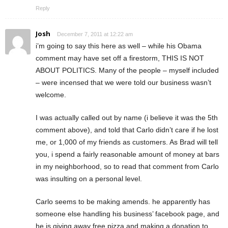
Reply
Josh
December 7, 2011 at 12:22 am
i’m going to say this here as well – while his Obama
comment may have set off a firestorm, THIS IS NOT
ABOUT POLITICS. Many of the people – myself included
– were incensed that we were told our business wasn’t
welcome.
I was actually called out by name (i believe it was the 5th
comment above), and told that Carlo didn’t care if he lost
me, or 1,000 of my friends as customers. As Brad will tell
you, i spend a fairly reasonable amount of money at bars
in my neighborhood, so to read that comment from Carlo
was insulting on a personal level.
Carlo seems to be making amends. he apparently has
someone else handling his business’ facebook page, and
he is giving away free pizza and making a donation to