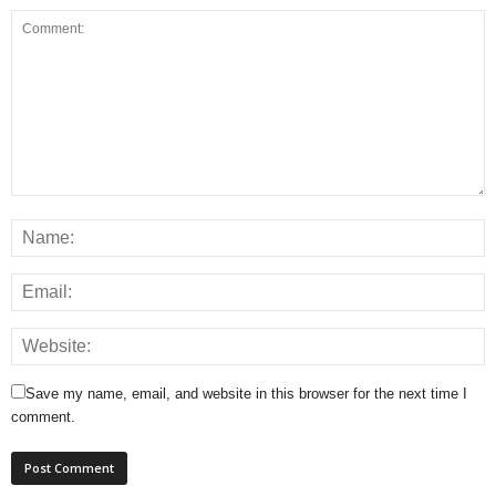
Save my name, email, and website in this browser for the next time I
comment.