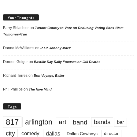
Your Thoughts
Barry Shlachter
on
Tarrant County to Vote on Reducing Voting Sites 10am
Tomorrow/Tue
Donna McWilliams
on
R.I.P. Johnny Mack
Doreen Geiger
on
Bastille Day Rally Focuses on Jail Deaths
Richard Torres
on
Bon Voyage, Baller
Phil Phillips
on
The Hive Mind
Tags
817
arlington
art
band
bands
bar
city
dallas
comedy
Dallas Cowboys
director