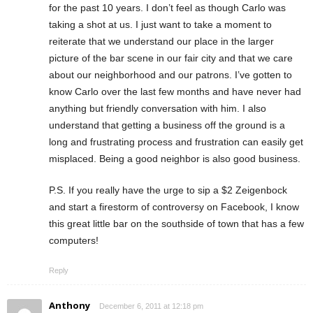
for the past 10 years. I don’t feel as though Carlo was
taking a shot at us. I just want to take a moment to
reiterate that we understand our place in the larger
picture of the bar scene in our fair city and that we care
about our neighborhood and our patrons. I’ve gotten to
know Carlo over the last few months and have never had
anything but friendly conversation with him. I also
understand that getting a business off the ground is a
long and frustrating process and frustration can easily get
misplaced. Being a good neighbor is also good business.
P.S. If you really have the urge to sip a $2 Zeigenbock
and start a firestorm of controversy on Facebook, I know
this great little bar on the southside of town that has a few
computers!
Reply
Anthony
December 6, 2011 at 12:18 pm