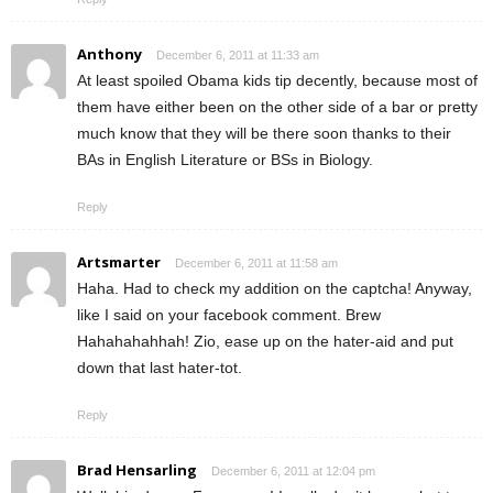
Anthony
December 6, 2011 at 11:33 am
At least spoiled Obama kids tip decently, because most of
them have either been on the other side of a bar or pretty
much know that they will be there soon thanks to their
BAs in English Literature or BSs in Biology.
Reply
Artsmarter
December 6, 2011 at 11:58 am
Haha. Had to check my addition on the captcha! Anyway,
like I said on your facebook comment. Brew
Hahahahahhah! Zio, ease up on the hater-aid and put
down that last hater-tot.
Reply
Brad Hensarling
December 6, 2011 at 12:04 pm