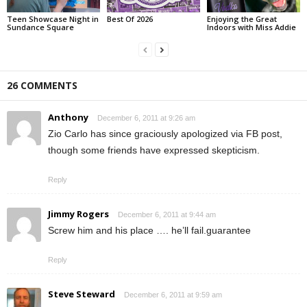
Teen Showcase Night in
Best Of 2026
Enjoying the Great
Sundance Square
Indoors with Miss Addie
26 COMMENTS
Anthony
December 6, 2011 at 9:26 am
Zio Carlo has since graciously apologized via FB post,
though some friends have expressed skepticism.
Reply
Jimmy Rogers
December 6, 2011 at 9:44 am
Screw him and his place …. he’ll fail.guarantee
Reply
Steve Steward
December 6, 2011 at 9:59 am