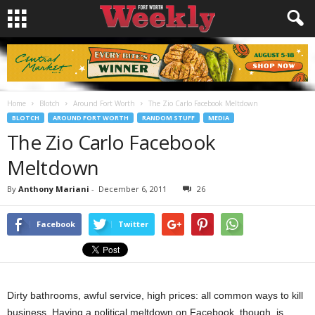
Home
Blotch
Around Fort Worth
The Zio Carlo Facebook Meltdown
BLOTCH
AROUND FORT WORTH
RANDOM STUFF
MEDIA
The Zio Carlo Facebook
Meltdown
By
Anthony Mariani
-
December 6, 2011
26
Facebook
Twitter
Dirty bathrooms, awful service, high prices: all common ways to kill
business. Having a political meltdown on Facebook, though, is