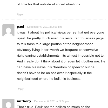
of time for that outside of social situations…
Reply
paul
December 6, 2011 at 2:53 pm
it wasn’t about his political views per se that got everyone
upset. he pretty much used his restaurant business page
to talk trash to a large portion of the neighborhood.
obviously living in fort worth we frequent conservative
right leaning establishments.. its almost impossible not to.
And i really don’t think about it or even let it bother me. He
can have his views, his “freedom of speech” but he
doesn’t have to be an ass over it especially in the
neighborhood where he built his business.
Reply
Anthony
December 6, 2011 at 3:24 pm
That’s true, Paul: not the politics as much as the