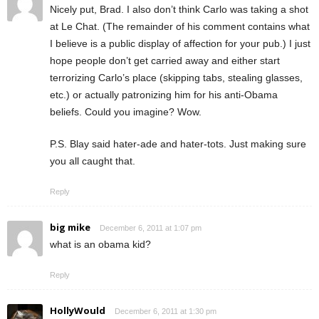
Nicely put, Brad. I also don’t think Carlo was taking a shot
at Le Chat. (The remainder of his comment contains what
I believe is a public display of affection for your pub.) I just
hope people don’t get carried away and either start
terrorizing Carlo’s place (skipping tabs, stealing glasses,
etc.) or actually patronizing him for his anti-Obama
beliefs. Could you imagine? Wow.
P.S. Blay said hater-ade and hater-tots. Just making sure
you all caught that.
Reply
big mike
December 6, 2011 at 1:07 pm
what is an obama kid?
Reply
HollyWould
December 6, 2011 at 1:30 pm