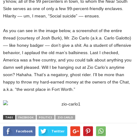
y’know, all of the 99 percenters in town, to whom the Near South
Side serves as one of only a few 99-percent-friendly enclaves.
Hilarity –– um, I mean, “Social suicide” –– ensues.
As you can see in the image below, a screenshot of the entire
thread (courtesy of Josh Burk), Mr. Zio Carlo (a.k.a. Carlo Galotto)
–– like honey badger –– don’t give a shit. As a student of offensive
behavior, I applaud the old man’s ballsiness. Last I checked,
America was a free country, and you could talk about anything you
damn well pleased. Will I be hanging out at Zio Carlo’s anytime
soon? Hahaha. That’s a negatory, ghost rider. I’ll be more than
happy to throw my hard-earned money at the owners of the Chat,
a.k.a. “the worst place in Fort Worth.”
TAGS
FACEBOOK
POLITICS
ZIO CARLO
Facebook
Twitter