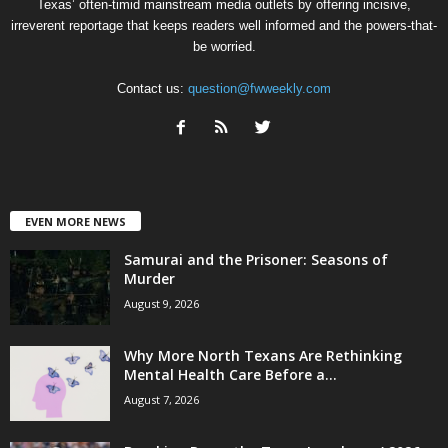
Texas’ often-timid mainstream media outlets by offering incisive,
irreverent reportage that keeps readers well informed and the powers-that-
be worried.
Contact us:
question@fwweekly.com
EVEN MORE NEWS
Samurai and the Prisoner: Seasons of
Murder
August 9, 2026
Why More North Texans Are Rethinking
Mental Health Care Before a...
August 7, 2026