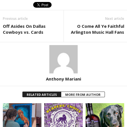
Previous article
Next article
Off Asides On Dallas
O Come All Ye Faithful
Cowboys vs. Cards
Arlington Music Hall Fans
Anthony Mariani
RELATED ARTICLES
MORE FROM AUTHOR