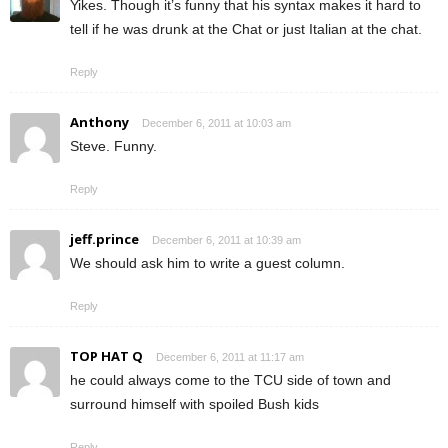
Yikes. Though it’s funny that his syntax makes it hard to
tell if he was drunk at the Chat or just Italian at the chat.
Reply
Anthony
December 6, 2011 at 10:03 am
Steve. Funny.
Reply
jeff.prince
December 6, 2011 at 10:39 am
We should ask him to write a guest column.
Reply
TOP HAT Q
December 6, 2011 at 11:17 am
he could always come to the TCU side of town and
surround himself with spoiled Bush kids
Reply