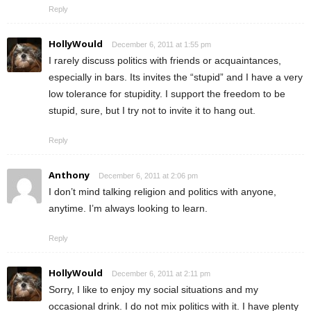
Reply
HollyWould
December 6, 2011 at 1:55 pm
I rarely discuss politics with friends or acquaintances,
especially in bars. Its invites the “stupid” and I have a very
low tolerance for stupidity. I support the freedom to be
stupid, sure, but I try not to invite it to hang out.
Reply
Anthony
December 6, 2011 at 2:06 pm
I don’t mind talking religion and politics with anyone,
anytime. I’m always looking to learn.
Reply
HollyWould
December 6, 2011 at 2:11 pm
Sorry, I like to enjoy my social situations and my
occasional drink. I do not mix politics with it. I have plenty