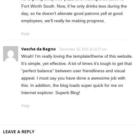
Fort Worth South. Now, if he only drinks less during the
day, so he doesn’t alienate good patrons yell at good
employees, we’ll really be making progress.
Reply
Vasche da Bagno
December 16, 2011 at 12:17 pm
Woah! I’m really loving the template/theme of this website.
It’s simple, yet effective. A lot of times it’s tough to get that
“perfect balance” between user friendliness and visual
appeal. I must say you have done a awesome job with
this. In addition, the blog loads super quick for me on
Internet explorer. Superb Blog!
Reply
LEAVE A REPLY