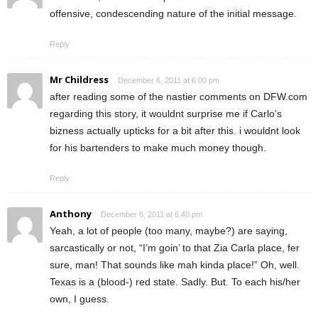
offensive, condescending nature of the initial message.
Reply
Mr Childress
December 6, 2011 at 6:00 pm
after reading some of the nastier comments on DFW.com
regarding this story, it wouldnt surprise me if Carlo’s
bizness actually upticks for a bit after this. i wouldnt look
for his bartenders to make much money though.
Reply
Anthony
December 6, 2011 at 6:40 pm
Yeah, a lot of people (too many, maybe?) are saying,
sarcastically or not, “I’m goin’ to that Zia Carla place, fer
sure, man! That sounds like mah kinda place!” Oh, well.
Texas is a (blood-) red state. Sadly. But. To each his/her
own, I guess.