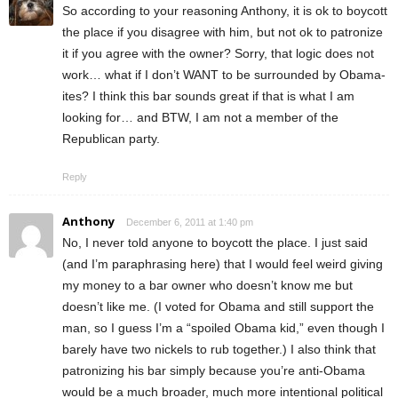
So according to your reasoning Anthony, it is ok to boycott
the place if you disagree with him, but not ok to patronize
it if you agree with the owner? Sorry, that logic does not
work… what if I don’t WANT to be surrounded by Obama-
ites? I think this bar sounds great if that is what I am
looking for… and BTW, I am not a member of the
Republican party.
Reply
Anthony
December 6, 2011 at 1:40 pm
No, I never told anyone to boycott the place. I just said
(and I’m paraphrasing here) that I would feel weird giving
my money to a bar owner who doesn’t know me but
doesn’t like me. (I voted for Obama and still support the
man, so I guess I’m a “spoiled Obama kid,” even though I
barely have two nickels to rub together.) I also think that
patronizing his bar simply because you’re anti-Obama
would be a much broader, much more intentional political