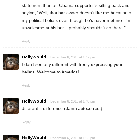
statement than an Obama supporter’s sitting back and
saying, “Well, that bar owner doesn’t like me because of
my political beliefs even though he’s never met me. I’m
unwelcome at his bar. I probably shouldn’t go there.”
Reply
HollyWould
December 6, 2011 at 1:47 pm
I don’t see any different with freely expressing your
beliefs. Welcome to America!
Reply
HollyWould
December 6, 2011 at 1:48 pm
different = difference (damn autocorrect)
Reply
HollyWould
December 6, 2011 at 1:52 pm