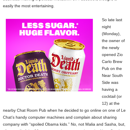
easily the most entertaining.
So late last
night
(Monday),
the owner of
the newly
opened Zio
Carlo Brew
Pub on the
Near South
Side was
having a
cocktail (or
12) at the
nearby Chat Room Pub when he decided to go online on one of Le
Chat’s handy computer machines and complain about sharing
company with “spoiled Obama kids.” No, not Malia and Sasha, but,