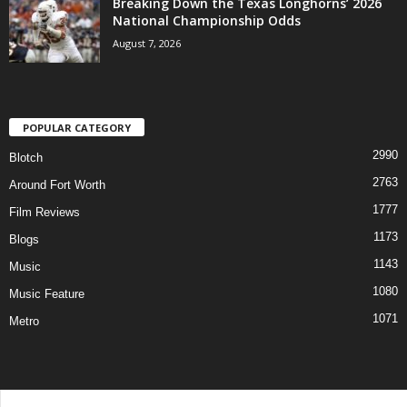
Breaking Down the Texas Longhorns’ 2026
National Championship Odds
August 7, 2026
POPULAR CATEGORY
2990
Blotch
2763
Around Fort Worth
1777
Film Reviews
1173
Blogs
1143
Music
1080
Music Feature
1071
Metro