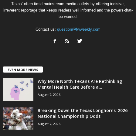
Texas’ often-timid mainstream media outlets by offering incisive,
irreverent reportage that keeps readers well informed and the powers-that-
be worried.
Contact us:
question@fwweekly.com
EVEN MORE NEWS
Why More North Texans Are Rethinking
Mental Health Care Before a...
August 7, 2026
Breaking Down the Texas Longhorns’ 2026
National Championship Odds
August 7, 2026