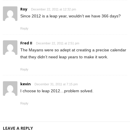
Roy
December 22, 2011 at 12:32 pm
Since 2012 is a leap year, wouldn’t we have 366 days?
Reply
Fred II
December 22, 2011 at 2:51 pm
The Mayans were so adept at creating a precise calendar
that they didn’t need leap years to make it work.
Reply
kevin
December 31, 2011 at 7:15 pm
I choose to leap 2012…problem solved.
Reply
LEAVE A REPLY