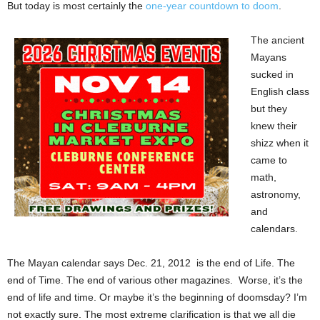
But today is most certainly the
one-year countdown to doom
.
The ancient
Mayans
sucked in
English class
but they
knew their
shizz when it
came to
math,
astronomy,
and
calendars.
The Mayan calendar says Dec. 21, 2012 is the end of Life. The
end of Time. The end of various other magazines. Worse, it’s the
end of life and time. Or maybe it’s the beginning of doomsday? I’m
not exactly sure. The most extreme clarification is that we all die