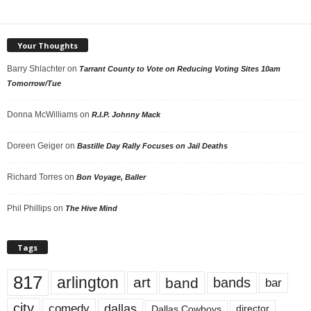
Your Thoughts
Barry Shlachter
on
Tarrant County to Vote on Reducing Voting Sites 10am
Tomorrow/Tue
Donna McWilliams
on
R.I.P. Johnny Mack
Doreen Geiger
on
Bastille Day Rally Focuses on Jail Deaths
Richard Torres
on
Bon Voyage, Baller
Phil Phillips
on
The Hive Mind
Tags
817
arlington
art
band
bands
bar
city
dallas
comedy
Dallas Cowboys
director