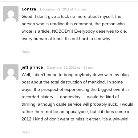
Contra
December 21, 2011 at 3:36 pm
Good, I don’t give a fuck no more about myself, the
person who is reading this comment, the person who
wrote is article, NOBODY!! Everybody deserves to die,
every human at least. It’s not hard to see why.
Reply
jeff.prince
December 21, 2011 at 4:23 pm
Well, I didn’t mean to bring anybody down with my blog
post about the total destruction of mankind. In some
ways, the prospect of experiencing the biggest event in
recorded history — doomsday — would be kind of
thrilling, although cable service will probably suck. I would
rather there not be an apocalypse, but if it does come in
2012 I kind of don’t want to miss it either. It’s a win-win!
Reply