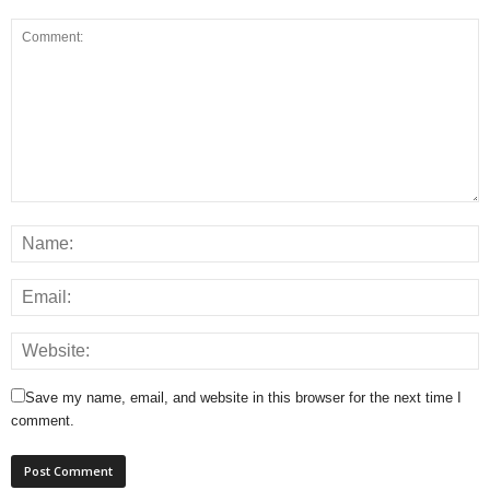
Save my name, email, and website in this browser for the next time I
comment.