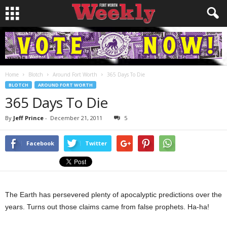
Home
Blotch
Around Fort Worth
365 Days To Die
BLOTCH
AROUND FORT WORTH
365 Days To Die
By
Jeff Prince
-
December 21, 2011
5
Facebook
Twitter
The Earth has persevered plenty of apocalyptic predictions over the
years. Turns out those claims came from false prophets. Ha-ha!