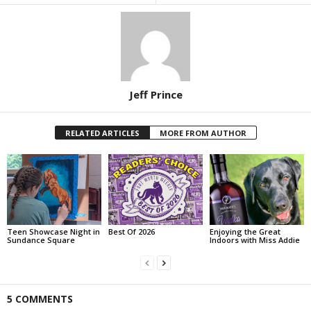
Jeff Prince
RELATED ARTICLES
MORE FROM AUTHOR
Teen Showcase Night in
Best Of 2026
Enjoying the Great
Sundance Square
Indoors with Miss Addie
5 COMMENTS