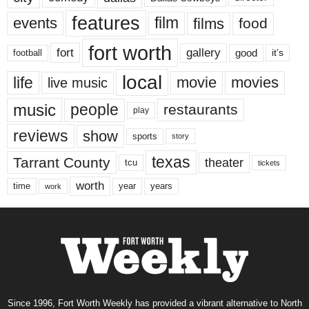
features
events
film
films
food
fort worth
fort
gallery
good
it’s
football
local
life
movie
movies
live music
music
people
restaurants
play
reviews
show
sports
story
texas
Tarrant County
theater
tcu
tickets
worth
time
years
year
work
Since 1996, Fort Worth Weekly has provided a vibrant alternative to North