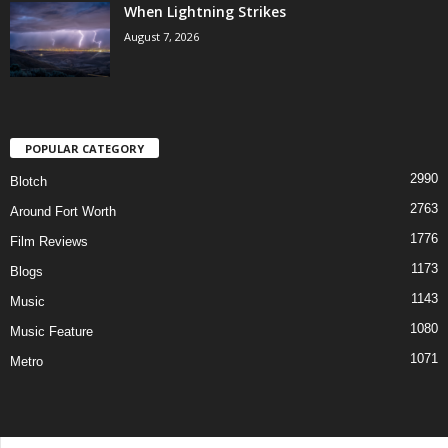
When Lightning Strikes
August 7, 2026
POPULAR CATEGORY
2990
Blotch
2763
Around Fort Worth
1776
Film Reviews
1173
Blogs
1143
Music
1080
Music Feature
1071
Metro