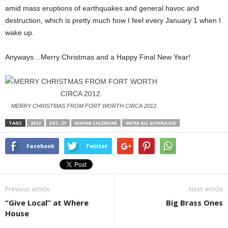
amid mass eruptions of earthquakes and general havoc and
destruction, which is pretty much how I feel every January 1 when I
wake up.
Anyways…Merry Christmas and a Happy Final New Year!
MERRY CHRISTMAS FROM FORT WORTH CIRCA 2012.
TAGS
2012
DEC. 21
MAYAN CALENDAR
WE'RE ALL GONNA DIE
Facebook
Twitter
Previous article
Next article
“Give Local” at Where
Big Brass Ones
House