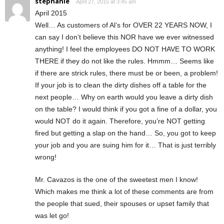
stephanie
April 27, 2015 at 3:45 am
April 2015
Well… As customers of Al’s for OVER 22 YEARS NOW, I
can say I don’t believe this NOR have we ever witnessed
anything! I feel the employees DO NOT HAVE TO WORK
THERE if they do not like the rules. Hmmm… Seems like
if there are strick rules, there must be or been, a problem!
If your job is to clean the dirty dishes off a table for the
next people… Why on earth would you leave a dirty dish
on the table? I would think if you got a fine of a dollar, you
would NOT do it again. Therefore, you’re NOT getting
fired but getting a slap on the hand… So, you got to keep
your job and you are suing him for it… That is just terribly
wrong!
Mr. Cavazos is the one of the sweetest men I know!
Which makes me think a lot of these comments are from
the people that sued, their spouses or upset family that
was let go!