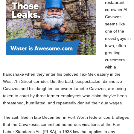
restaurant
co-owner Al
Cavazos
seems like
one of the
nicest guys in
town, often
greeting
customers
with a
handshake when they enter his beloved Tex-Mex eatery in the
West 7th Street corridor. But the bald, bespectacled, diminutive
Cavazos and his daughter, co-owner Lanette Cavazos, are being
taken to court by three former employees who claim they’ve been
threatened, humiliated, and repeatedly denied their due wages.
The suit, filed in late December in Fort Worth federal court, alleges
that the Cavazoses committed numerous violations of the Fair
Labor Standards Act (FLSA), a 1938 law that applies to any