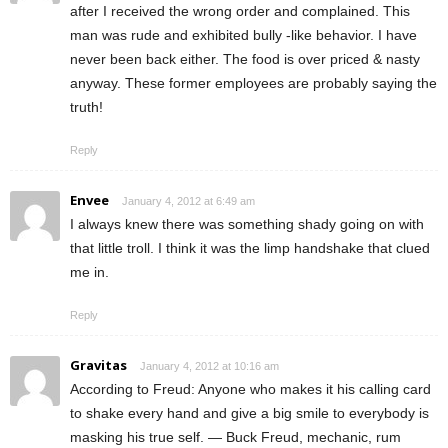
after I received the wrong order and complained. This
man was rude and exhibited bully -like behavior. I have
never been back either. The food is over priced & nasty
anyway. These former employees are probably saying the
truth!
Reply
Envee
January 4, 2012 at 6:49 am
I always knew there was something shady going on with
that little troll. I think it was the limp handshake that clued
me in.
Reply
Gravitas
January 4, 2012 at 10:16 am
According to Freud: Anyone who makes it his calling card
to shake every hand and give a big smile to everybody is
masking his true self. — Buck Freud, mechanic, rum