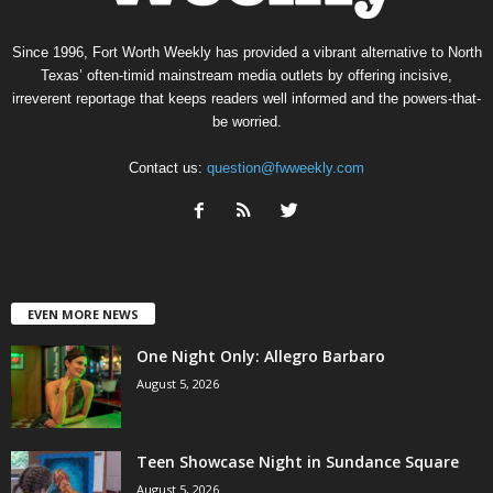
Since 1996, Fort Worth Weekly has provided a vibrant alternative to North
Texas’ often-timid mainstream media outlets by offering incisive,
irreverent reportage that keeps readers well informed and the powers-that-
be worried.
Contact us:
question@fwweekly.com
EVEN MORE NEWS
One Night Only: Allegro Barbaro
August 5, 2026
Teen Showcase Night in Sundance Square
August 5, 2026