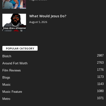
What Would Jesus Do?
August 5, 2026
POPULAR CATEGORY
2987
Blotch
2763
Around Fort Worth
1776
Film Reviews
1173
Blogs
1143
Music
1080
Music Feature
1071
Metro