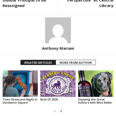
Dunbar Principal to be
“Perspective” at Central
Reassigned
Library
Anthony Mariani
RELATED ARTICLES
MORE FROM AUTHOR
Teen Showcase Night in
Best Of 2026
Enjoying the Great
Sundance Square
Indoors with Miss Addie