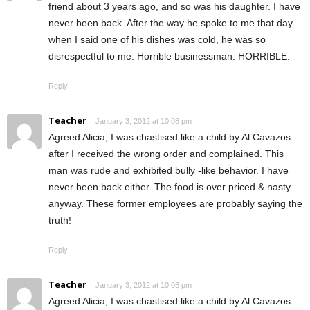
friend about 3 years ago, and so was his daughter. I have
never been back. After the way he spoke to me that day
when I said one of his dishes was cold, he was so
disrespectful to me. Horrible businessman. HORRIBLE.
Reply
Teacher
January 3, 2012 at 10:08 pm
Agreed Alicia, I was chastised like a child by Al Cavazos
after I received the wrong order and complained. This
man was rude and exhibited bully -like behavior. I have
never been back either. The food is over priced & nasty
anyway. These former employees are probably saying the
truth!
Reply
Teacher
January 3, 2012 at 10:08 pm
Agreed Alicia, I was chastised like a child by Al Cavazos