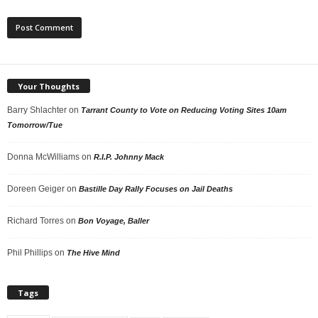
Your Thoughts
Barry Shlachter
on
Tarrant County to Vote on Reducing Voting Sites 10am
Tomorrow/Tue
Donna McWilliams
on
R.I.P. Johnny Mack
Doreen Geiger
on
Bastille Day Rally Focuses on Jail Deaths
Richard Torres
on
Bon Voyage, Baller
Phil Phillips
on
The Hive Mind
Tags