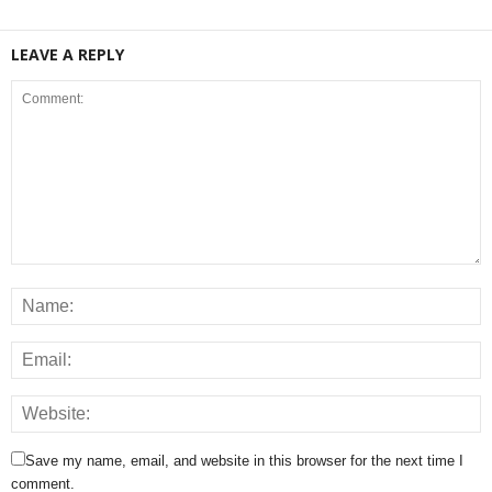
LEAVE A REPLY
Save my name, email, and website in this browser for the next time I
comment.