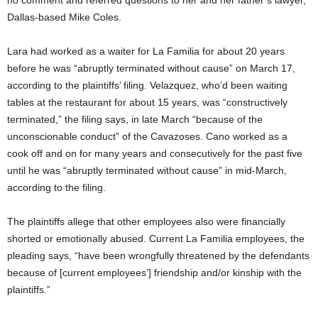
no comment and referred questions to her and her father’s lawyer,
Dallas-based Mike Coles.
Lara had worked as a waiter for La Familia for about 20 years
before he was “abruptly terminated without cause” on March 17,
according to the plaintiffs’ filing. Velazquez, who’d been waiting
tables at the restaurant for about 15 years, was “constructively
terminated,” the filing says, in late March “because of the
unconscionable conduct” of the Cavazoses. Cano worked as a
cook off and on for many years and consecutively for the past five
until he was “abruptly terminated without cause” in mid-March,
according to the filing.
The plaintiffs allege that other employees also were financially
shorted or emotionally abused. Current La Familia employees, the
pleading says, “have been wrongfully threatened by the defendants
because of [current employees’] friendship and/or kinship with the
plaintiffs.”