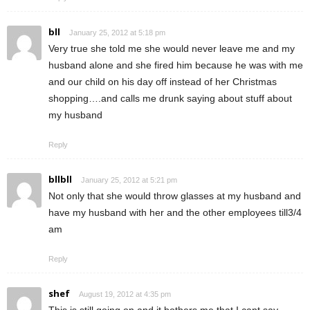
bll
January 25, 2012 at 5:18 pm
Very true she told me she would never leave me and my
husband alone and she fired him because he was with me
and our child on his day off instead of her Christmas
shopping….and calls me drunk saying about stuff about
my husband
Reply
bllbll
January 25, 2012 at 5:21 pm
Not only that she would throw glasses at my husband and
have my husband with her and the other employees till3/4
am
Reply
shef
August 19, 2012 at 4:35 pm
This is still going on and it bothers me that I cant say