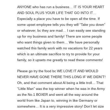
ANYONE who has run a business… IT IS YOUR HEART
AND SOUL PLUS YOUR LIFE THAT GO INTO IT…
Especially a place you have to be open all the time. If
some upset employee tells you they will “Take you down”
or whatever, bc they are mad… I can easily see standing
up for my business and family! There are some people
who want things given to them… We have personally
watched this family work with no vacations for 22 years
which is an ultimate sacrifice to try to provide for your
family, so it upsets me greatly to read these comments!
Please go try the food bc WE LOVE IT AND WOULD
NEVER HAVE GONE THERE THIS LONG IF WE DIDN’T!
Oh, and that comment about Al being a little troll… That
“Little Man” was the top winner when he was in the Army
as the No.1 BOXER and went all the way around the
world from like Japan to, winning in like Germany or
somewhere… It is a very impressive story! Don’t let size