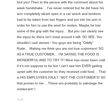
fool you! Then to the person with the comment about his
week handshake… I’ve never noticed but he did have his
arm completely sliced open in a car wreck and tendons
had to be taken from two fingers and put into his arm in
order for him to use the wrist for motion. Maybe he lost
some of the grip with the injury… But you can clearly see
the injury bc there isn’t meat around it still. SO SEE, You
shouldn’t cast stones~ You guys are being “Oddly”
Rude… Making me think you are not true customers! SO
AS A TRUE CUSTOMER… I’M SAYING THE FOOD IS
WONDERFUL AND TO TRY IT! Mine has never been cold
if it’s not suppose to be but I can’t see him EVER getting
upset with the customer bc they received cold food… That
is HIS EMPLOYEES FAULT- NOT THE CUSTOMER’S! SO
that proves to me… These are probably to sabotage the
restaurant~!
Reply