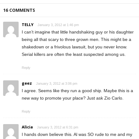
16 COMMENTS
TELLY
January 3, 2012 at 1:46 pm
I can’t imagine that little handshaking guy or his daughter
being all that scary to three grown men. This might be a
shakedown or a frivolous lawsuit, but you never know.
Serial killers are often the least suspected among us.
Reply
geez
January 3, 2012 at 3:06 pm
I agree. Seems like they run a good ship. Maybe this is a
new way to promote your place? Just ask Zio Carlo.
Reply
Alicia
January 3, 2012 at 6:31 pm
I hands down believe this. Al was SO rude to me and my