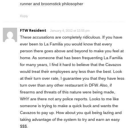
runner and broomstick philosopher
Reply
FTW Resident
January 4, 2012 at 12:55 pm
These accusations are completely ridiculous. If you have
ever been to La Familia you would know that every
person there goes above and beyond to make you feel at
home. As someone that has been frequenting La Familia
for many years, I find it hard to believe that the Cavazos
would treat their employees any less than the best. Look
at their turn over rate, I guarantee you that they have less
turn over than any other restaurant in DFW. Also, if
firearms and threats of this nature were being made,
WHY are there not any police reports. Looks to me like
someone is trying to make a quick buck and wants the
Cavazos to pay up. How about you quit being lazing and
taking advantage of the system to try and earn an easy
$$$.