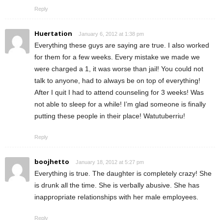
Reply
Huertation
January 6, 2012 at 1:38 pm
Everything these guys are saying are true. I also worked
for them for a few weeks. Every mistake we made we
were charged a 1, it was worse than jail! You could not
talk to anyone, had to always be on top of everything!
After I quit I had to attend counseling for 3 weeks! Was
not able to sleep for a while! I’m glad someone is finally
putting these people in their place! Watutuberriu!
Reply
boojhetto
January 18, 2012 at 5:27 pm
Everything is true. The daughter is completely crazy! She
is drunk all the time. She is verbally abusive. She has
inappropriate relationships with her male employees.
Reply