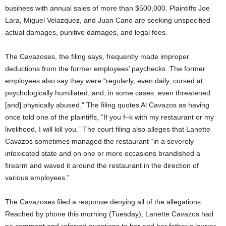
business with annual sales of more than $500,000. Plaintiffs Joe
Lara, Miguel Velazquez, and Juan Cano are seeking unspecified
actual damages, punitive damages, and legal fees.
The Cavazoses, the filing says, frequently made improper
deductions from the former employees’ paychecks. The former
employees also say they were “regularly, even daily, cursed at,
psychologically humiliated, and, in some cases, even threatened
[and] physically abused.” The filing quotes Al Cavazos as having
once told one of the plaintiffs, “If you f–k with my restaurant or my
livelihood, I will kill you.” The court filing also alleges that Lanette
Cavazos sometimes managed the restaurant “in a severely
intoxicated state and on one or more occasions brandished a
firearm and waved it around the restaurant in the direction of
various employees.”
The Cavazoses filed a response denying all of the allegations.
Reached by phone this morning (Tuesday), Lanette Cavazos had