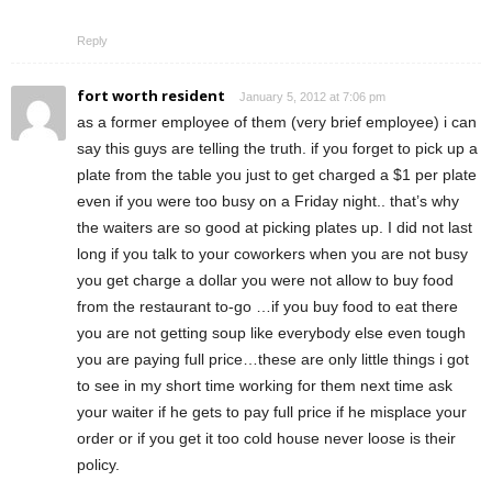
Reply
fort worth resident
January 5, 2012 at 7:06 pm
as a former employee of them (very brief employee) i can
say this guys are telling the truth. if you forget to pick up a
plate from the table you just to get charged a $1 per plate
even if you were too busy on a Friday night.. that’s why
the waiters are so good at picking plates up. I did not last
long if you talk to your coworkers when you are not busy
you get charge a dollar you were not allow to buy food
from the restaurant to-go …if you buy food to eat there
you are not getting soup like everybody else even tough
you are paying full price…these are only little things i got
to see in my short time working for them next time ask
your waiter if he gets to pay full price if he misplace your
order or if you get it too cold house never loose is their
policy.