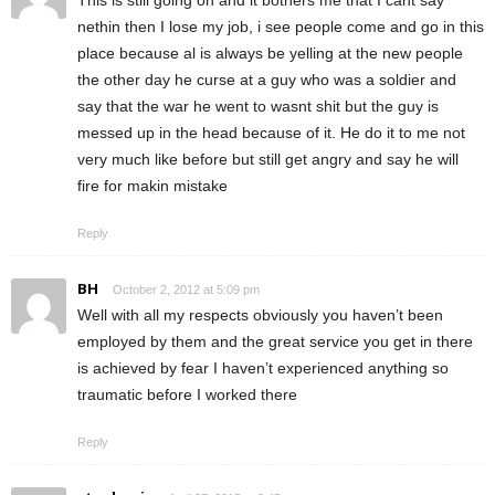
nethin then I lose my job, i see people come and go in this
place because al is always be yelling at the new people
the other day he curse at a guy who was a soldier and
say that the war he went to wasnt shit but the guy is
messed up in the head because of it. He do it to me not
very much like before but still get angry and say he will
fire for makin mistake
Reply
BH
October 2, 2012 at 5:09 pm
Well with all my respects obviously you haven’t been
employed by them and the great service you get in there
is achieved by fear I haven’t experienced anything so
traumatic before I worked there
Reply