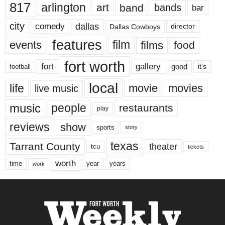
817
arlington
art
band
bands
bar
city
dallas
comedy
Dallas Cowboys
director
features
events
film
films
food
fort worth
fort
gallery
good
it’s
football
local
life
movie
movies
live music
music
people
restaurants
play
reviews
show
sports
story
texas
Tarrant County
theater
tcu
tickets
worth
time
years
year
work