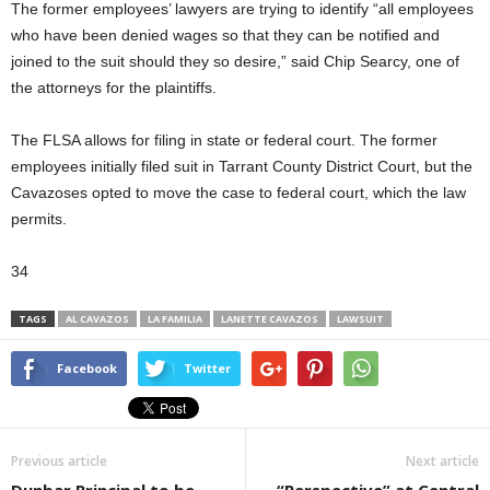
The former employees’ lawyers are trying to identify “all employees
who have been denied wages so that they can be notified and
joined to the suit should they so desire,” said Chip Searcy, one of
the attorneys for the plaintiffs.
The FLSA allows for filing in state or federal court. The former
employees initially filed suit in Tarrant County District Court, but the
Cavazoses opted to move the case to federal court, which the law
permits.
34
TAGS
AL CAVAZOS
LA FAMILIA
LANETTE CAVAZOS
LAWSUIT
Facebook
Twitter
Previous article
Next article