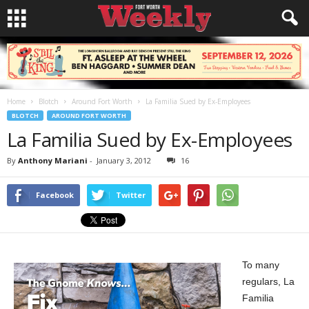
Home
Blotch
Around Fort Worth
La Familia Sued by Ex-Employees
BLOTCH
AROUND FORT WORTH
La Familia Sued by Ex-Employees
By
Anthony Mariani
-
January 3, 2012
16
Facebook
Twitter
To many
regulars, La
Familia