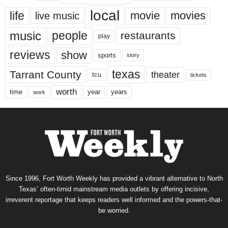
local
life
movie
movies
live music
music
people
restaurants
play
reviews
show
sports
story
texas
Tarrant County
theater
tcu
tickets
worth
time
years
year
work
Since 1996, Fort Worth Weekly has provided a vibrant alternative to North
Texas’ often-timid mainstream media outlets by offering incisive,
irreverent reportage that keeps readers well informed and the powers-that-
be worried.