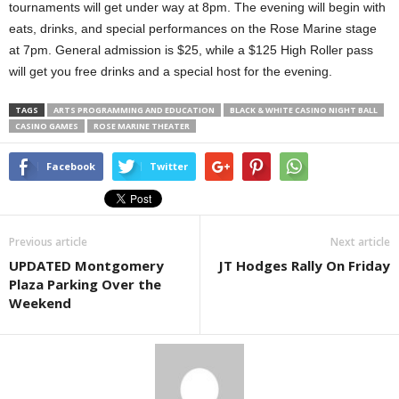
tournaments will get under way at 8pm. The evening will begin with
eats, drinks, and special performances on the Rose Marine stage
at 7pm. General admission is $25, while a $125 High Roller pass
will get you free drinks and a special host for the evening.
TAGS
ARTS PROGRAMMING AND EDUCATION
BLACK & WHITE CASINO NIGHT BALL
CASINO GAMES
ROSE MARINE THEATER
Facebook
Twitter
Previous article
Next article
UPDATED Montgomery
JT Hodges Rally On Friday
Plaza Parking Over the
Weekend