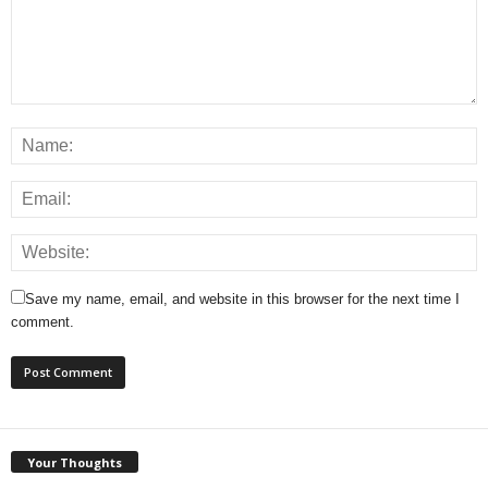
Save my name, email, and website in this browser for the next time I
comment.
Your Thoughts