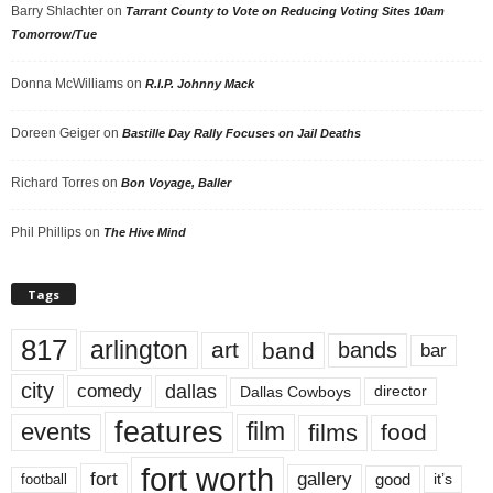
Barry Shlachter
on
Tarrant County to Vote on Reducing Voting Sites 10am
Tomorrow/Tue
Donna McWilliams
on
R.I.P. Johnny Mack
Doreen Geiger
on
Bastille Day Rally Focuses on Jail Deaths
Richard Torres
on
Bon Voyage, Baller
Phil Phillips
on
The Hive Mind
Tags
817
arlington
art
band
bands
bar
city
dallas
comedy
Dallas Cowboys
director
features
events
film
films
food
fort worth
fort
gallery
good
it’s
football