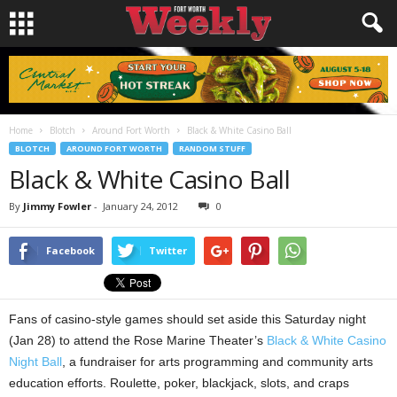
Home
Blotch
Around Fort Worth
Black & White Casino Ball
BLOTCH
AROUND FORT WORTH
RANDOM STUFF
Black & White Casino Ball
By
Jimmy Fowler
-
January 24, 2012
0
Facebook
Twitter
Fans of casino-style games should set aside this Saturday night
(Jan 28) to attend the Rose Marine Theater’s
Black & White Casino
Night Ball
, a fundraiser for arts programming and community arts
education efforts. Roulette, poker, blackjack, slots, and craps