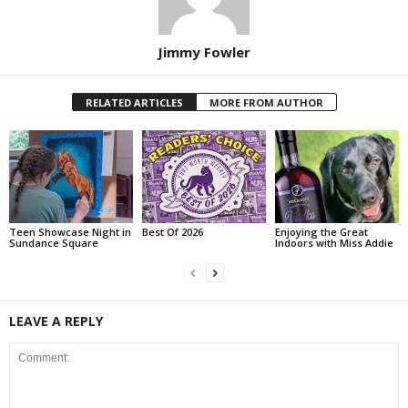
Jimmy Fowler
RELATED ARTICLES
MORE FROM AUTHOR
Teen Showcase Night in
Best Of 2026
Enjoying the Great
Sundance Square
Indoors with Miss Addie
LEAVE A REPLY