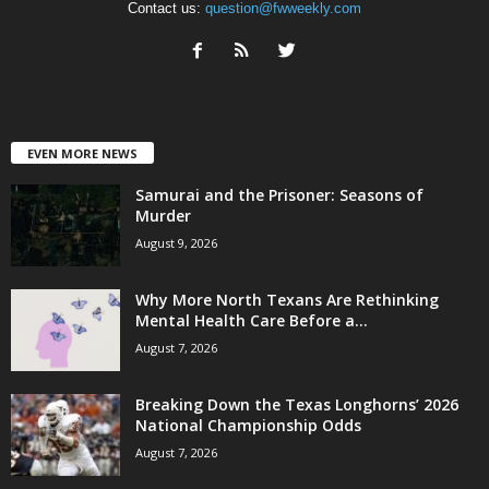
Contact us:
question@fwweekly.com
EVEN MORE NEWS
Samurai and the Prisoner: Seasons of
Murder
August 9, 2026
Why More North Texans Are Rethinking
Mental Health Care Before a...
August 7, 2026
Breaking Down the Texas Longhorns’ 2026
National Championship Odds
August 7, 2026