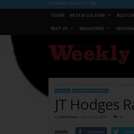
THURSDAY, AUGUST 6, 2026
COVER
ARTS & CULTURE
BLOTCH
BEST OF
MAGAZINES
SEASONA
Fort
Worth
Weekly
Home
Blotch
Around Fort Worth
JT Hodges Ral
BLOTCH
AROUND FORT WORTH
JT Hodges Ra
By
Jeff Prince
-
January 25, 2012
43
SHARE
Facebook
Twitt