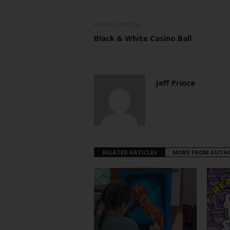
Previous article
Black & White Casino Ball
Jeff Prince
RELATED ARTICLES
MORE FROM AUTH