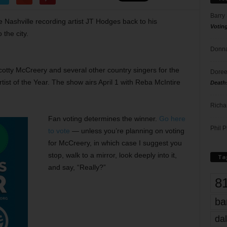
Barry
 Nashville recording artist JT Hodges back to his
Votin
the city.
Donna
cotty McCreery and several other country singers for the
Doree
t of the Year. The show airs April 1 with Reba McIntire
Death
Richa
Fan voting determines the winner.
Go here
Phil P
to vote
— unless you’re planning on voting
for McCreery, in which case I suggest you
stop, walk to a mirror, look deeply into it,
Ta
and say, “Really?”
8
ba
dal