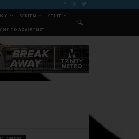
SIC
SCREEN
STUFF
ANT TO ADVERTISE?
ur Thoughts