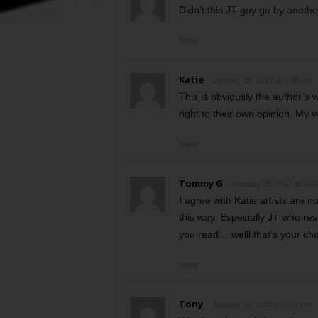
Didn’t this JT guy go by anoth
Reply
Katie
January 25, 2012 at 2:05 pm
This is obviously the author’s 
right to their own opinion. My v
Reply
Tommy G
January 25, 2012 at 2:2
I agree with Katie artists are n
this way. Especially JT who resp
you read….welll that’s your ch
Reply
Tony
January 25, 2012 at 2:24 pm