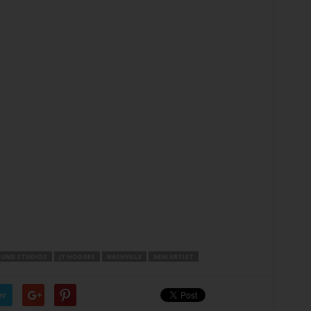
OUND STUDIOS
JT HODGES
NASHVILLE
NEW ARTIST
er