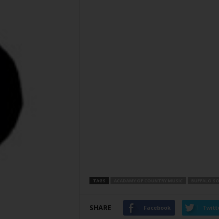
TAGS
ACADAMY OF COUNTRY MUSIC
BUFFALO S
SHARE
Facebook
Twitt