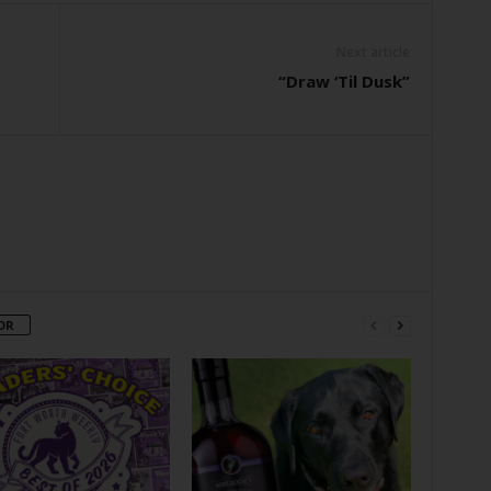
Next article
“Draw ‘Til Dusk”
OR