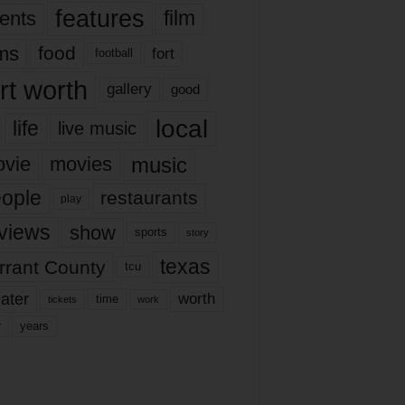
features
ents
film
lms
food
fort
football
rt worth
gallery
good
local
life
live music
music
vie
movies
ople
restaurants
play
views
show
sports
story
texas
rrant County
tcu
ater
worth
time
tickets
work
years
r