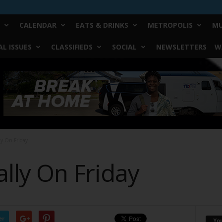
CALENDAR
EATS & DRINKS
METROPOLIS
MU
L ISSUES
CLASSIFIEDS
SOCIAL
NEWSLETTERS
W
ly On Friday
lly On Friday
er
Yo