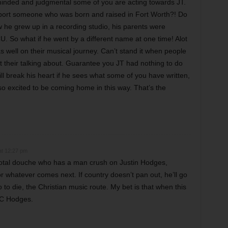
inded and judgmental some of you are acting towards JT.
port someone who was born and raised in Fort Worth?! Do
he grew up in a recording studio, his parents were
. So what if he went by a different name at one time! Alot
 as well on their musical journey. Can’t stand it when people
 their talking about. Guarantee you JT had nothing to do
will break his heart if he sees what some of you have written,
so excited to be coming home in this way. That’s the
at 12:27 pm
 total douche who has a man crush on Justin Hodges,
 whatever comes next. If country doesn’t pan out, he’ll go
 to die, the Christian music route. My bet is that when this
JC Hodges.