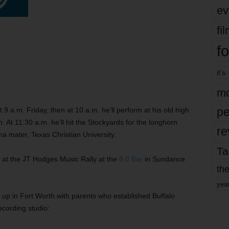
ev
fi
fo
it’s
mo
pe
t 9 a.m. Friday, then at 10 a.m. he’ll perform at his old high
. At 11:30 a.m. he’ll hit the Stockyards for the longhorn
re
alma mater, Texas Christian University.
Ta
m. at the JT Hodges Music Rally at the
8.0 Bar
in Sundance
the
yea
g up in Fort Worth with parents who established Buffalo
recording studio: