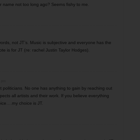
er name not too long ago? Seems fishy to me.
words, not JT’s. Music is subjective and everyone has the
ote is for JT (re: rachel Justin Taylor Hodges).
2 pm
ot politicians. No one has anything to gain by reaching out
ects all artists and their work. If you believe everything
oice….my choice is JT.