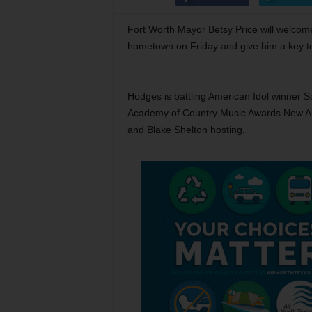
Fort Worth Mayor Betsy Price will welcome
hometown on Friday and give him a key to 
Hodges is battling American Idol winner S
Academy of Country Music Awards New Artis
and Blake Shelton hosting.