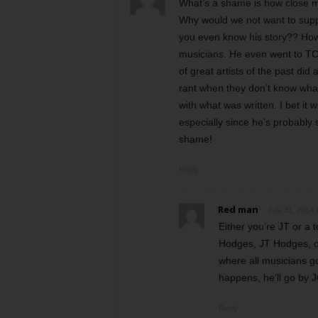
What’s a shame is how close m
Why would we not want to sup
you even know his story?? How 
musicians. He even went to TCU
of great artists of the past did
rant when they don’t know what
with what was written. I bet it 
especially since he’s probably 
shame!
Reply
Red man
July 31, 2014 
Either you’re JT or a
Hodges, JT Hodges, or
where all musicians go
happens, he’ll go by 
Reply