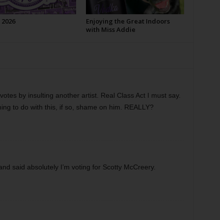
 2026
Enjoying the Great Indoors
with Miss Addie
votes by insulting another artist. Real Class Act I must say.
ng to do with this, if so, shame on him. REALLY?
 and said absolutely I’m voting for Scotty McCreery.