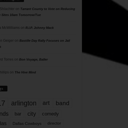
 Shlachter
on
Tarrant County to Vote on Reducing
g Sites 10am Tomorrow/Tue
 McWilliams
on
R.I.P. Johnny Mack
n Geiger
on
Bastille Day Rally Focuses on Jail
s
rd Torres
on
Bon Voyage, Baller
hillips
on
The Hive Mind
gs
17
arlington
art
band
nds
city
comedy
bar
las
Dallas Cowboys
director