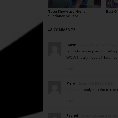
Teen Showcase Night in
Best Of
Sundance Square
43 COMMENTS
Dawn
January 25, 2012 at 1:07 pm
Is this how you plan on getting 
WOW I really hope JT had nothi
Reply
Mary
January 25, 2012 at 1:48 pm
I looked deeply into the mirror
Reply
Rachel
January 25, 2012 at 1:54 pm