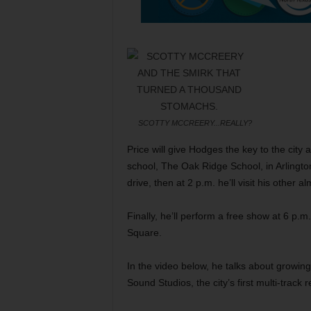
SCOTTY MCCREERY...REALLY?
Price will give Hodges the key to the city a
school, The Oak Ridge School, in Arlington
drive, then at 2 p.m. he’ll visit his other 
Finally, he’ll perform a free show at 6 p.
Square.
In the video below, he talks about growin
Sound Studios, the city’s first multi-track 