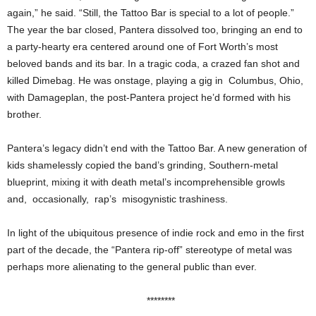
again,” he said. “Still, the Tattoo Bar is special to a lot of people.”
The year the bar closed, Pantera dissolved too, bringing an end to
a party-hearty era centered around one of Fort Worth’s most
beloved bands and its bar. In a tragic coda, a crazed fan shot and
killed Dimebag. He was onstage, playing a gig in Columbus, Ohio,
with Damageplan, the post-Pantera project he’d formed with his
brother.
Pantera’s legacy didn’t end with the Tattoo Bar. A new generation of
kids shamelessly copied the band’s grinding, Southern-metal
blueprint, mixing it with death metal’s incomprehensible growls
and, occasionally, rap’s misogynistic trashiness.
In light of the ubiquitous presence of indie rock and emo in the first
part of the decade, the “Pantera rip-off” stereotype of metal was
perhaps more alienating to the general public than ever.
********