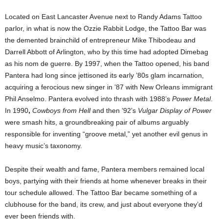
Located on East Lancaster Avenue next to Randy Adams Tattoo
parlor, in what is now the Ozzie Rabbit Lodge, the Tattoo Bar was
the demented brainchild of entrepreneur Mike Thibodeau and
Darrell Abbott of Arlington, who by this time had adopted Dimebag
as his nom de guerre. By 1997, when the Tattoo opened, his band
Pantera had long since jettisoned its early ’80s glam incarnation,
acquiring a ferocious new singer in ’87 with New Orleans immigrant
Phil Anselmo. Pantera evolved into thrash with 1988’s
Power Metal
.
In 1990
,
Cowboys from Hell
and then ’92’s
Vulgar Display of Power
were smash hits, a groundbreaking pair of albums arguably
responsible for inventing “groove metal,” yet another evil genus in
heavy music’s taxonomy.
Despite their wealth and fame, Pantera members remained local
boys, partying with their friends at home whenever breaks in their
tour schedule allowed. The Tattoo Bar became something of a
clubhouse for the band, its crew, and just about everyone they’d
ever been friends with.