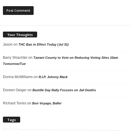
Your Thoughts
Jason
on
THC Ban in Effect Today (Jul 31)
Barry Shlachter
on
Tarrant County to Vote on Reducing Voting Sites 10am
Tomorrow/Tue
Donna McWilliams
on
R.I.P. Johnny Mack
Doreen Geiger
on
Bastille Day Rally Focuses on Jail Deaths
Richard Torres
on
Bon Voyage, Baller
Tags