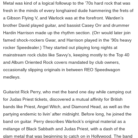
Metal was kind of a logical followup to the ’70s hard rock that was
fresh in the minds of every longhaired dude hammering the frets of
a Gibson Flying V, and Warlock was at the forefront. Warden’s
brother David played guitar, and bassist Casey Orr and drummer
Hardin Harrison made up the rhythm section. (Orr would later join
famed shock-rockers Gwar, and Harrison played in the ’90s heavy
rocker Speedealer.) They started out playing long nights at
mainstream rock clubs like Savvy’s, keeping mostly to the Top 40
and Album Oriented Rock covers mandated by club owners,
occasionally slipping originals in between REO Speedwagon
medleys.
Guitarist Rick Perry, who met the band one day while camping out
for Judas Priest tickets, discovered a mutual affinity for British
bands like Priest, Angel Witch, and Diamond Head, as well as the
partying endemic to livin’ after midnight. Before long, he joined the
band on guitar. Perry describes Warlock’s original material as a
mélange of Black Sabbath and Judas Priest, with a dash of the
glam metal that was beginning to catch on in Hollywood. The band