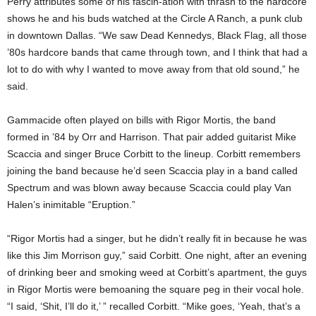
Perry attributes some of his fascin-ation with thrash to the hardcore
shows he and his buds watched at the Circle A Ranch, a punk club
in downtown Dallas. “We saw Dead Kennedys, Black Flag, all those
’80s hardcore bands that came through town, and I think that had a
lot to do with why I wanted to move away from that old sound,” he
said.
Gammacide often played on bills with Rigor Mortis, the band
formed in ’84 by Orr and Harrison. That pair added guitarist Mike
Scaccia and singer Bruce Corbitt to the lineup. Corbitt remembers
joining the band because he’d seen Scaccia play in a band called
Spectrum and was blown away because Scaccia could play Van
Halen’s inimitable “Eruption.”
“Rigor Mortis had a singer, but he didn’t really fit in because he was
like this Jim Morrison guy,” said Corbitt. One night, after an evening
of drinking beer and smoking weed at Corbitt’s apartment, the guys
in Rigor Mortis were bemoaning the square peg in their vocal hole.
“I said, ‘Shit, I’ll do it,’ ” recalled Corbitt. “Mike goes, ‘Yeah, that’s a