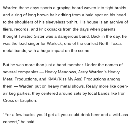
Warden these days sports a graying beard woven into tight braids
and a ring of long brown hair drifting from a bald spot on his head
to the shoulders of his sleeveless t-shirt. His house is an archive of
fliers, records, and knickknacks from the days when parents
thought Twisted Sister was a dangerous band. Back in the day, he
was the lead singer for Warlock, one of the earliest North Texas
metal bands, with a huge impact on the scene.
But he was more than just a band member. Under the names of
several companies — Heavy Meadows, Jerry Warden’s Heavy
Metal Productions, and KMA (Kiss My Ass) Productions among
them — Warden put on heavy metal shows. Really more like open-
air keg parties, they centered around sets by local bands like Iron
Cross or Eruption.
“For a few bucks, you’d get all-you-could-drink beer and a wild-ass
concert,” he said.