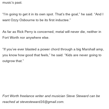
music’s past.
“I’m going to get it in its own spot. That’s the goal,” he said. “And I
want Ozzy Osbourne to be its first inductee.”
As far as Rick Perry is concerned, metal will never die, neither in
Fort Worth nor anywhere else.
“If you’ve ever blasted a power chord through a big Marshall amp,
you know how good that feels,” he said. “Kids are never going to
outgrow that.”
Fort Worth freelance writer and musician Steve Steward can be
reached at stevesteward16@gmail.com.