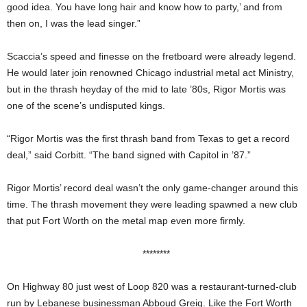
good idea. You have long hair and know how to party,’ and from
then on, I was the lead singer.”
Scaccia’s speed and finesse on the fretboard were already legend.
He would later join renowned Chicago industrial metal act Ministry,
but in the thrash heyday of the mid to late ’80s, Rigor Mortis was
one of the scene’s undisputed kings.
“Rigor Mortis was the first thrash band from Texas to get a record
deal,” said Corbitt. “The band signed with Capitol in ’87.”
Rigor Mortis’ record deal wasn’t the only game-changer around this
time. The thrash movement they were leading spawned a new club
that put Fort Worth on the metal map even more firmly.
********
On Highway 80 just west of Loop 820 was a restaurant-turned-club
run by Lebanese businessman Abboud Greig. Like the Fort Worth