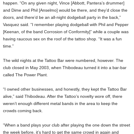
happen. “On any given night, Vince [Abbott, Pantera’s drummer]
and Dime and Phil [Anselmo] would be there, and they’d close the
doors, and there’d be an all-night dodgeball party in the back,”
Vasquez said. “I remember playing dodgeball with Phil and Pepper
[Keenan, of the band Corrosion of Conformity]” while a couple was
having raucous sex on the roof of the tattoo shop. “It was a fun
time.”
The wild nights at the Tattoo Bar were numbered, however. The
club closed in May 2003, when Thibodeau turned it into a bar-bar
called The Power Plant.
“I owned other businesses, and honestly, they kept the Tattoo Bar
alive,” said Thibodeau. After the Tattoo’s novelty wore off, there
weren’t enough different metal bands in the area to keep the
crowds coming back.
“When a band plays your club after playing the one down the street
the week before, it’s hard to get the same crowd in again and