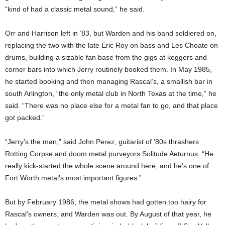
“kind of had a classic metal sound,” he said.
Orr and Harrison left in ’83, but Warden and his band soldiered on,
replacing the two with the late Eric Roy on bass and Les Choate on
drums, building a sizable fan base from the gigs at keggers and
corner bars into which
Jerry routinely booked them. In May 1985,
he started booking and then managing Rascal’s, a smallish bar in
south Arlington, “the only metal club in North Texas at the time,” he
said. “There was no place else for a metal fan to go, and that place
got packed.”
“Jerry’s the man,” said John Perez, guitarist of ’80s thrashers
Rotting Corpse and doom metal purveyors Solitude Aeturnus. “He
really kick-started the whole scene around here, and he’s one of
Fort Worth metal’s most important figures.”
But by February 1986, the metal shows had gotten too hairy for
Rascal’s owners, and Warden was out. By August of that year, he