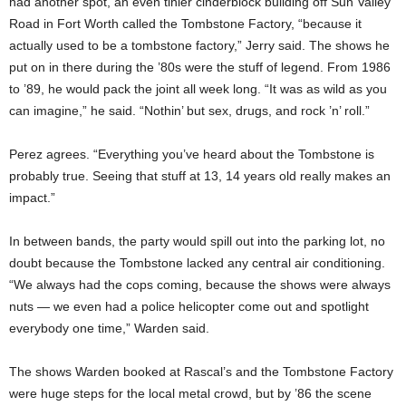
had another spot, an even tinier cinderblock building off Sun Valley
Road in Fort Worth called the Tombstone Factory, “because it
actually used to be a tombstone factory,” Jerry said. The shows he
put on in there during the ’80s were the stuff of legend. From 1986
to ’89, he would pack the joint all week long. “It was as wild as you
can imagine,” he said. “Nothin’ but sex, drugs, and rock ’n’ roll.”
Perez agrees. “Everything you’ve heard about the Tombstone is
probably true. Seeing that stuff at 13, 14 years old really makes an
impact.”
In between bands, the party would spill out into the parking lot, no
doubt because the Tombstone lacked any central air conditioning.
“We always had the cops coming, because the shows were always
nuts — we even had a police helicopter come out and spotlight
everybody one time,” Warden said.
The shows Warden booked at Rascal’s and the Tombstone Factory
were huge steps for the local metal crowd, but by ’86 the scene