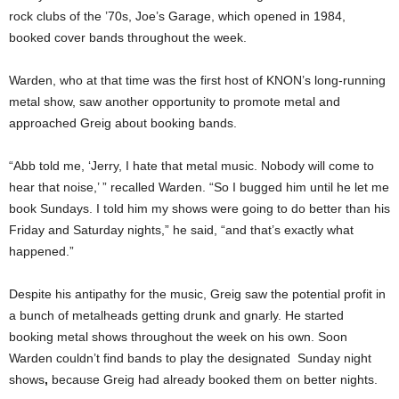
rock clubs of the ’70s, Joe’s Garage, which opened in 1984,
booked cover bands throughout the week.
Warden, who at that time was the first host of KNON’s long-running
metal show, saw another opportunity to promote metal and
approached Greig about booking bands.
“Abb told me, ‘Jerry, I hate that metal music. Nobody will come to
hear that noise,’ ” recalled Warden. “So I bugged him until he let me
book Sundays. I told him my shows were going to do better than his
Friday and Saturday nights,” he said, “and that’s exactly what
happened.”
Despite his antipathy for the music, Greig saw the potential profit in
a bunch of metalheads getting drunk and gnarly. He started
booking metal shows throughout the week on his own. Soon
Warden couldn’t find bands to play the designated Sunday night
shows
,
because Greig had already booked them on better nights.