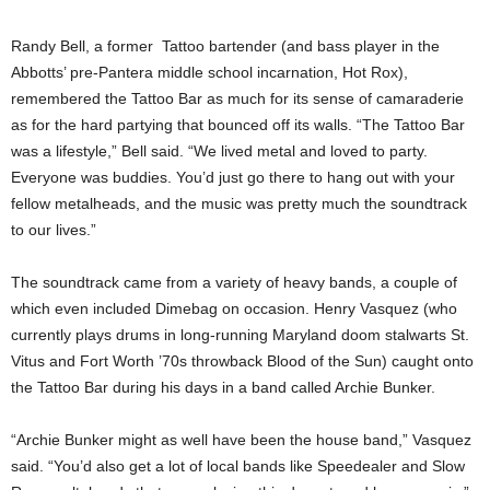
Randy Bell, a former Tattoo bartender (and bass player in the
Abbotts’ pre-Pantera middle school incarnation, Hot Rox),
remembered the Tattoo Bar as much for its sense of camaraderie
as for the hard partying that bounced off its walls. “The Tattoo Bar
was a lifestyle,” Bell said. “We lived metal and loved to party.
Everyone was buddies. You’d just go there to hang out with your
fellow metalheads, and the music was pretty much the soundtrack
to our lives.”
The soundtrack came from a variety of heavy bands, a couple of
which even included Dimebag on occasion. Henry Vasquez (who
currently plays drums in long-running Maryland doom stalwarts St.
Vitus and Fort Worth ’70s throwback Blood of the Sun) caught onto
the Tattoo Bar during his days in a band called Archie Bunker.
“Archie Bunker might as well have been the house band,” Vasquez
said. “You’d also get a lot of local bands like Speedealer and Slow