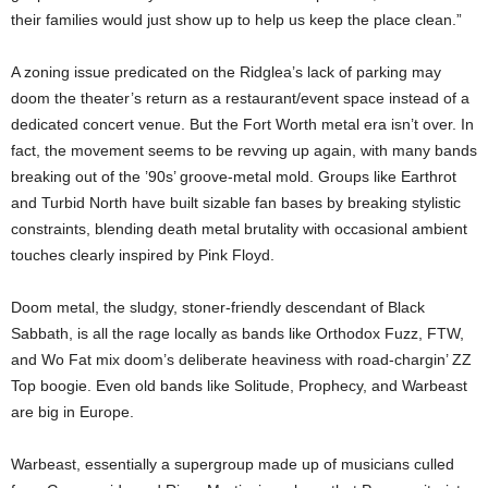
their families would just show up to help us keep the place clean.”
A zoning issue predicated on the Ridglea’s lack of parking may
doom the theater’s return as a restaurant/event space instead of a
dedicated concert venue. But the Fort Worth metal era isn’t over. In
fact, the movement seems to be revving up again, with many bands
breaking out of the ’90s’ groove-metal mold. Groups like Earthrot
and Turbid North have built sizable fan bases by breaking stylistic
constraints, blending death metal brutality with occasional ambient
touches clearly inspired by Pink Floyd.
Doom metal, the sludgy, stoner-friendly descendant of Black
Sabbath, is all the rage locally as bands like Orthodox Fuzz, FTW,
and Wo Fat mix doom’s deliberate heaviness with road-chargin’ ZZ
Top boogie. Even old bands like Solitude, Prophecy, and Warbeast
are big in Europe.
Warbeast, essentially a supergroup made up of musicians culled