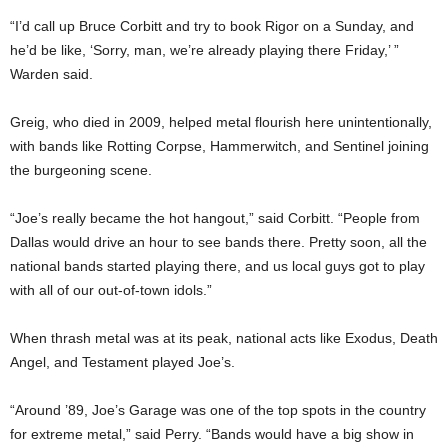
“I’d call up Bruce Corbitt and try to book Rigor on a Sunday, and
he’d be like, ‘Sorry, man, we’re already playing there Friday,’ ”
Warden said.
Greig, who died in 2009, helped metal flourish here unintentionally,
with bands like Rotting Corpse, Hammerwitch, and Sentinel joining
the burgeoning scene.
“Joe’s really became the hot hangout,” said Corbitt. “People from
Dallas would drive an hour to see bands there. Pretty soon, all the
national bands started playing there, and us local guys got to play
with all of our out-of-town idols.”
When thrash metal was at its peak, national acts like Exodus, Death
Angel, and Testament played Joe’s.
“Around ’89, Joe’s Garage was one of the top spots in the country
for extreme metal,” said Perry. “Bands would have a big show in