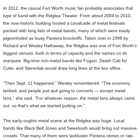
In 2012, the casual Fort Worth music fan probably associates that
type of band with the Ridglea Theater. From about 2004 to 2010,
the now-historic building
hosted
a cavalcade of metal festivals
packed with long lists of metal bands, many of which were easily
pigeonholed as lousy Pantera knockoffs. Taken over in 1998 by
Richard and Wesley Hathaway, the Ridglea was one of Fort Worth’s
biggest venues, both in terms of capacity and the names on its
marquee. Big-time non-metal bands like Fugazi, Death Cab for
Cutie, and Stereolab would draw long lines at the box office.
“Then Sept. 11 happened,” Wesley remembered. “The economy
tanked, and people just quit going to concerts — except metal
fans,” she said. “For whatever reason, the metal fans always came
out, so that’s what we started putting on.”
The early-oughts metal scene at the Ridglea was huge. Local
bands like Black Belt Jones and Sweetooth would bring out massive
crowds. That many of them were lackluster Pantera clones or rap-