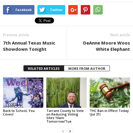
Facebook
Twitter
Previous article
Next article
7th Annual Texas Music
DeAnne Moore Woos
Showdown Tonight
White Elephant
RELATED ARTICLES
MORE FROM AUTHOR
Back to School, You
Tarrant County to Vote
THC Ban in Effect Today
Coves!
on Reducing Voting
(Jul 31)
Sites 10am
Tomorrow/Tue