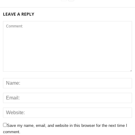
LEAVE A REPLY
Save my name, email, and website in this browser for the next time I
comment.