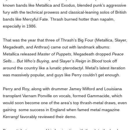
known bands like Metallica and Exodus, blended punk’s aggressive
fury with the technical prowess and classical-leaning solos of British
bands like Mercyful Fate. Thrash burned hotter than napalm,
especially in 1986.
That was the year that three of Thrash’s Big Four (Metallica, Slayer,
Megadeath, and Anthrax) came out with landmark albums:
Metallica released
Master of Puppets
, Megadeath dropped
Peace
Sells… But Who’s Buying
, and Slayer’s
Reign in Blood
took off
around the country like a lunatic pterodactyl. Metal’s latest iteration
was massively popular, and guys like Perry couldn’t get enough.
Perry and Roy, along with drummer Jamey Milford and Louisiana
transplant Varnam Ponville on vocals, formed Gammacide, which
would soon become one of the area’s top thrash-metal draws, even
gaining some success in England when famed metal magazine
Kerrang!
favorably reviewed their demo.