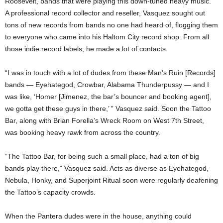
Roosevelt, bands that were playing this down-tuned heavy music.”
A professional record collector and reseller, Vasquez sought out
tons of new records from bands no one had heard of, flogging them
to everyone who came into his Haltom City record shop. From all
those indie record labels, he made a lot of contacts.
“I was in touch with a lot of dudes from these Man’s Ruin [Records]
bands — Eyehategod, Crowbar, Alabama Thunderpussy — and I
was like, ‘Homer [Jimenez, the bar’s bouncer and booking agent],
we gotta get these guys in there,’ ” Vasquez said. Soon the Tattoo
Bar, along with Brian Forella’s Wreck Room on West 7th Street,
was booking heavy rawk from across the country.
“The Tattoo Bar, for being such a small place, had a ton of big
bands play there,” Vasquez said. Acts as diverse as Eyehategod,
Nebula, Honky, and Superjoint Ritual soon were regularly deafening
the Tattoo’s capacity crowds.
When the Pantera dudes were in the house, anything could