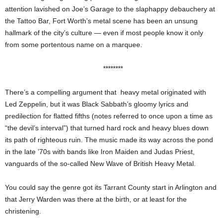
attention lavished on Joe’s Garage to the slaphappy debauchery at
the Tattoo Bar, Fort Worth’s metal scene has been an unsung
hallmark of the city’s culture — even if most people know it only
from some portentous name on a marquee.
********
There’s a compelling argument that heavy metal originated with
Led Zeppelin, but it was Black Sabbath’s gloomy lyrics and
predilection for flatted fifths (notes referred to once upon a time as
“the devil’s interval”) that turned hard rock and heavy blues down
its path of righteous ruin. The music made its way across the pond
in the late ’70s with bands like Iron Maiden and Judas Priest,
vanguards of the so-called New Wave of British Heavy Metal.
You could say the genre got its Tarrant County start in Arlington and
that Jerry Warden was there at the birth, or at least for the
christening.