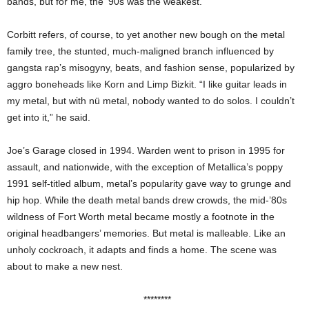
bands, but for me, the ’90s was the weakest.”
Corbitt refers, of course, to yet another new bough on the metal
family tree, the stunted, much-maligned branch influenced by
gangsta rap’s misogyny, beats, and fashion sense, popularized by
aggro boneheads like Korn and Limp Bizkit. “I like guitar leads in
my metal, but with nü metal, nobody wanted to do solos. I couldn’t
get into it,” he said.
Joe’s Garage closed in 1994. Warden went to prison in 1995 for
assault, and nationwide, with the exception of Metallica’s poppy
1991 self-titled album, metal’s popularity gave way to grunge and
hip hop. While the death metal bands drew crowds, the mid-’80s
wildness of Fort Worth metal became mostly a footnote in the
original headbangers’ memories. But metal is malleable. Like an
unholy cockroach, it adapts and finds a home. The scene was
about to make a new nest.
********