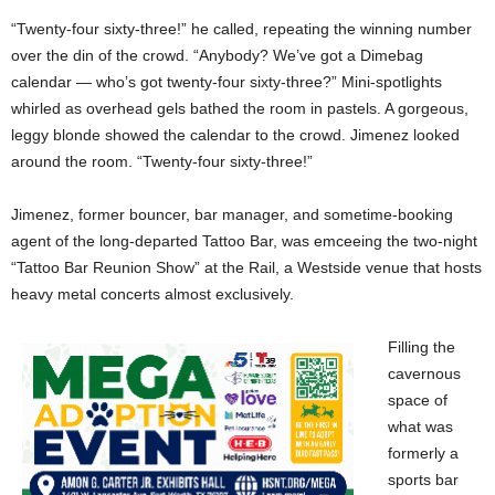
“Twenty-four sixty-three!” he called, repeating the winning number
over the din of the crowd. “Anybody? We’ve got a Dimebag
calendar — who’s got twenty-four sixty-three?” Mini-spotlights
whirled as overhead gels bathed the room in pastels. A gorgeous,
leggy blonde showed the calendar to the crowd. Jimenez looked
around the room. “Twenty-four sixty-three!”
Jimenez, former bouncer, bar manager, and sometime-booking
agent of the long-departed Tattoo Bar, was emceeing the two-night
“Tattoo Bar Reunion Show” at the Rail, a Westside venue that hosts
heavy metal concerts almost exclusively.
Filling the
cavernous
space of
what was
formerly a
sports bar