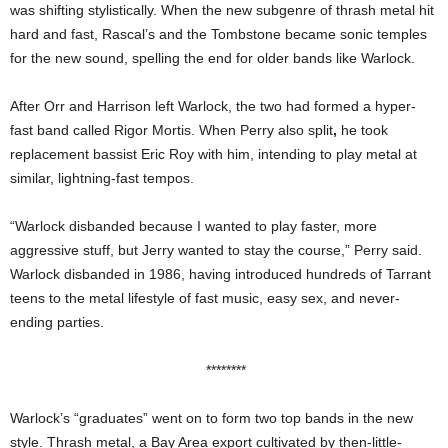
was shifting stylistically. When the new subgenre of thrash metal hit
hard and fast, Rascal’s and the Tombstone became sonic temples
for the new sound, spelling the end for older bands like Warlock.
After Orr and Harrison left Warlock, the two had formed a hyper-
fast band called Rigor Mortis. When Perry also split
,
he took
replacement bassist Eric Roy with him, intending to play metal at
similar, lightning-fast tempos.
“Warlock disbanded because I wanted to play faster, more
aggressive stuff, but Jerry wanted to stay the course,” Perry said.
Warlock disbanded in 1986, having introduced hundreds of Tarrant
teens to the metal lifestyle of fast music, easy sex, and never-
ending parties.
********
Warlock’s “graduates” went on to form two top bands in the new
style. Thrash metal, a
Bay Area export cultivated by then-little-