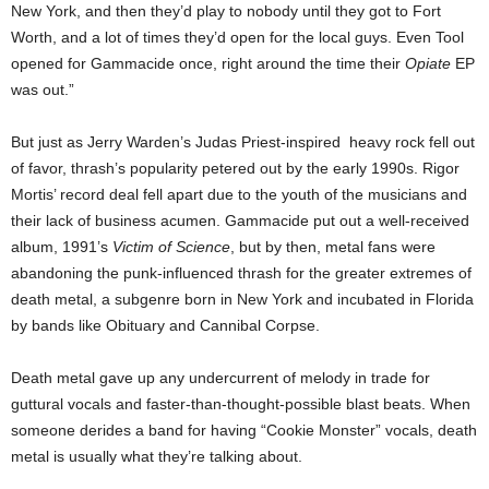
New York, and then they’d play to nobody until they got to Fort
Worth, and a lot of times they’d open for the local guys. Even Tool
opened for Gammacide once, right around the time their
Opiate
EP
was out.”
But just as Jerry Warden’s Judas Priest-inspired heavy rock fell out
of favor, thrash’s popularity petered out by the early 1990s. Rigor
Mortis’ record deal fell apart due to the youth of the musicians and
their lack of business acumen. Gammacide put out a well-received
album, 1991’s
Victim of Science
, but by then, metal fans were
abandoning the punk-influenced thrash for the greater extremes of
death metal, a subgenre born in New York and incubated in Florida
by bands like Obituary and Cannibal Corpse.
Death metal gave up
any undercurrent of melody
in trade for
guttural vocals and faster-than-thought-possible blast beats. When
someone derides a band for having “Cookie Monster” vocals, death
metal is usually what they’re talking about.