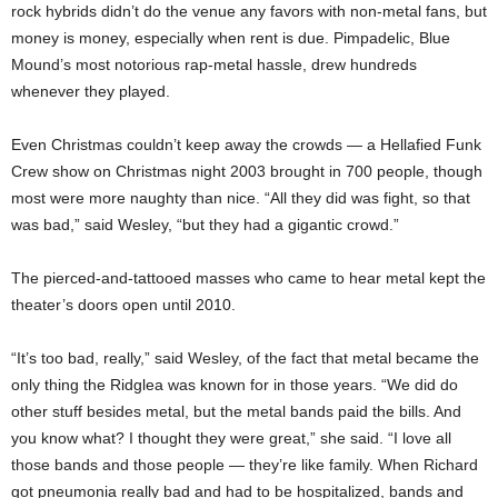
rock hybrids didn’t do the venue any favors with non-metal fans, but
money is money, especially when rent is due. Pimpadelic, Blue
Mound’s most notorious rap-metal hassle, drew hundreds
whenever they played.
Even Christmas couldn’t keep away the crowds — a Hellafied Funk
Crew show on Christmas night 2003 brought in 700 people, though
most were more naughty than nice. “All they did was fight, so that
was bad,” said Wesley, “but they had a gigantic crowd.”
The pierced-and-tattooed masses who came to hear metal kept the
theater’s doors open until 2010.
“It’s too bad, really,” said Wesley, of the fact that metal became the
only thing the Ridglea was known for in those years. “We did do
other stuff besides metal, but the metal bands paid the bills. And
you know what? I thought they were great,” she said. “I love all
those bands and those people — they’re like family. When Richard
got pneumonia really bad and had to be hospitalized, bands and