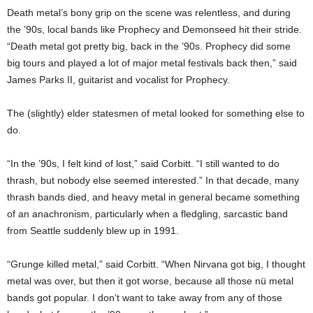
Death metal’s bony grip on the scene was relentless, and during
the ’90s, local bands like Prophecy and Demonseed hit their stride.
“Death metal got pretty big, back in the ’90s. Prophecy did some
big tours and played a lot of major metal festivals back then,” said
James Parks II, guitarist and vocalist for Prophecy.
The (slightly) elder statesmen of metal looked for something else to
do.
“In the ’90s, I felt kind of lost,” said Corbitt. “I still wanted to do
thrash, but nobody else seemed interested.” In that decade, many
thrash bands died, and heavy metal in general became something
of an anachronism, particularly when a fledgling, sarcastic band
from Seattle suddenly blew up in 1991.
“Grunge killed metal,” said Corbitt. “When Nirvana got big, I thought
metal was over, but then it got worse, because all those nü metal
bands got popular. I don’t want to take away from any of those