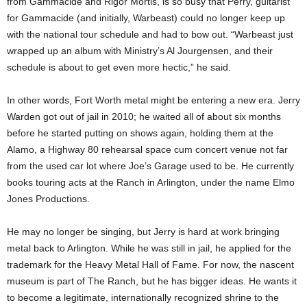
from Gammacide and Rigor Mortis, is so busy that Perry, guitarist
for Gammacide (and initially, Warbeast) could no longer keep up
with the national tour schedule and had to bow out. “Warbeast just
wrapped up an album with Ministry’s Al Jourgensen, and their
schedule is about to get even more hectic,” he said.
In other words, Fort Worth metal might be entering a new era. Jerry
Warden got out of jail in 2010; he waited all of about six months
before he started putting on shows again, holding them at the
Alamo, a Highway 80 rehearsal space cum concert venue not far
from the used car lot where Joe’s Garage used to be. He currently
books touring acts at the Ranch in Arlington, under the name Elmo
Jones Productions.
He may no longer be singing, but Jerry is hard at work bringing
metal back to Arlington. While he was still in jail, he applied for the
trademark for the Heavy Metal Hall of Fame. For now, the nascent
museum is part of The Ranch, but he has bigger ideas. He wants it
to become a legitimate, internationally recognized shrine to the