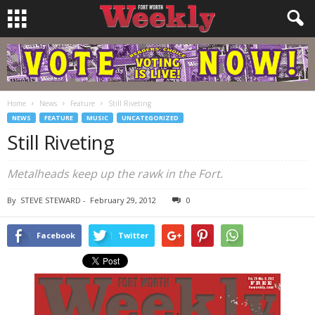
Home
News
Feature
Still Riveting
NEWS
FEATURE
MUSIC
UNCATEGORIZED
Still Riveting
Metalheads keep up the rawk in the Fort.
By
STEVE STEWARD
-
February 29, 2012
0
Facebook
Twitter