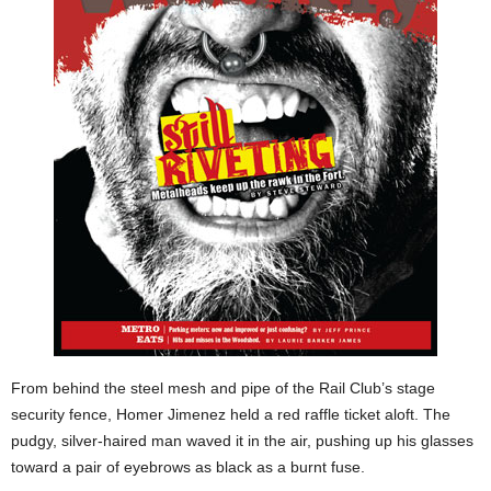
From behind the steel mesh and pipe of the Rail Club’s stage
security fence, Homer Jimenez held a red raffle ticket aloft. The
pudgy, silver-haired man waved it in the air, pushing up his glasses
toward a pair of eyebrows as black as a burnt fuse.