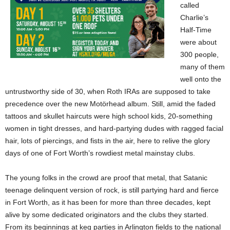
called
Charlie’s
Half-Time
were about
300 people,
many of them
well onto the
untrustworthy side of 30, when Roth IRAs are supposed to take
precedence over the new Motörhead album. Still, amid the faded
tattoos and skullet haircuts were high school kids, 20-something
women in tight dresses, and hard-partying dudes with ragged facial
hair, lots of piercings, and fists in the air, here to relive the glory
days of one of Fort Worth’s rowdiest metal mainstay clubs.
The young folks in the crowd are proof that metal, that Satanic
teenage delinquent version of rock,
is still partying hard and fierce
in Fort Worth, as it has been for more than three decades, kept
alive by some dedicated originators and the clubs they started.
From its beginnings at keg parties in Arlington fields to the national