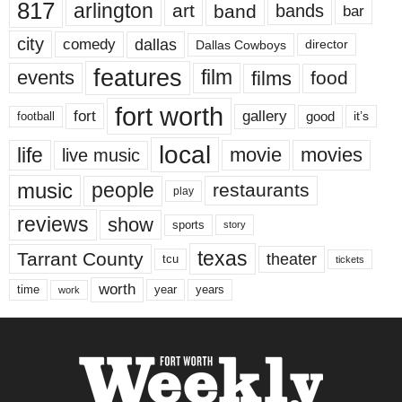
817
arlington
art
band
bands
bar
city
dallas
comedy
Dallas Cowboys
director
features
events
film
films
food
fort worth
fort
gallery
good
it’s
football
local
life
movie
movies
live music
music
people
restaurants
play
reviews
show
sports
story
texas
Tarrant County
theater
tcu
tickets
worth
time
years
year
work