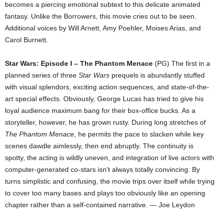
becomes a piercing emotional subtext to this delicate animated
fantasy. Unlike the Borrowers, this movie cries out to be seen.
Additional voices by Will Arnett, Amy Poehler, Moises Arias, and
Carol Burnett.
Star Wars: Episode I – The Phantom Menace
(PG) The first in a
planned series of three
Star Wars
prequels is abundantly stuffed
with visual splendors, exciting action sequences, and state-of-the-
art special effects. Obviously, George Lucas has tried to give his
loyal audience maximum bang for their box-office bucks. As a
storyteller, however, he has grown rusty. During long stretches of
The Phantom Menace
, he permits the pace to slacken while key
scenes dawdle aimlessly, then end abruptly. The continuity is
spotty, the acting is wildly uneven, and integration of live actors with
computer-generated co-stars isn’t always totally convincing. By
turns simplistic and confusing, the movie trips over itself while trying
to cover too many bases and plays too obviously like an opening
chapter rather than a self-contained narrative. — Joe Leydon