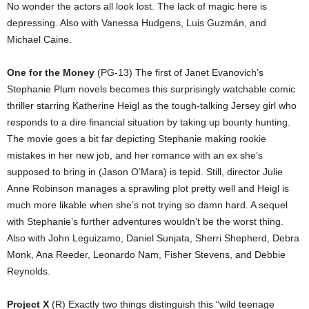
No wonder the actors all look lost. The lack of magic here is
depressing. Also with Vanessa Hudgens, Luis Guzmán, and
Michael Caine.
One for the Money
(PG-13) The first of Janet Evanovich’s
Stephanie Plum novels becomes this surprisingly watchable comic
thriller starring Katherine Heigl as the tough-talking Jersey girl who
responds to a dire financial situation by taking up bounty hunting.
The movie goes a bit far depicting Stephanie making rookie
mistakes in her new job, and her romance with an ex she’s
supposed to bring in (Jason O’Mara) is tepid. Still, director Julie
Anne Robinson manages a sprawling plot pretty well and Heigl is
much more likable when she’s not trying so damn hard. A sequel
with Stephanie’s further adventures wouldn’t be the worst thing.
Also with John Leguizamo, Daniel Sunjata, Sherri Shepherd, Debra
Monk, Ana Reeder, Leonardo Nam, Fisher Stevens, and Debbie
Reynolds.
Project X
(R) Exactly two things distinguish this “wild teenage