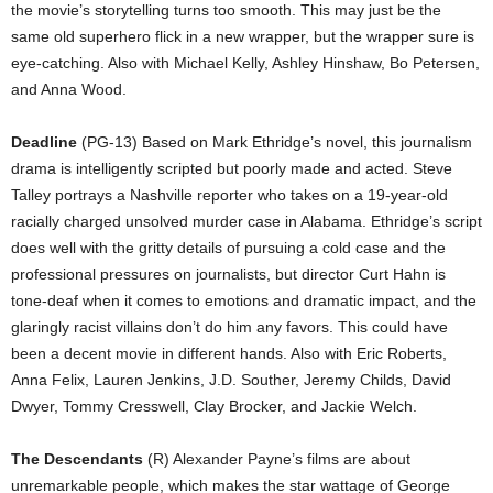
the movie’s storytelling turns too smooth. This may just be the
same old superhero flick in a new wrapper, but the wrapper sure is
eye-catching. Also with Michael Kelly, Ashley Hinshaw, Bo Petersen,
and Anna Wood.
Deadline
(PG-13) Based on Mark Ethridge’s novel, this journalism
drama is intelligently scripted but poorly made and acted. Steve
Talley portrays a Nashville reporter who takes on a 19-year-old
racially charged unsolved murder case in Alabama. Ethridge’s script
does well with the gritty details of pursuing a cold case and the
professional pressures on journalists, but director Curt Hahn is
tone-deaf when it comes to emotions and dramatic impact, and the
glaringly racist villains don’t do him any favors. This could have
been a decent movie in different hands. Also with Eric Roberts,
Anna Felix, Lauren Jenkins, J.D. Souther, Jeremy Childs, David
Dwyer, Tommy Cresswell, Clay Brocker, and Jackie Welch.
The Descendants
(R) Alexander Payne’s films are about
unremarkable people, which makes the star wattage of George