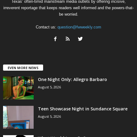
Texas’ often-timid mainstream media outlets by offering incisive,
irreverent reportage that keeps readers well informed and the powers-that-
be worried.
Contact us:
question@fwweekly.com
EVEN MORE NEWS
One Night Only: Allegro Barbaro
August 5, 2026
Teen Showcase Night in Sundance Square
August 5, 2026