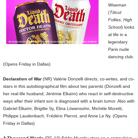
Wiseman
(
Titicut
Follies
,
High
School
) looks
at life in a
legendary
Paris nude
dancing club.
(Opens Friday in Dallas)
Declaration of War
(NR) Valérie Donzelli directs, co-writes, and co-
stars in this autobiographical film about two parents (Donzelli and
her real-life husband, Jérémie Elkaïm) who react in self-destructive
ways after their infant son is diagnosed with a brain tumor. Also with
Gabriel Elkaïm, Brigitte Sy, Elina Löwensohn, Michèle Moretti,
Philippe Laudenbach, Frédéric Pierrot, and Anne Le Ny. (Opens
Friday in Dallas)