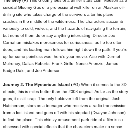
The Grey
(R) This Gloomy Gus of a thriller stars Liam Neeson as a
suicidal Gloomy Gus of a professional wolf killer on an Alaskan oil-
drilling site who takes charge of the survivors after his plane
crashes in the middle of the wilderness. The characters succumb
variously to cold, wolves, and the hazards of navigating the terrain,
but none of them do or say anything interesting. Director Joe
Carnahan mistakes moroseness for seriousness, as he too often
does, and his leading man follows him right down the path. If you’re
up for some pointless woe, here’s your movie. Also with Dermot
Mulroney, Dallas Roberts, Frank Grillo, Nonso Anonzie, James
Badge Dale, and Joe Anderson.
Journey 2: The Mysterious Island
(PG) When it comes to the 3D
effects, this is miles better than the 2008 original. As far as the story
goes, it’s still crap. The only holdover left from the original, Josh
Hutcherson, stars as a teenager who receives a radio transmission
from a lost island and goes off with his stepdad (Dwayne Johnson)
to find the place. This chintzy amusement park ride of a film is so
obsessed with special effects that the characters make no sense.