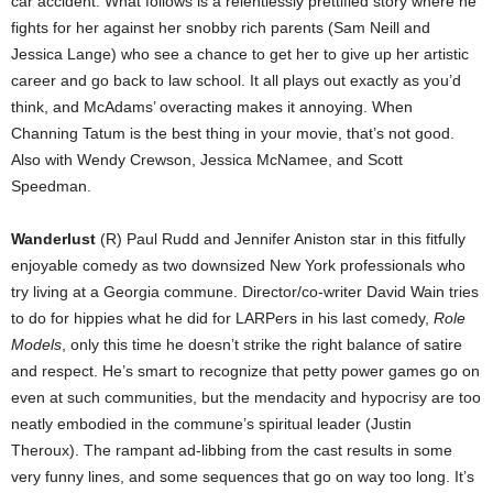
car accident. What follows is a relentlessly prettified story where he
fights for her against her snobby rich parents (Sam Neill and
Jessica Lange) who see a chance to get her to give up her artistic
career and go back to law school. It all plays out exactly as you’d
think, and McAdams’ overacting makes it annoying. When
Channing Tatum is the best thing in your movie, that’s not good.
Also with Wendy Crewson, Jessica McNamee, and Scott
Speedman.
Wanderlust
(R) Paul Rudd and Jennifer Aniston star in this fitfully
enjoyable comedy as two downsized New York professionals who
try living at a Georgia commune. Director/co-writer David Wain tries
to do for hippies what he did for LARPers in his last comedy,
Role
Models
, only this time he doesn’t strike the right balance of satire
and respect. He’s smart to recognize that petty power games go on
even at such communities, but the mendacity and hypocrisy are too
neatly embodied in the commune’s spiritual leader (Justin
Theroux). The rampant ad-libbing from the cast results in some
very funny lines, and some sequences that go on way too long. It’s