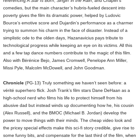
referencing
A Star Is Born
,
Singin’ in the Rain
, and Chaplin’s
comedies, but the main character’s hubris-fueled descent into
poverty gives the film its dramatic power, helped by Ludovic
Bource’s emotive score and Dujardin’s performance as a charmer
trying to summon his charm in the face of disaster. Instead of a
simplistic ode to the olden days, Hazanavicius pays tribute to
technological progress while keeping an eye on its victims. All this
and a few tap dance numbers contribute to the magic of this film.
Also with Bérénice Bejo, James Cromwell, Penelope Ann Miller,
Missi Pyle, Malcolm McDowell, and John Goodman.
Chronicle
(PG-13) Truly something we haven’t seen before: a
vérité superhero flick. Josh Trank’s film stars Dane DeHaan as a
high-school nerd who films his life to protect himself from his
abusive dad but instead winds up documenting how he, his cousin
(Alex Russell), and the BMOC (Michael B. Jordan) develop the
power to move things with their minds. The cheap video look and
the pricey special effects make this sci-fi story credible, give rise to
some funny bits, and compensate for the last third of the film, when