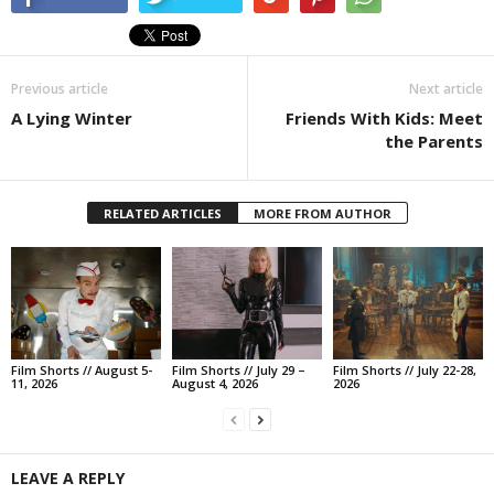
Previous article
Next article
A Lying Winter
Friends With Kids: Meet
the Parents
RELATED ARTICLES
MORE FROM AUTHOR
Film Shorts // August 5-
Film Shorts // July 29 –
Film Shorts // July 22-28,
11, 2026
August 4, 2026
2026
LEAVE A REPLY