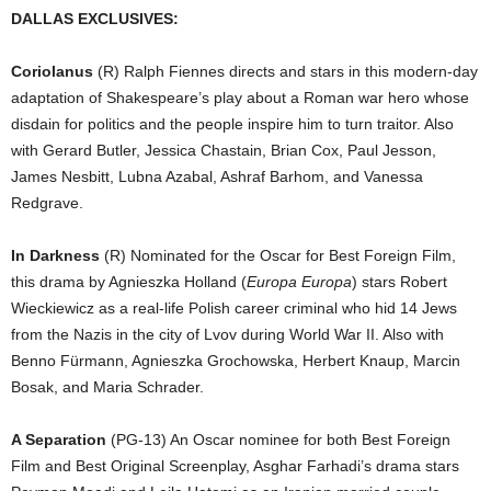
DALLAS EXCLUSIVES:
Coriolanus
(R) Ralph Fiennes directs and stars in this modern-day
adaptation of Shakespeare’s play about a Roman war hero whose
disdain for politics and the people inspire him to turn traitor. Also
with Gerard Butler, Jessica Chastain, Brian Cox, Paul Jesson,
James Nesbitt, Lubna Azabal, Ashraf Barhom, and Vanessa
Redgrave.
In Darkness
(R) Nominated for the Oscar for Best Foreign Film,
this drama by Agnieszka Holland (
Europa Europa
) stars Robert
Wieckiewicz as a real-life Polish career criminal who hid 14 Jews
from the Nazis in the city of Lvov during World War II. Also with
Benno Fürmann, Agnieszka Grochowska, Herbert Knaup, Marcin
Bosak, and Maria Schrader.
A Separation
(PG-13) An Oscar nominee for both Best Foreign
Film and Best Original Screenplay, Asghar Farhadi’s drama stars