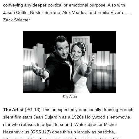
conveying any deeper political or emotional purpose. Also with
Jason Cottle, Nestor Serrano, Alex Veadov, and Emilio Rivera. —
Zack Shlacter
The Artist
The Artist
(PG-13) This unexpectedly emotionally draining French
silent film stars Jean Dujardin as a 1920s Hollywood silent-movie
star who refuses to adjust to sound. Writer-director Michel
Hazanavicius (
OSS 117
) does this up largely as pastiche,