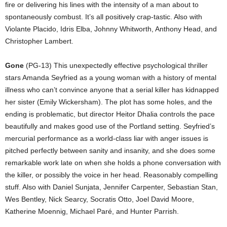
fire or delivering his lines with the intensity of a man about to
spontaneously combust. It’s all positively crap-tastic. Also with
Violante Placido, Idris Elba, Johnny Whitworth, Anthony Head, and
Christopher Lambert.
Gone
(PG-13) This unexpectedly effective psychological thriller
stars Amanda Seyfried as a young woman with a history of mental
illness who can’t convince anyone that a serial killer has kidnapped
her sister (Emily Wickersham). The plot has some holes, and the
ending is problematic, but director Heitor Dhalia controls the pace
beautifully and makes good use of the Portland setting. Seyfried’s
mercurial performance as a world-class liar with anger issues is
pitched perfectly between sanity and insanity, and she does some
remarkable work late on when she holds a phone conversation with
the killer, or possibly the voice in her head. Reasonably compelling
stuff. Also with Daniel Sunjata, Jennifer Carpenter, Sebastian Stan,
Wes Bentley, Nick Searcy, Socratis Otto, Joel David Moore,
Katherine Moennig, Michael Paré, and Hunter Parrish.