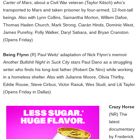
Carter of Mars
, about a Civil War veteran (Taylor Kitsch) who’s
transported to Mars and taken prisoner by four-armed, 12-foot-tall
beings. Also with Lynn Collins, Samantha Morton, Willem Dafoe,
Thomas Haden Church, Mark Strong, Ciarán Hinds, Dominic West,
James Purefoy, Polly Walker, Daryl Sabara, and Bryan Cranston.
(Opens Friday)
Being Flynn
(R) Paul Weitz’ adaptation of Nick Flynn’s memoir
Another Bullshit Night in Suck City
stars Paul Dano as a struggling
writer who finds his long-lost father (Robert De Niro) while working
in a homeless shelter. Also with Julianne Moore, Olivia Thirlby,
Eddie Rouse, Steve Cirbus, Victor Rasuk, Wes Studi, and Lili Taylor.
(Opens Friday in Dallas)
Crazy Horse
(NR) The
latest
documentary
by Frederick