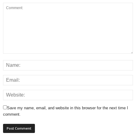
Save my name, email, and website in this browser for the next time I
comment.