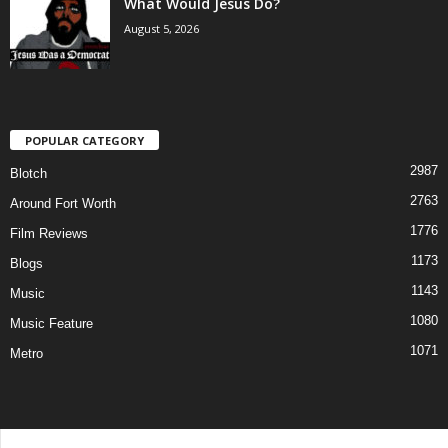
What Would Jesus Do?
August 5, 2026
POPULAR CATEGORY
2987
Blotch
2763
Around Fort Worth
1776
Film Reviews
1173
Blogs
1143
Music
1080
Music Feature
1071
Metro