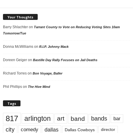
Your Thoughts
Barry Shlachter
on
Tarrant County to Vote on Reducing Voting Sites 10am
Tomorrow/Tue
Donna McWilliams
on
R.I.P. Johnny Mack
Doreen Geiger
on
Bastille Day Rally Focuses on Jail Deaths
Richard Torres
on
Bon Voyage, Baller
Phil Phillips
on
The Hive Mind
Tags
817
arlington
art
band
bands
bar
city
dallas
comedy
Dallas Cowboys
director