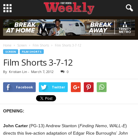
Home
Screen
Film Shorts
Film Shorts 3-7-12
SCREEN
FILM SHORTS
Film Shorts 3-7-12
By
Kristian Lin
-
March 7, 2012
0
Facebook
Twitter
OPENING:
John Carter
(PG-13) Andrew Stanton (
Finding Nemo
,
WALL-E
)
directs this live-action adaptation of Edgar Rice Burroughs’
John