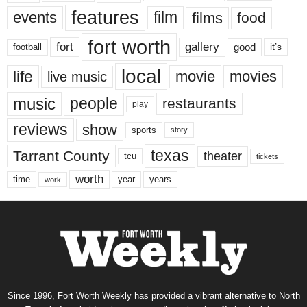
features
events
film
films
food
fort worth
fort
gallery
good
it’s
football
local
life
movie
movies
live music
music
people
restaurants
play
reviews
show
sports
story
texas
Tarrant County
theater
tcu
tickets
worth
time
years
year
work
Since 1996, Fort Worth Weekly has provided a vibrant alternative to North