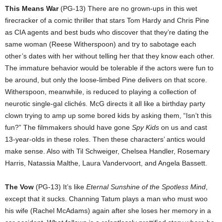
This Means War
(PG-13) There are no grown-ups in this wet
firecracker of a comic thriller that stars Tom Hardy and Chris Pine
as CIA agents and best buds who discover that they’re dating the
same woman (Reese Witherspoon) and try to sabotage each
other’s dates with her without telling her that they know each other.
The immature behavior would be tolerable if the actors were fun to
be around, but only the loose-limbed Pine delivers on that score.
Witherspoon, meanwhile, is reduced to playing a collection of
neurotic single-gal clichés. McG directs it all like a birthday party
clown trying to amp up some bored kids by asking them, “Isn’t this
fun?” The filmmakers should have gone
Spy Kids
on us and cast
13-year-olds in these roles. Then these characters’ antics would
make sense. Also with Til Schweiger, Chelsea Handler, Rosemary
Harris, Natassia Malthe, Laura Vandervoort, and Angela Bassett.
The Vow
(PG-13) It’s like
Eternal Sunshine of the Spotless Mind
,
except that it sucks. Channing Tatum plays a man who must woo
his wife (Rachel McAdams) again after she loses her memory in a