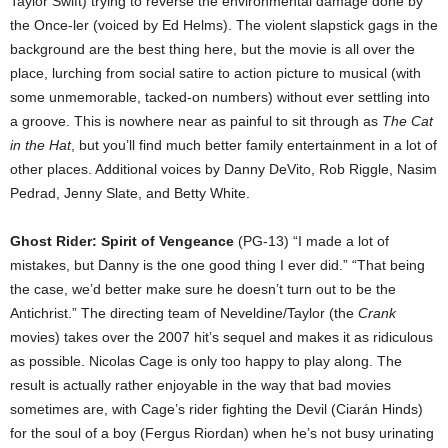
Taylor Swift) trying to reverse the environmental damage done by
the Once-ler (voiced by Ed Helms). The violent slapstick gags in the
background are the best thing here, but the movie is all over the
place, lurching from social satire to action picture to musical (with
some unmemorable, tacked-on numbers) without ever settling into
a groove. This is nowhere near as painful to sit through as
The Cat
in the Hat
, but you’ll find much better family entertainment in a lot of
other places. Additional voices by Danny DeVito, Rob Riggle, Nasim
Pedrad, Jenny Slate, and Betty White.
Ghost Rider: Spirit of Vengeance
(PG-13) “I made a lot of
mistakes, but Danny is the one good thing I ever did.” “That being
the case, we’d better make sure he doesn’t turn out to be the
Antichrist.” The directing team of Neveldine/Taylor (the
Crank
movies) takes over the 2007 hit’s sequel and makes it as ridiculous
as possible. Nicolas Cage is only too happy to play along. The
result is actually rather enjoyable in the way that bad movies
sometimes are, with Cage’s rider fighting the Devil (Ciarán Hinds)
for the soul of a boy (Fergus Riordan) when he’s not busy urinating