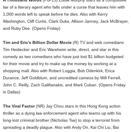
A Thousand Words
(PG-13) Eddie Murphy stars as a compulsive
liar of a literary agent who falls under a curse that leaves him with
1,000 words left to speak before he dies. Also with Kerry
Washington, Cliff Curtis, Clark Duke, Allison Janney, Jack McBrayer,
and Ruby Dee. (Opens Friday)
Tim and Eric’s Billion Dollar Movie
(R) TV and web comedians
Tim Heidecker and Eric Wareheim write, direct, and star in this
comedy as two comedians who have just lost $1 billion budgeted
for their movie and try to make up the money by working at a
shopping mall. Also with Robert Loggia, Bob Odenkirk, Erica
Durance, Jeff Goldblum, and uncredited cameos by Will Ferrell,
John C. Reilly, Zach Galifianakis, and Mark Cuban. (Opens Friday
in Dallas)
The Viral Factor
(NR) Jay Chou stars in this Hong Kong action
thriller as a dying law enforcement agent who teams up with his
long-lost criminal brother (Nicholas Tse) to stop a terrorist from
spreading a deadly plague. Also with Andy On, Kai Chi Liu, Bai