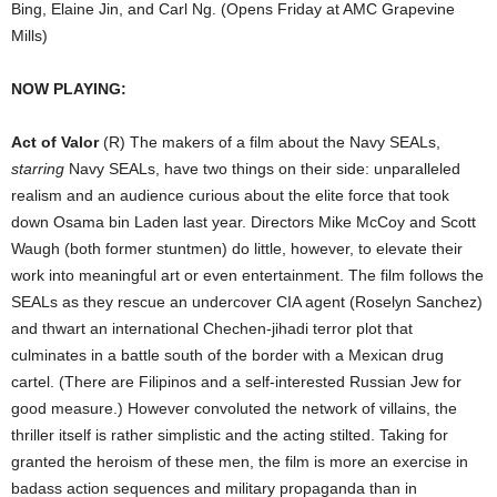
Bing, Elaine Jin, and Carl Ng. (Opens Friday at AMC Grapevine
Mills)
NOW PLAYING:
Act of Valor
(R) The makers of a film about the Navy SEALs,
starring
Navy SEALs, have two things on their side: unparalleled
realism and an audience curious about the elite force that took
down Osama bin Laden last year. Directors Mike McCoy and Scott
Waugh (both former stuntmen) do little, however, to elevate their
work into meaningful art or even entertainment. The film follows the
SEALs as they rescue an undercover CIA agent (Roselyn Sanchez)
and thwart an international Chechen-jihadi terror plot that
culminates in a battle south of the border with a Mexican drug
cartel. (There are Filipinos and a self-interested Russian Jew for
good measure.) However convoluted the network of villains, the
thriller itself is rather simplistic and the acting stilted. Taking for
granted the heroism of these men, the film is more an exercise in
badass action sequences and military propaganda than in