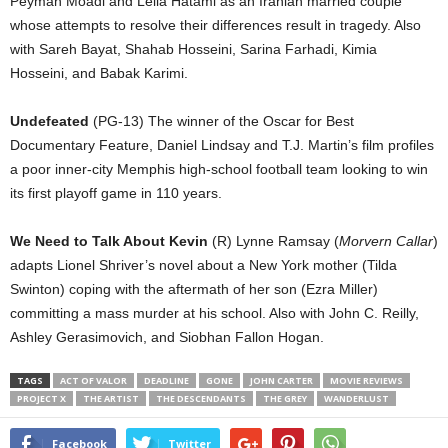
Peyman Moadi and Leila Hatami as an Iranian married couple
whose attempts to resolve their differences result in tragedy. Also
with Sareh Bayat, Shahab Hosseini, Sarina Farhadi, Kimia
Hosseini, and Babak Karimi.
Undefeated
(PG-13) The winner of the Oscar for Best
Documentary Feature, Daniel Lindsay and T.J. Martin’s film profiles
a poor inner-city Memphis high-school football team looking to win
its first playoff game in 110 years.
We Need to Talk About Kevin
(R) Lynne Ramsay (
Morvern Callar
)
adapts Lionel Shriver’s novel about a New York mother (Tilda
Swinton) coping with the aftermath of her son (Ezra Miller)
committing a mass murder at his school. Also with John C. Reilly,
Ashley Gerasimovich, and Siobhan Fallon Hogan.
TAGS
ACT OF VALOR
DEADLINE
GONE
JOHN CARTER
MOVIE REVIEWS
PROJECT X
THE ARTIST
THE DESCENDANTS
THE GREY
WANDERLUST
Facebook
Twitter