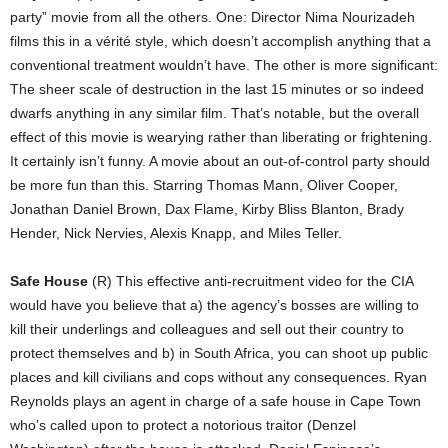
party” movie from all the others. One: Director Nima Nourizadeh
films this in a vérité style, which doesn’t accomplish anything that a
conventional treatment wouldn’t have. The other is more significant:
The sheer scale of destruction in the last 15 minutes or so indeed
dwarfs anything in any similar film. That’s notable, but the overall
effect of this movie is wearying rather than liberating or frightening.
It certainly isn’t funny. A movie about an out-of-control party should
be more fun than this. Starring Thomas Mann, Oliver Cooper,
Jonathan Daniel Brown, Dax Flame, Kirby Bliss Blanton, Brady
Hender, Nick Nervies, Alexis Knapp, and Miles Teller.
Safe House
(R) This effective anti-recruitment video for the CIA
would have you believe that a) the agency’s bosses are willing to
kill their underlings and colleagues and sell out their country to
protect themselves and b) in South Africa, you can shoot up public
places and kill civilians and cops without any consequences. Ryan
Reynolds plays an agent in charge of a safe house in Cape Town
who’s called upon to protect a notorious traitor (Denzel