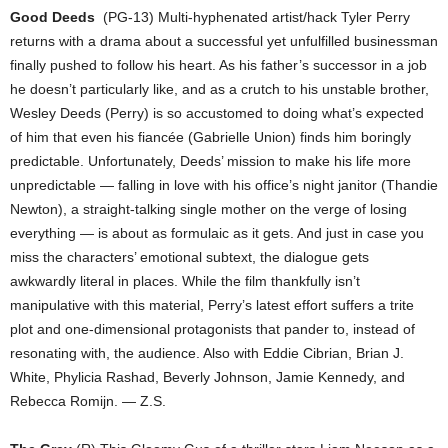
Good Deeds
(PG-13) Multi-hyphenated artist/hack Tyler Perry
returns with a drama about a successful yet unfulfilled businessman
finally pushed to follow his heart. As his father’s successor in a job
he doesn’t particularly like, and as a crutch to his unstable brother,
Wesley Deeds (Perry) is so accustomed to doing what’s expected
of him that even his fiancée (Gabrielle Union) finds him boringly
predictable. Unfortunately, Deeds’ mission to make his life more
unpredictable — falling in love with his office’s night janitor (Thandie
Newton), a straight-talking single mother on the verge of losing
everything — is about as formulaic as it gets. And just in case you
miss the characters’ emotional subtext, the dialogue gets
awkwardly literal in places. While the film thankfully isn’t
manipulative with this material, Perry’s latest effort suffers a trite
plot and one-dimensional protagonists that pander to, instead of
resonating with, the audience. Also with Eddie Cibrian, Brian J.
White, Phylicia Rashad, Beverly Johnson, Jamie Kennedy, and
Rebecca Romijn. — Z.S.