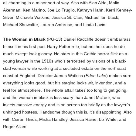
all charming in a minor sort of way. Also with Alan Alda, Malin
Akerman, Ken Marino, Joe Lo Truglio, Kathryn Hahn, Kerri Kenney-
Silver, Michaela Watkins, Jessica St. Clair, Michael Ian Black,
Michael Showalter, Lauren Ambrose, and Linda Lavin.
The Woman in Black
(PG-13) Daniel Radcliffe doesn’t embarrass
himself in his first post-Harry Potter role, but neither does he do
much except look gloomy. He stars in this Gothic horror flick as a
young lawyer in the 1910s who’s terrorized by visions of a black-
clad woman while working at a secluded estate on the northeast
coast of England. Director James Watkins (
Eden Lake
) makes sure
everything looks good, but his staging lacks wit, invention, and a
feel for atmosphere. The whole affair takes too long to get going,
and the woman in black is less scary than Janet McTeer, who
injects massive energy and is on screen too briefly as the lawyer’s
unhinged hostess. Handsome though this is, it’s disappointing. Also
with Ciarán Hinds, Misha Handley, Jessica Raine, Liz White, and
Roger Allam.