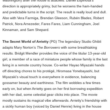
Washington) after the house is attacked. Daniel Espinosa’s
direction is appropriately grimy, but he worsens the ham-handed
and predictable turns in the script. The result is really loud and dull.
Also with Vera Farmiga, Brendan Gleeson, Rubén Blades, Robert
Patrick, Nora Arnezeder, Fares Fares, Liam Cunningham, Joel
Kinnaman, and Sam Shepard.
The Secret World of Arrietty
(PG) The legendary Studio Ghibli
adapts Mary Norton’s
The Borrowers
with some breathtaking
results. Bridgit Mendler provides the voice of the titular 13-year-old
girl, a member of a race of miniature people whose family is the last
living in a remote country house. Co-writer Hayao Miyazaki hands
off directing chores to his protégé, Hiromasa Yonebayashi, but
Miyazaki’s visual touch is everywhere in evidence, balancing
gossamer beauty and earthiness. The film wobbles a few times
early on, but when Arrietty goes on her first borrowing expedition
with her dad, some celestial gear clicks into place. The movie
mostly sustains its magical vibe afterwards. Arrietty’s friendship with
a sickly human boy (voiced by Daniel Henrie) living in the house