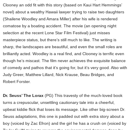
Clooney an odd fit with this story (based on Kaui Hart Hemmings’
novel) about a wealthy Hawaii lawyer trying to raise two daughters
(Shailene Woodley and Amara Miller) after his wife is rendered
comatose by a boating accident. The movie (an opening night
selection at the recent Lone Star Film Festival) just misses
masterpiece status, but there’s still much to like. The writing is
sharp, the landscapes are beautiful, and even the small roles are
brilliantly acted. Woodley is a real find, and Clooney is terrific even
though he’s miscast. The film never achieves the exquisite balance
of comedy and pathos that it’s going for, but it’s very good. Also with
Judy Greer, Matthew Lillard, Nick Krause, Beau Bridges, and
Robert Forster.
Dr. Seuss’ The Lorax
(PG) This travesty of the much-loved book
turns a crepuscular, unsettling cautionary tale into a cheerful,
upbeat kiddie flick that loses its message. Like other big-screen Dr.
Seuss adaptations, this one is padded out with extra story about a
boy (voiced by Zac Efron) and the girl he has a crush on (voiced by