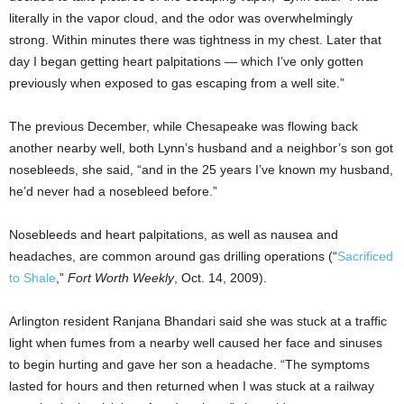
literally in the vapor cloud, and the odor was overwhelmingly
strong. Within minutes there was tightness in my chest. Later that
day I began getting heart palpitations — which I’ve only gotten
previously when exposed to gas escaping from a well site.”
The previous December, while Chesapeake was flowing back
another nearby well, both Lynn’s husband and a neighbor’s son got
nosebleeds, she said, “and in the 25 years I’ve known my husband,
he’d never had a nosebleed before.”
Nosebleeds and heart palpitations, as well as nausea and
headaches, are common around gas drilling operations (“
Sacrificed
to Shale
,”
Fort Worth Weekly
, Oct. 14, 2009).
Arlington resident Ranjana Bhandari said she was stuck at a traffic
light when fumes from a nearby well caused her face and sinuses
to begin hurting and gave her son a headache. “The symptoms
lasted for hours and then returned when I was stuck at a railway