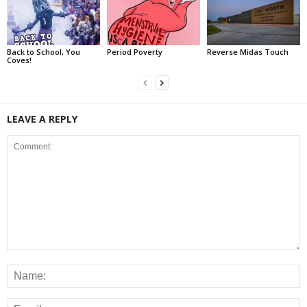
Back to School, You
Period Poverty
Reverse Midas Touch
Coves!
LEAVE A REPLY