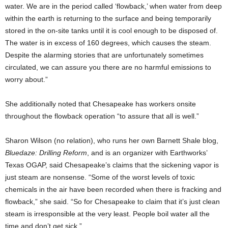
water. We are in the period called ‘flowback,’ when water from deep
within the earth is returning to the surface and being temporarily
stored in the on-site tanks until it is cool enough to be disposed of.
The water is in excess of 160 degrees, which causes the steam.
Despite the alarming stories that are unfortunately sometimes
circulated, we can assure you there are no harmful emissions to
worry about.”
She additionally noted that Chesapeake has workers onsite
throughout the flowback operation “to assure that all is well.”
Sharon Wilson (no relation), who runs her own Barnett Shale blog,
Bluedaze: Drilling Reform
, and is an organizer with Earthworks’
Texas OGAP, said Chesapeake’s claims that the sickening vapor is
just steam are nonsense. “Some of the worst levels of toxic
chemicals in the air have been recorded when there is fracking and
flowback,” she said. “So for Chesapeake to claim that it’s just clean
steam is irresponsible at the very least. People boil water all the
time and don’t get sick.”