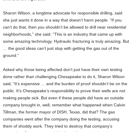
Sharon Wilson, a longtime advocate for responsible drilling, said
she just wants it done in a way that doesn’t harm people. “If you
can’t do that, then you shouldn’t be allowed to drill near residential
neighborhoods,” she said. “This is an industry that came up with
some amazing technology. Hydraulic fracturing is truly amazing. But
… the good ideas can’t just stop with getting the gas out of the
ground.”
Asked why those being affected don’t just have their own testing
done rather than challenging Chesapeake to do it, Sharon Wilson
said, “It’s expensive … and the burden of proof shouldn’t be on the
public. It’s Chesapeake’s responsibility to prove their wells are not
making people sick. But even if these people did have an outside
company brought in, well, remember what happened when Calvin
Tillman, the former mayor of DISH, Texas, did that? The gas
companies went after the company doing the testing, accusing
them of shoddy work. They tried to destroy that company’s