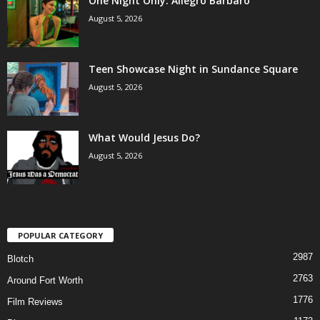
One Night Only: Allegro Barbaro
August 5, 2026
Teen Showcase Night in Sundance Square
August 5, 2026
What Would Jesus Do?
August 5, 2026
POPULAR CATEGORY
2987
Blotch
2763
Around Fort Worth
1776
Film Reviews