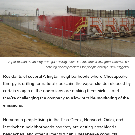
Vapor clouds emanating from gas-drilling sites, like this one in Arlington, seem to be
causing health problems for people nearby. Tim Ruggeiro
Residents of several Arlington neighborhoods where Chesapeake
Energy is drilling for natural gas claim the vapor clouds released by
certain stages of the operations are making them sick — and
they’re challenging the company to allow outside monitoring of the
emissions.
Numerous people living in the Fish Creek, Norwood, Oaks, and
Interlochen neighborhoods say they are getting nosebleeds,
headaches, and other ailments when Chesapeake conducts