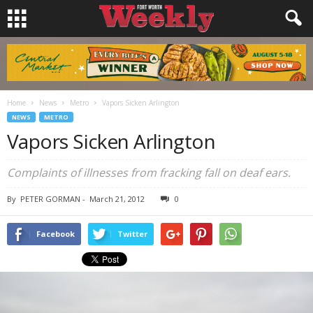
Home
News
Metro
Vapors Sicken Arlington
NEWS
METRO
Vapors Sicken Arlington
Complaints of illnesses from fracking fall on deaf ears.
By
PETER GORMAN
-
March 21, 2012
0
Facebook
Twitter