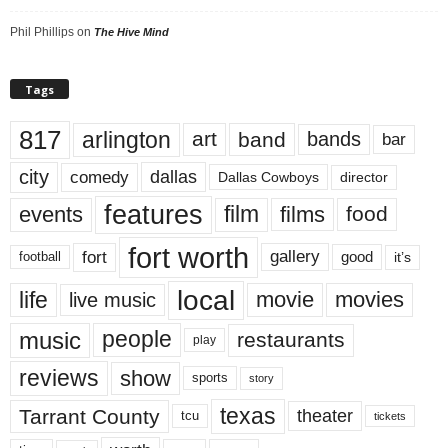
Phil Phillips
on
The Hive Mind
Tags
817
arlington
art
band
bands
bar
city
dallas
comedy
Dallas Cowboys
director
features
events
film
films
food
fort worth
fort
gallery
good
it’s
football
local
life
movie
movies
live music
music
people
restaurants
play
reviews
show
sports
story
texas
Tarrant County
theater
tcu
tickets