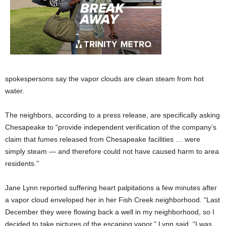
spokespersons say the vapor clouds are clean steam from hot
water.
The neighbors, according to a press release, are specifically asking
Chesapeake to “provide independent verification of the company’s
claim that fumes released from Chesapeake facilities … were
simply steam — and therefore could not have caused harm to area
residents.”
Jane Lynn reported suffering heart palpitations a few minutes after
a vapor cloud enveloped her in her Fish Creek neighborhood. “Last
December they were flowing back a well in my neighborhood, so I
decided to take pictures of the escaping vapor,” Lynn said. “I was