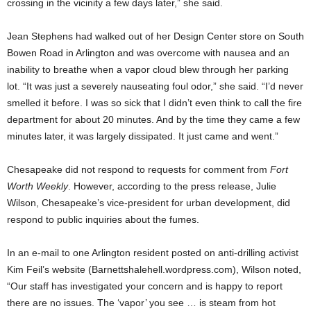
crossing in the vicinity a few days later,” she said.
Jean Stephens had walked out of her Design Center store on South
Bowen Road in Arlington and was overcome with nausea and an
inability to breathe when a vapor cloud blew through her parking
lot. “It was just a severely nauseating foul odor,” she said. “I’d never
smelled it before. I was so sick that I didn’t even think to call the fire
department for about 20 minutes. And by the time they came a few
minutes later, it was largely dissipated. It just came and went.”
Chesapeake did not respond to requests for comment from
Fort
Worth Weekly
. However, according to the press release, Julie
Wilson, Chesapeake’s vice-president for urban development, did
respond to public inquiries about the fumes.
In an e-mail to one Arlington resident posted on anti-drilling activist
Kim Feil’s website (Barnettshalehell.wordpress.com), Wilson noted,
“Our staff has investigated your concern and is happy to report
there are no issues. The ‘vapor’ you see … is steam from hot