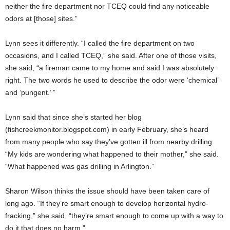
neither the fire department nor TCEQ could find any noticeable
odors at [those] sites.”
Lynn sees it differently. “I called the fire department on two
occasions, and I called TCEQ,” she said. After one of those visits,
she said, “a fireman came to my home and said I was absolutely
right. The two words he used to describe the odor were ‘chemical’
and ‘pungent.’ ”
Lynn said that since she’s started her blog
(fishcreekmonitor.blogspot.com) in early February, she’s heard
from many people who say they’ve gotten ill from nearby drilling.
“My kids are wondering what happened to their mother,” she said.
“What happened was gas drilling in Arlington.”
Sharon Wilson thinks the issue should have been taken care of
long ago. “If they’re smart enough to develop horizontal hydro-
fracking,” she said, “they’re smart enough to come up with a way to
do it that does no harm.”