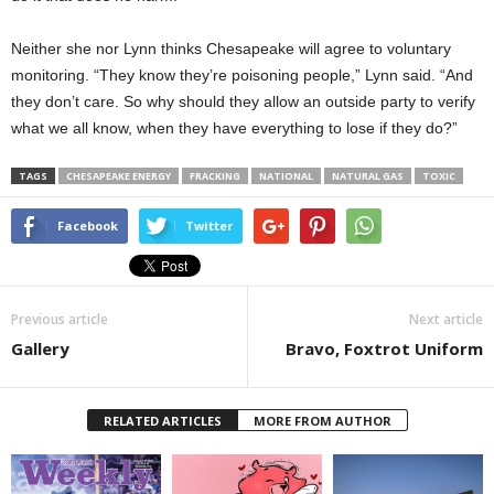
Neither she nor Lynn thinks Chesapeake will agree to voluntary
monitoring. “They know they’re poisoning people,” Lynn said. “And
they don’t care. So why should they allow an outside party to verify
what we all know, when they have everything to lose if they do?”
TAGS
CHESAPEAKE ENERGY
FRACKING
NATIONAL
NATURAL GAS
TOXIC
Facebook
Twitter
Previous article
Next article
Gallery
Bravo, Foxtrot Uniform
RELATED ARTICLES
MORE FROM AUTHOR