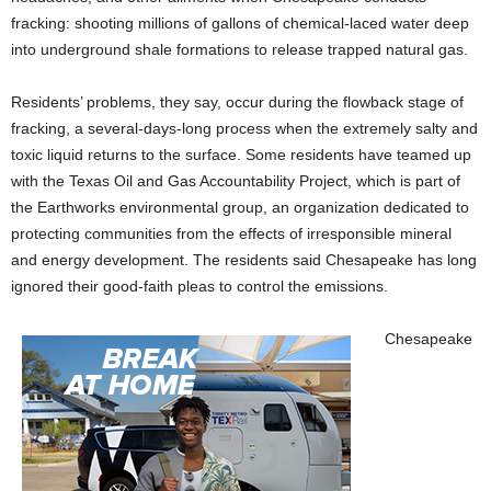
fracking: shooting millions of gallons of chemical-laced water deep
into underground shale formations to release trapped natural gas.
Residents’ problems, they say, occur during the flowback stage of
fracking, a several-days-long process when the extremely salty and
toxic liquid returns to the surface. Some residents have teamed up
with the Texas Oil and Gas Accountability Project, which is part of
the Earthworks environmental group, an organization dedicated to
protecting communities from the effects of irresponsible mineral
and energy development. The residents said Chesapeake has long
ignored their good-faith pleas to control the emissions.
Chesapeake