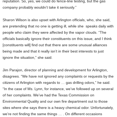
reputation. So, yes, we could do fence-line testing, but the gas
company probably wouldn’t take it seriously.”
Sharon Wilson is also upset with Arlington officials, who, she said,
are pretending that no one is getting ill, while she speaks daily with
people who claim they were affected by the vapor clouds. “The
officials basically ignore their constituents on this issue, and I think
[constituents will] find out that there are some unusual alliances
being made and that it really isn’t in their best interests to just
ignore the situation,” she said.
Jim Parajon, director of planning and development for Arlington,
disagrees. “We have not ignored any complaints or requests by the
citizens of Arlington with regards to … gas drilling odors,” he said.
“In the case of Ms. Lynn, for instance, we’ve followed up on several
of her complaints. We’ve had the Texas Commission on
Environmental Quality and our own fire department out to those
sites where she says there is a heavy chemical odor. Unfortunately,
we’re not finding the same things … . On different occasions