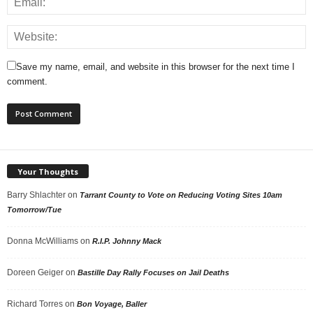
Save my name, email, and website in this browser for the next time I
comment.
Your Thoughts
Barry Shlachter
on
Tarrant County to Vote on Reducing Voting Sites 10am
Tomorrow/Tue
Donna McWilliams
on
R.I.P. Johnny Mack
Doreen Geiger
on
Bastille Day Rally Focuses on Jail Deaths
Richard Torres
on
Bon Voyage, Baller