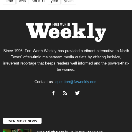
worth
time
years
year
work
Since 1996, Fort Worth Weekly has provided a vibrant alternative to North
Texas’ often-timid mainstream media outlets by offering incisive,
irreverent reportage that keeps readers well informed and the powers-that-
be worried.
Contact us:
question@fwweekly.com
EVEN MORE NEWS