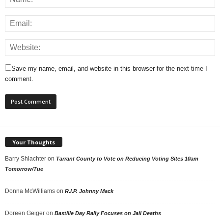
Save my name, email, and website in this browser for the next time I
comment.
Your Thoughts
Barry Shlachter
on
Tarrant County to Vote on Reducing Voting Sites 10am
Tomorrow/Tue
Donna McWilliams
on
R.I.P. Johnny Mack
Doreen Geiger
on
Bastille Day Rally Focuses on Jail Deaths