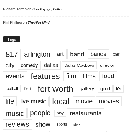
Richard Torres
on
Bon Voyage, Baller
Phil Phillips
on
The Hive Mind
Tags
817
arlington
art
band
bands
bar
city
dallas
comedy
Dallas Cowboys
director
features
events
film
films
food
fort worth
fort
gallery
good
it’s
football
local
life
movie
movies
live music
music
people
restaurants
play
reviews
show
sports
story