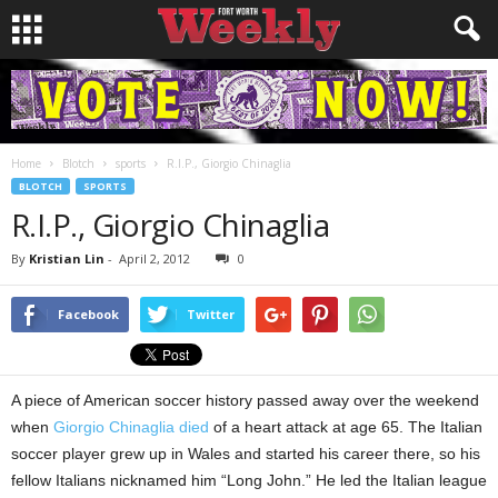
Home
Blotch
sports
R.I.P., Giorgio Chinaglia
BLOTCH
SPORTS
R.I.P., Giorgio Chinaglia
By
Kristian Lin
-
April 2, 2012
0
Facebook
Twitter
A piece of American soccer history passed away over the weekend
when
Giorgio Chinaglia died
of a heart attack at age 65. The Italian
soccer player grew up in Wales and started his career there, so his
fellow Italians nicknamed him “Long John.” He led the Italian league