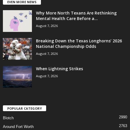
EVEN MORE NEWS
Why More North Texans Are Rethinking
Mental Health Care Before a...
August 7, 2026
Breaking Down the Texas Longhorns’ 2026
National Championship Odds
August 7, 2026
When Lightning Strikes
August 7, 2026
POPULAR CATEGORY
2990
Blotch
2763
Around Fort Worth