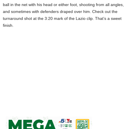
ball in the net with his head or either foot, shooting from all angles,
and sometimes with defenders draped over him. Check out the
turnaround shot at the 3:20 mark of the Lazio clip. That’s a sweet
finish.