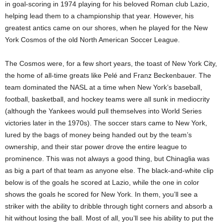
in goal-scoring in 1974 playing for his beloved Roman club Lazio,
helping lead them to a championship that year. However, his
greatest antics came on our shores, when he played for the New
York Cosmos of the old North American Soccer League.
The Cosmos were, for a few short years, the toast of New York City,
the home of all-time greats like Pelé and Franz Beckenbauer. The
team dominated the NASL at a time when New York’s baseball,
football, basketball, and hockey teams were all sunk in mediocrity
(although the Yankees would pull themselves into World Series
victories later in the 1970s). The soccer stars came to New York,
lured by the bags of money being handed out by the team’s
ownership, and their star power drove the entire league to
prominence. This was not always a good thing, but Chinaglia was
as big a part of that team as anyone else. The black-and-white clip
below is of the goals he scored at Lazio, while the one in color
shows the goals he scored for New York. In them, you’ll see a
striker with the ability to dribble through tight corners and absorb a
hit without losing the ball. Most of all, you’ll see his ability to put the