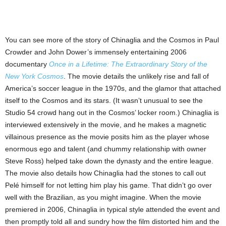
You can see more of the story of Chinaglia and the Cosmos in Paul
Crowder and John Dower’s immensely entertaining 2006
documentary
Once in a Lifetime: The Extraordinary Story of the
New York Cosmos
. The movie details the unlikely rise and fall of
America’s soccer league in the 1970s, and the glamor that attached
itself to the Cosmos and its stars. (It wasn’t unusual to see the
Studio 54 crowd hang out in the Cosmos’ locker room.) Chinaglia is
interviewed extensively in the movie, and he makes a magnetic
villainous presence as the movie posits him as the player whose
enormous ego and talent (and chummy relationship with owner
Steve Ross) helped take down the dynasty and the entire league.
The movie also details how Chinaglia had the stones to call out
Pelé himself for not letting him play his game. That didn’t go over
well with the Brazilian, as you might imagine. When the movie
premiered in 2006, Chinaglia in typical style attended the event and
then promptly told all and sundry how the film distorted him and the