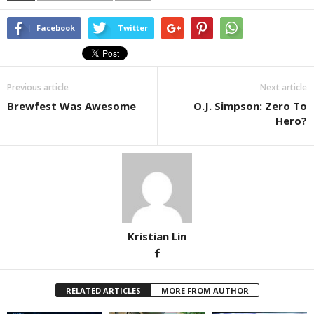
Facebook
Twitter
Previous article
Next article
Brewfest Was Awesome
O.J. Simpson: Zero To
Hero?
Kristian Lin
RELATED ARTICLES
MORE FROM AUTHOR