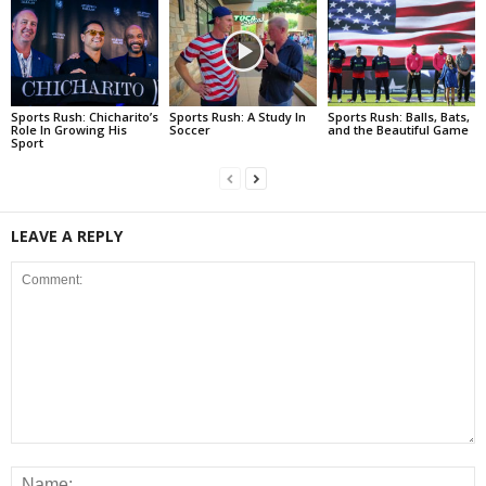
Sports Rush: Chicharito’s
Sports Rush: A Study In
Sports Rush: Balls, Bats,
Role In Growing His
Soccer
and the Beautiful Game
Sport
LEAVE A REPLY