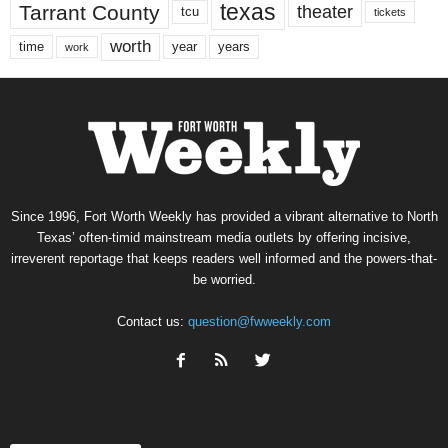
texas
Tarrant County
theater
tcu
tickets
worth
time
years
year
work
Since 1996, Fort Worth Weekly has provided a vibrant alternative to North
Texas’ often-timid mainstream media outlets by offering incisive,
irreverent reportage that keeps readers well informed and the powers-that-
be worried.
Contact us:
question@fwweekly.com