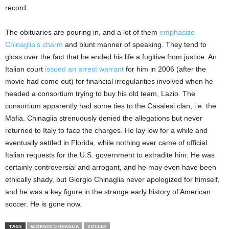
record.
The obituaries are pouring in, and a lot of them
emphasize
Chinaglia’s charm
and blunt manner of speaking. They tend to
gloss over the fact that he ended his life a fugitive from justice. An
Italian court
issued an arrest warrant
for him in 2006 (after the
movie had come out) for financial irregularities involved when he
headed a consortium trying to buy his old team, Lazio. The
consortium apparently had some ties to the Casalesi clan, i.e. the
Mafia. Chinaglia strenuously denied the allegations but never
returned to Italy to face the charges. He lay low for a while and
eventually settled in Florida, while nothing ever came of official
Italian requests for the U.S. government to extradite him. He was
certainly controversial and arrogant, and he may even have been
ethically shady, but Giorgio Chinaglia never apologized for himself,
and he was a key figure in the strange early history of American
soccer. He is gone now.
TAGS
GIORGIO CHINAGLIA
SOCCER