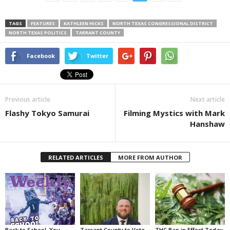
TAGS
FEATURES
KATHLEEN HICKS
NORTH TEXAS CONGRESSIONAL DISTRICT
NORTH TEXAS POLITICS
TARRANT COUNTY
Facebook
Twitter
Previous article
Next article
Flashy Tokyo Samurai
Filming Mystics with Mark
Hanshaw
RELATED ARTICLES
MORE FROM AUTHOR
Back to School, You
Tarrant County to Vote
THC Ban in Effect Today