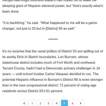
sleeping giant of Hispanic electoral power, but “that’s exactly what’s
been done.
“It is backfiring,” he said. “What happened to me will be a game
changer, not just in 33 but in [District] 90 as well.”
********
It’s no surprise
that the racial politics of District 33 are spilling out of
its wonky Etch-A-Sketch boundaries. Lon Burnam, whose
statehouse district includes much of Fort Worth and northwest
Tarrant County, hadn’t had a Democratic primary challenger in 16
years — until school trustee Carlos Vasquez decided to run.
The
potential Hispanic influence in Burnam’s District 90 is even stronger
than in the new congressional district: 71 percent of voting-age
residents versus District 33’s 61 percent.
1
2
3
4
5
6