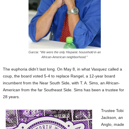
Garcia: “We were the only Hispanic household in an
African-American neighborhood.”
The euphoria didn’t last long. On May 8, in what Vasquez called a
coup, the board voted 5-4 to replace Rangel, a 12-year board
incumbent from the Near South Side, with T. A. Sims, an African-
American from the far Southeast Side. Sims has been a trustee for
28 years.
Trustee Tobi
Jackson, an
Anglo, made