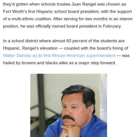
they’d gotten when schools trustee Juan Rangel was chosen as
Fort Worth’s first Hispanic school board president, with the support
of a multi-ethnic coalition. After serving for two months in an interim
position, he was officially named board president in February.
In a school district where almost 60 percent of the students are
Hispanic, Rangel’s elevation — coupled with the board’s hiring of
Walter Dansby as its first African-American superintendent
— was
hailed by browns and blacks alike as a major step forward.