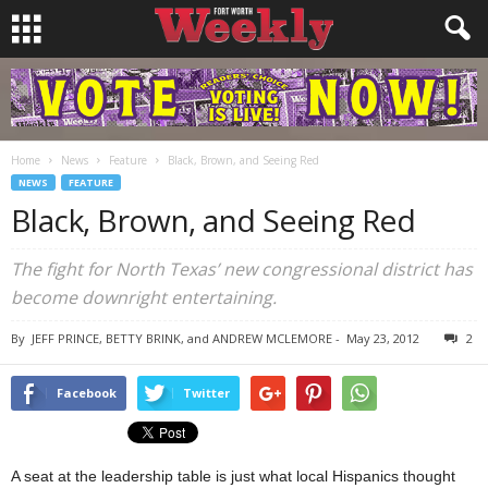
Home
News
Feature
Black, Brown, and Seeing Red
NEWS
FEATURE
Black, Brown, and Seeing Red
The fight for North Texas’ new congressional district has
become downright entertaining.
By
JEFF PRINCE, BETTY BRINK, and ANDREW MCLEMORE
-
May 23, 2012
2
Facebook
Twitter
A seat at the leadership table is just what local Hispanics thought