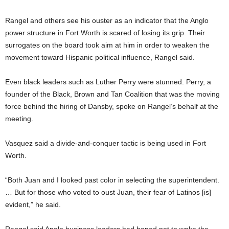
Rangel and others see his ouster as an indicator that the Anglo
power structure in Fort Worth is scared of losing its grip. Their
surrogates on the board took aim at him in order to weaken the
movement toward Hispanic political influence, Rangel said.
Even black leaders such as Luther Perry were stunned. Perry, a
founder of the Black, Brown and Tan Coalition that was the moving
force behind the hiring of Dansby, spoke on Rangel’s behalf at the
meeting.
Vasquez said a divide-and-conquer tactic is being used in Fort
Worth.
“Both Juan and I looked past color in selecting the superintendent.
… But for those who voted to oust Juan, their fear of Latinos [is]
evident,” he said.
Rangel said Anglo business leaders had hoped not to wake the