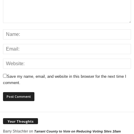
Save my name, email, and website in this browser for the next time I
comment.
Your Thoughts
Barry Shlachter
on
Tarrant County to Vote on Reducing Voting Sites 10am