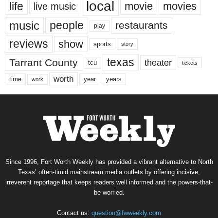
local
life
movie
movies
live music
music
people
restaurants
play
reviews
show
sports
story
texas
Tarrant County
theater
tcu
tickets
worth
time
years
year
work
Since 1996, Fort Worth Weekly has provided a vibrant alternative to North
Texas’ often-timid mainstream media outlets by offering incisive,
irreverent reportage that keeps readers well informed and the powers-that-
be worried.
Contact us:
question@fwweekly.com