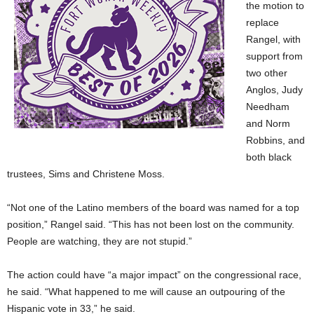
the motion to
replace
Rangel, with
support from
two other
Anglos, Judy
Needham
and Norm
Robbins, and
both black
trustees, Sims and Christene Moss.
“Not one of the Latino members of the board was named for a top
position,” Rangel said. “This has not been lost on the community.
People are watching, they are not stupid.”
The action could have “a major impact” on the congressional
race,
he said. “What happened to me will cause an outpouring of the
Hispanic vote in 33,” he said.