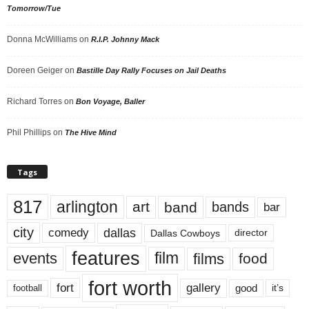
Tomorrow/Tue
Donna McWilliams
on
R.I.P. Johnny Mack
Doreen Geiger
on
Bastille Day Rally Focuses on Jail Deaths
Richard Torres
on
Bon Voyage, Baller
Phil Phillips
on
The Hive Mind
Tags
817
arlington
art
band
bands
bar
city
dallas
comedy
Dallas Cowboys
director
features
events
film
films
food
fort worth
fort
gallery
good
it’s
football