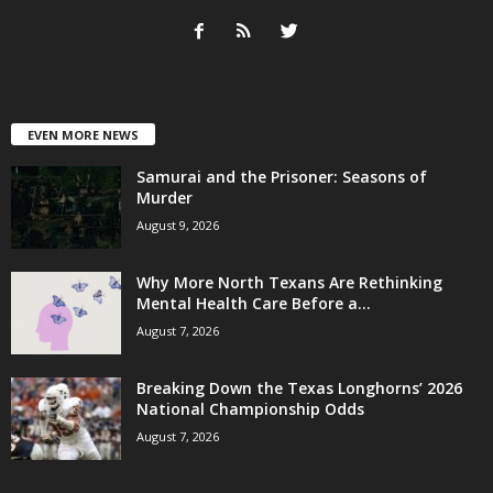
EVEN MORE NEWS
Samurai and the Prisoner: Seasons of
Murder
August 9, 2026
Why More North Texans Are Rethinking
Mental Health Care Before a...
August 7, 2026
Breaking Down the Texas Longhorns’ 2026
National Championship Odds
August 7, 2026