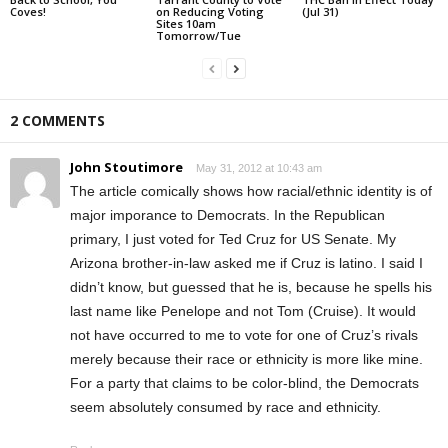
Coves!
on Reducing Voting
(Jul 31)
Sites 10am
Tomorrow/Tue
2 COMMENTS
John Stoutimore
May 31, 2012 at 10:43 am
The article comically shows how racial/ethnic identity is of
major imporance to Democrats. In the Republican
primary, I just voted for Ted Cruz for US Senate. My
Arizona brother-in-law asked me if Cruz is latino. I said I
didn’t know, but guessed that he is, because he spells his
last name like Penelope and not Tom (Cruise). It would
not have occurred to me to vote for one of Cruz’s rivals
merely because their race or ethnicity is more like mine.
For a party that claims to be color-blind, the Democrats
seem absolutely consumed by race and ethnicity.