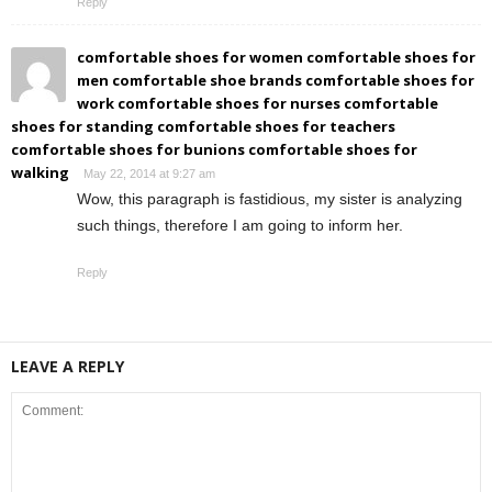
Reply
comfortable shoes for women comfortable shoes for
men comfortable shoe brands comfortable shoes for
work comfortable shoes for nurses comfortable
shoes for standing comfortable shoes for teachers
comfortable shoes for bunions comfortable shoes for
walking
May 22, 2014 at 9:27 am
Wow, this paragraph is fastidious, my sister is analyzing
such things, therefore I am going to inform her.
Reply
LEAVE A REPLY