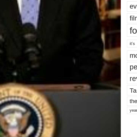
ev
fi
fo
it’s
mo
pe
re
Ta
the
yea