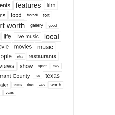
features
ents
film
lms
food
fort
football
rt worth
gallery
good
local
life
live music
music
vie
movies
ople
restaurants
play
views
show
sports
story
texas
rrant County
tcu
ater
worth
time
tickets
work
years
r