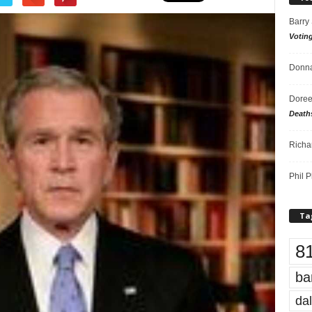
Barry
Votin
Donna
Doree
Death
Richa
Phil P
Ta
8
ba
dal