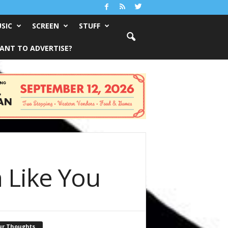
SIC
SCREEN
STUFF
ANT TO ADVERTISE?
 Like You
ur Thoughts