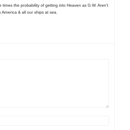
ee times the probability of getting into Heaven as G.W. Aren’t
America & all our ships at sea.