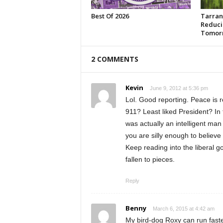
Best Of 2026
Tarran
Reduci
Tomor
2 COMMENTS
Kevin
June 9, 2012 at 5:36 pm
Lol. Good reporting. Peace is 
911? Least liked President? In 
was actually an intelligent man 
you are silly enough to believe
Keep reading into the liberal go
fallen to pieces.
Reply
Benny
March 6, 2015 at 4:42 am
My bird-dog Roxy can run faster