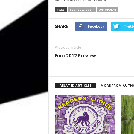
TAGS
GEORGE W. BUSH
UNPOPULAR
SHARE
Facebook
Twitt
Previous article
Euro 2012 Preview
RELATED ARTICLES
MORE FROM AUTH