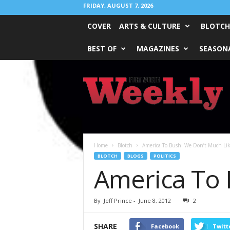
FRIDAY, AUGUST 7, 2026
COVER
ARTS & CULTURE
BLOTCH
BEST OF
MAGAZINES
SEASONA
Fort
Worth
Weekly
Home
Blotch
America To Bush: We Don’t Much Li
BLOTCH
BLOGS
POLITICS
America To 
By
Jeff Prince
-
June 8, 2012
2
SHARE
Facebook
Twitt