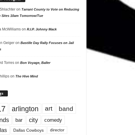
 Shlachter
on
Tarrant County to Vote on Reducing
g Sites 10am Tomorrow/Tue
 McWilliams
on
R.I.P. Johnny Mack
n Geiger
on
Bastille Day Rally Focuses on Jail
s
rd Torres
on
Bon Voyage, Baller
hillips
on
The Hive Mind
gs
17
arlington
art
band
nds
city
comedy
bar
las
Dallas Cowboys
director