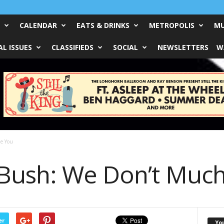
CALENDAR
EATS & DRINKS
METROPOLIS
MU
L ISSUES
CLASSIFIEDS
SOCIAL
NEWSLETTERS
W
ke You
Bush: We Don’t Much
er
Yo