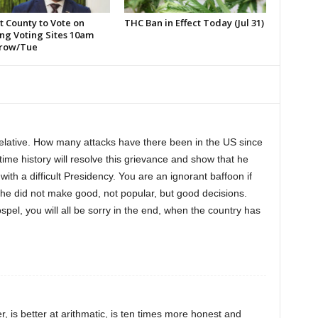
t County to Vote on
THC Ban in Effect Today (Jul 31)
ng Voting Sites 10am
row/Tue
relative. How many attacks have there been in the US since
time history will resolve this grievance and show that he
with a difficult Presidency. You are an ignorant baffoon if
 he did not make good, not popular, but good decisions.
spel, you will all be sorry in the end, when the country has
, is better at arithmatic, is ten times more honest and