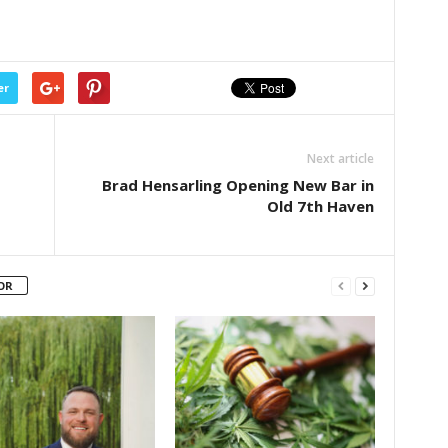
er
Next article
Brad Hensarling Opening New Bar in
Old 7th Haven
OR