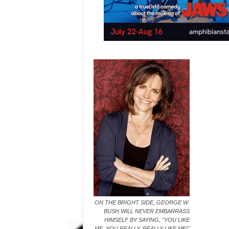
ON THE BRIGHT SIDE, GEORGE W.
BUSH WILL NEVER EMBARRASS
HIMSELF BY SAYING, "YOU LIKE
ME, YOU REALLY, REALLY LIKE ME!"