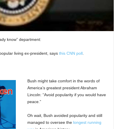
ready know” department:
popular living ex-president, says
this CNN poll
.
Bush might take comfort in the words of
America’s greatest president Abraham
Lincoln: “Avoid popularity if you would have
peace.”
Oh wait, Bush avoided popularity and still
managed to oversee the
longest running