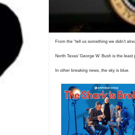
From the “tell us something we didn’t al
North Texas’ George W. Bush is the least 
In other breaking news, the sky is blue.