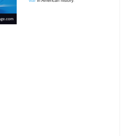
war
in American history.