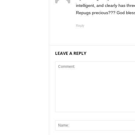
intelligent, and clearly has thr
Repugs precious??? God bless 
Reply
LEAVE A REPLY