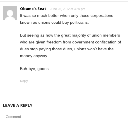
Obama's Seat
June 25, 2012 at 3:30 pm
It was so much better when only those corporations
known as unions could buy politicians.
But seeing as how the great majority of union members
who are given freedom from government confiscation of
dues stop paying those dues, unions won’t have the
money anyway.
Buh-bye, goons
Reply
LEAVE A REPLY