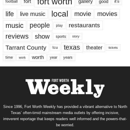
fort worth
fort
gallery
good
it’s
football
local
life
movie
movies
live music
music
people
restaurants
play
reviews
show
sports
story
texas
Tarrant County
theater
tcu
tickets
worth
time
years
year
work
Since 1996, Fort Worth Weekly has provided a vibrant alternative to North
Texas’ often-timid mainstream media outlets by offering incisive,
irreverent reportage that keeps readers well informed and the powers-that-
be worried.