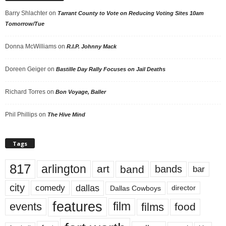
Barry Shlachter
on
Tarrant County to Vote on Reducing Voting Sites 10am
Tomorrow/Tue
Donna McWilliams
on
R.I.P. Johnny Mack
Doreen Geiger
on
Bastille Day Rally Focuses on Jail Deaths
Richard Torres
on
Bon Voyage, Baller
Phil Phillips
on
The Hive Mind
Tags
817
arlington
art
band
bands
bar
city
dallas
comedy
Dallas Cowboys
director
features
events
film
films
food