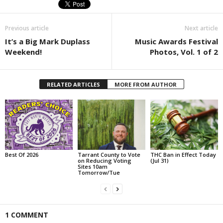
Previous article
Next article
It’s a Big Mark Duplass
Music Awards Festival
Weekend!
Photos, Vol. 1 of 2
RELATED ARTICLES
MORE FROM AUTHOR
Best Of 2026
Tarrant County to Vote
THC Ban in Effect Today
on Reducing Voting
(Jul 31)
Sites 10am
Tomorrow/Tue
1 COMMENT