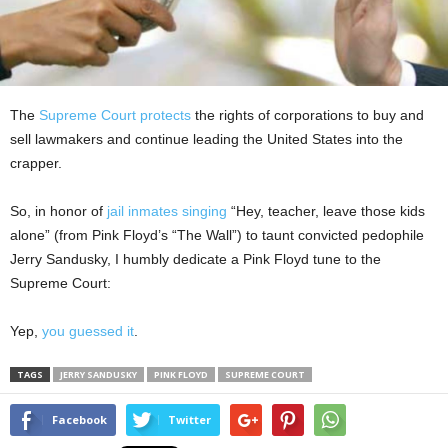
The
Supreme Court protects
the rights of corporations to buy and
sell lawmakers and continue leading the United States into the
crapper.
So, in honor of
jail inmates singing
“Hey, teacher, leave those kids
alone” (from Pink Floyd’s “The Wall”) to taunt convicted pedophile
Jerry Sandusky, I humbly dedicate a Pink Floyd tune to the
Supreme Court:
Yep,
you guessed it
.
TAGS
JERRY SANDUSKY
PINK FLOYD
SUPREME COURT
Facebook
Twitter