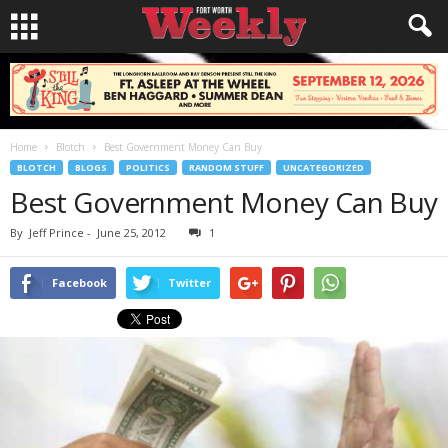
Home
Blotch
Best Government Money Can Buy
BLOTCH
BLOGS
POLITICS
RANDOM STUFF
UNCATEGORIZED
Best Government Money Can Buy
By
Jeff Prince
-
June 25, 2012
1
Facebook
Twitter