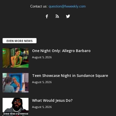
Contact us:
question@fwweekly.com
EVEN MORE NEWS
One Night Only: Allegro Barbaro
August 5, 2026
Teen Showcase Night in Sundance Square
August 5, 2026
What Would Jesus Do?
August 5, 2026