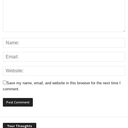
Save my name, email, and website in this browser for the next time I
comment.
Your Thoughts