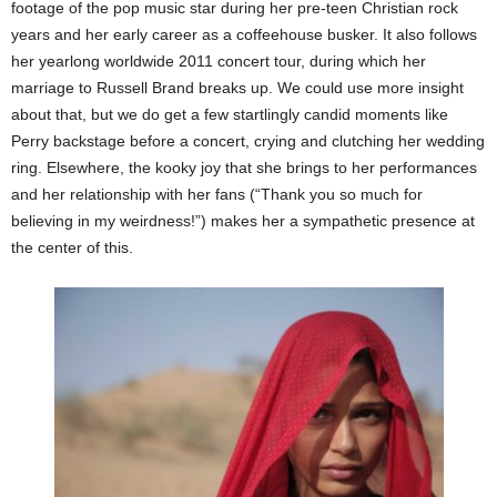
footage of the pop music star during her pre-teen Christian rock
years and her early career as a coffeehouse busker. It also follows
her yearlong worldwide 2011 concert tour, during which her
marriage to Russell Brand breaks up. We could use more insight
about that, but we do get a few startlingly candid moments like
Perry backstage before a concert, crying and clutching her wedding
ring. Elsewhere, the kooky joy that she brings to her performances
and her relationship with her fans (“Thank you so much for
believing in my weirdness!”) makes her a sympathetic presence at
the center of this.