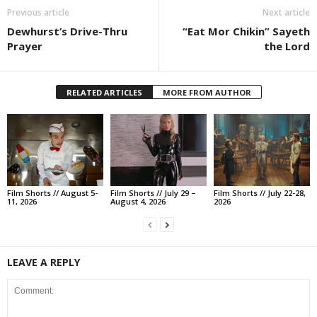
Previous article
Next article
Dewhurst’s Drive-Thru
“Eat Mor Chikin” Sayeth
Prayer
the Lord
RELATED ARTICLES
MORE FROM AUTHOR
Film Shorts // August 5-
Film Shorts // July 29 –
Film Shorts // July 22-28,
11, 2026
August 4, 2026
2026
LEAVE A REPLY