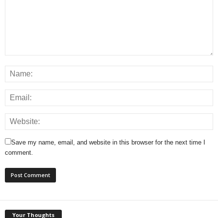
Save my name, email, and website in this browser for the next time I
comment.
Your Thoughts