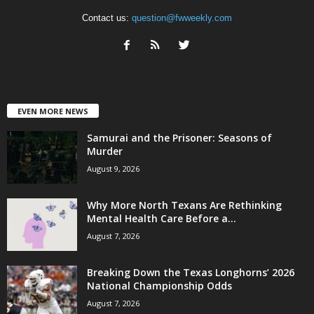
Contact us:
question@fwweekly.com
EVEN MORE NEWS
Samurai and the Prisoner: Seasons of
Murder
August 9, 2026
Why More North Texans Are Rethinking
Mental Health Care Before a...
August 7, 2026
Breaking Down the Texas Longhorns’ 2026
National Championship Odds
August 7, 2026