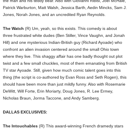
the man and his teddy bear. Also with Giovanni Ribisi, Joel McHale,
Patrick Warburton, Matt Walsh, Jessica Barth, Aedin Mincks, Sam J.
Jones, Norah Jones, and an uncredited Ryan Reynolds.
The Watch
(R) Um, yeah, so this exists. This comedy is about
three frustrated white dudes (Ben Stiller, Vince Vaughn, and Jonah
Hill) and one mysterious Indian-British guy (Richard Ayoade) who
confront an alien invasion centered around the small Ohio town
where they live. This shaggy affair has one badly thought out plot
twist and a few small chuckles, most of them emanating from British
TV star Ayoade. Still, given how much comic talent goes into this
thing (the script is co-authored by Evan Ross and Seth Rogen), this
should have been more than just mildly funny. Also with Rosemarie
DeWitt, Will Forte, Erin Moriarty, Doug Jones, R. Lee Ermey,
Nicholas Braun, Jorma Taccone, and Andy Samberg.
DALLAS EXCLUSIVES:
The Intouchables
(R) This award-winning French dramedy stars