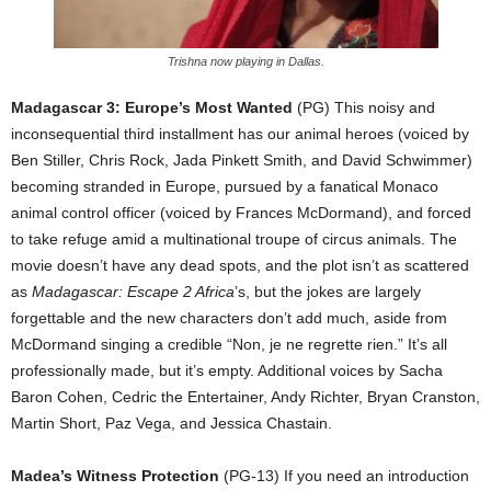
Trishna now playing in Dallas.
Madagascar 3: Europe’s Most Wanted
(PG) This noisy and
inconsequential third installment has our animal heroes (voiced by
Ben Stiller, Chris Rock, Jada Pinkett Smith, and David Schwimmer)
becoming stranded in Europe, pursued by a fanatical Monaco
animal control officer (voiced by Frances McDormand), and forced
to take refuge amid a multinational troupe of circus animals. The
movie doesn’t have any dead spots, and the plot isn’t as scattered
as
Madagascar: Escape 2 Africa
’s, but the jokes are largely
forgettable and the new characters don’t add much, aside from
McDormand singing a credible “Non, je ne regrette rien.” It’s all
professionally made, but it’s empty. Additional voices by Sacha
Baron Cohen, Cedric the Entertainer, Andy Richter, Bryan Cranston,
Martin Short, Paz Vega, and Jessica Chastain.
Madea’s Witness Protection
(PG-13) If you need an introduction