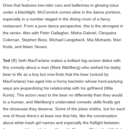
Drive that features low-rider cars and ballerinas in glowing tutus
under a blacklight. McCormick comes alive in the dance portions,
especially in a number staged in the dining room of a fancy
restaurant. From a pure dance perspective, this is the strongest in
the series. Also with Peter Gallagher, Misha Gabriel, Cleopatra
Coleman, Stephen Boss, Michael Langebeck, Mia Michaels, Mari
Koda, and Adam Sevani.
Ted
(R) Seth MacFarlane makes a brilliant big-screen debut with
this comedy about a man (Mark Wahlberg) who wished his teddy
bear to life as a boy but now finds that the bear (voiced by
MacFarlane) has aged into a horny bachelor whose hard-partying
ways are jeopardizing his relationship with his girlfriend (Mila
Kunis). The actors react to the bear no differently than they would
to a human, and Wahlberg’s underrated comedic skills finally get
the showcase they deserve. Some of the jokes misfire, but for each
one of those there’s at least one that hits, like the conversation
about white-trash girl names and especially the fistfight between