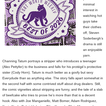
minimal
interest in
watching hot
guys take
their clothes
off, Steven
Soderbergh’s
drama is still
an enjoyable
yarn.
Channing Tatum portrays a stripper who introduces a teenager
(Alex Pettyfer) to the business and falls for his protégé’s protective
sister (Cody Horn). Tatum is much better as a goofy but sexy
Everydude than as anything else. The story falls apart somewhat in
the second half with some contrived stuff about drug dealers. Still,
the comic vignettes about stripping are funny, and the tale of a slab
of beefcake who tries to prove he’s more than that is a decent
hook. Also with Joe Manganiello, Matt Bomer, Adam Rodriguez,