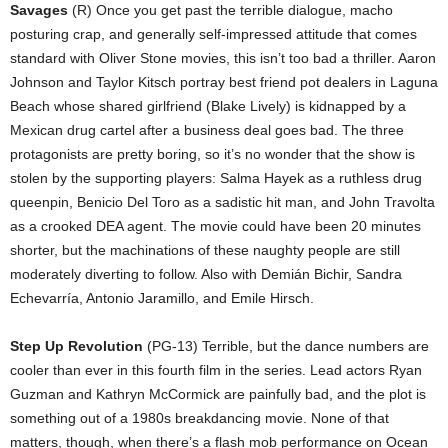
Savages
(R) Once you get past the terrible dialogue, macho
posturing crap, and generally self-impressed attitude that comes
standard with Oliver Stone movies, this isn’t too bad a thriller. Aaron
Johnson and Taylor Kitsch portray best friend pot dealers in Laguna
Beach whose shared girlfriend (Blake Lively) is kidnapped by a
Mexican drug cartel after a business deal goes bad. The three
protagonists are pretty boring, so it’s no wonder that the show is
stolen by the supporting players: Salma Hayek as a ruthless drug
queenpin, Benicio Del Toro as a sadistic hit man, and John Travolta
as a crooked DEA agent. The movie could have been 20 minutes
shorter, but the machinations of these naughty people are still
moderately diverting to follow. Also with Demián Bichir, Sandra
Echevarría, Antonio Jaramillo, and Emile Hirsch.
Step Up Revolution
(PG-13) Terrible, but the dance numbers are
cooler than ever in this fourth film in the series. Lead actors Ryan
Guzman and Kathryn McCormick are painfully bad, and the plot is
something out of a 1980s breakdancing movie. None of that
matters, though, when there’s a flash mob performance on Ocean