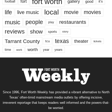
fort worth
fort
gallery
good
it’s
football
local
life
movie
movies
live music
music
people
restaurants
play
reviews
show
sports
story
texas
Tarrant County
theater
tcu
tickets
worth
time
years
year
work
Since 1996, Fort Worth Weekly has provided a vibrant alternative to North
Texas’ often-timid mainstream media outlets by offering incisive,
irreverent reportage that keeps readers well informed and the powers-that-
be worried.