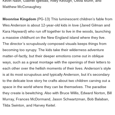
Kevin Nash, Gabriel Iglesias, Riley Keough, Olivia Munn, and
Matthew McConaughey.
Moonrise Kingdom
(PG-13) This luminescent children’s fable from
Wes Anderson is about 12-year-old kids in love (Jared Gilman and
Kara Hayward) who run off together to live in the woods, launching
a massive childhunt on the New England island where they live.
The director’s scrupulously composed visuals keeps things from
becoming too syrupy. The kids take their wilderness adventure
matter-of-factly, but their deeper emotions come out in oblique
ways, such as a great montage with the openings of their letters to
each other over the hellish moments of their lives. Anderson’s style
is at its most scrupulous and typically Anderson, but it’s secondary
to the delicate love story he crafts about two children carving out a
space in the world where they can be themselves. The paradise
they create is bewitching. Also with Bruce Willis, Edward Norton, Bill
Murray, Frances McDormand, Jason Schwartzman, Bob Balaban,
Tilda Swinton, and Harvey Keitel.