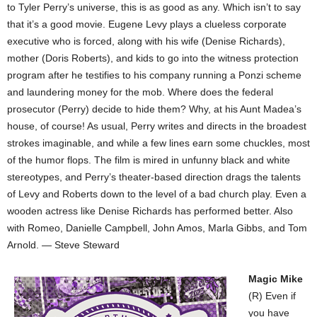
to Tyler Perry’s universe, this is as good as any. Which isn’t to say
that it’s a good movie. Eugene Levy plays a clueless corporate
executive who is forced, along with his wife (Denise Richards),
mother (Doris Roberts), and kids to go into the witness protection
program after he testifies to his company running a Ponzi scheme
and laundering money for the mob. Where does the federal
prosecutor (Perry) decide to hide them? Why, at his Aunt Madea’s
house, of course! As usual, Perry writes and directs in the broadest
strokes imaginable, and while a few lines earn some chuckles, most
of the humor flops. The film is mired in unfunny black and white
stereotypes, and Perry’s theater-based direction drags the talents
of Levy and Roberts down to the level of a bad church play. Even a
wooden actress like Denise Richards has performed better. Also
with Romeo, Danielle Campbell, John Amos, Marla Gibbs, and Tom
Arnold. — Steve Steward
Magic Mike
(R) Even if
you have