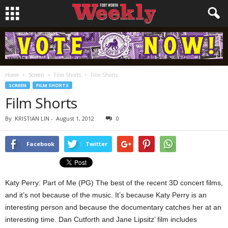
Home
Screen
Film Shorts
Film Shorts
SCREEN
FILM SHORTS
Film Shorts
By
KRISTIAN LIN
-
August 1, 2012
0
Facebook
Twitter
Katy Perry: Part of Me (PG) The best of the recent 3D concert films,
and it’s not because of the music. It’s because Katy Perry is an
interesting person and because the documentary catches her at an
interesting time. Dan Cutforth and Jane Lipsitz’ film includes