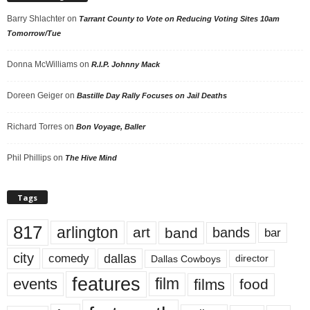
Barry Shlachter
on
Tarrant County to Vote on Reducing Voting Sites 10am
Tomorrow/Tue
Donna McWilliams
on
R.I.P. Johnny Mack
Doreen Geiger
on
Bastille Day Rally Focuses on Jail Deaths
Richard Torres
on
Bon Voyage, Baller
Phil Phillips
on
The Hive Mind
Tags
817
arlington
art
band
bands
bar
city
dallas
comedy
Dallas Cowboys
director
features
events
film
films
food