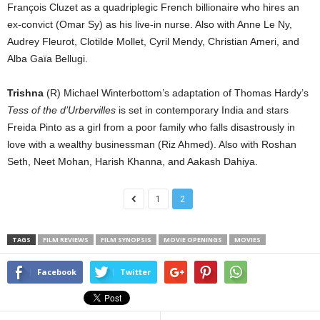
François Cluzet as a quadriplegic French billionaire who hires an
ex-convict (Omar Sy) as his live-in nurse. Also with Anne Le Ny,
Audrey Fleurot, Clotilde Mollet, Cyril Mendy, Christian Ameri, and
Alba Gaïa Bellugi.
Trishna
(R) Michael Winterbottom’s adaptation of Thomas Hardy’s
Tess of the d’Urbervilles
is set in contemporary India and stars
Freida Pinto as a girl from a poor family who falls disastrously in
love with a wealthy businessman (Riz Ahmed). Also with Roshan
Seth, Neet Mohan, Harish Khanna, and Aakash Dahiya.
1
2
TAGS
FILM REVIEWS
FILM SYNOPSIS
MOVIE OPENINGS
MOVIES
Facebook
Twitter