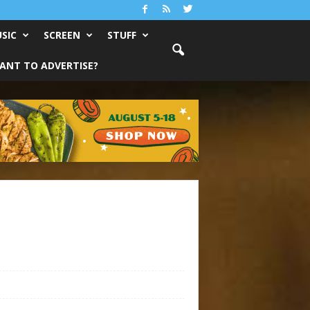
SIC
SCREEN
STUFF
ANT TO ADVERTISE?