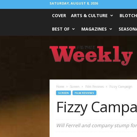
SATURDAY, AUGUST 8, 2026
COVER
ARTS & CULTURE
BLOTCH
BEST OF
MAGAZINES
SEASONA
Fort
Worth
Weekly
Home
Screen
Film Reviews
Fizzy Campaign
SCREEN
FILM REVIEWS
Fizzy Campa
Will Ferrell and company stump for 