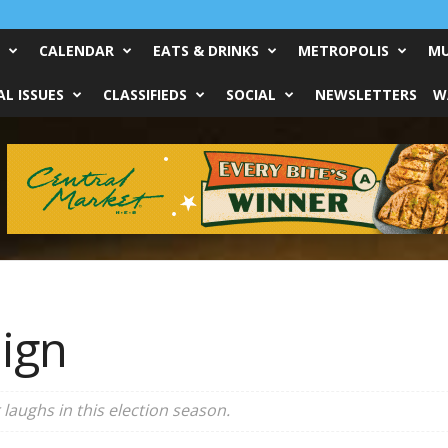
CALENDAR
EATS & DRINKS
METROPOLIS
MU
L ISSUES
CLASSIFIEDS
SOCIAL
NEWSLETTERS
W
ign
laughs in this election season.