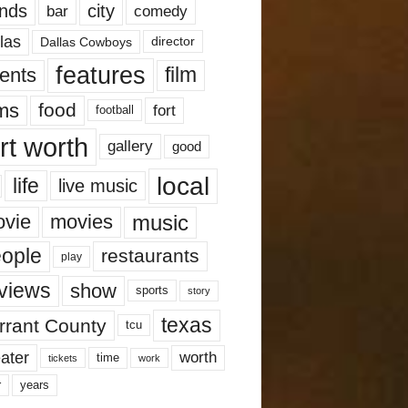
nds
city
comedy
bar
las
Dallas Cowboys
director
features
ents
film
lms
food
fort
football
rt worth
gallery
good
local
life
live music
music
vie
movies
ople
restaurants
play
views
show
sports
story
texas
rrant County
tcu
ater
worth
time
tickets
work
years
r