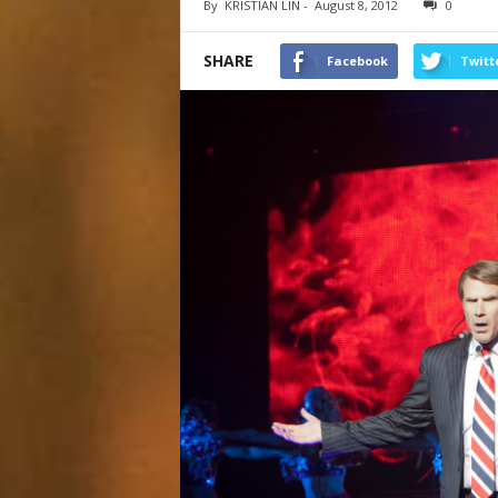
By
KRISTIAN LIN
-
August 8, 2012
0
SHARE
Facebook
Twitt