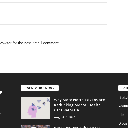
rowser for the next time I comment.
EVEN MORE NEWS
PO
Blotc
Why More North Texans Are
Rethinking Mental Health
Aroun
Care Before a...
a
Film 
August 7, 2026
Blogs
,
Breaking Down the Texas