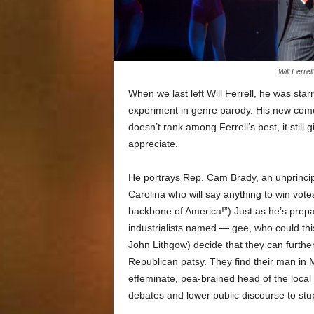
Will Ferre
When we last left Will Ferrell, he was star
experiment in genre parody. His new co
doesn’t rank among Ferrell’s best, it still
appreciate.
He portrays Rep. Cam Brady, an unprinci
Carolina who will say anything to win vote
backbone of America!”) Just as he’s prepari
industrialists named — gee, who could th
John Lithgow) decide that they can further 
Republican patsy. They find their man in M
effeminate, pea-brained head of the local
debates and lower public discourse to stup