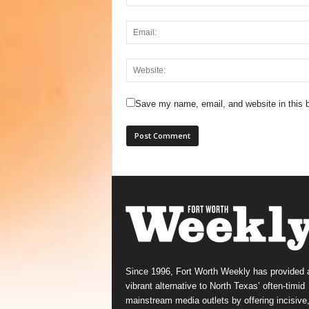
Save my name, email, and website in this b
Since 1996, Fort Worth Weekly has provided 
vibrant alternative to North Texas’ often-timid
mainstream media outlets by offering incisive