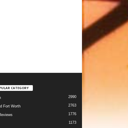
PULAR CATEGORY
2990
h
2763
d Fort Worth
1776
Reviews
1173