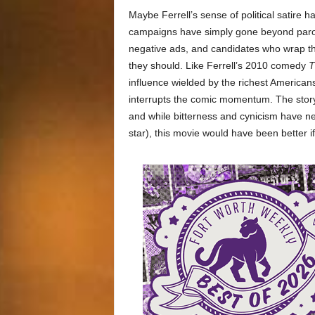
Maybe Ferrell’s sense of political satire h
campaigns have simply gone beyond parody
negative ads, and candidates who wrap th
they should. Like Ferrell’s 2010 comedy
T
influence wielded by the richest America
interrupts the comic momentum. The story 
and while bitterness and cynicism have nev
star), this movie would have been better if