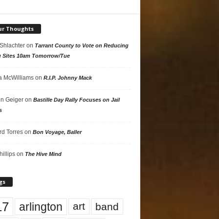
ur Thoughts
 Shlachter
on
Tarrant County to Vote on Reducing
g Sites 10am Tomorrow/Tue
 McWilliams
on
R.I.P. Johnny Mack
n Geiger
on
Bastille Day Rally Focuses on Jail
s
rd Torres
on
Bon Voyage, Baller
hillips
on
The Hive Mind
gs
17
arlington
art
band