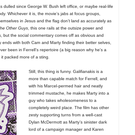
as dulled since George W. Bush left office, or maybe real-life
. Whichever it is, the movie’s jabs at focus groups,
emselves in Jesus and the flag don’t land as accurately as
he Other Guys
, this one rails at the outsize power and
ns, but the social commentary comes off as obvious and
ends with both Cam and Marty finding their better selves,
er been in Ferrell’s repertoire (a big reason why he’s a
 it packed more of a sting.
Still, this thing is funny. Galifianakis is a
more than capable match for Ferrell, and
with his Marcel-permed hair and neatly
trimmed mustache, he makes Marty into a
guy who takes wholesomeness to a
completely weird place. The film has other
zesty supporting turns from a well-cast
Dylan McDermott as Marty’s sinister dark
lord of a campaign manager and Karen