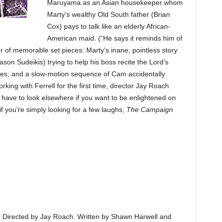
Maruyama as an Asian housekeeper whom
Marty’s wealthy Old South father (Brian
Cox) pays to talk like an elderly African-
American maid. (“He says it reminds him of
 of memorable set pieces: Marty’s inane, pointless story
ason Sudeikis) trying to help his boss recite the Lord’s
rades; and a slow-motion sequence of Cam accidentally
king with Ferrell for the first time, director Jay Roach
ll have to look elsewhere if you want to be enlightened on
 if you’re simply looking for a few laughs,
The Campaign
is. Directed by Jay Roach. Written by Shawn Harwell and