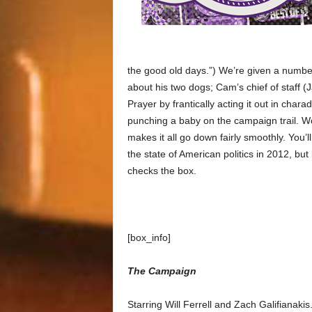
the good old days.”) We’re given a number
about his two dogs; Cam’s chief of staff (J
Prayer by frantically acting it out in cha
punching a baby on the campaign trail. Wor
makes it all go down fairly smoothly. You’
the state of American politics in 2012, but
checks the box.
[box_info]
The Campaign
Starring Will Ferrell and Zach Galifianak