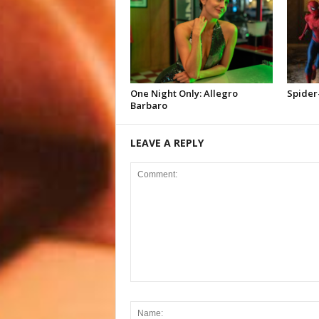
One Night Only: Allegro
Spider
Barbaro
LEAVE A REPLY