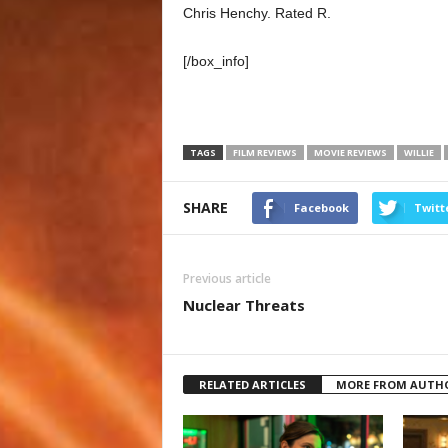
Chris Henchy. Rated R.
[/box_info]
TAGS
FILM REVIEWS
MOVIE REVIEWS
WILLIE
SHARE
Facebook
Twitt
Previous article
Nuclear Threats
RELATED ARTICLES
MORE FROM AUTH