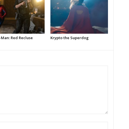
-Man: Red Recluse
Krypto the Superdog