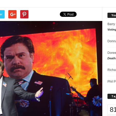
er
Yo
Barry
Votin
Donna
Doree
Death
Richa
Phil P
Ta
8