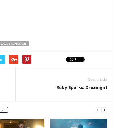
ZACK GALIFIANAKIS
er
Next article
Ruby Sparks: Dreamgirl
OR