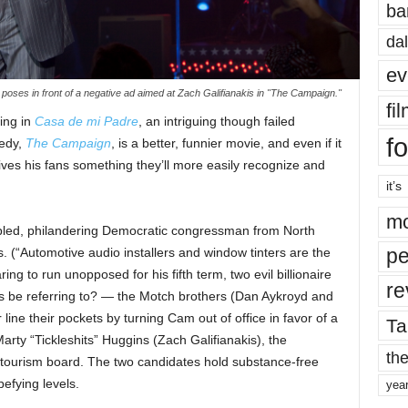
ba
dal
ev
ll poses in front of a negative ad aimed at Zach Galifianakis in "The Campaign."
fi
ring in
Casa de mi Padre
, an intriguing though failed
fo
medy,
The Campaign
, is a better, funnier movie, and even if it
 gives his fans something they’ll more easily recognize and
it’s
mo
pled, philandering Democratic congressman from North
pe
s. (“Automotive audio installers and window tinters are the
ng to run unopposed for his fifth term, two evil billionaire
re
is be referring to? — the Motch brothers (Dan Aykroyd and
line their pockets by turning Cam out of office in favor of a
Ta
arty “Tickleshits” Huggins (Zach Galifianakis), the
the
 tourism board. The two candidates hold substance-free
efying levels.
yea