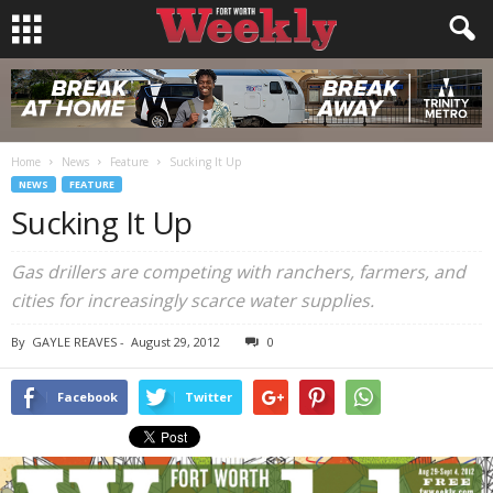
Home
News
Feature
Sucking It Up
NEWS
FEATURE
Sucking It Up
Gas drillers are competing with ranchers, farmers, and
cities for increasingly scarce water supplies.
By
GAYLE REAVES
-
August 29, 2012
0
Facebook
Twitter