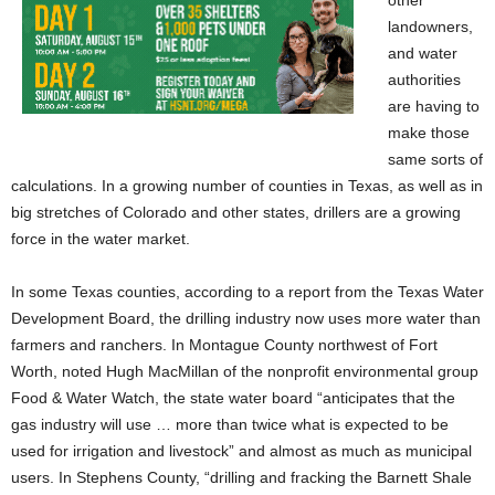
landowners,
and water
authorities
are having to
make those
same sorts of
calculations. In a growing number of counties in Texas, as well as in
big stretches of Colorado and other states, drillers are a growing
force in the water market.
In some Texas counties, according to a report from the Texas Water
Development Board, the drilling industry now uses more water than
farmers and ranchers. In Montague County northwest of Fort
Worth, noted Hugh MacMillan of the nonprofit environmental group
Food & Water Watch, the state water board “anticipates that the
gas industry will use … more than twice what is expected to be
used for irrigation and livestock” and almost as much as municipal
users. In Stephens County, “drilling and fracking the Barnett Shale