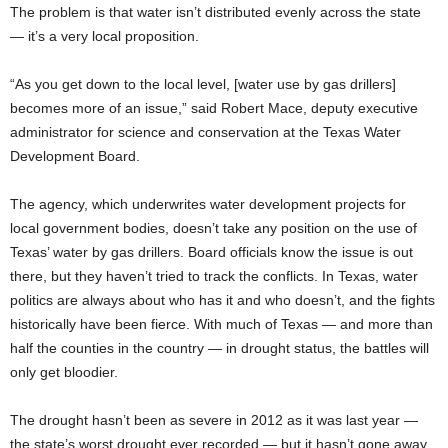
The problem is that water isn’t distributed evenly across the state
— it’s a very local proposition.
“As you get down to the local level, [water use by gas drillers]
becomes more of an issue,” said Robert Mace, deputy executive
administrator for science and conservation at the Texas Water
Development Board.
The agency, which underwrites water development projects for
local government bodies, doesn’t take any position on the use of
Texas’ water by gas drillers. Board officials know the issue is out
there, but they haven’t tried to track the conflicts. In Texas, water
politics are always about who has it and who doesn’t, and the fights
historically have been fierce. With much of Texas — and more than
half the counties in the country — in drought status, the battles will
only get bloodier.
The drought hasn’t been as severe in 2012 as it was last year —
the state’s worst drought ever recorded — but it hasn’t gone away.