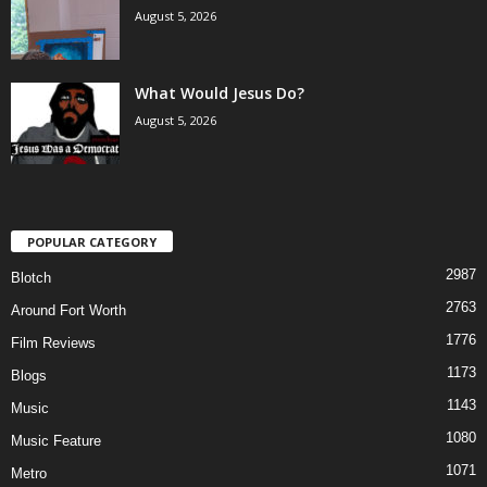
August 5, 2026
What Would Jesus Do?
August 5, 2026
POPULAR CATEGORY
2987
Blotch
2763
Around Fort Worth
1776
Film Reviews
1173
Blogs
1143
Music
1080
Music Feature
1071
Metro