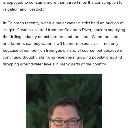
is expected to consume more than three times the consumption for
irrigation and livestock.”
In Colorado recently, when a major water district held an auction of
“surplus” water diverted from the Colorado River, haulers supplying
the drilling industry outbid farmers and ranchers. When ranchers
and farmers
can
buy water, it will be more expensive — not only
because of competition from gas drillers, of course, but because of
continuing drought, shrinking reservoirs, growing populations, and
dropping groundwater levels in many parts of the country.