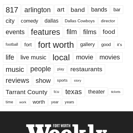
817
arlington
art
band
bands
bar
city
dallas
comedy
Dallas Cowboys
director
features
events
film
films
food
fort worth
fort
gallery
good
it’s
football
local
life
movie
movies
live music
music
people
restaurants
play
reviews
show
sports
story
texas
Tarrant County
theater
tcu
tickets
worth
time
years
year
work