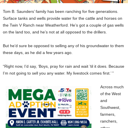
Tom B. Saunders’ family has been ranching for five generations.
Surface tanks and wells provide water for the cattle and horses on
the Twin V Ranch near Weatherford. He’s got a couple of gas wells
on the land too, and he’s not at all opposed to the drillers.
But he’d sure be opposed to selling any of his groundwater to them
these days, as he did a few years ago.
“Right now, I’d say, ‘Boys, pray for rain and wait ’til it does. Because
I’m not going to sell you any water. My livestock comes first.’ ”
Across much
of the West
and
Southwest,
farmers,
ranchers,
other