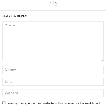
LEAVE A REPLY
Save my name, email, and website in this browser for the next time I