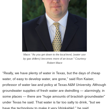
Mace: “As you get down to the local level, (water use
by gas drillers) becomes more of an issue.” Courtesy
Robert Mace
“Really, we have plenty of water in Texas, but the days of cheap
water, of easy to develop water, are gone,” said Ron Kaiser,
professor of water law and policy at Texas A&M University. Although
groundwater supplies of fresh water are dwindling — alarmingly, in
some places — there are “huge amounts of brackish groundwater”
under Texas he said. That water is far too salty to drink, “but we
have the technology to make it very [drinkable],” he said.