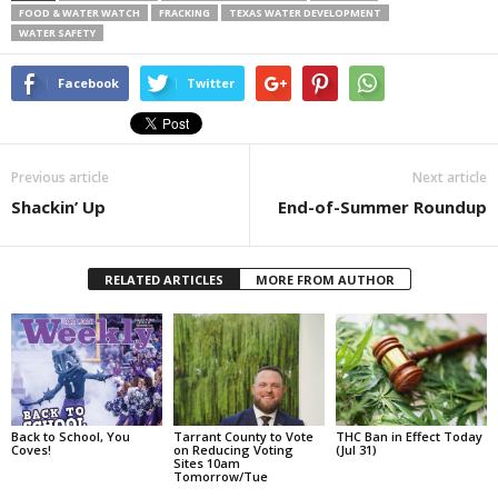
FOOD & WATER WATCH
FRACKING
TEXAS WATER DEVELOPMENT
WATER SAFETY
Facebook
Twitter
Previous article
Next article
Shackin’ Up
End-of-Summer Roundup
RELATED ARTICLES
MORE FROM AUTHOR
Back to School, You
Tarrant County to Vote
THC Ban in Effect Today
Coves!
on Reducing Voting
(Jul 31)
Sites 10am
Tomorrow/Tue