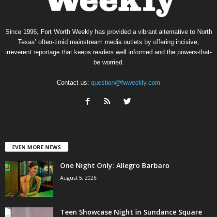
Since 1996, Fort Worth Weekly has provided a vibrant alternative to North
Texas’ often-timid mainstream media outlets by offering incisive,
irreverent reportage that keeps readers well informed and the powers-that-
be worried.
Contact us:
question@fwweekly.com
EVEN MORE NEWS
One Night Only: Allegro Barbaro
August 5, 2026
Teen Showcase Night in Sundance Square