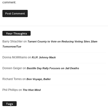
comment.
Your Thoughts
Barry Shlachter
on
Tarrant County to Vote on Reducing Voting Sites 10am
Tomorrow/Tue
Donna McWilliams
on
R.I.P. Johnny Mack
Doreen Geiger
on
Bastille Day Rally Focuses on Jail Deaths
Richard Torres
on
Bon Voyage, Baller
Phil Phillips
on
The Hive Mind
Tags