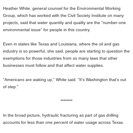
Heather White, general counsel for the Environmental Working
Group, which has worked with the Civil Society Institute on many
projects, said that water quantity and quality are the “number-one
environmental issue” for people in this country.
Even in states like Texas and Louisiana, where the oil and gas
industry is so powerful, she said, people are starting to question the
exemptions for those industries from so many laws that other
businesses must follow and that affect water supplies.
“Americans are waking up,” White said. “It’s Washington that’s out
of step.”
********
In the broad picture, hydraulic fracturing as part of gas drilling
accounts for less than one percent of water usage across Texas.