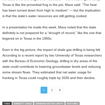
Texas is like the proverbial frog in the pot, Mace said: “The heat
has been turned down from high to medium” — but the implication
is that the state’s water resources are still getting cooked.
In a presentation he made this week, Mace noted that the state
definitely is not prepared for a “drought of record,” like the one that
lingered on in Texas in the 1950s.
Even in the big picture, the impact of shale gas drilling is being felt.
According to a recent report by two University of Texas researchers
with the Bureau of Economic Geology, drilling in dry areas of the
state could contribute to lowering groundwater levels and reducing
some stream flows. They estimated that net water usage for
fracking in Texas could roughly triple by 2030 and then decline.
1
2
TAGS
BARNETT SHALE
DRINKING WATER SAFETY
FEATURES