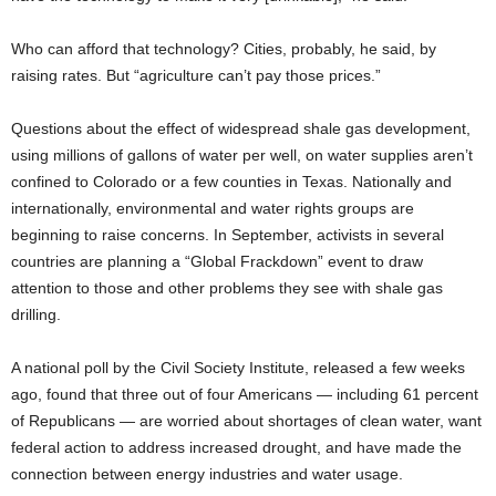
Who can afford that technology? Cities, probably, he said, by
raising rates. But “agriculture can’t pay those prices.”
Questions about the effect of widespread shale gas development,
using millions of gallons of water per well, on water supplies aren’t
confined to Colorado or a few counties in Texas. Nationally and
internationally, environmental and water rights groups are
beginning to raise concerns. In September, activists in several
countries are planning a “Global Frackdown” event to draw
attention to those and other problems they see with shale gas
drilling.
A national poll by the Civil Society Institute, released a few weeks
ago, found that three out of four Americans — including 61 percent
of Republicans — are worried about shortages of clean water, want
federal action to address increased drought, and have made the
connection between energy industries and water usage.