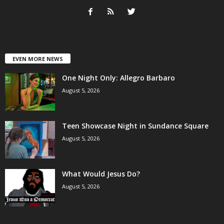
EVEN MORE NEWS
One Night Only: Allegro Barbaro
August 5, 2026
Teen Showcase Night in Sundance Square
August 5, 2026
What Would Jesus Do?
August 5, 2026