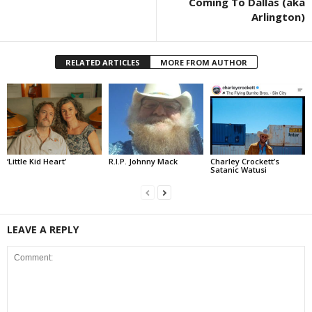
Coming To Dallas (aka
Arlington)
RELATED ARTICLES
MORE FROM AUTHOR
‘Little Kid Heart’
R.I.P. Johnny Mack
Charley Crockett’s
Satanic Watusi
LEAVE A REPLY