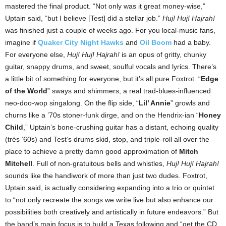
mastered the final product. “Not only was it great money-wise,”
Uptain said, “but I believe [Test] did a stellar job.”
Huj! Huj! Hajrah!
was finished just a couple of weeks ago. For you local-music fans,
imagine if
Quaker City Night Hawks
and
Oil Boom
had a baby.
For everyone else,
Huj! Huj! Hajrah!
is an opus of gritty, chunky
guitar, snappy drums, and sweet, soulful vocals and lyrics. There’s
a little bit of something for everyone, but it’s all pure Foxtrot. “
Edge
of the World
” sways and shimmers, a real trad-blues-influenced
neo-doo-wop singalong. On the flip side, “
Lil’ Annie
” growls and
churns like a ’70s stoner-funk dirge, and on the Hendrix-ian “
Honey
Child
,” Uptain’s bone-crushing guitar has a distant, echoing quality
(trés ’60s) and Test’s drums skid, stop, and triple-roll all over the
place to achieve a pretty damn good approximation of
Mitch
Mitchell
. Full of non-gratuitous bells and whistles,
Huj! Huj! Hajrah!
sounds like the handiwork of more than just two dudes. Foxtrot,
Uptain said, is actually considering expanding into a trio or quintet
to “not only recreate the songs we write live but also enhance our
possibilities both creatively and artistically in future endeavors.” But
the band’s main focus is to build a Texas following and “get the CD