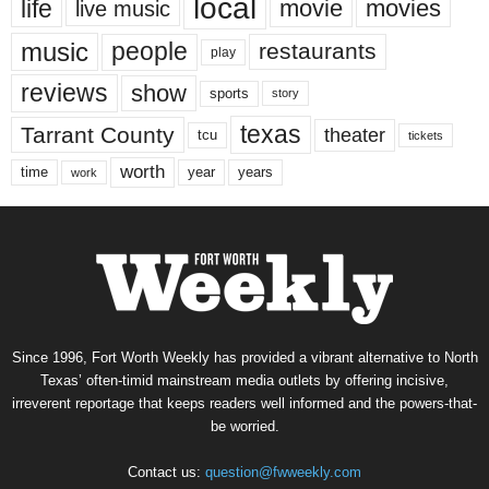
local
life
movie
movies
live music
music
people
restaurants
play
reviews
show
sports
story
texas
Tarrant County
theater
tcu
tickets
worth
time
years
year
work
Since 1996, Fort Worth Weekly has provided a vibrant alternative to North
Texas’ often-timid mainstream media outlets by offering incisive,
irreverent reportage that keeps readers well informed and the powers-that-
be worried.
Contact us:
question@fwweekly.com