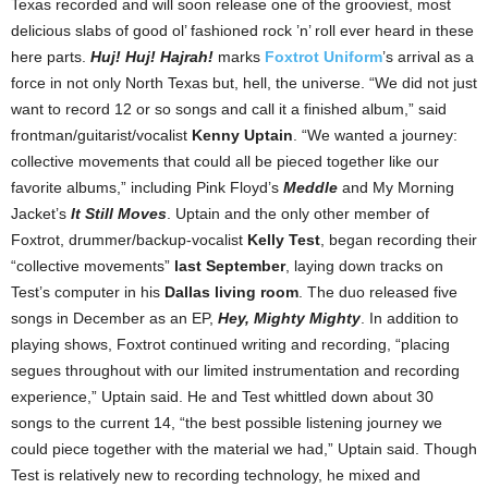
Texas recorded and will soon release one of the grooviest, most
delicious slabs of good ol’ fashioned rock ’n’ roll ever heard in these
here parts.
Huj! Huj! Hajrah!
marks
Foxtrot Uniform
’s arrival as a
force in not only North Texas but, hell, the universe. “We did not just
want to record 12 or so songs and call it a finished album,” said
frontman/guitarist/vocalist
Kenny Uptain
. “We wanted a journey:
collective movements that could all be pieced together like our
favorite albums,” including Pink Floyd’s
Meddle
and My Morning
Jacket’s
It Still Moves
. Uptain and the only other member of
Foxtrot, drummer/backup-vocalist
Kelly Test
, began recording their
“collective movements”
last September
, laying down tracks on
Test’s computer in his
Dallas living room
. The duo released five
songs in December as an EP,
Hey, Mighty Mighty
. In addition to
playing shows, Foxtrot continued writing and recording, “placing
segues throughout with our limited instrumentation and recording
experience,” Uptain said. He and Test whittled down about 30
songs to the current 14, “the best possible listening journey we
could piece together with the material we had,” Uptain said. Though
Test is relatively new to recording technology, he mixed and