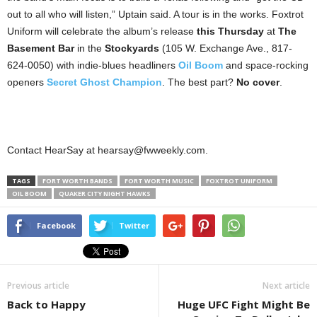
out to all who will listen,” Uptain said. A tour is in the works. Foxtrot
Uniform will celebrate the album’s release
this Thursday
at
The
Basement Bar
in the
Stockyards
(105 W. Exchange Ave., 817-
624-0050) with indie-blues headliners
Oil Boom
and space-rocking
openers
Secret Ghost Champion
. The best part?
No cover
.
Contact HearSay at hearsay@fwweekly.com.
TAGS
FORT WORTH BANDS
FORT WORTH MUSIC
FOXTROT UNIFORM
OIL BOOM
QUAKER CITY NIGHT HAWKS
Facebook
Twitter
Previous article
Next article
Back to Happy
Huge UFC Fight Might Be