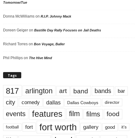
Tomorrow/Tue
Donna McWilliams
on
R.I.P. Johnny Mack
Doreen Geiger
on
Bastille Day Rally Focuses on Jail Deaths
Richard Torres
on
Bon Voyage, Baller
Phil Phillips
on
The Hive Mind
Tags
817
arlington
art
band
bands
bar
city
dallas
comedy
Dallas Cowboys
director
features
events
film
films
food
fort worth
fort
gallery
good
it’s
football