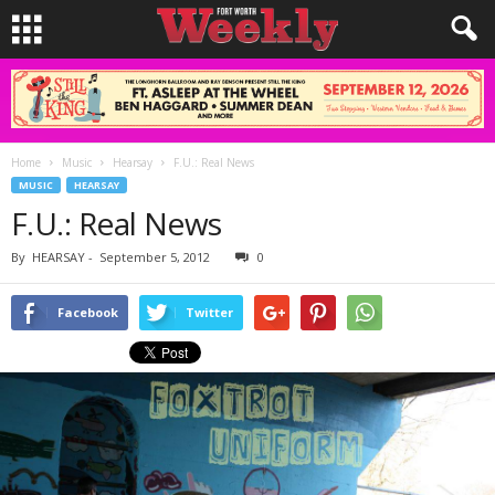
Home
Music
Hearsay
F.U.: Real News
MUSIC
HEARSAY
F.U.: Real News
By
HEARSAY
-
September 5, 2012
0
Facebook
Twitter