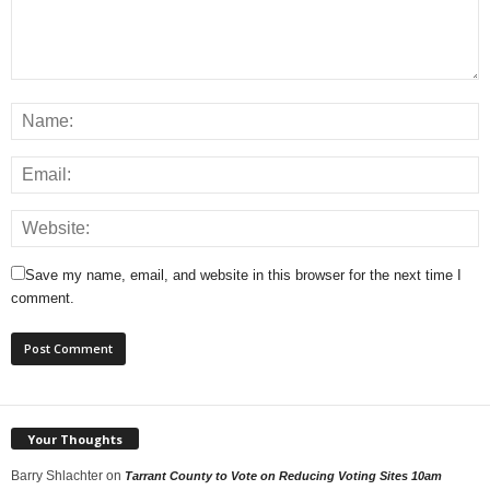
Save my name, email, and website in this browser for the next time I
comment.
Your Thoughts
Barry Shlachter
on
Tarrant County to Vote on Reducing Voting Sites 10am