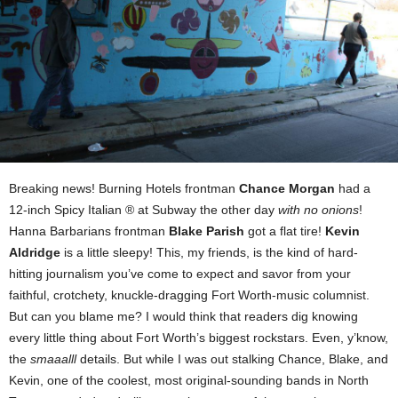
Breaking news! Burning Hotels frontman
Chance Morgan
had a
12-inch Spicy Italian ® at Subway the other day
with no onions
!
Hanna Barbarians frontman
Blake Parish
got a flat tire!
Kevin
Aldridge
is a little sleepy! This, my friends, is the kind of hard-
hitting journalism you’ve come to expect and savor from your
faithful, crotchety, knuckle-dragging Fort Worth-music columnist.
But can you blame me? I would think that readers dig knowing
every little thing about Fort Worth’s biggest rockstars. Even, y’know,
the
smaaalll
details. But while I was out stalking Chance, Blake, and
Kevin, one of the coolest, most original-sounding bands in North