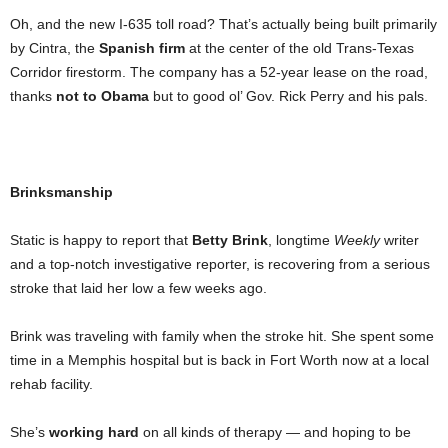
Oh, and the new I-635 toll road? That’s actually being built primarily
by Cintra, the
Spanish firm
at the center of the old Trans-Texas
Corridor firestorm. The company has a 52-year lease on the road,
thanks
not to Obama
but to good ol’ Gov. Rick Perry and his pals.
Brinksmanship
Static is happy to report that
Betty Brink
, longtime
Weekly
writer
and a top-notch investigative reporter, is recovering from a serious
stroke that laid her low a few weeks ago.
Brink was traveling with family when the stroke hit. She spent some
time in a Memphis hospital but is back in Fort Worth now at a local
rehab facility.
She’s
working hard
on all kinds of therapy — and hoping to be