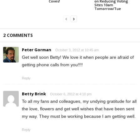
Coves!
on Reducing Voting
Sites 10am
Tomorrow/Tue
2 COMMENTS
Peter Gorman
October 3, 2012 at 10:45 am
Get well soon Betty! We love it when people are afraid of
getting phone calls from you!!!!
Reply
Betty Brink
October 6, 2012 at 4:10 pm
To all my fans and colleagues, my undying gratitude for all
the love, flowers and get well wishes that have been sent
my way. They must be working because I am getting well.
Reply