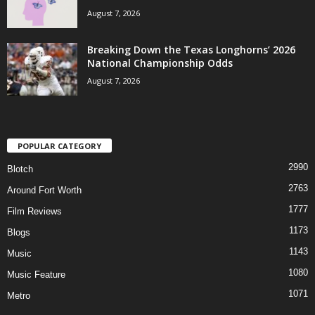
August 7, 2026
Breaking Down the Texas Longhorns’ 2026
National Championship Odds
August 7, 2026
POPULAR CATEGORY
2990
Blotch
2763
Around Fort Worth
1777
Film Reviews
1173
Blogs
1143
Music
1080
Music Feature
1071
Metro