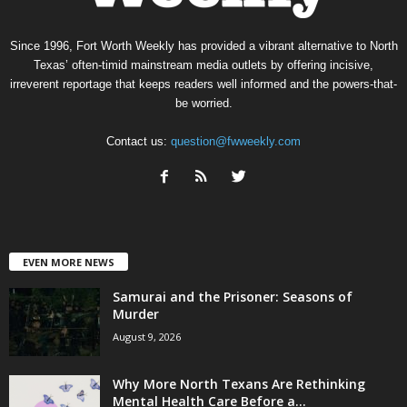
Since 1996, Fort Worth Weekly has provided a vibrant alternative to North
Texas’ often-timid mainstream media outlets by offering incisive,
irreverent reportage that keeps readers well informed and the powers-that-
be worried.
Contact us:
question@fwweekly.com
EVEN MORE NEWS
Samurai and the Prisoner: Seasons of
Murder
August 9, 2026
Why More North Texans Are Rethinking
Mental Health Care Before a...