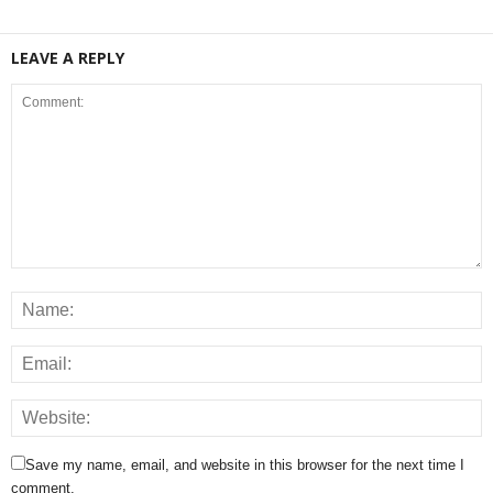
LEAVE A REPLY
Save my name, email, and website in this browser for the next time I
comment.