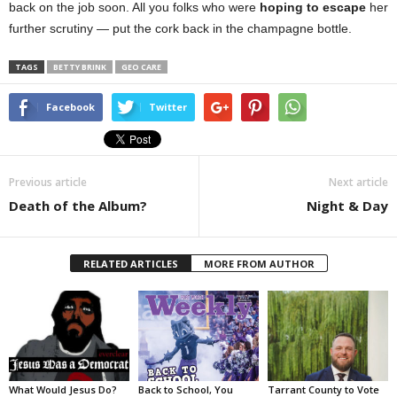
back on the job soon. All you folks who were
hoping to escape
her
further scrutiny — put the cork back in the champagne bottle.
TAGS
BETTY BRINK
GEO CARE
Facebook
Twitter
Previous article
Next article
Death of the Album?
Night & Day
RELATED ARTICLES
MORE FROM AUTHOR
What Would Jesus Do?
Back to School, You
Tarrant County to Vote