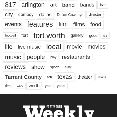
817
arlington
art
band
bands
bar
city
dallas
comedy
Dallas Cowboys
director
features
events
film
films
food
fort worth
fort
gallery
good
it’s
football
local
life
movie
movies
live music
music
people
restaurants
play
reviews
show
sports
story
texas
Tarrant County
theater
tcu
tickets
worth
time
years
year
work