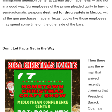
immigration detention center at Laredo also made news — and not
in a good way. Six employees of the prison pleaded guilty to buying
semi-automatic weapons
destined for drug cartels
in Mexico, with
all the gun purchases made in Texas. Looks like those employees
may spend some time on the other side of the bars.
Don’t Let Facts Get in the Way
Then there
was the e-
mail that
arrived
recently
claiming that
President
Barack
Obama’s