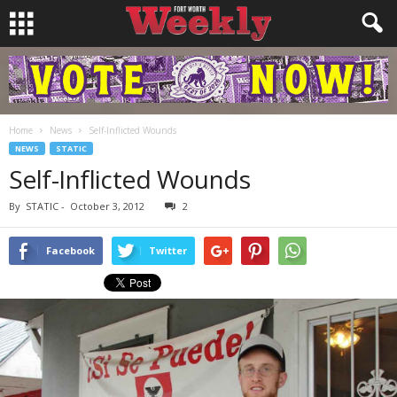
Home
News
Self-Inflicted Wounds
NEWS
STATIC
Self-Inflicted Wounds
By
STATIC
-
October 3, 2012
2
Facebook
Twitter