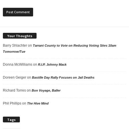
Your Thoughts
Barry Shlachter
on
Tarrant County to Vote on Reducing Voting Sites 10am
Tomorrow/Tue
Donna McWilliams
on
R.I.P. Johnny Mack
Doreen Geiger
on
Bastille Day Rally Focuses on Jail Deaths
Richard Torres
on
Bon Voyage, Baller
Phil Phillips
on
The Hive Mind
Tags