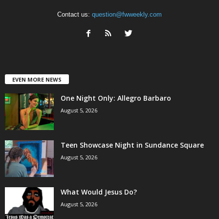
Contact us:
question@fwweekly.com
EVEN MORE NEWS
One Night Only: Allegro Barbaro
August 5, 2026
Teen Showcase Night in Sundance Square
August 5, 2026
What Would Jesus Do?
August 5, 2026