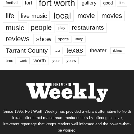
fort worth
fort
gallery
good
it’s
football
local
life
movie
movies
live music
music
people
restaurants
play
reviews
show
sports
story
texas
Tarrant County
theater
tcu
tickets
worth
time
years
year
work
Since 1996, Fort Worth Weekly has provided a vibrant alternative to North
Texas’ often-timid mainstream media outlets by offering incisive,
irreverent reportage that keeps readers well informed and the powers-that-
be worried.