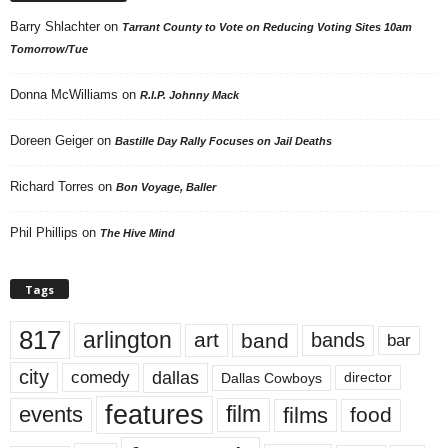
Barry Shlachter
on
Tarrant County to Vote on Reducing Voting Sites 10am
Tomorrow/Tue
Donna McWilliams
on
R.I.P. Johnny Mack
Doreen Geiger
on
Bastille Day Rally Focuses on Jail Deaths
Richard Torres
on
Bon Voyage, Baller
Phil Phillips
on
The Hive Mind
Tags
817
arlington
art
band
bands
bar
city
dallas
comedy
Dallas Cowboys
director
features
events
film
films
food