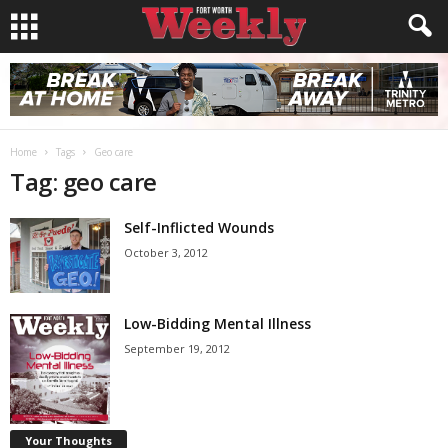
Home
Tags
Geo care
Tag: geo care
Self-Inflicted Wounds
October 3, 2012
Low-Bidding Mental Illness
September 19, 2012
Your Thoughts