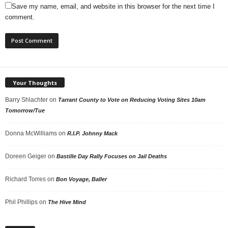
Save my name, email, and website in this browser for the next time I
comment.
Your Thoughts
Barry Shlachter
on
Tarrant County to Vote on Reducing Voting Sites 10am
Tomorrow/Tue
Donna McWilliams
on
R.I.P. Johnny Mack
Doreen Geiger
on
Bastille Day Rally Focuses on Jail Deaths
Richard Torres
on
Bon Voyage, Baller
Phil Phillips
on
The Hive Mind