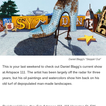
Daniel Blagg’s “Steppin’ Out”
This is your last weekend to check out Daniel Blagg’s current show
at Artspace 111. The artist has been largely off the radar for three
years, but his oil paintings and watercolors show him back on his
old turf of depopulated man-made landscapes.