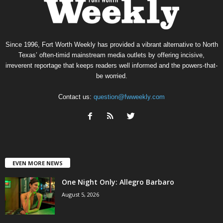
Since 1996, Fort Worth Weekly has provided a vibrant alternative to North
Texas’ often-timid mainstream media outlets by offering incisive,
irreverent reportage that keeps readers well informed and the powers-that-
be worried.
Contact us:
question@fwweekly.com
EVEN MORE NEWS
One Night Only: Allegro Barbaro
August 5, 2026