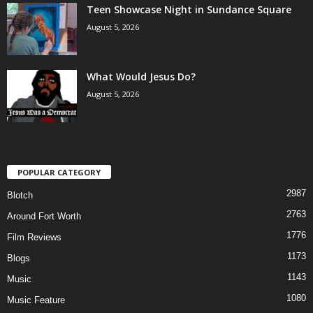
Teen Showcase Night in Sundance Square
August 5, 2026
What Would Jesus Do?
August 5, 2026
POPULAR CATEGORY
2987
Blotch
2763
Around Fort Worth
1776
Film Reviews
1173
Blogs
1143
Music
1080
Music Feature