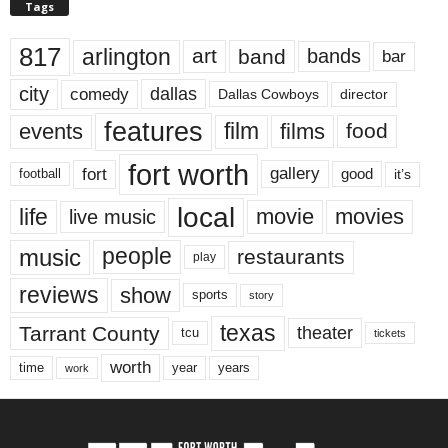
Tags
817
arlington
art
band
bands
bar
city
dallas
comedy
Dallas Cowboys
director
features
events
film
films
food
fort worth
fort
gallery
good
it’s
football
local
life
movie
movies
live music
music
people
restaurants
play
reviews
show
sports
story
texas
Tarrant County
theater
tcu
tickets
worth
time
years
year
work