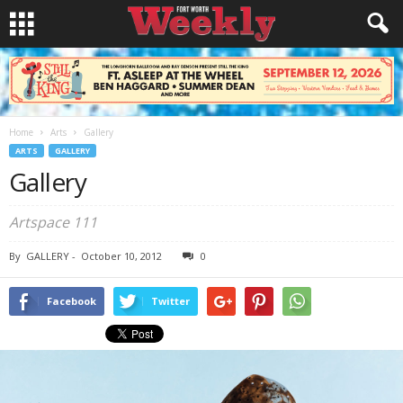
Home
Arts
Gallery
ARTS
GALLERY
Gallery
Artspace 111
By
GALLERY
-
October 10, 2012
0
Facebook
Twitter