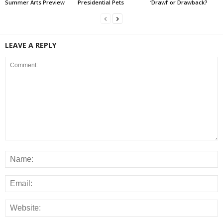
Summer Arts Preview
Presidential Pets
‘Drawl’ or Drawback?
LEAVE A REPLY