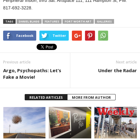
Peripheral Vision
, thru Sat. Artspace 111, 111 Hampton St, FW.
817-692-3228.
TAGS
DANIEL BLAGG
FEATURES
FORT WORTH ART
GALLERIES
Facebook
Twitter
Previous article
Next article
Argo, Psychopaths: Let’s
Under the Radar
Fake a Movie!
RELATED ARTICLES
MORE FROM AUTHOR