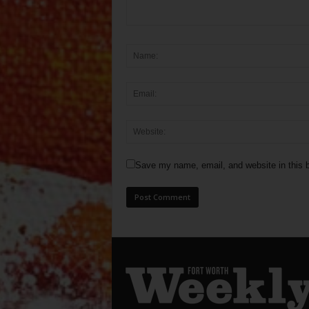
Save my name, email, and website in this b