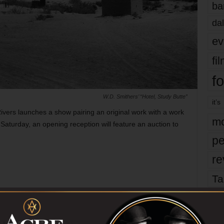
ba
dal
ev
fi
fo
W.D. Smithers’ “Hotel, Study Butte”
it’s
vers launches a show pairing an original work with a work
mo
Saturday, an opening reception will feature an auction to
pe
re
Ta
the
re-envisions images from the Harry Ransom
yea
Archive
, Nov 3-Dec 8. And X, 3511 Locke