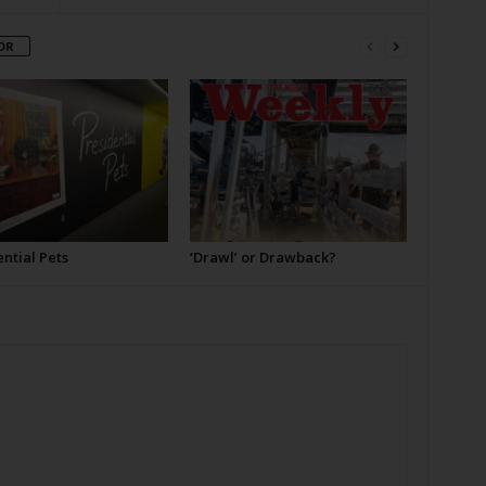
OR
ntial Pets
‘Drawl’ or Drawback?