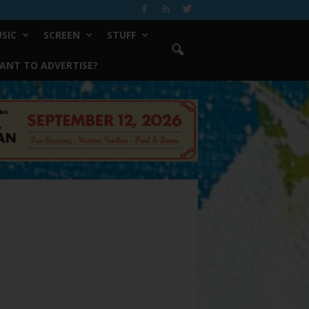
SIC
SCREEN
STUFF
ANT TO ADVERTISE?