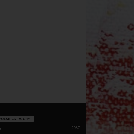
PULAR CATEGORY
2987
h