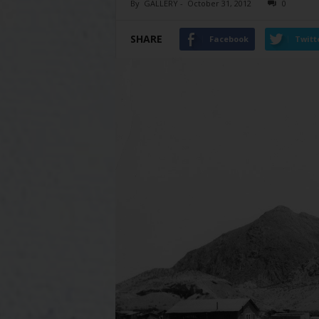
By
GALLERY
-
October 31, 2012
0
SHARE
Facebook
Twitt