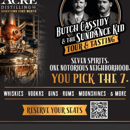
St, FW. 817-584-7638.
ANSON
PHOTOGRAPHY
er
Next article
Doug Funnie’s Head in the Cloudz