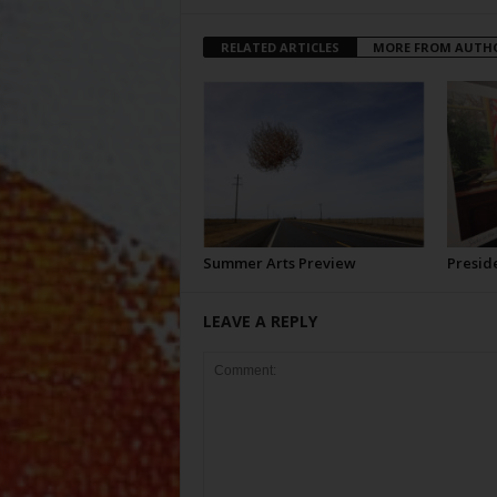
RELATED ARTICLES
MORE FROM AUTH
Summer Arts Preview
Preside
LEAVE A REPLY