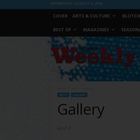
WEDNESDAY, AUGUST 5, 2026
COVER
ARTS & CULTURE
BLOTCH
BEST OF
MAGAZINES
SEASONA
Fort
Worth
Weekly
Home
Arts
Gallery
ARTS
GALLERY
Gallery
And X