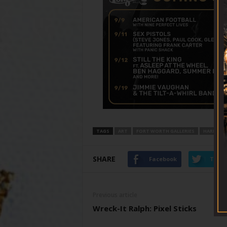
TAGS
ART
FORT WORTH GALLERIES
HARRY R
SHARE
Facebook
Twitt
Previous article
Wreck-It Ralph: Pixel Sticks