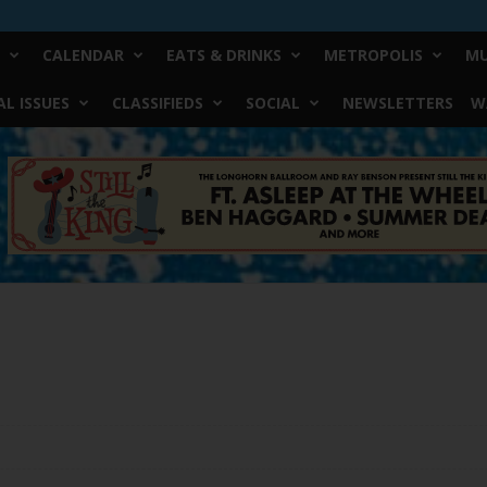
CALENDAR
EATS & DRINKS
METROPOLIS
MU
L ISSUES
CLASSIFIEDS
SOCIAL
NEWSLETTERS
W