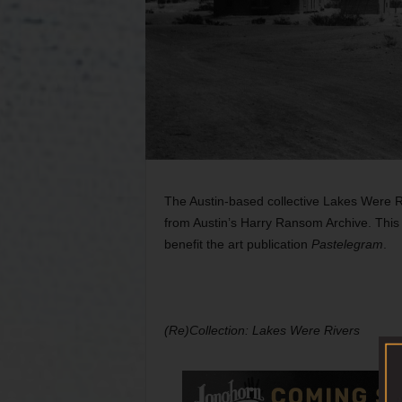
The Austin-based collective Lakes Were Ri
from Austin’s Harry Ransom Archive. This 
benefit the art publication
Pastelegram
.
(Re)Collection: Lakes Were Rivers