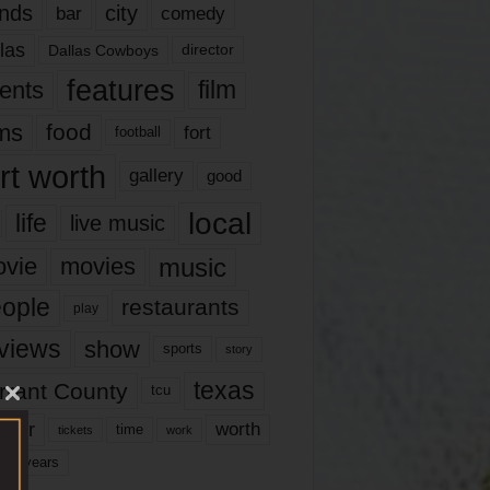
nds
city
comedy
bar
las
Dallas Cowboys
director
features
ents
film
lms
food
fort
football
rt worth
gallery
good
local
life
live music
music
vie
movies
ople
restaurants
play
views
show
sports
story
texas
rrant County
tcu
ater
worth
time
tickets
work
years
r