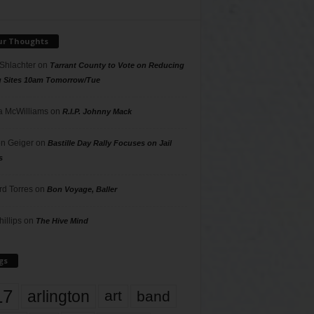
ur Thoughts
 Shlachter
on
Tarrant County to Vote on Reducing
g Sites 10am Tomorrow/Tue
 McWilliams
on
R.I.P. Johnny Mack
n Geiger
on
Bastille Day Rally Focuses on Jail
s
rd Torres
on
Bon Voyage, Baller
hillips
on
The Hive Mind
gs
17
arlington
art
band