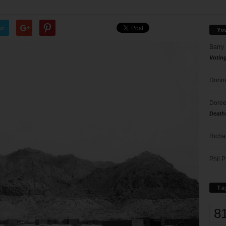
er
Yo
Barry
Votin
Donna
Doree
Death
Richa
Phil P
Ta
8