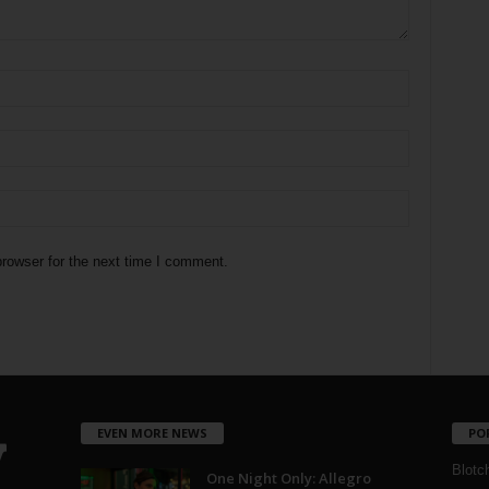
rowser for the next time I comment.
EVEN MORE NEWS
PO
Blotc
One Night Only: Allegro