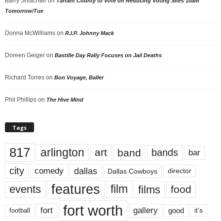
Barry Shlachter
on
Tarrant County to Vote on Reducing Voting Sites 10am
Tomorrow/Tue
Donna McWilliams
on
R.I.P. Johnny Mack
Doreen Geiger
on
Bastille Day Rally Focuses on Jail Deaths
Richard Torres
on
Bon Voyage, Baller
Phil Phillips
on
The Hive Mind
Tags
817
arlington
art
band
bands
bar
city
dallas
comedy
Dallas Cowboys
director
features
events
film
films
food
fort worth
fort
gallery
good
it’s
football