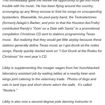
This immediately gave the retiree the opportunity to get into more
trouble with his music. He has been flying around the country,
scrounging up any flimsy excuse to foist his songs on unsuspecting
bystanders. Meanwhile, his pool-party band, the Testostertones
(formerly Adagio’s Barber, and prior to that the Houston AssTrolls)
contributed Randy’s “Goin’ on a Date with Santa” to a promotional
compilation Christmas CD sent to stations programming Texas
music. But realizing that they would get little airplay because these
stations generally define Texas music as I-got-drunk-at-the rodeo
songs, Randy quickly started work on “I Got Drunk at the Rodeo for
Christmas” for next year’s CD.
Libby is supplementing the meager wages from her hunchbacked
laboratory assistant job by waiting tables at a nearby beer-and-
wings joint catering to the veterinary trade. Photos of dogs and
cats in tank tops and short shorts adorn the walls. It’s called
“Nooters.”
Libby is also now a second-degree pole dancing instructor in