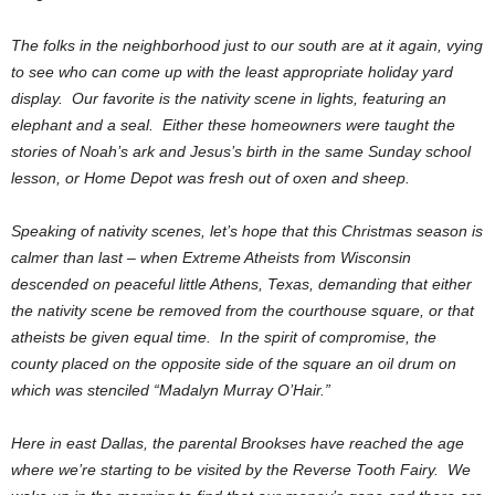
The folks in the neighborhood just to our south are at it again, vying
to see who can come up with the least appropriate holiday yard
display. Our favorite is the nativity scene in lights, featuring an
elephant and a seal. Either these homeowners were taught the
stories of Noah’s ark and Jesus’s birth in the same Sunday school
lesson, or Home Depot was fresh out of oxen and sheep.
Speaking of nativity scenes, let’s hope that this Christmas season is
calmer than last – when Extreme Atheists from Wisconsin
descended on peaceful little Athens, Texas, demanding that either
the nativity scene be removed from the courthouse square, or that
atheists be given equal time. In the spirit of compromise, the
county placed on the opposite side of the square an oil drum on
which was stenciled “Madalyn Murray O’Hair.”
Here in east Dallas, the parental Brookses have reached the age
where we’re starting to be visited by the Reverse Tooth Fairy. We