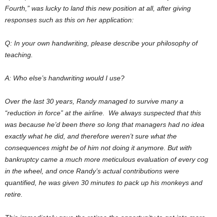
Fourth,” was lucky to land this new position at all, after giving
responses such as this on her application:
Q: In your own handwriting, please describe your philosophy of
teaching.
A: Who else’s handwriting would I use?
Over the last 30 years, Randy managed to survive many a
“reduction in force” at the airline. We always suspected that this
was because he’d been there so long that managers had no idea
exactly what he did, and therefore weren’t sure what the
consequences might be of him not doing it anymore. But with
bankruptcy came a much more meticulous evaluation of every cog
in the wheel, and once Randy’s actual contributions were
quantified, he was given 30 minutes to pack up his monkeys and
retire.