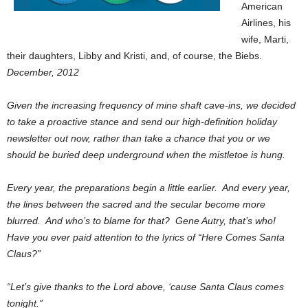
American
Airlines, his
wife, Marti,
their daughters, Libby and Kristi, and, of course, the Biebs.
December, 2012
Given the increasing frequency of mine shaft cave-ins, we decided
to take a proactive stance and send our high-definition holiday
newsletter out now, rather than take a chance that you or we
should be buried deep underground when the mistletoe is hung.
Every year, the preparations begin a little earlier. And every year,
the lines between the sacred and the secular become more
blurred. And who’s to blame for that? Gene Autry, that’s who!
Have you ever paid attention to the lyrics of “Here Comes Santa
Claus?”
“Let’s give thanks to the Lord above, ‘cause Santa Claus comes
tonight.”