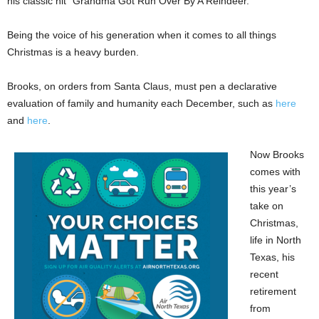
his classic hit “Grandma Got Run Over By A Reindeer.”
Being the voice of his generation when it comes to all things
Christmas is a heavy burden.
Brooks, on orders from Santa Claus, must pen a declarative
evaluation of family and humanity each December, such as
here
and
here
.
Now Brooks
comes with
this year’s
take on
Christmas,
life in North
Texas, his
recent
retirement
from