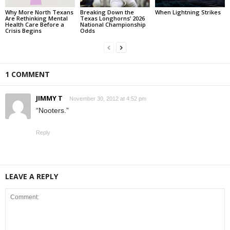
Why More North Texans
Breaking Down the
When Lightning Strikes
Are Rethinking Mental
Texas Longhorns’ 2026
Health Care Before a
National Championship
Crisis Begins
Odds
1 COMMENT
JIMMY T
November 30, 2012 at 4:52 pm
“Nooters.”
Reply
LEAVE A REPLY