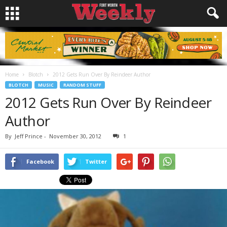
Home
Blotch
2012 Gets Run Over By Reindeer Author
BLOTCH
MUSIC
RANDOM STUFF
2012 Gets Run Over By Reindeer
Author
By
Jeff Prince
-
November 30, 2012
1
Facebook
Twitter