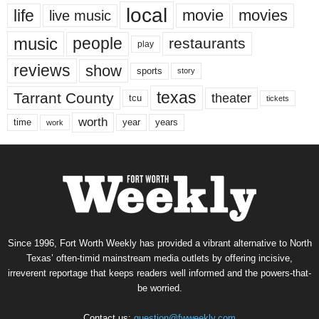
local
life
movie
movies
live music
music
people
restaurants
play
reviews
show
sports
story
texas
Tarrant County
theater
tcu
tickets
worth
time
years
year
work
Since 1996, Fort Worth Weekly has provided a vibrant alternative to North
Texas’ often-timid mainstream media outlets by offering incisive,
irreverent reportage that keeps readers well informed and the powers-that-
be worried.
Contact us:
question@fwweekly.com