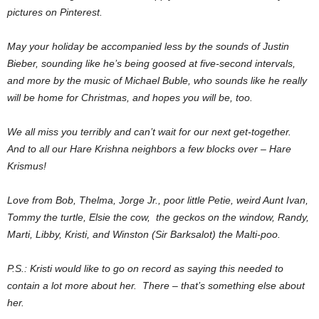
pictures on Pinterest.
May your holiday be accompanied less by the sounds of Justin
Bieber, sounding like he’s being goosed at five-second intervals,
and more by the music of Michael Buble, who sounds like he really
will be home for Christmas, and hopes you will be, too.
We all miss you terribly and can’t wait for our next get-together.
And to all our Hare Krishna neighbors a few blocks over – Hare
Krismus!
Love from Bob, Thelma, Jorge Jr., poor little Petie, weird Aunt Ivan,
Tommy the turtle, Elsie the cow, the geckos on the window, Randy,
Marti, Libby, Kristi, and Winston (Sir Barksalot) the Malti-poo.
P.S.: Kristi would like to go on record as saying this needed to
contain a lot more about her. There – that’s something else about
her.