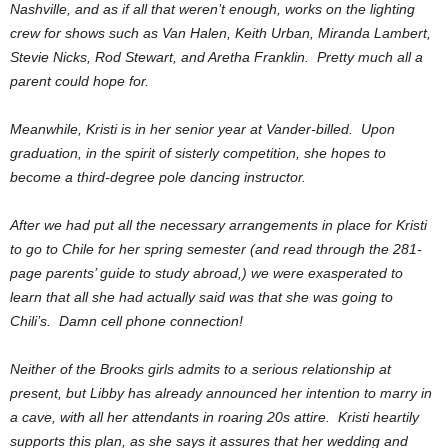
Nashville, and as if all that weren’t enough, works on the lighting
crew for shows such as Van Halen, Keith Urban, Miranda Lambert,
Stevie Nicks, Rod Stewart, and Aretha Franklin. Pretty much all a
parent could hope for.
Meanwhile, Kristi is in her senior year at Vander-billed. Upon
graduation, in the spirit of sisterly competition, she hopes to
become a third-degree pole dancing instructor.
After we had put all the necessary arrangements in place for Kristi
to go to Chile for her spring semester (and read through the 281-
page parents’ guide to study abroad,) we were exasperated to
learn that all she had actually said was that she was going to
Chili’s. Damn cell phone connection!
Neither of the Brooks girls admits to a serious relationship at
present, but Libby has already announced her intention to marry in
a cave, with all her attendants in roaring 20s attire. Kristi heartily
supports this plan, as she says it assures that her wedding and