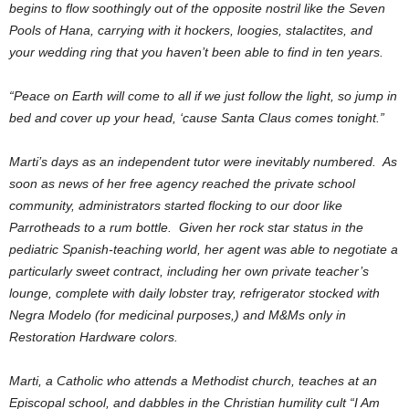
begins to flow soothingly out of the opposite nostril like the Seven
Pools of Hana, carrying with it hockers, loogies, stalactites, and
your wedding ring that you haven’t been able to find in ten years.
“Peace on Earth will come to all if we just follow the light, so jump in
bed and cover up your head, ‘cause Santa Claus comes tonight.”
Marti’s days as an independent tutor were inevitably numbered. As
soon as news of her free agency reached the private school
community, administrators started flocking to our door like
Parrotheads to a rum bottle. Given her rock star status in the
pediatric Spanish-teaching world, her agent was able to negotiate a
particularly sweet contract, including her own private teacher’s
lounge, complete with daily lobster tray, refrigerator stocked with
Negra Modelo (for medicinal purposes,) and M&Ms only in
Restoration Hardware colors.
Marti, a Catholic who attends a Methodist church, teaches at an
Episcopal school, and dabbles in the Christian humility cult “I Am