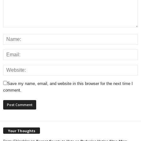
Save my name, email, and website in this browser for the next time I
comment.
Your Thoughts