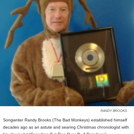
RANDY BROOKS.
Songwriter Randy Brooks (The Bad Monkeys) established himself
decades ago as an astute and searing Christmas chronologist with