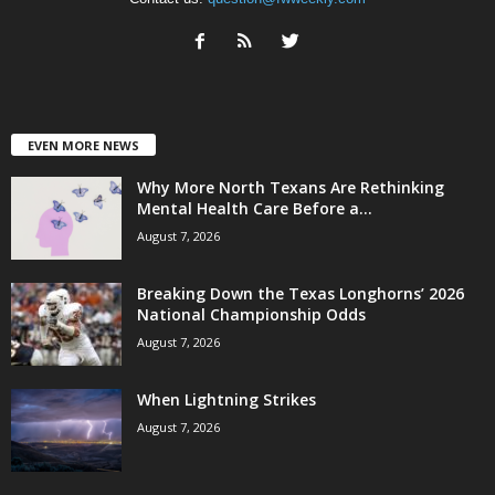
EVEN MORE NEWS
Why More North Texans Are Rethinking
Mental Health Care Before a...
August 7, 2026
Breaking Down the Texas Longhorns’ 2026
National Championship Odds
August 7, 2026
When Lightning Strikes
August 7, 2026