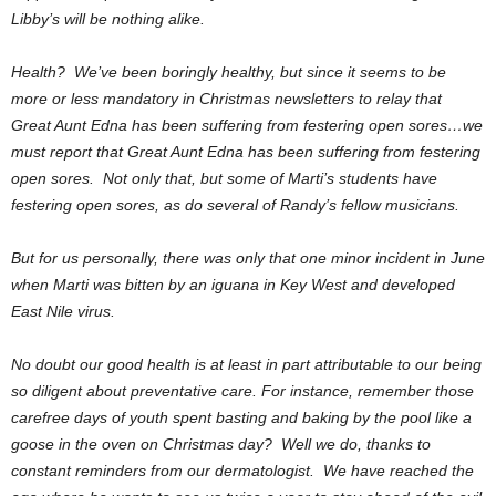
Libby’s will be nothing alike.
Health? We’ve been boringly healthy, but since it seems to be
more or less mandatory in Christmas newsletters to relay that
Great Aunt Edna has been suffering from festering open sores…we
must report that Great Aunt Edna has been suffering from festering
open sores. Not only that, but some of Marti’s students have
festering open sores, as do several of Randy’s fellow musicians.
But for us personally, there was only that one minor incident in June
when Marti was bitten by an iguana in Key West and developed
East Nile virus.
No doubt our good health is at least in part attributable to our being
so diligent about preventative care. For instance, remember those
carefree days of youth spent basting and baking by the pool like a
goose in the oven on Christmas day? Well we do, thanks to
constant reminders from our dermatologist. We have reached the