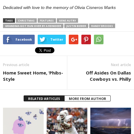
Dedicated with love to the memory of Olivia Cisneros Marks
TAGS
CHRISTMAS
FEATURES
GENE AUTRY
GRANDMA GOT RUN OVER BY A REINDEER
JUSTIN BIEBER
RANDY BROOKS
Facebook
Twitter
Previous article
Next article
Home Sweet Home, ‘Phibs-
Off Asides On Dallas
Style
Cowboys vs. Philly
RELATED ARTICLES
MORE FROM AUTHOR