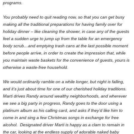
programs.
You probably need to quit reading now, so that you can get busy
making all the traditional preparations for having family over for
holiday dinner – like cleaning the shower, in case any of the guests
feel a sudden urge to jump up from the table for an emergency
body scrub…and emptying trash cans at the last possible moment
before people arrive, in order to create the impression that, while
you maintain waste baskets for the convenience of guests, yours is
otherwise a waste-free household.
We would ordinarily ramble on a while longer, but night is falling,
and it’s just about time for one of our cherished holiday traditions.
Marti drives Randy around wealthy neighborhoods, and wherever
we see a big party in progress, Randy goes to the door using a
platinum album as his calling card, and asks if they’d like him to
come in and sing a few Christmas songs in exchange for free
alcohol. Designated driver Marti is happy as a clam to remain in
the car, looking at the endless supply of adorable naked baby