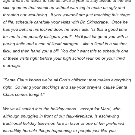
age where he wants to see us twice a year to stay ahead of the evil
skin gnomes that sneak up without warning to make us ugly and
threaten our well-being. If you yourself are just reaching this stage
of life, schedule carefully your visits with Dr. Skinscrape. Once he
has you behind his locked door, he won’t ask, “Is this a good time
for me to temporarily disfigure you?” He’ll just lunge at you with a
paring knife and a can of liquid nitrogen – like a fiend in a slasher
flick, and then hand you a bill. You don’t want this to schedule one
of these visits right before your high school reunion or your third
marriage.
“Santa Claus knows we’re all God’s children; that makes everything
right. So hang your stockings and say your prayers ‘cause Santa
Claus comes tonight.”
We’ve all settled into the holiday mood…except for Marti, who,
although snuggled in front of our faux-fireplace, is eschewing
traditional holiday television fare in favor of one of her preferred
incredibly-horrible-things-happening-to-people-just-like-you