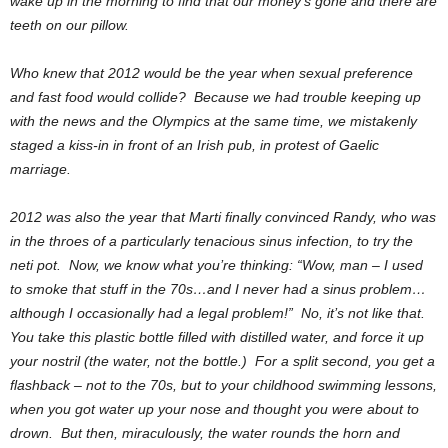
wake up in the morning to find that our money’s gone and there are
teeth on our pillow.
Who knew that 2012 would be the year when sexual preference
and fast food would collide? Because we had trouble keeping up
with the news and the Olympics at the same time, we mistakenly
staged a kiss-in in front of an Irish pub, in protest of Gaelic
marriage.
2012 was also the year that Marti finally convinced Randy, who was
in the throes of a particularly tenacious sinus infection, to try the
neti pot. Now, we know what you’re thinking: “Wow, man – I used
to smoke that stuff in the 70s…and I never had a sinus problem…
although I occasionally had a legal problem!” No, it’s not like that.
You take this plastic bottle filled with distilled water, and force it up
your nostril (the water, not the bottle.) For a split second, you get a
flashback – not to the 70s, but to your childhood swimming lessons,
when you got water up your nose and thought you were about to
drown. But then, miraculously, the water rounds the horn and