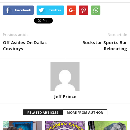
Facebook
Twitter
Previous article
Next article
Off Asides On Dallas
Rockstar Sports Bar
Cowboys
Relocating
Jeff Prince
RELATED ARTICLES
MORE FROM AUTHOR