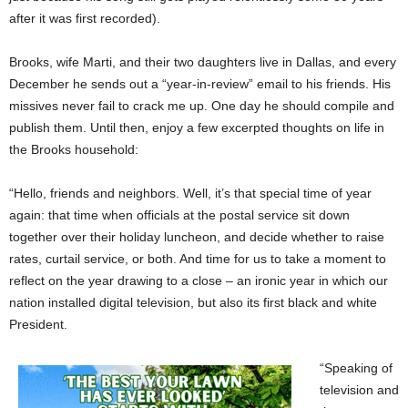
after it was first recorded).
Brooks, wife Marti, and their two daughters live in Dallas, and every
December he sends out a “year-in-review” email to his friends. His
missives never fail to crack me up. One day he should compile and
publish them. Until then, enjoy a few excerpted thoughts on life in
the Brooks household:
“Hello, friends and neighbors. Well, it’s that special time of year
again: that time when officials at the postal service sit down
together over their holiday luncheon, and decide whether to raise
rates, curtail service, or both. And time for us to take a moment to
reflect on the year drawing to a close – an ironic year in which our
nation installed digital television, but also its first black and white
President.
“Speaking of
television and