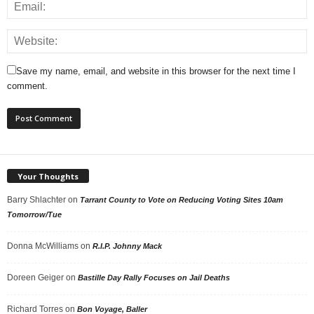
Save my name, email, and website in this browser for the next time I
comment.
Your Thoughts
Barry Shlachter
on
Tarrant County to Vote on Reducing Voting Sites 10am
Tomorrow/Tue
Donna McWilliams
on
R.I.P. Johnny Mack
Doreen Geiger
on
Bastille Day Rally Focuses on Jail Deaths
Richard Torres
on
Bon Voyage, Baller