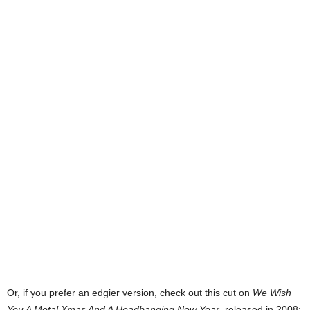
Or, if you prefer an edgier version, check out this cut on
We Wish
You A Metal Xmas And A Headbanging New Year
, released in 2008: