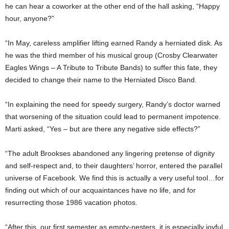
he can hear a coworker at the other end of the hall asking, “Happy
hour, anyone?”
“In May, careless amplifier lifting earned Randy a herniated disk. As
he was the third member of his musical group (Crosby Clearwater
Eagles Wings – A Tribute to Tribute Bands) to suffer this fate, they
decided to change their name to the Herniated Disco Band.
“In explaining the need for speedy surgery, Randy’s doctor warned
that worsening of the situation could lead to permanent impotence.
Marti asked, “Yes – but are there any negative side effects?”
“The adult Brookses abandoned any lingering pretense of dignity
and self-respect and, to their daughters’ horror, entered the parallel
universe of Facebook. We find this is actually a very useful tool…for
finding out which of our acquaintances have no life, and for
resurrecting those 1986 vacation photos.
“After this, our first semester as empty-nesters, it is especially joyful