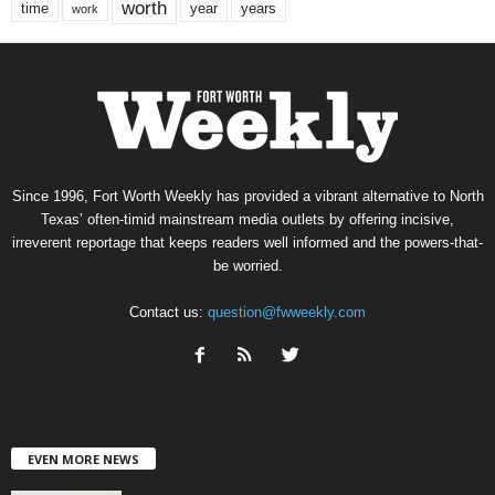
worth
time
years
year
work
Since 1996, Fort Worth Weekly has provided a vibrant alternative to North
Texas’ often-timid mainstream media outlets by offering incisive,
irreverent reportage that keeps readers well informed and the powers-that-
be worried.
Contact us:
question@fwweekly.com
EVEN MORE NEWS