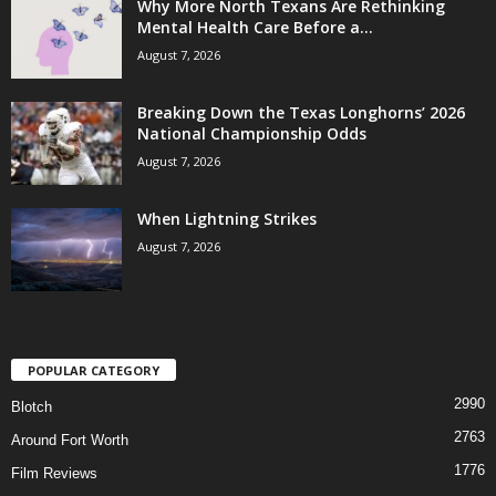
Why More North Texans Are Rethinking
Mental Health Care Before a...
August 7, 2026
Breaking Down the Texas Longhorns’ 2026
National Championship Odds
August 7, 2026
When Lightning Strikes
August 7, 2026
POPULAR CATEGORY
2990
Blotch
2763
Around Fort Worth
1776
Film Reviews