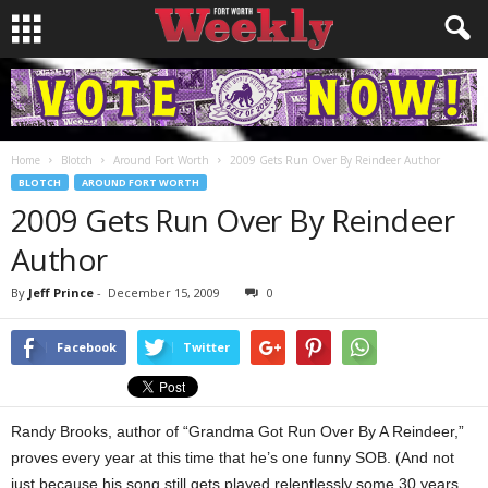
Home
Blotch
Around Fort Worth
2009 Gets Run Over By Reindeer Author
BLOTCH
AROUND FORT WORTH
2009 Gets Run Over By Reindeer
Author
By
Jeff Prince
-
December 15, 2009
0
Facebook
Twitter
Randy Brooks, author of “Grandma Got Run Over By A Reindeer,”
proves every year at this time that he’s one funny SOB. (And not
just because his song still gets played relentlessly some 30 years