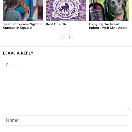
Teen Showcase Night in
Best Of 2026
Enjoying the Great
Sundance Square
Indoors with Miss Addie
LEAVE A REPLY