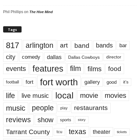
Phil Phillips
on
The Hive Mind
Tags
817
arlington
art
band
bands
bar
city
dallas
comedy
Dallas Cowboys
director
features
events
film
films
food
fort worth
fort
gallery
good
it’s
football
local
life
movie
movies
live music
music
people
restaurants
play
reviews
show
sports
story
texas
Tarrant County
theater
tcu
tickets