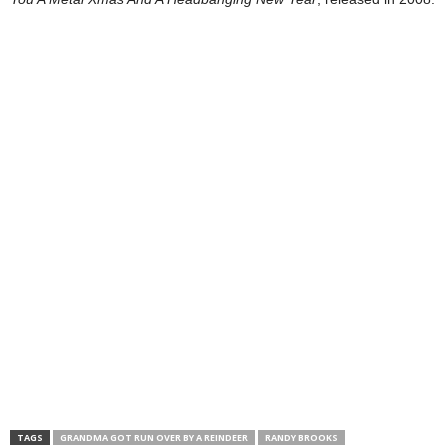
TAGS
GRANDMA GOT RUN OVER BY A REINDEER
RANDY BROOKS