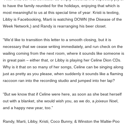
to have the family reunited for the holidays, enjoying that which is
most meaningful to us at this special time of year: Kristi is texting,
Libby is Facebooking, Marti is watching DOWN (the Disease of the
Week Network,) and Randy is rearranging his beer closet.
“We’d like to transition this letter to a smooth closing, but it is
necessary that we cease writing immediately, and run check on the
wailing coming from the next room, where it sounds like someone is
in great pain – either that, or Libby is playing her Celine Dion CDs.
Why is it that on so many of her songs, Celine can be singing along
just as pretty as you please, when suddenly it sounds like a flaming
raccoon ran into the recording studio and jumped into her lap?
“But we know that if Celine were here, as soon as she beat herself
out with a blanket, she would wish you, as we do, a
joixeux Noe
l,
and a happy new year, too.”
Randy, Marti, Libby, Kristi, Coco Bunny, & Winston the Maltie-Poo