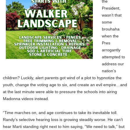
the
President,
wasn’t that
some
brouhaha
when the
Pres
arrogantly
attempted to
address our
nation’s
children? Luckily, alert parents got wind of a plot to hypnotize the
youth, change the voting age to six, and create an evil empire…and
at the last minute were able to pressure the schools into airing
Madonna videos instead.
“Time marches on, and age continues to take its inevitable toll.
Randy’s selective hearing loss is growing steadily worse. He can’t
hear Marti standing right next to him saying, “We need to talk,” but