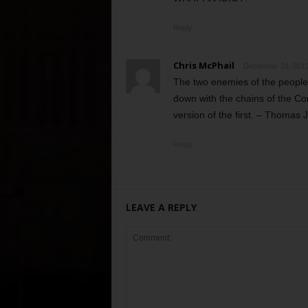
Reply
Chris McPhail
December 24, 2012
The two enemies of the people 
down with the chains of the Con
version of the first. – Thomas 
Reply
LEAVE A REPLY