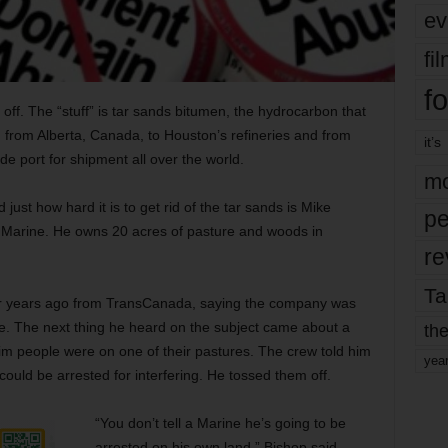
ev
fi
fo
t off. The “stuff” is tar sands bitumen, the hydrocarbon that
from Alberta, Canada, to Houston’s refineries and from
it’s
ade port for shipment all over the world.
mo
ust how hard it is to get rid of the tar sands is Mike
pe
. Marine. He owns 20 acres of pasture and woods in
re
Ta
our years ago from TransCanada, saying the company was
line. The next thing he heard on the subject came about a
the
him people were on one of their pastures. The crew told him
yea
could be arrested for interfering. He tossed them off.
“You don’t tell a Marine he’s going to be
arrested on his own land,” Bishop said.