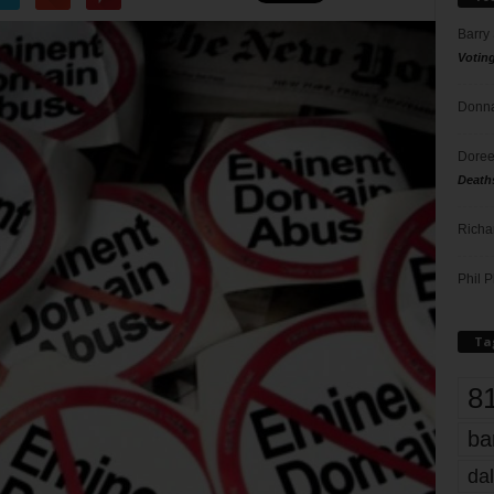
Barry
Votin
Donna
Doree
Death
Richa
Phil P
Ta
8
ba
dal