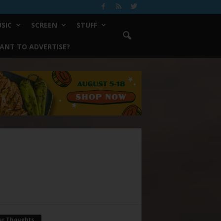
SIC
SCREEN
STUFF
ANT TO ADVERTISE?
ur Thoughts