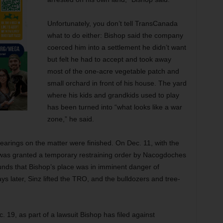
Unfortunately, you don’t tell TransCanada
what to do either: Bishop said the company
coerced him into a settlement he didn’t want
but felt he had to accept and took away
most of the one-acre vegetable patch and
small orchard in front of his house. The yard
where his kids and grandkids used to play
has been turned into “what looks like a war
zone,” he said.
arings on the matter were finished. On Dec. 11, with the
 was granted a temporary restraining order by Nacogdoches
nds that Bishop’s place was in imminent danger of
ys later, Sinz lifted the TRO, and the bulldozers and tree-
 19, as part of a lawsuit Bishop has filed against