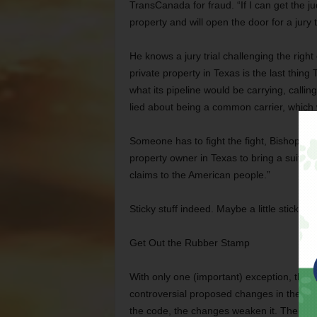
TransCanada for fraud. “If I can get the j
property and will open the door for a jury t
He knows a jury trial challenging the righ
private property in Texas is the last thi
what its pipeline would be carrying, callin
lied about being a common carrier, which 
Someone has to fight the fight, Bishop said
property owner in Texas to bring a suit ag
claims to the American people.”
Sticky stuff indeed. Maybe a little stickie
Get Out the Rubber Stamp
With only one (important) exception, the 
controversial proposed changes in the city
the code, the changes weaken it. The ne