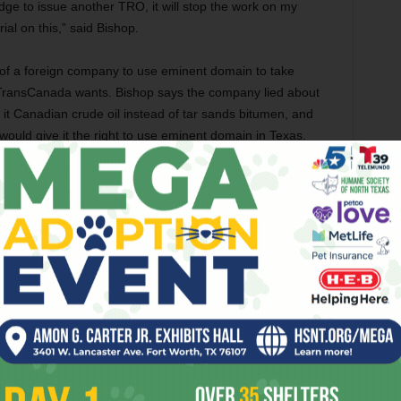
udge to issue another TRO, it will stop the work on my
rial on this,” said Bishop.
t of a foreign company to use eminent domain to take
ng TransCanada wants. Bishop says the company lied about
g it Canadian crude oil instead of tar sands bitumen, and
would give it the right to use eminent domain in Texas.
. “What’s really at stake here are the rights of every
ainst a private foreign corporation that had made false
r than TransCanada and its allies had bargained for.
Fort Worth City Council on Tuesday adopted a set of
’s ethics code. For the most part, rather than strengthening
w version, among other amendments, allows city