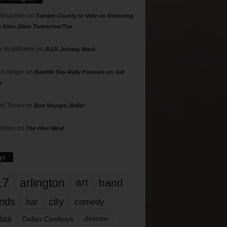
 Shlachter
on
Tarrant County to Vote on Reducing
g Sites 10am Tomorrow/Tue
 McWilliams
on
R.I.P. Johnny Mack
n Geiger
on
Bastille Day Rally Focuses on Jail
s
rd Torres
on
Bon Voyage, Baller
hillips
on
The Hive Mind
gs
17
arlington
art
band
nds
city
comedy
bar
las
Dallas Cowboys
director