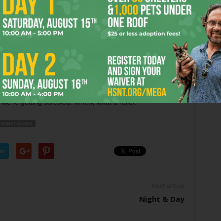
ttee members to get an ethical pass on their behavior as
ity council — says it’s OK. It’s a change that outspoken local
 warned against.
the idea of allowing advisory boards to meet in secret.
e held in accordance with the state’s open-meetings law.
nd those who profit from drilling are allowed to sit on
we’re getting screwed. Whew, what a relief.
TRANSCANADA
er
Next article
Night & Day