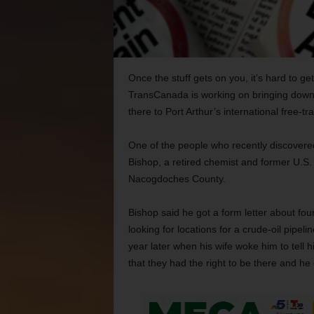
Once the stuff gets on you, it’s hard to ge
TransCanada is working on bringing down 
there to Port Arthur’s international free-tr
One of the people who recently discovered j
Bishop, a retired chemist and former U.S
Nacogdoches County.
Bishop said he got a form letter about f
looking for locations for a crude-oil pipe
year later when his wife woke him to tell 
that they had the right to be there and he 