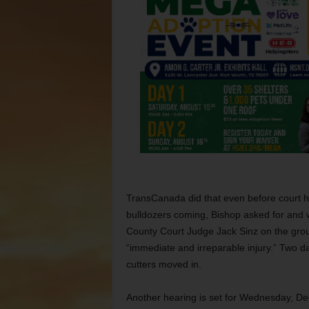
TransCanada did that even before court he
bulldozers coming, Bishop asked for and
County Court Judge Jack Sinz on the grou
“immediate and irreparable injury.” Two da
cutters moved in.
Another hearing is set for Wednesday, Dec.