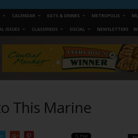
CALENDAR
EATS & DRINKS
METROPOLIS
MU
L ISSUES
CLASSIFIEDS
SOCIAL
NEWSLETTERS
W
 to This Marine
er
Yo