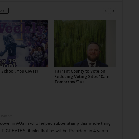
OR
 School, You Coves!
Tarrant County to Vote on
Reducing Voting Sites 10am
Tomorrow/Tue
 1:48 am
wn in AUstin who helped rubberstamp this whole thing
 CREATES, thinks that he will be President in 4 years.