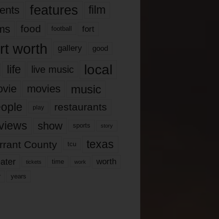
features
ents
film
lms
food
fort
football
rt worth
gallery
good
local
life
live music
music
vie
movies
ople
restaurants
play
views
show
sports
story
texas
rrant County
tcu
ater
worth
time
tickets
work
years
r