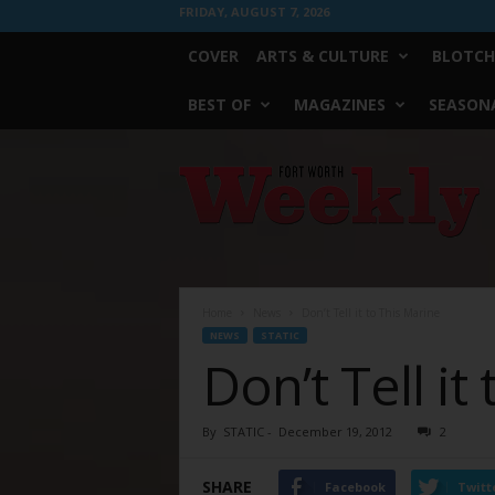
FRIDAY, AUGUST 7, 2026
COVER
ARTS & CULTURE
BLOTCH
BEST OF
MAGAZINES
SEASONA
Fort
Worth
Weekly
Home
News
Don’t Tell it to This Marine
NEWS
STATIC
Don’t Tell it
By
STATIC
-
December 19, 2012
2
SHARE
Facebook
Twitt