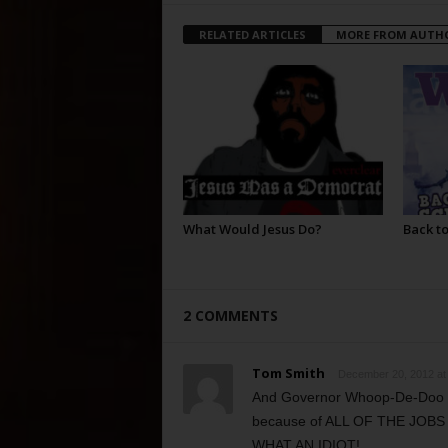
RELATED ARTICLES
MORE FROM AUTH
What Would Jesus Do?
Back to
2 COMMENTS
Tom Smith
December 20, 2012 at
And Governor Whoop-De-Doo do
because of ALL OF THE JOBS IT
WHAT AN IDIOT!