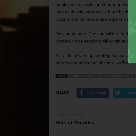
employees, officials, and board and commi
long as the city attorney ­— hired by the c
citizens and national ethics experts have
Only bright note: The council turned down 
Instead, those sessions will continue to b
So, at least when gas drilling executives a
boards that affect their income, we’ll
know
TAGS
EMINENT DOMAIN
KEYSTONE PIPELINE
SHARE
Facebook
Twitt
Previous article
Huts of Chuckles