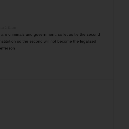
 at 2:11 am
are criminals and government, so let us tie the second
stitution so the second will not become the legalized
Jefferson