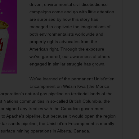
driven, environmental civil disobedience
campaigns come and go with little attention
are surprised by how this story has
managed to captivate the imaginations of
both environmentalists worldwide and
property rights advocates from the
American right. Through the exposure
we’ve garnered, our awareness of others
engaged in similar struggle has grown.
We’ve learned of the permanent Unist’ot’en
Encampment on Widzin Kwa (the Morice
orporation’s natural gas pipeline on territorial lands of the
t Nations communities in so-called British Columbia, the
nor signed any treaties with the Canadian government.
 to Apache’s pipeline, but because it would open the region
tar sands pipeline, the Unist’ot’en Encampment is morally
surface mining operations in Alberta, Canada.