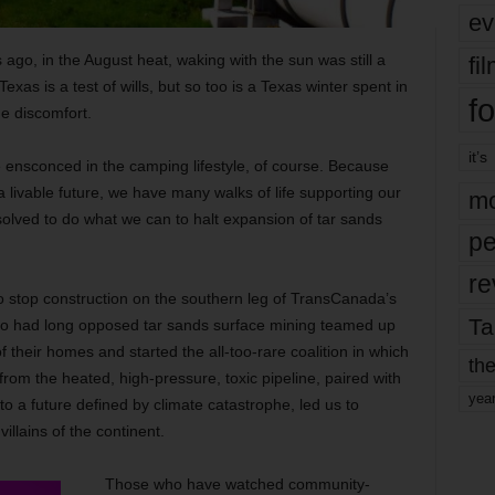
ev
 ago, in the August heat, waking with the sun was still a
fi
as is a test of wills, but so too is a Texas winter spent in
fo
ge discomfort.
it’s
e ensconced in the camping lifestyle, of course. Because
a livable future, we have many walks of life supporting our
mo
esolved to do what we can to halt expansion of tar sands
pe
re
 stop construction on the southern leg of TransCanada’s
Ta
ho had long opposed tar sands surface mining teamed up
 their homes and started the all-too-rare coalition in which
the
from the heated, high-pressure, toxic pipeline, paired with
yea
o a future defined by climate catastrophe, led us to
llains of the continent.
Those who have watched community-