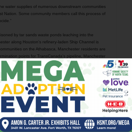
the water supplies of numerous downstream communities
rst Nation. Some community members call this process of
ocide.”
isoned by tar sands waste ponds leaching into the
ster along Houston’s refinery-laden Ship Channel is
e communities on the Athabasca, Manchester residents are
ermination points for TransCanada’s pipeline, Manchester
heavy metals content, many times higher than crude oil, as
, adding to the carcinogenic stew that the 90 percent Latino
tice organizers and frontline communities worldwide has
clean air, land, and water we rely upon for life itself —
her than corporate law: our children, our ancestors, our
not to be sacrifice zones, and because our lives are
 to remain silent, motionless, and ultimately lacking power.
e demanding our lives not be soiled with impunity by