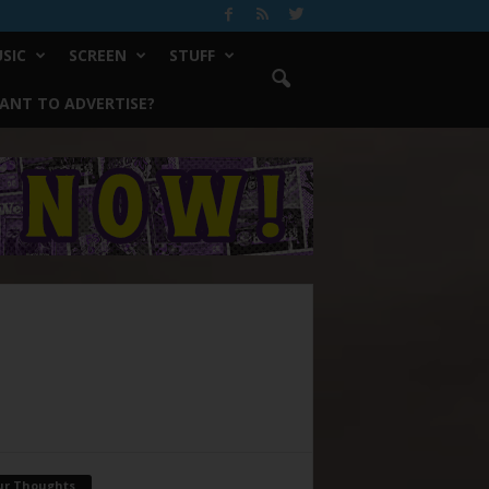
SIC
SCREEN
STUFF
ANT TO ADVERTISE?
ur Thoughts