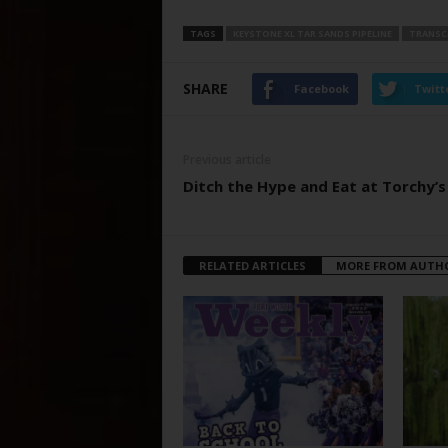
TAGS
KEYSTONE XL TAR SANDS PIPELINE
TRANSC
SHARE
Facebook
Twitt
Previous article
Ditch the Hype and Eat at Torchy’s
RELATED ARTICLES
MORE FROM AUTH