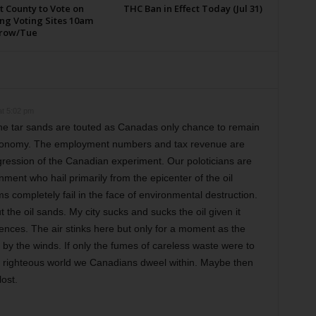
t County to Vote on
THC Ban in Effect Today (Jul 31)
ng Voting Sites 10am
row/Tue
t 5:02 pm
e tar sands are touted as Canadas only chance to remain
 economy. The employment numbers and tax revenue are
ression of the Canadian experiment. Our poloticians are
nment who hail primarily from the epicenter of the oil
ms completely fail in the face of environmental destruction.
the oil sands. My city sucks and sucks the oil given it
ences. The air stinks here but only for a moment as the
by the winds. If only the fumes of careless waste were to
he righteous world we Canadians dweel within. Maybe then
ost.