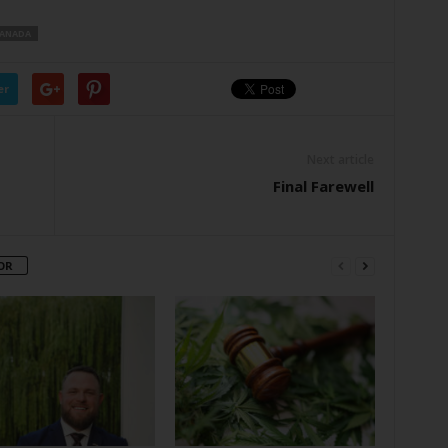
ANADA
er
Next article
Final Farewell
OR