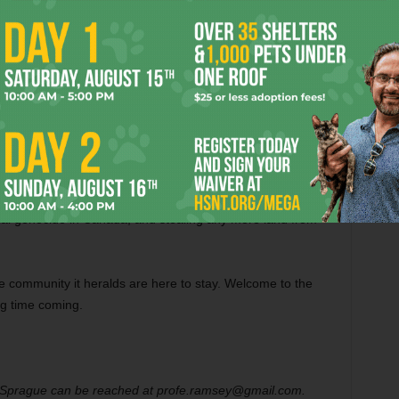
h family throughout conservative East Texas and the coast
 understanding of the damage done to the landscapes by oil-
quences of inaction far outweigh the costs of action.
 continue acting as a catalyst of the new consensus among
oma, along Keystone XL’s toxic pipeline route, and
s its work to prevent Keystone XL from destroying East
 glaring injustices of life in Gulf Coast refinery
ial genocide in Canada, and stealing any more land from
e community it heralds are here to stay. Welcome to the
ng time coming.
prague can be reached at profe.ramsey@gmail.com.