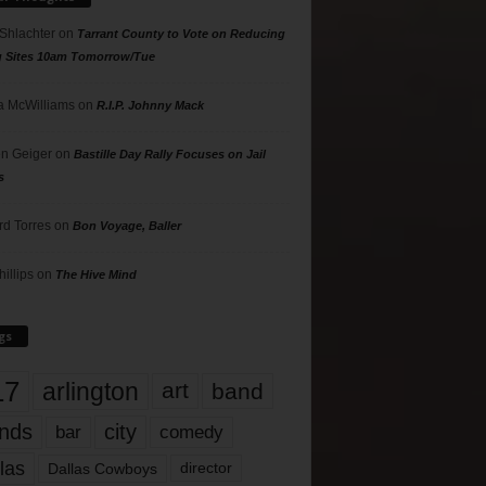
 Shlachter
on
Tarrant County to Vote on Reducing
g Sites 10am Tomorrow/Tue
 McWilliams
on
R.I.P. Johnny Mack
n Geiger
on
Bastille Day Rally Focuses on Jail
s
rd Torres
on
Bon Voyage, Baller
hillips
on
The Hive Mind
gs
17
arlington
art
band
nds
city
comedy
bar
las
Dallas Cowboys
director