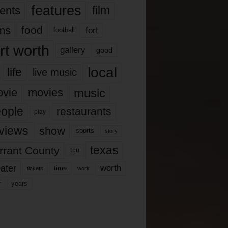
features
ents
film
lms
food
fort
football
rt worth
gallery
good
local
life
live music
music
vie
movies
ople
restaurants
play
views
show
sports
story
texas
rrant County
tcu
ater
worth
time
tickets
work
years
r