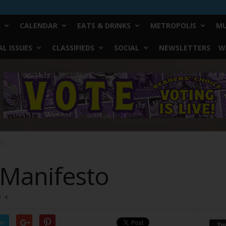
CALENDAR
EATS & DRINKS
METROPOLIS
MU
L ISSUES
CLASSIFIEDS
SOCIAL
NEWSLETTERS
W
to
 Manifesto
4
er
Yo