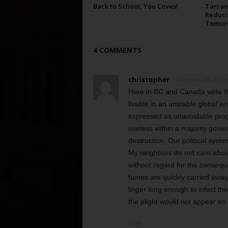
Back to School, You Coves!
Tarran
Reduci
Tomor
4 COMMENTS
christopher
December 30, 2012 a
Here in BC and Canada wide th
livable in an unstable global
expressed as unavoidable prog
useless within a majority gover
destruction. Our political syste
My neighbors do not care about 
without regard for the consequ
fumes are quickly carried away 
linger long enough to infect t
the plight would not appear so l
Reply