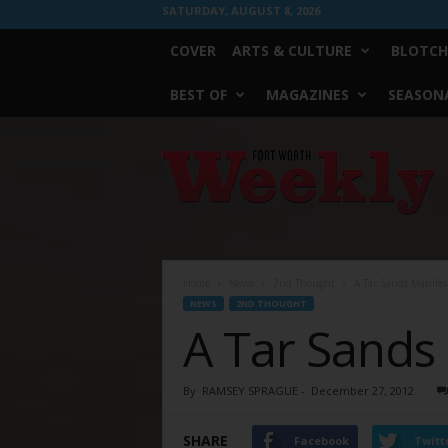
SATURDAY, AUGUST 8, 2026
COVER
ARTS & CULTURE
BLOTCH
BEST OF
MAGAZINES
SEASONA
Fort
Worth
Weekly
Home
News
2nd Thought
A Tar Sands Manifes
NEWS
2ND THOUGHT
A Tar Sands
By
RAMSEY SPRAGUE
-
December 27, 2012
SHARE
Facebook
Twitt