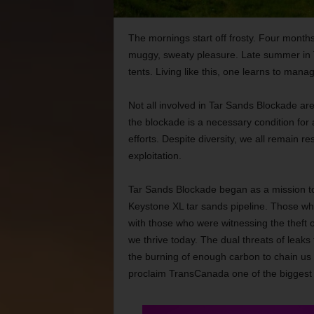
The mornings start off frosty. Four months
muggy, sweaty pleasure. Late summer in Tex
tents. Living like this, one learns to mana
Not all involved in Tar Sands Blockade ar
the blockade is a necessary condition for 
efforts. Despite diversity, we all remain r
exploitation.
Tar Sands Blockade began as a mission to
Keystone XL tar sands pipeline. Those w
with those who were witnessing the theft of
we thrive today. The dual threats of leaks 
the burning of enough carbon to chain us t
proclaim TransCanada one of the biggest vi