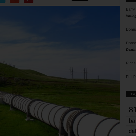
Barry
Votin
Donna
Doree
Death
Richa
Phil P
Ta
8
ba
dal