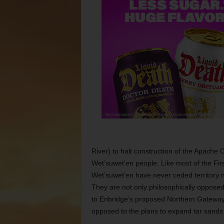
River) to halt construction of the Apache C
Wet’suwet’en people. Like most of the Firs
Wet’suwet’en have never ceded territory 
They are not only philosophically opposed
to Enbridge’s proposed Northern Gateway 
opposed to the plans to expand tar sands 