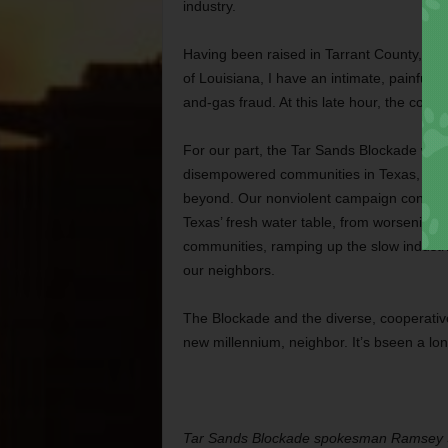
industry.
Having been raised in Tarrant County, wit
of Louisiana, I have an intimate, painful
and-gas fraud. At this late hour, the conse
For our part, the Tar Sands Blockade will
disempowered communities in Texas, Oklah
beyond. Our nonviolent campaign continue
Texas’ fresh water table, from worsening the
communities, ramping up the slow industr
our neighbors.
The Blockade and the diverse, cooperativ
new millennium, neighbor. It’s bseen a lo
Tar Sands Blockade spokesman Ramsey S