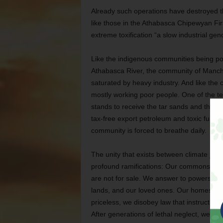
Already such operations have destroyed 
like those in the Athabasca Chipewyan Fi
extreme toxification “a slow industrial gen
Like the indigenous communities being po
Athabasca River, the community of Manche
saturated by heavy industry. And like th
mostly working poor people. One of the t
stands to receive the tar sands and their 
tax-free export petroleum and toxic fumes
community is forced to breathe daily.
The unity that exists between climate jus
profound ramifications: Our commons — the 
are not for sale. We answer to powers hig
lands, and our loved ones. Our homes are 
priceless, we disobey law that instructs us
After generations of lethal neglect, we ar