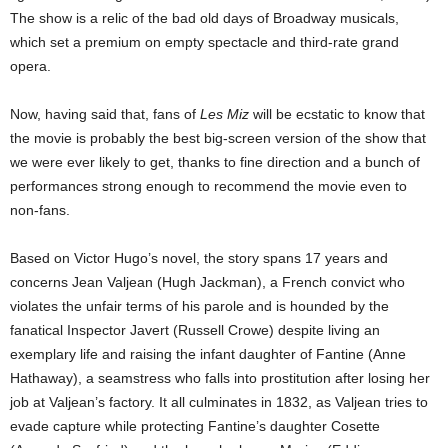
The show is a relic of the bad old days of Broadway musicals,
which set a premium on empty spectacle and third-rate grand
opera.
Now, having said that, fans of
Les Miz
will be ecstatic to know that
the movie is probably the best big-screen version of the show that
we were ever likely to get, thanks to fine direction and a bunch of
performances strong enough to recommend the movie even to
non-fans.
Based on Victor Hugo’s novel, the story spans 17 years and
concerns Jean Valjean (Hugh Jackman), a French convict who
violates the unfair terms of his parole and is hounded by the
fanatical Inspector Javert (Russell Crowe) despite living an
exemplary life and raising the infant daughter of Fantine (Anne
Hathaway), a seamstress who falls into prostitution after losing her
job at Valjean’s factory. It all culminates in 1832, as Valjean tries to
evade capture while protecting Fantine’s daughter Cosette