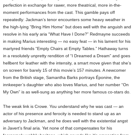
perfection in exchange for rawer, more theatrical, more in-the-
moment performances from the cast. This gamble pays off
repeatedly: Jackman’s tenor encounters some heavy weather in
the high-lying “Bring Him Home” but does well with the anguish and
resolve in his early aria “What Have I Done?” Redmayne succeeds
in making Marius interesting — no easy feat — in his lament for his
martyred friends “Empty Chairs at Empty Tables.” Hathaway turns
in a resolutely unpretty rendition of “I Dreamed a Dream” and goes
hellbent for leather with the intensity, a smart move given that she’s
on screen for barely 15 of this movie’s 157 minutes. A newcomer
from the British stage, Samantha Barks portrays Éponine, the
innkeeper’s daughter who also loves Marius, and her number “On
My Own” is as well-sung as anything her more famous co-stars do.
The weak link is Crowe. You understand why he was cast — an
actor of his presence and ferocity is needed to stand up as an
adversary to Jackman, and he does well with the existential angst
in Javert’s final aria. Yet none of that compensates for his