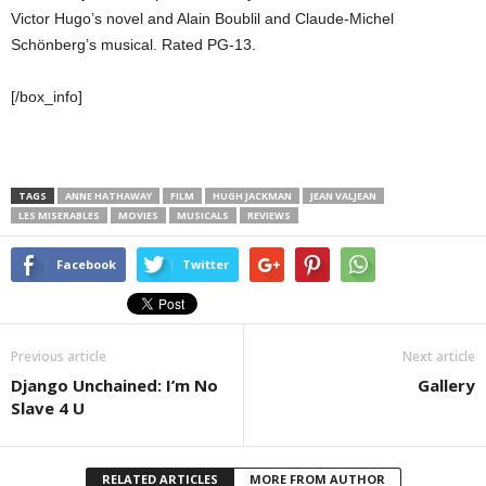
Victor Hugo’s novel and Alain Boublil and Claude-Michel
Schönberg’s musical. Rated PG-13.
[/box_info]
TAGS
ANNE HATHAWAY
FILM
HUGH JACKMAN
JEAN VALJEAN
LES MISERABLES
MOVIES
MUSICALS
REVIEWS
Facebook
Twitter
Previous article
Next article
Django Unchained: I’m No
Gallery
Slave 4 U
RELATED ARTICLES
MORE FROM AUTHOR