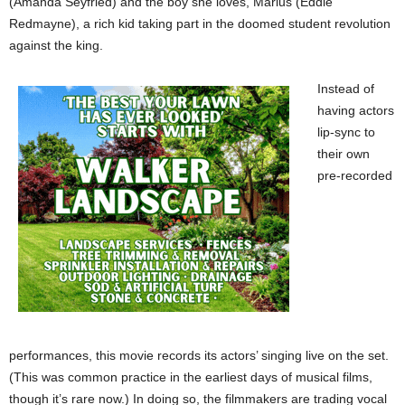
(Amanda Seyfried) and the boy she loves, Marius (Eddie
Redmayne), a rich kid taking part in the doomed student revolution
against the king.
Instead of
having actors
lip-sync to
their own
pre-recorded
performances, this movie records its actors’ singing live on the set.
(This was common practice in the earliest days of musical films,
though it’s rare now.) In doing so, the filmmakers are trading vocal