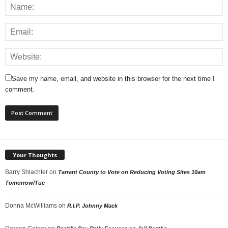
Save my name, email, and website in this browser for the next time I
comment.
Your Thoughts
Barry Shlachter
on
Tarrant County to Vote on Reducing Voting Sites 10am
Tomorrow/Tue
Donna McWilliams
on
R.I.P. Johnny Mack