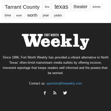
texas
Tarrant County
theater
tcu
tickets
worth
time
years
year
work
Since 1996, Fort Worth Weekly has provided a vibrant alternative to North
Texas’ often-timid mainstream media outlets by offering incisive,
irreverent reportage that keeps readers well informed and the powers-that-
be worried.
Contact us:
question@fwweekly.com