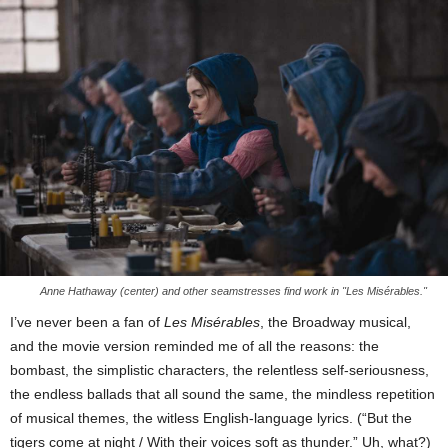
Anne Hathaway (center) and other seamstresses find work in "Les Misérables."
I’ve never been a fan of
Les Misérables
, the Broadway musical,
and the movie version reminded me of all the reasons: the
bombast, the simplistic characters, the relentless self-seriousness,
the endless ballads that all sound the same, the mindless repetition
of musical themes, the witless English-language lyrics. (“But the
tigers come at night / With their voices soft as thunder.” Uh, what?)