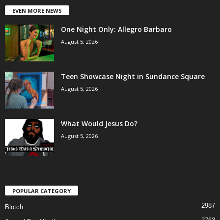
EVEN MORE NEWS
One Night Only: Allegro Barbaro
August 5, 2026
Teen Showcase Night in Sundance Square
August 5, 2026
What Would Jesus Do?
August 5, 2026
POPULAR CATEGORY
2987
Blotch