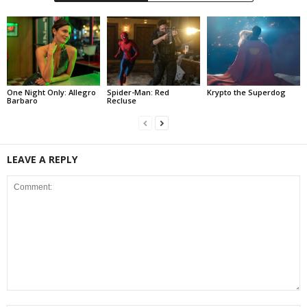
One Night Only: Allegro
Spider-Man: Red
Krypto the Superdog
Barbaro
Recluse
LEAVE A REPLY