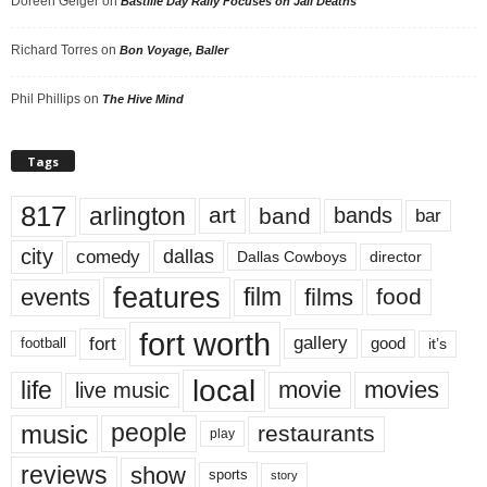
Doreen Geiger
on
Bastille Day Rally Focuses on Jail Deaths
Richard Torres
on
Bon Voyage, Baller
Phil Phillips
on
The Hive Mind
Tags
817
arlington
art
band
bands
bar
city
dallas
comedy
Dallas Cowboys
director
features
events
film
films
food
fort worth
fort
gallery
good
it’s
football
local
life
movie
movies
live music
music
people
restaurants
play
reviews
show
sports
story