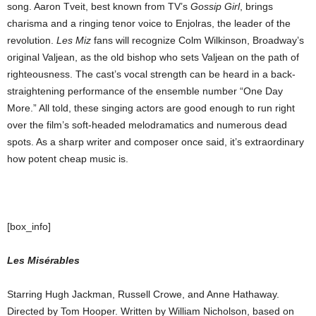
song. Aaron Tveit, best known from TV’s
Gossip Girl
, brings
charisma and a ringing tenor voice to Enjolras, the leader of the
revolution.
Les Miz
fans will recognize Colm Wilkinson, Broadway’s
original Valjean, as the old bishop who sets Valjean on the path of
righteousness. The cast’s vocal strength can be heard in a back-
straightening performance of the ensemble number “One Day
More.” All told, these singing actors are good enough to run right
over the film’s soft-headed melodramatics and numerous dead
spots. As a sharp writer and composer once said, it’s extraordinary
how potent cheap music is.
[box_info]
Les Misérables
Starring Hugh Jackman, Russell Crowe, and Anne Hathaway.
Directed by Tom Hooper. Written by William Nicholson, based on