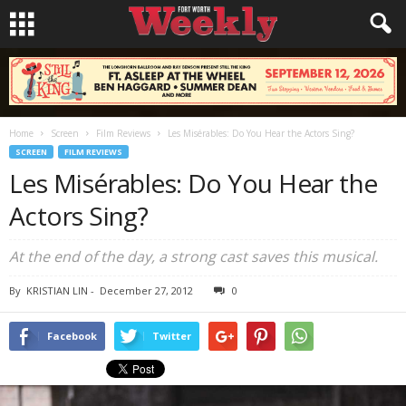
Home
Screen
Film Reviews
Les Misérables: Do You Hear the Actors Sing?
SCREEN
FILM REVIEWS
Les Misérables: Do You Hear the
Actors Sing?
At the end of the day, a strong cast saves this musical.
By
KRISTIAN LIN
-
December 27, 2012
0
Facebook
Twitter