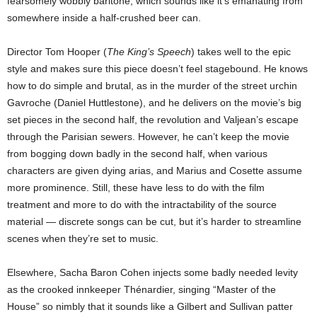
fearsomely wobbly baritone, which sounds like it’s emanating from
somewhere inside a half-crushed beer can.
Director Tom Hooper (
The King’s Speech
) takes well to the epic
style and makes sure this piece doesn’t feel stagebound. He knows
how to do simple and brutal, as in the murder of the street urchin
Gavroche (Daniel Huttlestone), and he delivers on the movie’s big
set pieces in the second half, the revolution and Valjean’s escape
through the Parisian sewers. However, he can’t keep the movie
from bogging down badly in the second half, when various
characters are given dying arias, and Marius and Cosette assume
more prominence. Still, these have less to do with the film
treatment and more to do with the intractability of the source
material — discrete songs can be cut, but it’s harder to streamline
scenes when they’re set to music.
Elsewhere, Sacha Baron Cohen injects some badly needed levity
as the crooked innkeeper Thénardier, singing “Master of the
House” so nimbly that it sounds like a Gilbert and Sullivan patter