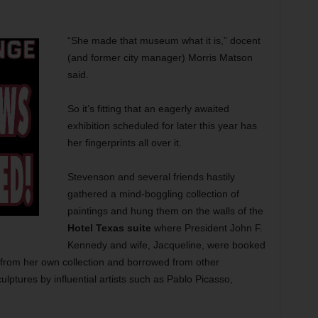
“She made that museum what it is,” docent
(and former city manager) Morris Matson
said.
So it’s fitting that an eagerly awaited
exhibition scheduled for later this year has
her fingerprints all over it.
Stevenson and several friends hastily
gathered a mind-boggling collection of
paintings and hung them on the walls of the
Hotel Texas suite
where President John F.
Kennedy and wife, Jacqueline, were booked
from her own collection and borrowed from other
ulptures by influential artists such as Pablo Picasso,