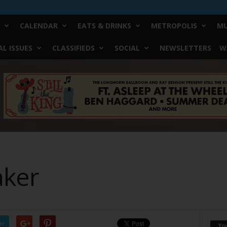
CALENDAR
EATS & DRINKS
METROPOLIS
MU
L ISSUES
CLASSIFIEDS
SOCIAL
NEWSLETTERS
W
ker
er
Yo