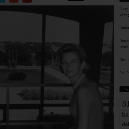
Barry
Votin
Donna
Doree
Death
Richa
Phil P
Ta
8
ba
dal