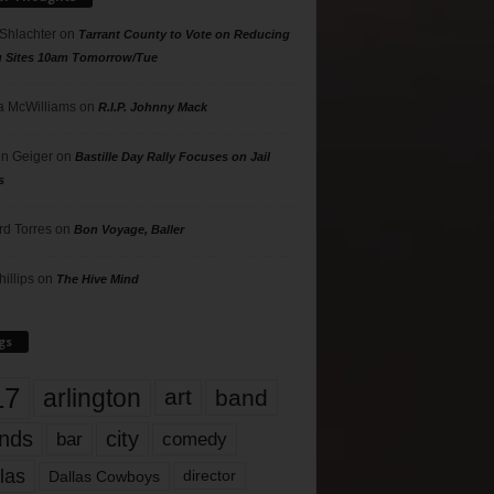
 Shlachter
on
Tarrant County to Vote on Reducing
g Sites 10am Tomorrow/Tue
 McWilliams
on
R.I.P. Johnny Mack
n Geiger
on
Bastille Day Rally Focuses on Jail
s
rd Torres
on
Bon Voyage, Baller
hillips
on
The Hive Mind
gs
17
arlington
art
band
nds
city
comedy
bar
las
Dallas Cowboys
director