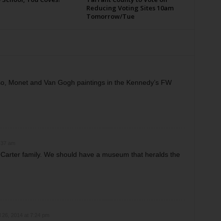
Reducing Voting Sites 10am
Tomorrow/Tue
so, Monet and Van Gogh paintings in the Kennedy’s FW
:37 am
e Carter family. We should have a museum that heralds the
l 26, 2014 at 7:24 pm