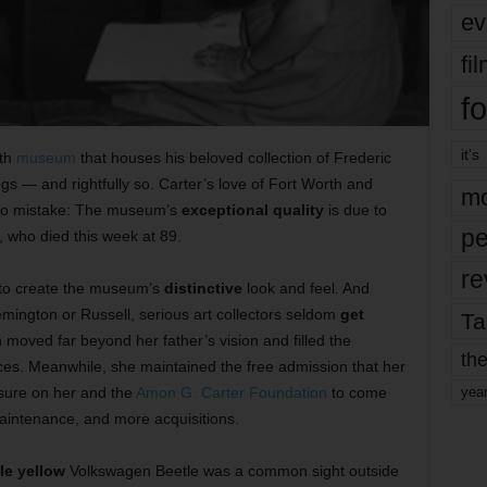
ev
fi
fo
it’s
rth
museum
that houses his beloved collection of
Frederic
s — and rightfully so. Carter’s love of Fort Worth and
mo
 no mistake: The museum’s
exceptional quality
is due to
pe
 who died this week at 89.
re
 to create the museum’s
distinctive
look and feel. And
emington or Russell, serious art collectors seldom
get
Ta
oved far beyond her father’s vision and filled the
the
es. Meanwhile, she maintained the free admission that her
ssure on her and the
Amon G. Carter Foundation
to come
yea
aintenance, and more acquisitions.
tle yellow
Volkswagen Beetle was a common sight outside