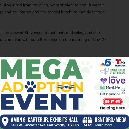
d,
dog-tired
from traveling, went straight to bed. It wasn’t
ngs and sculptures and the special brochure that described
e interviewed Stevenson about that art display, and she
onversation with both Kennedys on the morning of Nov. 22,
.
t, he put Jackie on the line. Stevenson was astonished,
uard
—
an unusual state for
Stevenson, who was typically
hat morning
:
She was also politically conservative.
er said. “But she didn’t hesitate when asked to put this art
 the museum during the 50th anniversary of Kennedy’s
tion for the President and Mrs. John F. Kennedy
will be on
.