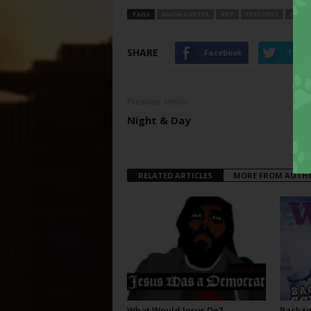
TAGS
AMON CARTER
ART
FEATURES
FORT
SHARE
Facebook
Twitt
Previous article
Night & Day
RELATED ARTICLES
MORE FROM AUTH
What Would Jesus Do?
Back to