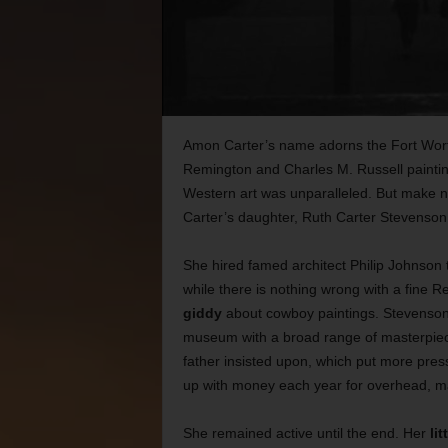
Amon Carter’s name adorns the Fort Wo
Remington and Charles M. Russell painting
Western art was unparalleled. But make
Carter’s daughter, Ruth Carter Stevenson,
She hired famed architect Philip Johnson
while there is nothing wrong with a fine R
giddy
about cowboy paintings. Stevenson m
museum with a broad range of
masterpiec
father insisted upon, which put more pre
up with money each year for overhead, m
She remained active until the end. Her
lit