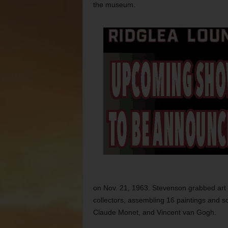
the museum.
on Nov. 21, 1963. Stevenson grabbed art 
collectors, assembling 16 paintings and sc
Claude Monet, and Vincent van Gogh.