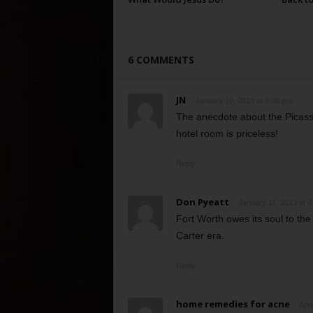
6 COMMENTS
JN
January 10, 2013 at 6:00 pm
The anecdote about the Picas
hotel room is priceless!
Reply
Don Pyeatt
January 11, 2013 at 4
Fort Worth owes its soul to th
Carter era.
Reply
home remedies for acne
Apri