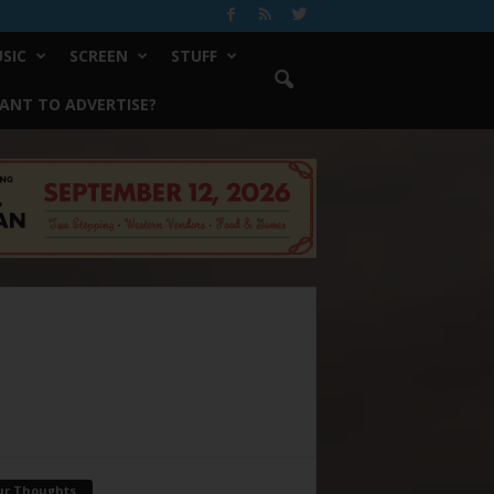
SIC
SCREEN
STUFF
ANT TO ADVERTISE?
ur Thoughts