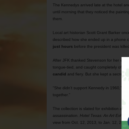
The Kennedys arrived late at the hotel an
until morning that they noticed the painti
them.
Local art historian Scott Grant Barker onc
described how she ended up in a phone c
just hours
before the president was killed
After JFK thanked Stevenson for her effor
tongue-tied, and caught completely off-g
candid
and fiery. But she kept a secret t
“She didn’t support Kennedy in 1960,” Bark
together.”
The collection is slated for exhibition at
assassination.
Hotel Texas: An Art Exhibi
view from Oct. 12, 2013, to Jan. 12, 2014