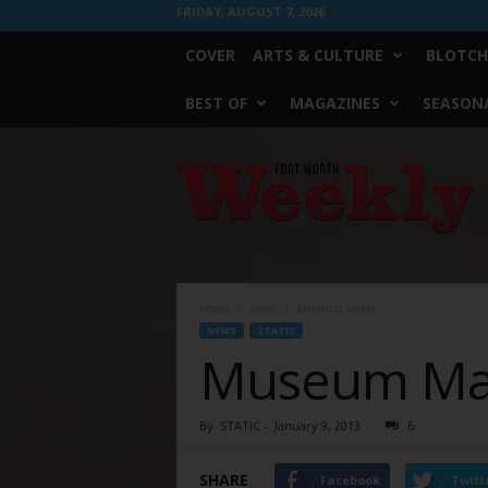
FRIDAY, AUGUST 7, 2026
COVER
ARTS & CULTURE
BLOTCH
BEST OF
MAGAZINES
SEASONA
Fort
Worth
Weekly
Home
News
Museum Maker
NEWS
STATIC
Museum Ma
By
STATIC
-
January 9, 2013
6
SHARE
Facebook
Twitt