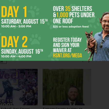
 WORTH
MUSEUM
RUTH CARTER STEVENSON
er
Next article
Film Shorts
OR
 School, You Coves!
Tarrant County to Vote on