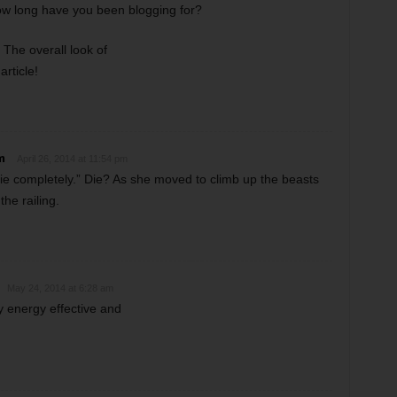
ow long have you been blogging for?
The overall look of
article!
m
April 26, 2014 at 11:54 pm
die completely.” Die? As she moved to climb up the beasts
the railing.
May 24, 2014 at 6:28 am
y energy effective and