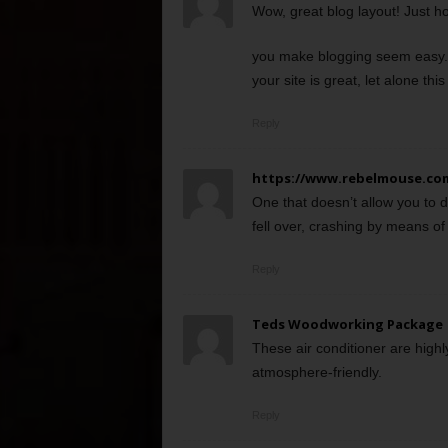
Wow, great blog layout! Just h
you make blogging seem easy. 
your site is great, let alone this 
Reply
https://www.rebelmouse.co
One that doesn’t allow you to 
fell over, crashing by means of 
Reply
Teds Woodworking Package
These air conditioner are highl
atmosphere-friendly.
Reply