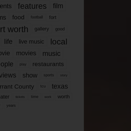
features
ents
film
lms
food
fort
football
rt worth
gallery
good
local
life
live music
music
vie
movies
ople
restaurants
play
views
show
sports
story
texas
rrant County
tcu
ater
worth
time
tickets
work
years
r