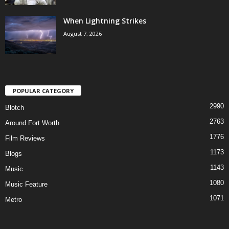
When Lightning Strikes
August 7, 2026
POPULAR CATEGORY
2990
Blotch
2763
Around Fort Worth
1776
Film Reviews
1173
Blogs
1143
Music
1080
Music Feature
1071
Metro