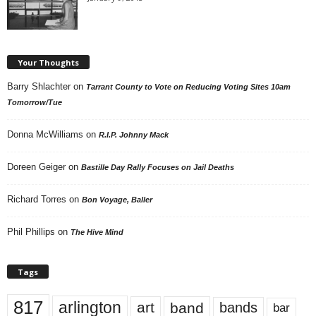
Your Thoughts
Barry Shlachter
on
Tarrant County to Vote on Reducing Voting Sites 10am
Tomorrow/Tue
Donna McWilliams
on
R.I.P. Johnny Mack
Doreen Geiger
on
Bastille Day Rally Focuses on Jail Deaths
Richard Torres
on
Bon Voyage, Baller
Phil Phillips
on
The Hive Mind
Tags
817
arlington
art
band
bands
bar