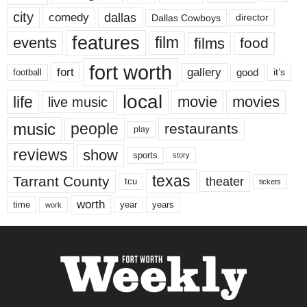
city
dallas
comedy
Dallas Cowboys
director
features
events
film
films
food
fort worth
fort
gallery
good
it’s
football
local
life
movie
movies
live music
music
people
restaurants
play
reviews
show
sports
story
texas
Tarrant County
theater
tcu
tickets
worth
time
years
year
work