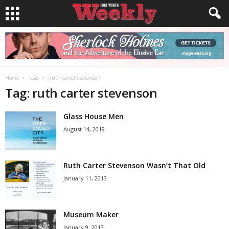
Home
Tags
Ruth carter stevenson
Tag: ruth carter stevenson
Glass House Men
August 14, 2019
Ruth Carter Stevenson Wasn’t That Old
January 11, 2013
Museum Maker
January 9, 2013