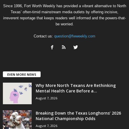
Since 1996, Fort Worth Weekly has provided a vibrant alternative to North
Texas’ often-timid mainstream media outlets by offering incisive,
irreverent reportage that keeps readers well informed and the powers-that-
be worried.
Contact us:
question@fwweekly.com
EVEN MORE NEWS
Why More North Texans Are Rethinking
Mental Health Care Before a...
August 7, 2026
Breaking Down the Texas Longhorns’ 2026
National Championship Odds
August 7, 2026