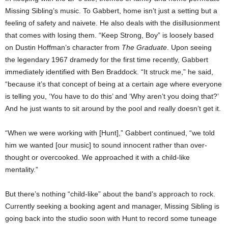
Missing Sibling’s music. To Gabbert, home isn’t just a setting but a
feeling of safety and naivete. He also deals with the disillusionment
that comes with losing them. “Keep Strong, Boy” is loosely based
on Dustin Hoffman’s character from
The Graduate
. Upon seeing
the legendary 1967 dramedy for the first time recently, Gabbert
immediately identified with Ben Braddock. “It struck me,” he said,
“because it’s that concept of being at a certain age where everyone
is telling you, ‘You have to do this’ and ‘Why aren’t you doing that?’
And he just wants to sit around by the pool and really doesn’t get it.
“When we were working with [Hunt],” Gabbert continued, “we told
him we wanted [our music] to sound innocent rather than over-
thought or overcooked. We approached it with a child-like
mentality.”
But there’s nothing “child-like” about the band’s approach to rock.
Currently seeking a booking agent and manager, Missing Sibling is
going back into the studio soon with Hunt to record some tuneage