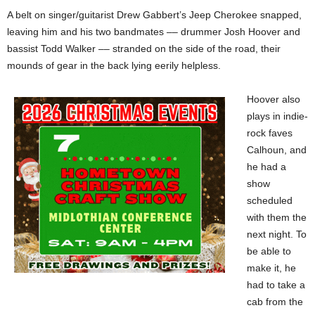
A belt on singer/guitarist Drew Gabbert’s Jeep Cherokee snapped,
leaving him and his two bandmates –– drummer Josh Hoover and
bassist Todd Walker –– stranded on the side of the road, their
mounds of gear in the back lying eerily helpless.
Hoover also
plays in indie-
rock faves
Calhoun, and
he had a
show
scheduled
with them the
next night. To
be able to
make it, he
had to take a
cab from the