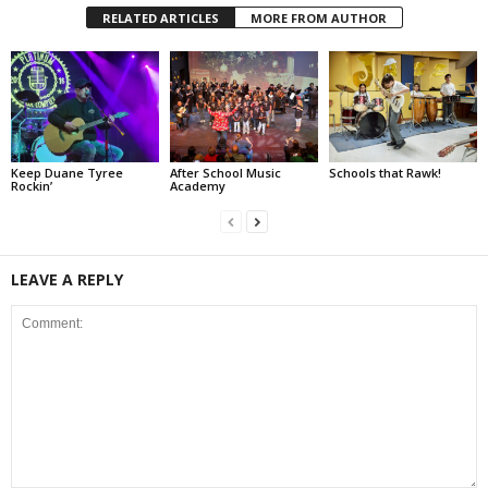
RELATED ARTICLES
MORE FROM AUTHOR
Keep Duane Tyree
After School Music
Schools that Rawk!
Rockin’
Academy
LEAVE A REPLY