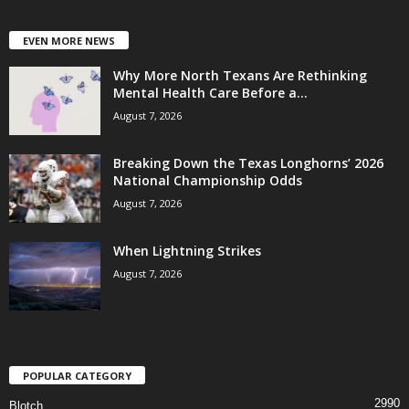
EVEN MORE NEWS
Why More North Texans Are Rethinking
Mental Health Care Before a...
August 7, 2026
Breaking Down the Texas Longhorns’ 2026
National Championship Odds
August 7, 2026
When Lightning Strikes
August 7, 2026
POPULAR CATEGORY
2990
Blotch