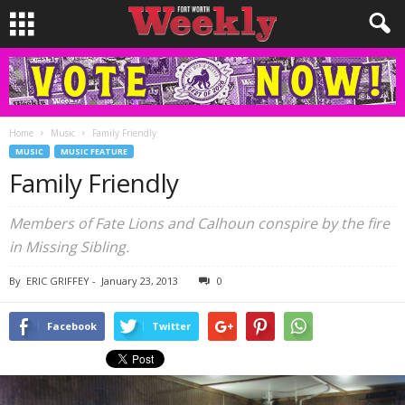
Home
Music
Family Friendly
MUSIC
MUSIC FEATURE
Family Friendly
Members of Fate Lions and Calhoun conspire by the fire
in Missing Sibling.
By
ERIC GRIFFEY
-
January 23, 2013
0
Facebook
Twitter