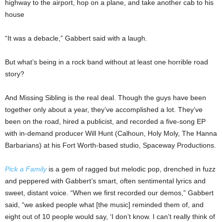
highway to the airport, hop on a plane, and take another cab to his
house
“It was a debacle,” Gabbert said with a laugh.
But what’s being in a rock band without at least one horrible road
story?
And Missing Sibling is the real deal. Though the guys have been
together only about a year, they’ve accomplished a lot. They’ve
been on the road, hired a publicist, and recorded a five-song EP
with in-demand producer Will Hunt (Calhoun, Holy Moly, The Hanna
Barbarians) at his Fort Worth-based studio, Spaceway Productions.
Pick a Family
is a gem of ragged but melodic pop, drenched in fuzz
and peppered with Gabbert’s smart, often sentimental lyrics and
sweet, distant voice. “When we first recorded our demos,” Gabbert
said, “we asked people what [the music] reminded them of, and
eight out of 10 people would say, ‘I don’t know. I can’t really think of