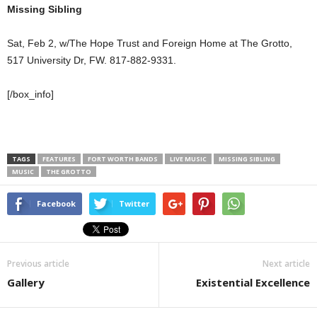
Missing Sibling
Sat, Feb 2, w/The Hope Trust and Foreign Home at The Grotto,
517 University Dr, FW. 817-882-9331.
[/box_info]
TAGS
FEATURES
FORT WORTH BANDS
LIVE MUSIC
MISSING SIBLING
MUSIC
THE GROTTO
Facebook
Twitter
Previous article
Next article
Gallery
Existential Excellence