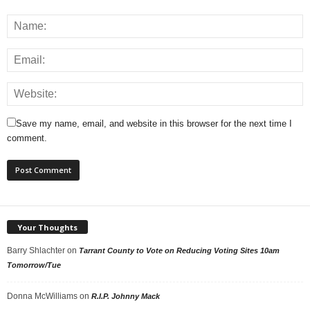
Save my name, email, and website in this browser for the next time I
comment.
Your Thoughts
Barry Shlachter
on
Tarrant County to Vote on Reducing Voting Sites 10am
Tomorrow/Tue
Donna McWilliams
on
R.I.P. Johnny Mack