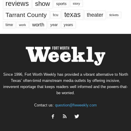
reviews
show
sports
story
texas
Tarrant County
theater
tcu
tickets
worth
time
years
year
work
Since 1996, Fort Worth Weekly has provided a vibrant alternative to North
Texas’ often-timid mainstream media outlets by offering incisive,
irreverent reportage that keeps readers well informed and the powers-that-
be worried.
Contact us:
question@fwweekly.com