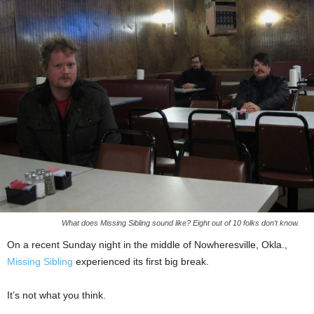
What does Missing Sibling sound like? Eight out of 10 folks don’t know.
On a recent Sunday night in the middle of Nowheresville, Okla.,
Missing Sibling
experienced its first big break.
It’s not what you think.