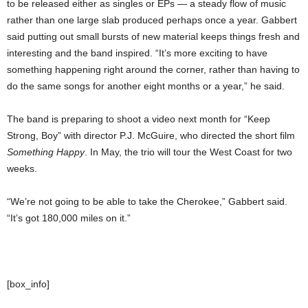
to be released either as singles or EPs — a steady flow of music
rather than one large slab produced perhaps once a year. Gabbert
said putting out small bursts of new material keeps things fresh and
interesting and the band inspired. “It’s more exciting to have
something happening right around the corner, rather than having to
do the same songs for another eight months or a year,” he said.
The band is preparing to shoot a video next month for “Keep
Strong, Boy” with director P.J. McGuire, who directed the short film
Something Happy
. In May, the trio will tour the West Coast for two
weeks.
“We’re not going to be able to take the Cherokee,” Gabbert said.
“It’s got 180,000 miles on it.”
[box_info]