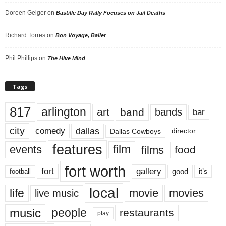
Doreen Geiger
on
Bastille Day Rally Focuses on Jail Deaths
Richard Torres
on
Bon Voyage, Baller
Phil Phillips
on
The Hive Mind
Tags
817
arlington
art
band
bands
bar
city
dallas
comedy
Dallas Cowboys
director
features
events
film
films
food
fort worth
fort
gallery
good
it’s
football
local
life
movie
movies
live music
music
people
restaurants
play