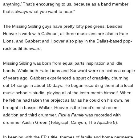
anything.’ That’s encouraging to us, because as a band member
that’s always what you want to hear.”
The Missing Sibling guys have pretty lofty pedigrees. Besides
Hoover’s work with Calhoun,
all three musicians are also in Fate
Lions, and Gabbert and Hoover also play in the Dallas-based pop-
rock outfit Sunward.
Missing Sibling was born from equal parts inspiration and idle
hands. While both Fate Lions and Sunward were on hiatus a couple
of years ago, Gabbert experienced a spurt of creativity, churning
out 14 songs in about 10 days. He began recording them at a local
music school’s studio, playing all of the instruments himself. When
he felt he had taken the project as far as he could on his own, he
brought in bassist Walker. Hoover is the band’s most recent
addition and third drummer.
Pick a Family
was recorded with
drummer Austin Green (Telegraph Canyon, The Apache 5).
In keeping with the EP’s title, themes of family and home permeate